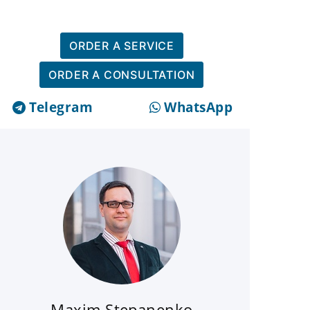
ORDER A SERVICE
ORDER A CONSULTATION
Telegram
WhatsApp
Maxim Stepanenko