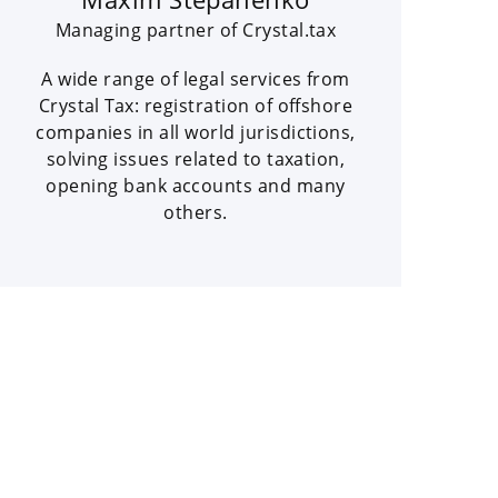
Managing partner of Crystal.tax
A wide range of legal services from
Crystal Tax: registration of offshore
companies in all world jurisdictions,
solving issues related to taxation,
opening bank accounts and many
others.