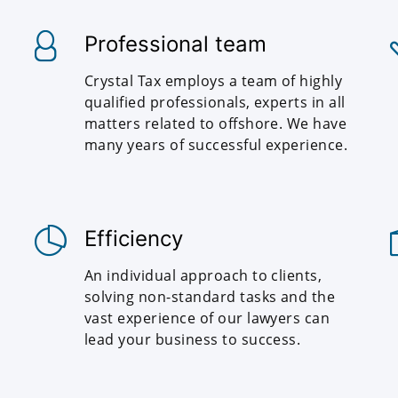
Professional team
Crystal Tax employs a team of highly
qualified professionals, experts in all
matters related to offshore. We have
many years of successful experience.
Efficiency
An individual approach to clients,
solving non-standard tasks and the
vast experience of our lawyers can
lead your business to success.