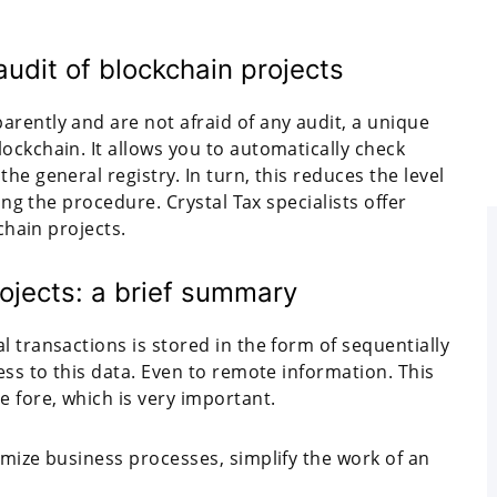
audit of blockchain projects
rently and are not afraid of any audit, a unique
ockchain. It allows you to automatically check
he general registry. In turn, this reduces the level
ying the procedure. Crystal Tax specialists offer
kchain projects.
rojects: a brief summary
l transactions is stored in the form of sequentially
ess to this data. Even to remote information. This
e fore, which is very important.
imize business processes, simplify the work of an