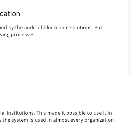
ication
ed by the audit of blockchain solutions. But
owing processes:
al institutions. This made it possible to use it in
w the system is used in almost every organization