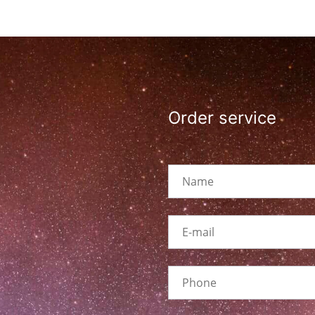
Order service