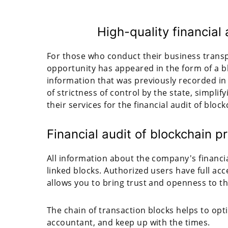
High-quality financial 
For those who conduct their business transpa
opportunity has appeared in the form of a bl
information that was previously recorded in t
of strictness of control by the state, simplif
their services for the financial audit of bloc
Financial audit of blockchain p
All information about the company's financia
linked blocks. Authorized users have full acc
allows you to bring trust and openness to th
The chain of transaction blocks helps to opt
accountant, and keep up with the times.