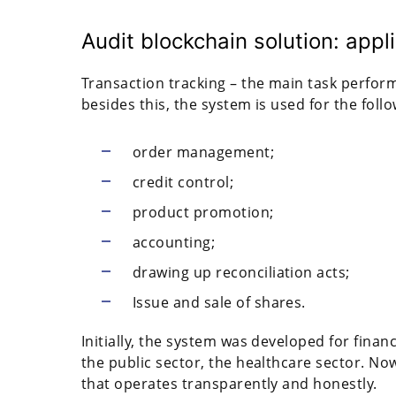
Audit blockchain solution: appl
Transaction tracking – the main task perform
besides this, the system is used for the foll
order management;
credit control;
product promotion;
accounting;
drawing up reconciliation acts;
Issue and sale of shares.
Initially, the system was developed for financi
the public sector, the healthcare sector. No
that operates transparently and honestly.