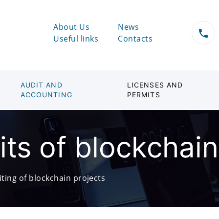
About Us
News
Useful links
Contacts
AUDIT AND
LICENSES AND
ACCOUNTING
PERMITS
its of blockchain
iting of blockchain projects