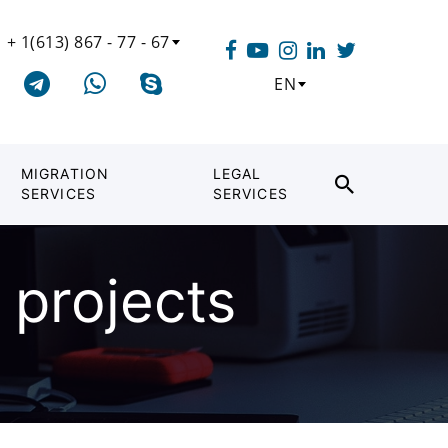
+ 1(613) 867 - 77 - 67
EN
MIGRATION
LEGAL
SERVICES
SERVICES
 projects