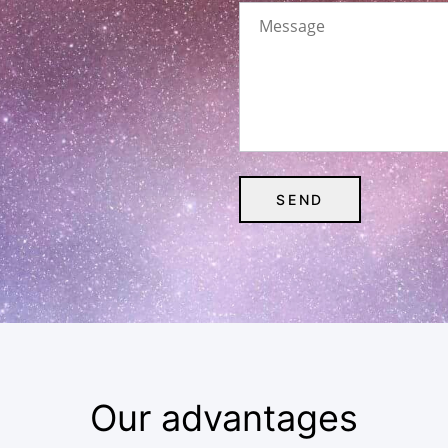
Our advantages