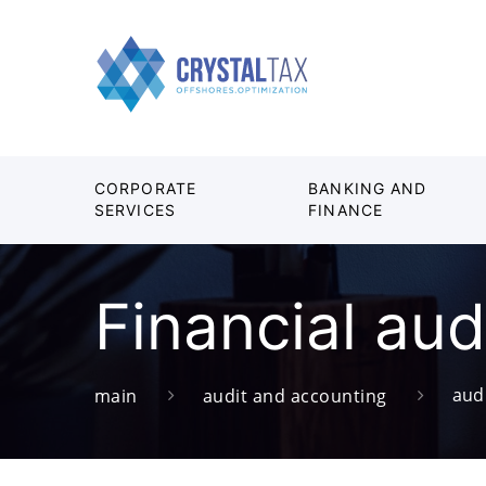
CORPORATE
BANKING AND
SERVICES
FINANCE
Financial aud
aud
main
audit and accounting