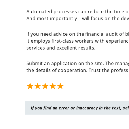
Automated processes can reduce the time of 
And most importantly – will focus on the dev
If you need advice on the financial audit of b
It employs first-class workers with experience
services and excellent results.
Submit an application on the site. The manag
the details of cooperation. Trust the profess
If you find an error or inaccuracy in the text, se