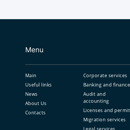
Menu
Main
Corporate services
Useful links
Banking and financ
News
Audit and
accounting
About Us
Licenses and permi
Contacts
Migration services
Legal services