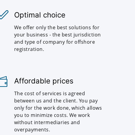
Optimal choice
We offer only the best solutions for
your business - the best jurisdiction
and type of company for offshore
registration.
Affordable prices
The cost of services is agreed
between us and the client. You pay
only for the work done, which allows
you to minimize costs. We work
without intermediaries and
overpayments.