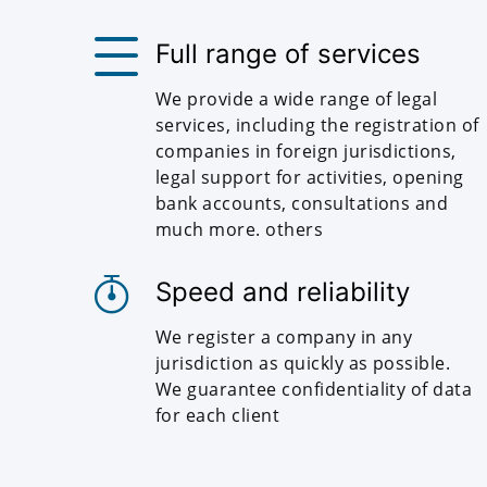
Full range of services
We provide a wide range of legal
services, including the registration of
companies in foreign jurisdictions,
legal support for activities, opening
bank accounts, consultations and
much more. others
Speed and reliability
We register a company in any
jurisdiction as quickly as possible.
We guarantee confidentiality of data
for each client