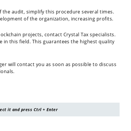
the audit, simplify this procedure several times.
elopment of the organization, increasing profits.
lockchain projects, contact Crystal Tax specialists.
 in this field. This guarantees the highest quality
er will contact you as soon as possible to discuss
ionals.
lect it and press Ctrl + Enter