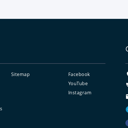
Sitemap
Facebook
e
YouTube
Instagram
ts