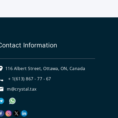
Contact Information
116 Albert Street, Ottawa, ON, Canada
+ 1(613) 867 - 77 - 67
m@crystal.tax