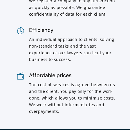
We register a company in any jurisdiction
as quickly as possible. We guarantee
confidentiality of data for each client
Efficiency
An individual approach to clients, solving
non-standard tasks and the vast
experience of our lawyers can lead your
business to success.
Affordable prices
The cost of services is agreed between us
and the client. You pay only for the work
done, which allows you to minimize costs.
We work without intermediaries and
overpayments.