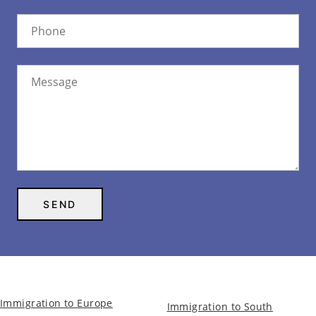
Immigration to Europe
Immigration to South