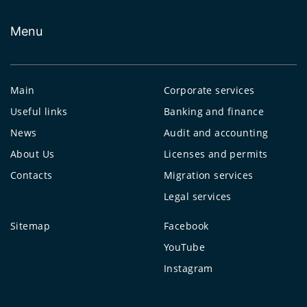
Menu
Main
Corporate services
Useful links
Banking and finance
News
Audit and accounting
About Us
Licenses and permits
Contacts
Migration services
Legal services
Sitemap
Facebook
YouTube
Instagram