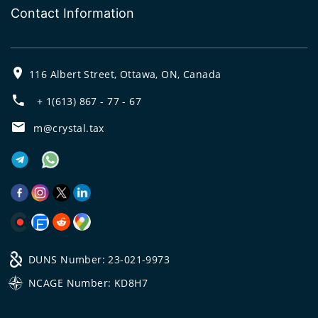
Contact Information
116 Albert Street, Ottawa, ON, Canada
+ 1(613) 867 - 77 - 67
m@crystal.tax
DUNS Number: 23-021-9973
NCAGE Number: KD8H7