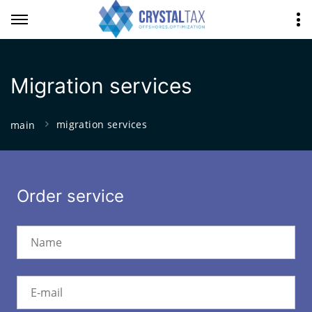
Migration services
migration services
main
Order service