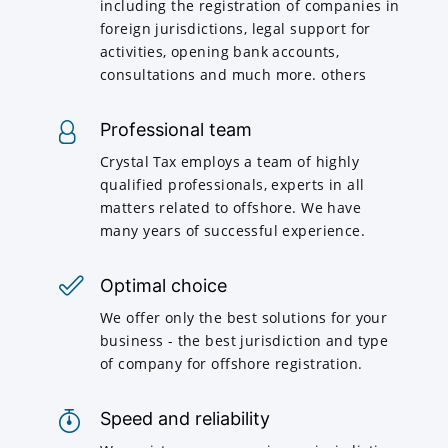
including the registration of companies in
foreign jurisdictions, legal support for
activities, opening bank accounts,
consultations and much more. others
Professional team
Crystal Tax employs a team of highly
qualified professionals, experts in all
matters related to offshore. We have
many years of successful experience.
Optimal choice
We offer only the best solutions for your
business - the best jurisdiction and type
of company for offshore registration.
Speed and reliability