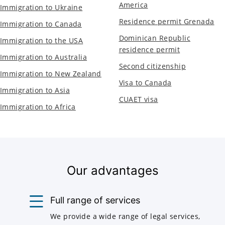
America
Immigration to Ukraine
Residence permit Grenada
Immigration to Canada
Dominican Republic
Immigration to the USA
residence permit
Immigration to Australia
Second citizenship
Immigration to New Zealand
Visa to Canada
Immigration to Asia
CUAET visa
Immigration to Africa
Our advantages
Full range of services
We provide a wide range of legal services,