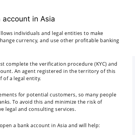
 account in Asia
llows individuals and legal entities to make
change currency, and use other profitable banking
must complete the verification procedure (KYC) and
unt. An agent registered in the territory of this
of a legal entity.
ements for potential customers, so many people
banks. To avoid this and minimize the risk of
ve legal and consulting services.
open a bank account in Asia and will help: