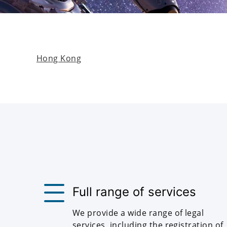
Hong Kong
Full range of services
We provide a wide range of legal
services, including the registration of