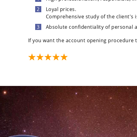
Loyal prices.
Comprehensive study of the client's i
Absolute confidentiality of personal
If you want the account opening procedure t