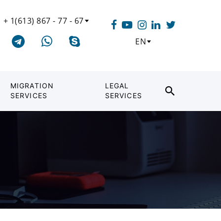
+ 1(613) 867 - 77 - 67
EN
MIGRATION
LEGAL
SERVICES
SERVICES