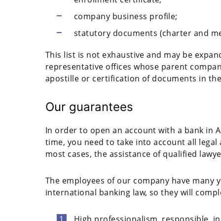
company business profile;
statutory documents (charter and m
This list is not exhaustive and may be expand
representative offices whose parent compan
apostille or certification of documents in th
Our guarantees
In order to open an account with a bank in A
time, you need to take into account all lega
most cases, the assistance of qualified lawye
The employees of our company have many year
international banking law, so they will compl
High professionalism, responsible, i