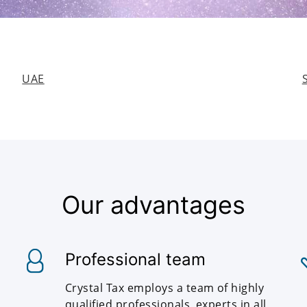
UAE
Our advantages
Professional team
Crystal Tax employs a team of highly
qualified professionals, experts in all