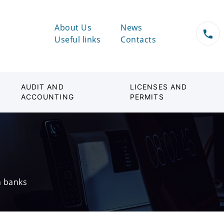
About Us
News
Useful links
Contacts
AUDIT AND
LICENSES AND
ACCOUNTING
PERMITS
n banks