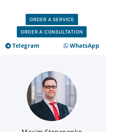
ORDER A SERVICE
ORDER A CONSULTATION
Telegram
WhatsApp
Maxim Stepanenko