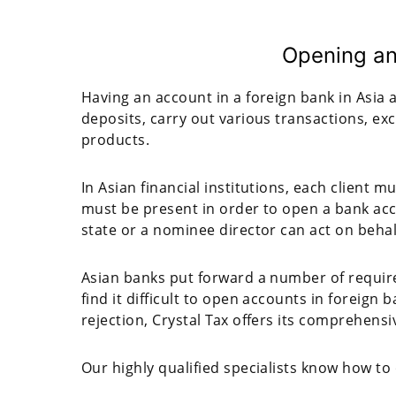
Opening an
Having an account in a foreign bank in Asia a
deposits, carry out various transactions, ex
products.
In Asian financial institutions, each client 
must be present in order to open a bank acco
state or a nominee director can act on behalf 
Asian banks put forward a number of requir
find it difficult to open accounts in foreign 
rejection, Crystal Tax offers its comprehensi
Our highly qualified specialists know how to 