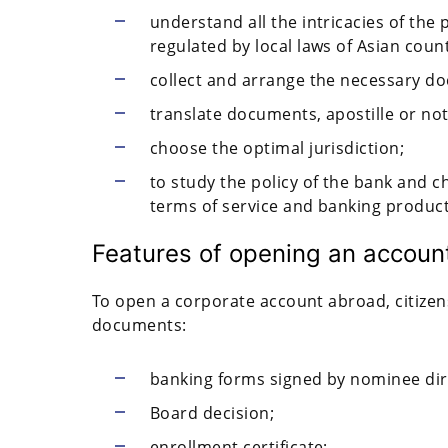
understand all the intricacies of the
regulated by local laws of Asian count
collect and arrange the necessary d
translate documents, apostille or no
choose the optimal jurisdiction;
to study the policy of the bank and c
terms of service and banking produc
Features of opening an account 
To open a corporate account abroad, citizen
documents:
banking forms signed by nominee dir
Board decision;
enrollment certificate;