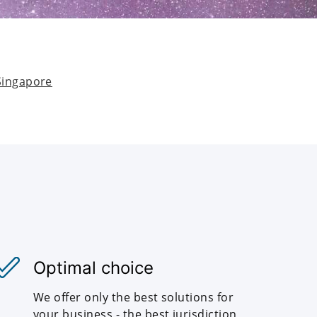
Singapore
Optimal choice
We offer only the best solutions for
your business - the best jurisdiction