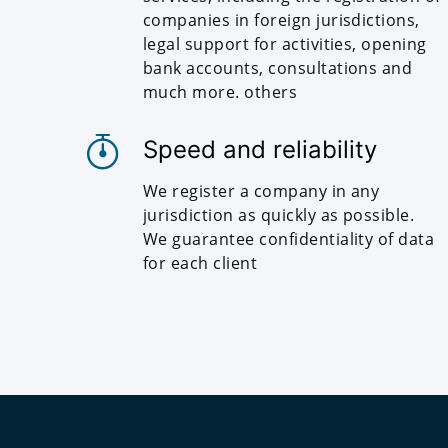
companies in foreign jurisdictions,
legal support for activities, opening
bank accounts, consultations and
much more. others
Speed and reliability
We register a company in any
jurisdiction as quickly as possible.
We guarantee confidentiality of data
for each client