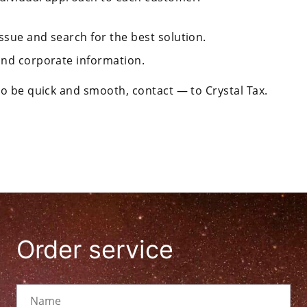
ssue and search for the best solution.
 and corporate information.
o be quick and smooth, contact — to Crystal Tax.
Order service