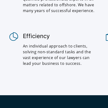
matters related to offshore. We have
many years of successful experience.
Efficiency
An individual approach to clients,
solving non-standard tasks and the
vast experience of our lawyers can
lead your business to success.