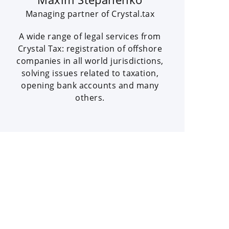
Managing partner of Crystal.tax
A wide range of legal services from
Crystal Tax: registration of offshore
companies in all world jurisdictions,
solving issues related to taxation,
opening bank accounts and many
others.