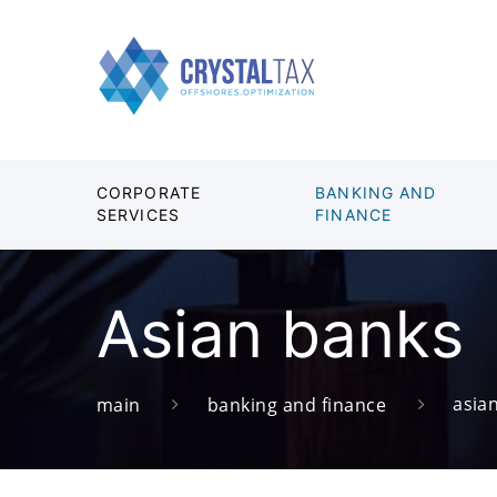
CORPORATE
BANKING AND
SERVICES
FINANCE
Asian banks
asia
main
banking and finance