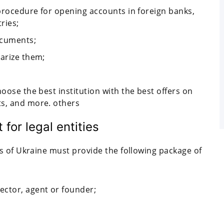
 procedure for opening accounts in foreign banks,
ries;
ocuments;
tarize them;
hoose the best institution with the best offers on
ts, and more. others
for legal entities
s of Ukraine must provide the following package of
ector, agent or founder;