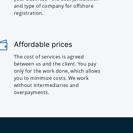
and type of company for offshore
registration.
Affordable prices
The cost of services is agreed
between us and the client. You pay
only for the work done, which allows
you to minimize costs. We work
without intermediaries and
overpayments.