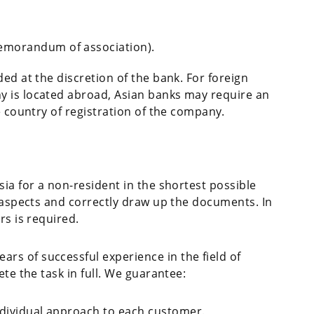
emorandum of association).
ed at the discretion of the bank. For foreign
y is located abroad, Asian banks may require an
e country of registration of the company.
sia for a non-resident in the shortest possible
l aspects and correctly draw up the documents. In
rs is required.
s of successful experience in the field of
ete the task in full. We guarantee:
ndividual approach to each customer.