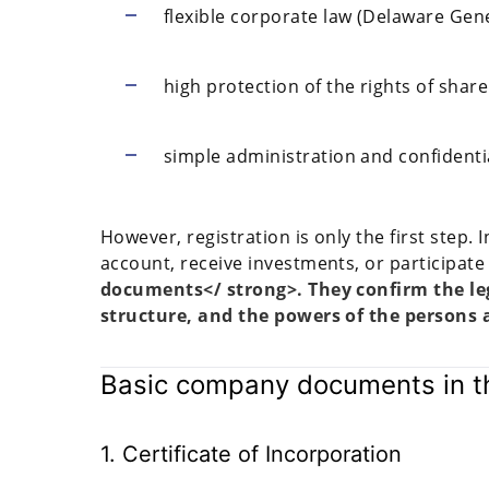
flexible corporate law (Delaware Ge
high protection of the rights of shar
simple administration and confidentia
However, registration is only the first step.
account, receive investments, or participate
documents</ strong>. They confirm the le
structure, and the powers of the persons a
Basic company documents in th
1. Certificate of Incorporation