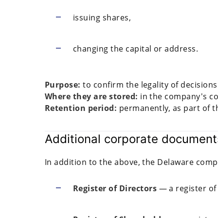
issuing shares,
changing the capital or address.
Purpose:
to confirm the legality of decisio
Where they are stored:
in the company's co
Retention period:
permanently, as part of th
Additional corporate document
In addition to the above, the Delaware comp
Register of Directors
— a register of