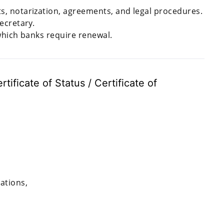
, notarization, agreements, and legal procedures.
ecretary.
which banks require renewal.
tificate of Status / Certificate of
ations,