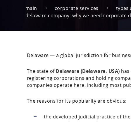
main
corporate services
types
delaware company: why we need corporate 
Delaware — a global jurisdiction for busine
The state of
Delaware (Delaware, USA)
has 
registering corporations and holding compa
companies operate here, including most publ
The reasons for its popularity are obvious:
the developed judicial practice of th