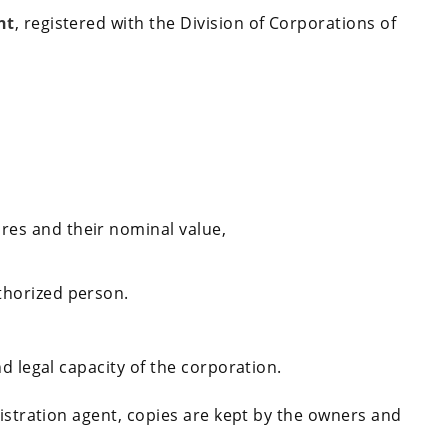
nt
, registered with the Division of Corporations of
res and their nominal value,
thorized person.
d legal capacity of the corporation.
gistration agent, copies are kept by the owners and