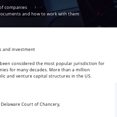
 of companies
documents and how to work with them
ss and investment
been considered the most popular jurisdiction for
nies for many decades. More than a million
ic and venture capital structures in the US.
e Delaware Court of Chancery,