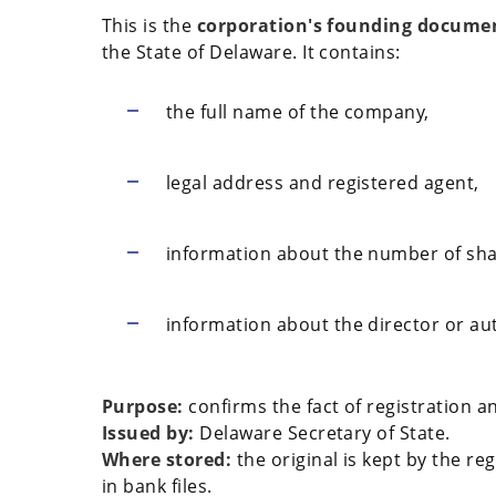
This is the
corporation's founding docume
the State of Delaware. It contains:
the full name of the company,
legal address and registered agent,
information about the number of sha
information about the director or au
Purpose:
confirms the fact of registration an
Issued by:
Delaware Secretary of State.
Where stored:
the original is kept by the re
in bank files.