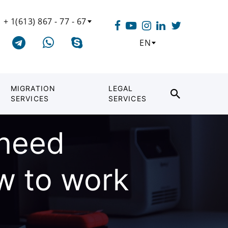
+ 1(613) 867 - 77 - 67
EN
MIGRATION
LEGAL
SERVICES
SERVICES
need
w to work