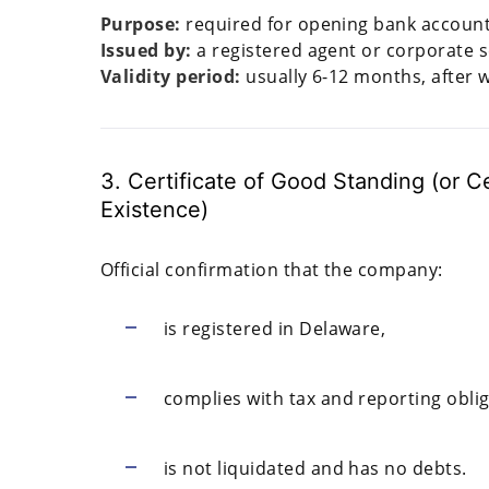
Purpose:
required for opening bank accounts
Issued by:
a registered agent or corporate s
Validity period:
usually 6-12 months, after 
3. Certificate of Good Standing (or Cer
Existence)
Official confirmation that the company:
is registered in Delaware,
complies with tax and reporting oblig
is not liquidated and has no debts.