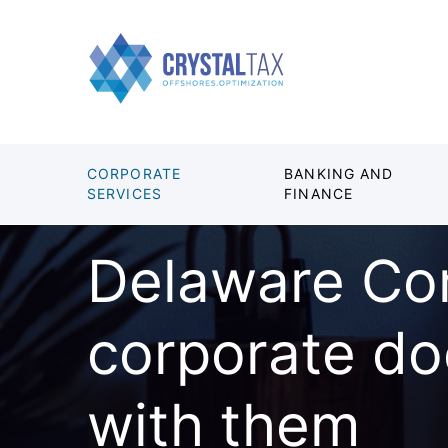
CORPORATE
BANKING AND
SERVICES
FINANCE
Delaware Co
corporate d
with them