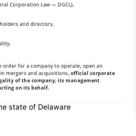
neral Corporation Law — DGCL),
eholders and directors,
lity.
 In order for a company to operate, open an
 in mergers and acquisitions,
official corporate
gality of the company, its management
cting on its behalf.
e state of Delaware