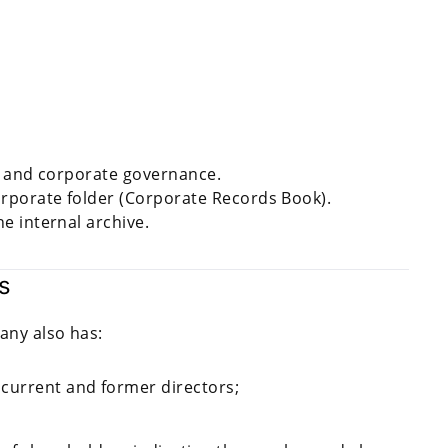
ns and corporate governance.
rporate folder (Corporate Records Book).
e internal archive.
s
any also has:
 current and former directors;