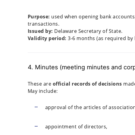
Purpose:
used when opening bank accounts, fi
transactions.
Issued by:
Delaware Secretary of State.
Validity period:
3-6 months (as required by 
4. Minutes (meeting minutes and corp
These are
official records of decisions
made 
May include:
approval of the articles of associati
appointment of directors,