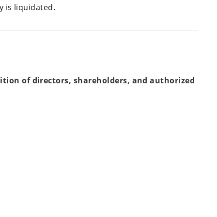
 is liquidated.
tion of directors, shareholders, and authorized