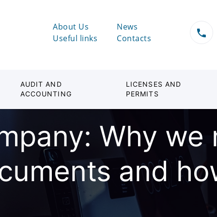
About Us
News
Useful links
Contacts
AUDIT AND
LICENSES AND
ACCOUNTING
PERMITS
mpany: Why we 
ocuments and ho