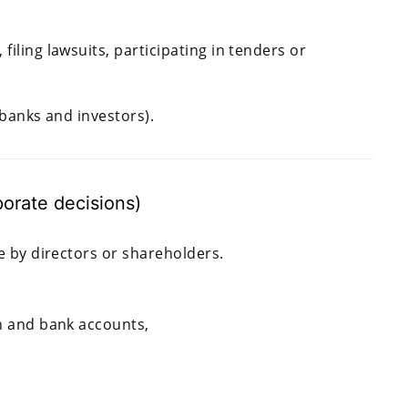
ling lawsuits, participating in tenders or
banks and investors).
orate decisions)
by directors or shareholders.
on and bank accounts,