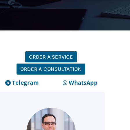
ORDER A SERVICE
ORDER A CONSULTATION
Telegram
WhatsApp