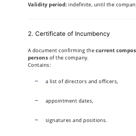
Validity period:
indefinite, until the company
2. Certificate of Incumbency
A document confirming the
current composi
persons
of the company.
Contains:
a list of directors and officers,
appointment dates,
signatures and positions.