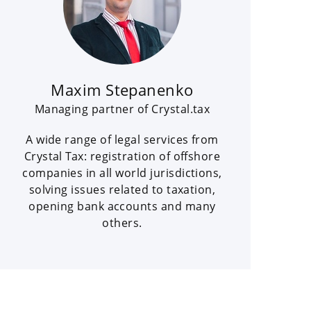
Maxim Stepanenko
Managing partner of Crystal.tax
A wide range of legal services from
Crystal Tax: registration of offshore
companies in all world jurisdictions,
solving issues related to taxation,
opening bank accounts and many
others.