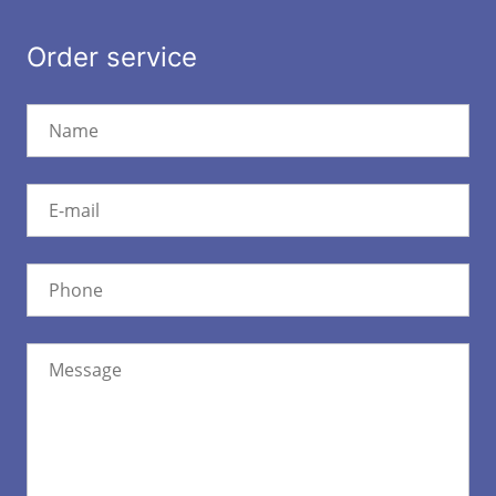
Order service