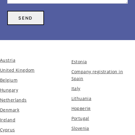
Austria
Estonia
United Kingdom
Company registration in
Spain
Belgium
Italy
Hungary
Lithuania
Netherlands
Норвегія
Denmark
Portugal
Ireland
Slovenia
Cyprus