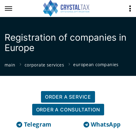
Registration of companies in
Europe
european companies
main
corporate services
ORDER A SERVICE
ORDER A CONSULTATION
Telegram
WhatsApp