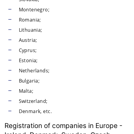
Montenegro;
Romania;
Lithuania;
Austria;
Cyprus;
Estonia;
Netherlands;
Bulgaria;
Malta;
Switzerland;
Denmark, etc.
Registration of companies in Europe -