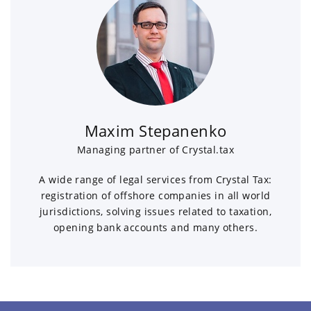
Maxim Stepanenko
Managing partner of Crystal.tax
A wide range of legal services from Crystal Tax:
registration of offshore companies in all world
jurisdictions, solving issues related to taxation,
opening bank accounts and many others.