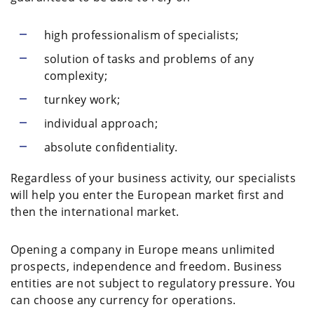
high professionalism of specialists;
solution of tasks and problems of any
complexity;
turnkey work;
individual approach;
absolute confidentiality.
Regardless of your business activity, our specialists
will help you enter the European market first and
then the international market.
Opening a company in Europe means unlimited
prospects, independence and freedom. Business
entities are not subject to regulatory pressure. You
can choose any currency for operations.