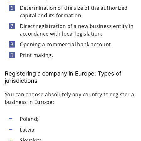
Determination of the size of the authorized
capital and its formation.
Direct registration of a new business entity in
accordance with local legislation.
Opening a commercial bank account.
Print making.
Registering a company in Europe: Types of
jurisdictions
You can choose absolutely any country to register a
business in Europe:
Poland;
Latvia;
Slovakia;