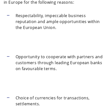
in Europe for the following reasons:
Respectability, impeccable business
reputation and ample opportunities within
the European Union.
Opportunity to cooperate with partners and
customers through leading European banks
on favourable terms.
Choice of currencies for transactions,
settlements.