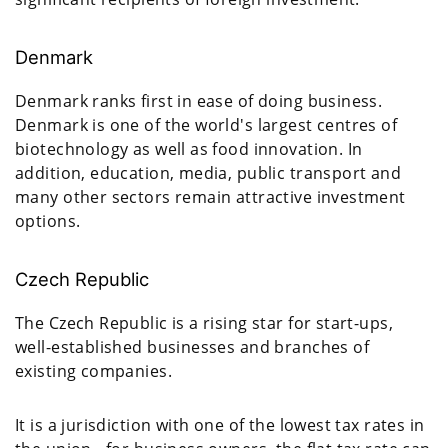
Denmark
Denmark ranks first in ease of doing business.
Denmark is one of the world's largest centres of
biotechnology as well as food innovation. In
addition, education, media, public transport and
many other sectors remain attractive investment
options.
Czech Republic
The Czech Republic is a rising star for start-ups,
well-established businesses and branches of
existing companies.
It is a jurisdiction with one of the lowest tax rates in