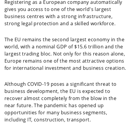
Registering as a European company automatically
gives you access to one of the world's largest
business centres with a strong infrastructure,
strong legal protection and a skilled workforce.
The EU remains the second largest economy in the
world, with a nominal GDP of $15.6 trillion and the
largest trading bloc. Not only for this reason alone,
Europe remains one of the most attractive options
for international investment and business creation.
Although COVID-19 poses a significant threat to
business development, the EU is expected to
recover almost completely from the blow in the
near future. The pandemic has opened up
opportunities for many business segments,
including IT, construction, transport.