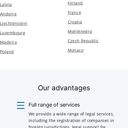
Finland
Latvia
France
Andorra
Croatia
Liechtenstein
Montenegro
Luxembourg
Czech Republic
Madeira
Monaco
Poland
Our advantages
Full range of services
We provide a wide range of legal services,
including the registration of companies in
foreign jurisdictions, legal support for