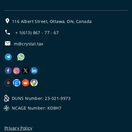
116 Albert Street, Ottawa, ON, Canada
+ 1(613) 867 - 77 - 67
m@crystal.tax
DUNS Number: 23-021-9973
NCAGE Number: KD8H7
Privacy Policy