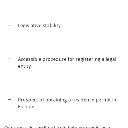
Legislative stability.
Accessible procedure for registering a legal
entity.
Prospect of obtaining a residence permit in
Europe.
Our specialists will not only help you register a