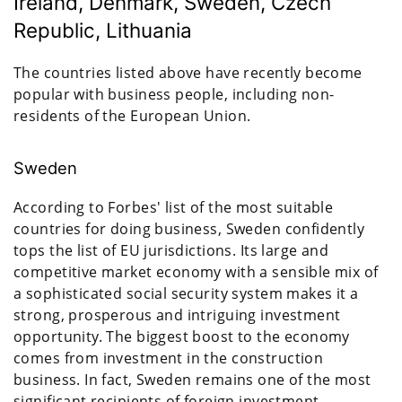
Ireland, Denmark, Sweden, Czech
Republic, Lithuania
The countries listed above have recently become
popular with business people, including non-
residents of the European Union.
Sweden
According to Forbes' list of the most suitable
countries for doing business, Sweden confidently
tops the list of EU jurisdictions. Its large and
competitive market economy with a sensible mix of
a sophisticated social security system makes it a
strong, prosperous and intriguing investment
opportunity. The biggest boost to the economy
comes from investment in the construction
business. In fact, Sweden remains one of the most
significant recipients of foreign investment.