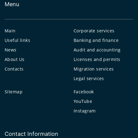
Menu
Main
Corporate services
Useful links
Banking and finance
News
Audit and accounting
About Us
Licenses and permits
Contacts
Migration services
Legal services
Sitemap
Facebook
YouTube
Instagram
Contact Information