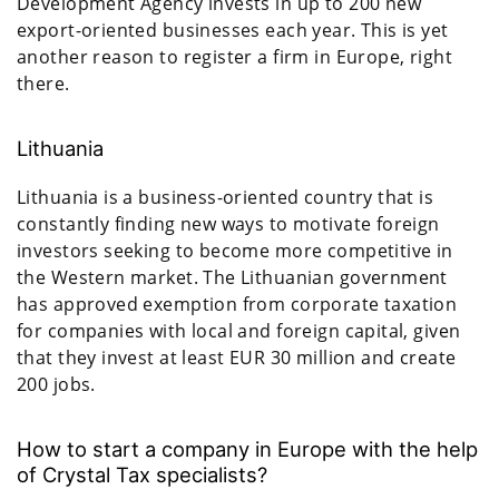
Development Agency invests in up to 200 new
export-oriented businesses each year. This is yet
another reason to register a firm in Europe, right
there.
Lithuania
Lithuania is a business-oriented country that is
constantly finding new ways to motivate foreign
investors seeking to become more competitive in
the Western market. The Lithuanian government
has approved exemption from corporate taxation
for companies with local and foreign capital, given
that they invest at least EUR 30 million and create
200 jobs.
How to start a company in Europe with the help
of Crystal Tax specialists?