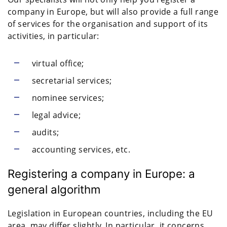
company in Europe, but will also provide a full range
of services for the organisation and support of its
activities, in particular:
virtual office;
secretarial services;
nominee services;
legal advice;
audits;
accounting services, etc.
Registering a company in Europe: a
general algorithm
Legislation in European countries, including the EU
area, may differ slightly. In particular, it concerns