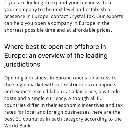
If you are looking to expand your business, take
your company to the next level and establish a
presence in Europe, contact Crystal Tax. Our experts
can help you open a company in Europe in the
shortest possible time and at affordable prices.
Where best to open an offshore in
Europe: an overview of the leading
jurisdictions
Opening a business in Europe opens up access to
the single market without restrictions on imports
and exports, skilled labour at a fair price, low trade
costs and a single currency. Although all EU
countries differ in their economic incentives and tax
rates for local and foreign businesses, here are the
best EU countries in each category according to the
World Bank.