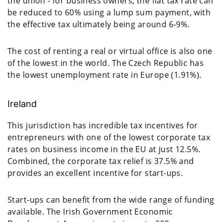
the union - for business owners, the flat tax rate can
be reduced to 60% using a lump sum payment, with
the effective tax ultimately being around 6-9%.
The cost of renting a real or virtual office is also one
of the lowest in the world. The Czech Republic has
the lowest unemployment rate in Europe (1.91%).
Ireland
This jurisdiction has incredible tax incentives for
entrepreneurs with one of the lowest corporate tax
rates on business income in the EU at just 12.5%.
Combined, the corporate tax relief is 37.5% and
provides an excellent incentive for start-ups.
Start-ups can benefit from the wide range of funding
available. The Irish Government Economic