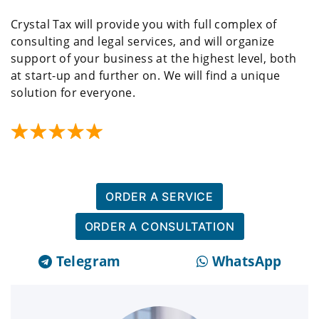
Crystal Tax will provide you with full complex of
consulting and legal services, and will organize
support of your business at the highest level, both
at start-up and further on. We will find a unique
solution for everyone.
ORDER A SERVICE
ORDER A CONSULTATION
Telegram
WhatsApp