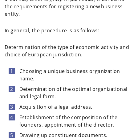
the requirements for registering a new business
entity.
In general, the procedure is as follows:
Determination of the type of economic activity and
choice of European jurisdiction.
Choosing a unique business organization
name.
Determination of the optimal organizational
and legal form.
Acquisition of a legal address.
Establishment of the composition of the
founders, appointment of the director.
Drawing up constituent documents.