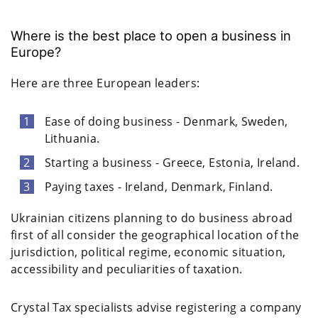
Where is the best place to open a business in
Europe?
Here are three European leaders:
Ease of doing business - Denmark, Sweden,
Lithuania.
Starting a business - Greece, Estonia, Ireland.
Paying taxes - Ireland, Denmark, Finland.
Ukrainian citizens planning to do business abroad
first of all consider the geographical location of the
jurisdiction, political regime, economic situation,
accessibility and peculiarities of taxation.
Crystal Tax specialists advise registering a company