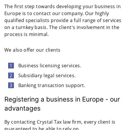
The first step towards developing your business in
Europe is to contact our company. Our highly
qualified specialists provide a full range of services
on a turnkey basis. The client's involvement in the
process is minimal.
We also offer our clients
Business licensing services.
Subsidiary legal services.
Banking transaction support.
Registering a business in Europe - our
advantages
By contacting Crystal Tax law firm, every client is
guaranteed to be able to rely on