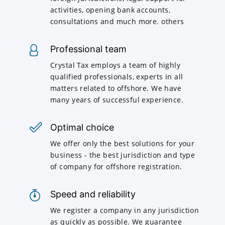
activities, opening bank accounts,
consultations and much more. others
Professional team
Crystal Tax employs a team of highly
qualified professionals, experts in all
matters related to offshore. We have
many years of successful experience.
Optimal choice
We offer only the best solutions for your
business - the best jurisdiction and type
of company for offshore registration.
Speed and reliability
We register a company in any jurisdiction
as quickly as possible. We guarantee