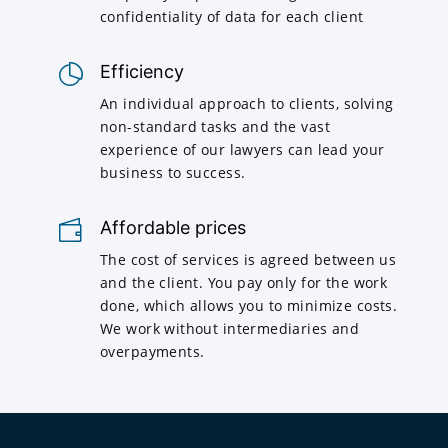
confidentiality of data for each client
Efficiency
An individual approach to clients, solving
non-standard tasks and the vast
experience of our lawyers can lead your
business to success.
Affordable prices
The cost of services is agreed between us
and the client. You pay only for the work
done, which allows you to minimize costs.
We work without intermediaries and
overpayments.