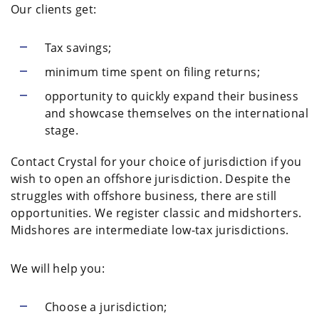
Our clients get:
Tax savings;
minimum time spent on filing returns;
opportunity to quickly expand their business
and showcase themselves on the international
stage.
Contact Crystal for your choice of jurisdiction if you
wish to open an offshore jurisdiction. Despite the
struggles with offshore business, there are still
opportunities. We register classic and midshorters.
Midshores are intermediate low-tax jurisdictions.
We will help you:
Choose a jurisdiction;