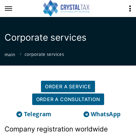
Corporate services
corporate services
main
ORDER A SERVICE
ORDER A CONSULTATION
Telegram
WhatsApp
Company registration worldwide