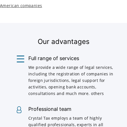
American companies
Our advantages
Full range of services
We provide a wide range of legal services,
including the registration of companies in
foreign jurisdictions, legal support for
activities, opening bank accounts,
consultations and much more. others
Professional team
Crystal Tax employs a team of highly
qualified professionals, experts in all