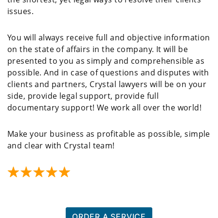
issues.
You will always receive full and objective information
on the state of affairs in the company. It will be
presented to you as simply and comprehensible as
possible. And in case of questions and disputes with
clients and partners, Crystal lawyers will be on your
side, provide legal support, provide full
documentary support! We work all over the world!
Make your business as profitable as possible, simple
and clear with Crystal team!
ORDER A SERVICE