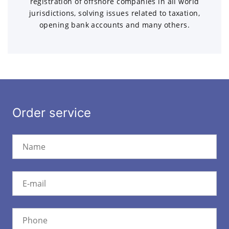
registration of offshore companies in all world
jurisdictions, solving issues related to taxation,
opening bank accounts and many others.
Order service