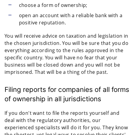
choose a form of ownership;
open an account with a reliable bank with a
positive reputation.
You will receive advice on taxation and legislation in
the chosen jurisdiction. You will be sure that you do
everything according to the rules approved in the
specific country. You will have no fear that your
business will be closed down and you will not be
imprisoned. That will be a thing of the past.
Filing reports for companies of all forms
of ownership in all jurisdictions
If you don't want to file the reports yourself and
deal with the regulatory authorities, our
experienced specialists will do it for you. They know
the shortest, yet legal ways to resolve their clients'