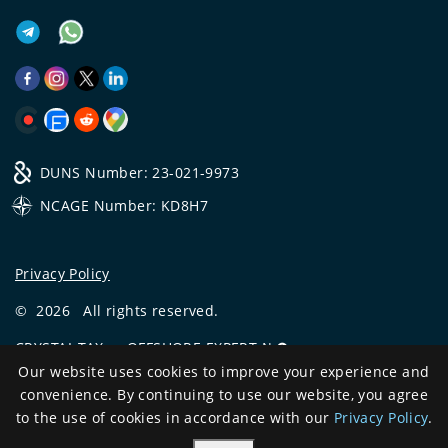
DUNS Number: 23-021-9973
NCAGE Number: KD8H7
Privacy Policy
©
2026
All rights reserved.
CRYSTAL.TAX
—
OFFSHORE EXPERT №❶
Our website uses cookies to improve your experience and
Development
convenience. By continuing to use our website, you agree
and support
to the use of cookies in accordance with our
Privacy Policy
.