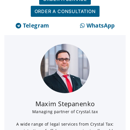
ORDER A CONSULTATION
Telegram
WhatsApp
Maxim Stepanenko
Managing partner of Crystal.tax
A wide range of legal services from Crystal Tax: