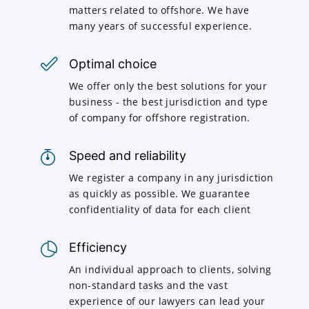
matters related to offshore. We have
many years of successful experience.
Optimal choice
We offer only the best solutions for your
business - the best jurisdiction and type
of company for offshore registration.
Speed and reliability
We register a company in any jurisdiction
as quickly as possible. We guarantee
confidentiality of data for each client
Efficiency
An individual approach to clients, solving
non-standard tasks and the vast
experience of our lawyers can lead your