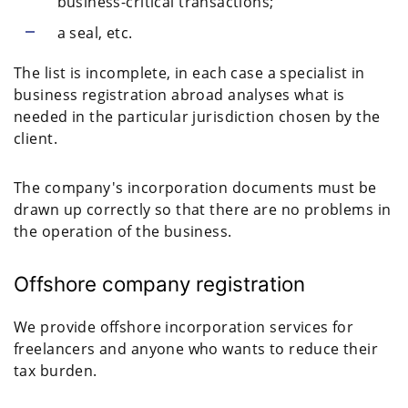
business-critical transactions;
a seal, etc.
The list is incomplete, in each case a specialist in
business registration abroad analyses what is
needed in the particular jurisdiction chosen by the
client.
The company's incorporation documents must be
drawn up correctly so that there are no problems in
the operation of the business.
Offshore company registration
We provide offshore incorporation services for
freelancers and anyone who wants to reduce their
tax burden.