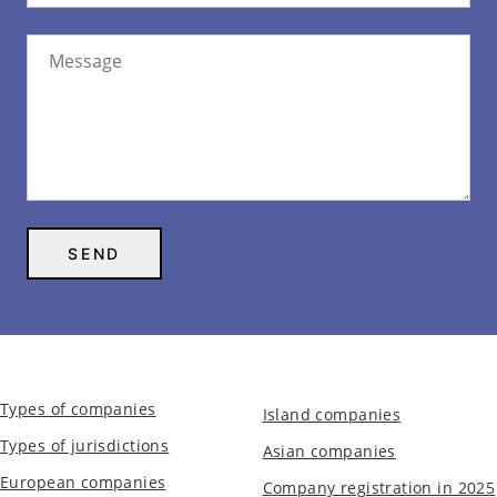
Types of companies
Island companies
Types of jurisdictions
Asian companies
European companies
Company registration in 2025