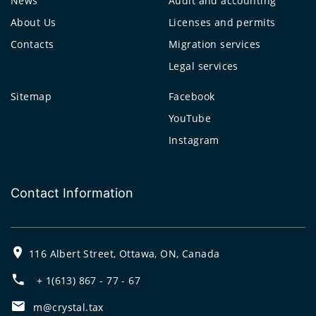
News
Audit and accounting
About Us
Licenses and permits
Contacts
Migration services
Legal services
Sitemap
Facebook
YouTube
Instagram
Contact Information
116 Albert Street, Ottawa, ON, Canada
+ 1(613) 867 - 77 - 67
m@crystal.tax