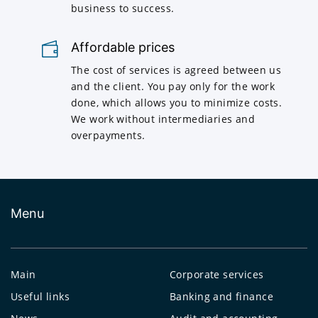
business to success.
Affordable prices
The cost of services is agreed between us
and the client. You pay only for the work
done, which allows you to minimize costs.
We work without intermediaries and
overpayments.
Menu
Main
Corporate services
Useful links
Banking and finance