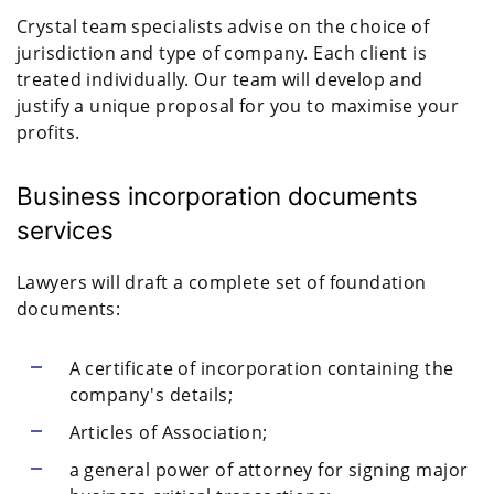
Crystal team specialists advise on the choice of
jurisdiction and type of company. Each client is
treated individually. Our team will develop and
justify a unique proposal for you to maximise your
profits.
Business incorporation documents
services
Lawyers will draft a complete set of foundation
documents:
A certificate of incorporation containing the
company's details;
Articles of Association;
a general power of attorney for signing major