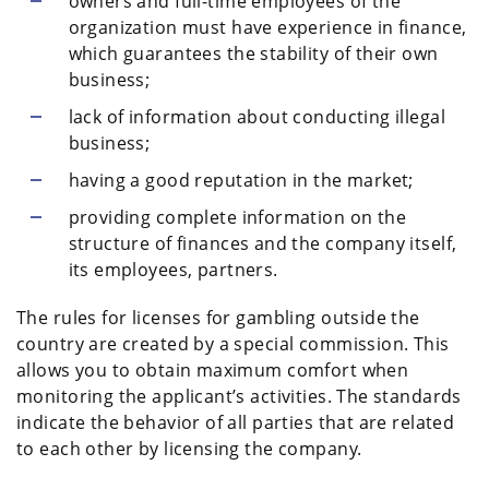
owners and full-time employees of the
organization must have experience in finance,
which guarantees the stability of their own
business;
lack of information about conducting illegal
business;
having a good reputation in the market;
providing complete information on the
structure of finances and the company itself,
its employees, partners.
The rules for licenses for gambling outside the
country are created by a special commission. This
allows you to obtain maximum comfort when
monitoring the applicant’s activities. The standards
indicate the behavior of all parties that are related
to each other by licensing the company.