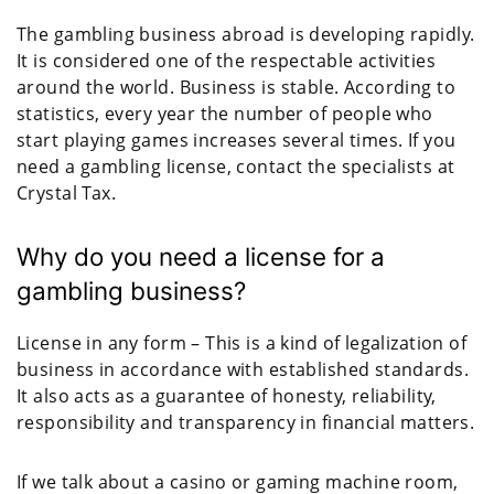
The gambling business abroad is developing rapidly.
It is considered one of the respectable activities
around the world. Business is stable. According to
statistics, every year the number of people who
start playing games increases several times. If you
need a gambling license, contact the specialists at
Crystal Tax.
Why do you need a license for a
gambling business?
License in any form – This is a kind of legalization of
business in accordance with established standards.
It also acts as a guarantee of honesty, reliability,
responsibility and transparency in financial matters.
If we talk about a casino or gaming machine room,