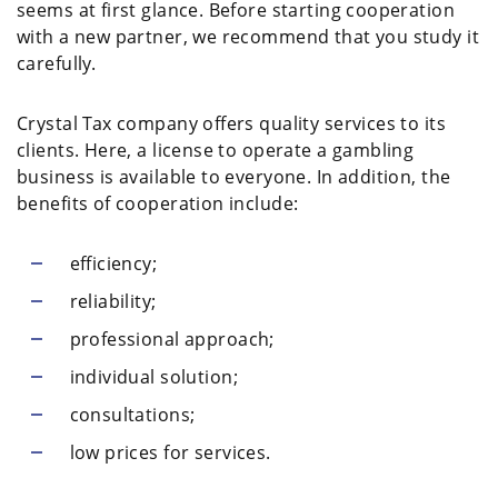
seems at first glance. Before starting cooperation
with a new partner, we recommend that you study it
carefully.
Crystal Tax company offers quality services to its
clients. Here, a license to operate a gambling
business is available to everyone. In addition, the
benefits of cooperation include:
efficiency;
reliability;
professional approach;
individual solution;
consultations;
low prices for services.