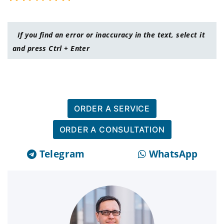
If you find an error or inaccuracy in the text, select it
and press Ctrl + Enter
ORDER A SERVICE
ORDER A CONSULTATION
Telegram
WhatsApp