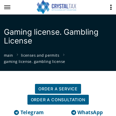
Gaming license. Gambling
License
main
licenses and permits
gaming license. gambling license
ORDER A SERVICE
ORDER A CONSULTATION
Telegram
WhatsApp