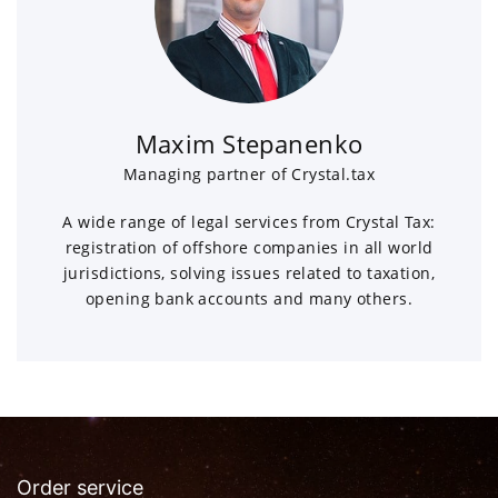
Maxim Stepanenko
Managing partner of Crystal.tax
A wide range of legal services from Crystal Tax:
registration of offshore companies in all world
jurisdictions, solving issues related to taxation,
opening bank accounts and many others.
Order service