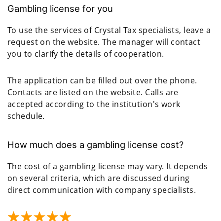
Gambling license for you
To use the services of Crystal Tax specialists, leave a
request on the website. The manager will contact
you to clarify the details of cooperation.
The application can be filled out over the phone.
Contacts are listed on the website. Calls are
accepted according to the institution's work
schedule.
How much does a gambling license cost?
The cost of a gambling license may vary. It depends
on several criteria, which are discussed during
direct communication with company specialists.