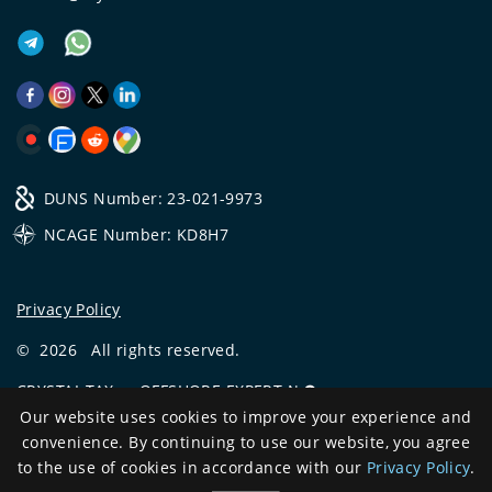
DUNS Number: 23-021-9973
NCAGE Number: KD8H7
Privacy Policy
©
2026
All rights reserved.
CRYSTAL.TAX
—
OFFSHORE EXPERT №❶
Our website uses cookies to improve your experience and
Development
convenience. By continuing to use our website, you agree
and support
to the use of cookies in accordance with our
Privacy Policy
.