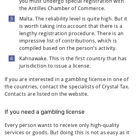
you must undergo special registration with
the Antilles Chamber of Commerce.
Malta. The reliability level is quite high. But it
is worth taking into account that there is a
lengthy registration procedure. There is an
impressive list of contributions, which is
compiled based on the person’s activity.
Kahnawake. This is the first country that has
jurisdiction to issue a license.
If you are interested in a gambling license in one of
the countries, contact the specialists of Crystal Tax.
Contacts are listed on the website.
If you need a gambling license
Every person wants to receive only high-quality
services or goods. But doing this is not as easy as it