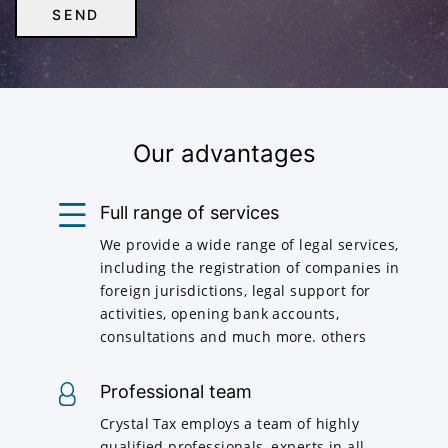
Our advantages
Full range of services
We provide a wide range of legal services,
including the registration of companies in
foreign jurisdictions, legal support for
activities, opening bank accounts,
consultations and much more. others
Professional team
Crystal Tax employs a team of highly
qualified professionals, experts in all