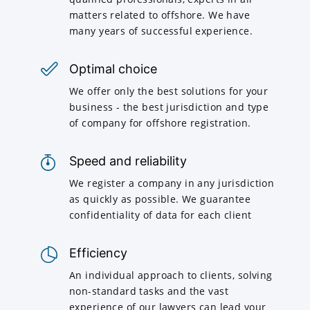
matters related to offshore. We have
many years of successful experience.
Optimal choice
We offer only the best solutions for your
business - the best jurisdiction and type
of company for offshore registration.
Speed and reliability
We register a company in any jurisdiction
as quickly as possible. We guarantee
confidentiality of data for each client
Efficiency
An individual approach to clients, solving
non-standard tasks and the vast
experience of our lawyers can lead your