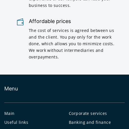
business to success.
Affordable prices
The cost of services is agreed between us
and the client. You pay only for the work
done, which allows you to minimize costs.
We work without intermediaries and
overpayments.
Menu
Main
Corporate services
Useful links
Banking and finance