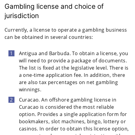
Gambling license and choice of
jurisdiction
Currently, a license to operate a gambling business
can be obtained in several countries:
Antigua and Barbuda. To obtain a license, you
will need to provide a package of documents.
The list is fixed at the legislative level. There is
a one-time application fee. In addition, there
are also tax percentages on net gambling
winnings.
Curacao. An offshore gambling license in
Curacao is considered the most reliable
option. Provides a single application form for
bookmakers, slot machines, bingo, lottery or
casinos. In order to obtain this license option,