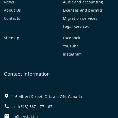
News
Audit and accounting
About Us
Licenses and permits
Contacts
Migration services
Legal services
Sitemap
Facebook
YouTube
Instagram
Contact Information
116 Albert Street, Ottawa, ON, Canada
+ 1(613) 867 - 77 - 67
m@crystal.tax