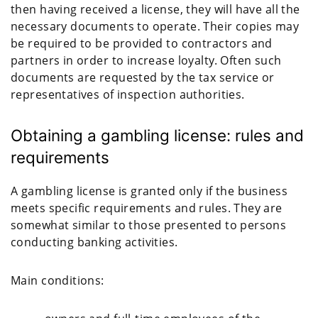
then having received a license, they will have all the
necessary documents to operate. Their copies may
be required to be provided to contractors and
partners in order to increase loyalty. Often such
documents are requested by the tax service or
representatives of inspection authorities.
Obtaining a gambling license: rules and
requirements
A gambling license is granted only if the business
meets specific requirements and rules. They are
somewhat similar to those presented to persons
conducting banking activities.
Main conditions: