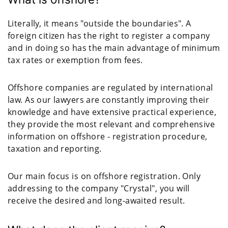
Literally, it means "outside the boundaries". A
foreign citizen has the right to register a company
and in doing so has the main advantage of minimum
tax rates or exemption from fees.
Offshore companies are regulated by international
law. As our lawyers are constantly improving their
knowledge and have extensive practical experience,
they provide the most relevant and comprehensive
information on offshore - registration procedure,
taxation and reporting.
Our main focus is on offshore registration. Only
addressing to the company "Crystal", you will
receive the desired and long-awaited result.