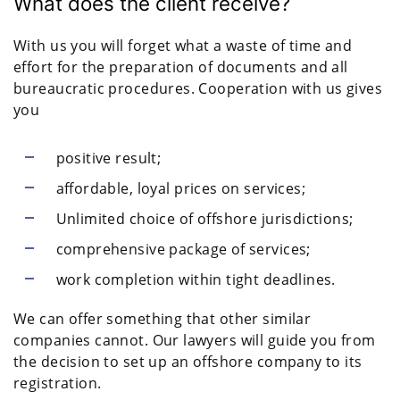
What does the client receive?
With us you will forget what a waste of time and
effort for the preparation of documents and all
bureaucratic procedures. Cooperation with us gives
you
positive result;
affordable, loyal prices on services;
Unlimited choice of offshore jurisdictions;
comprehensive package of services;
work completion within tight deadlines.
We can offer something that other similar
companies cannot. Our lawyers will guide you from
the decision to set up an offshore company to its
registration.