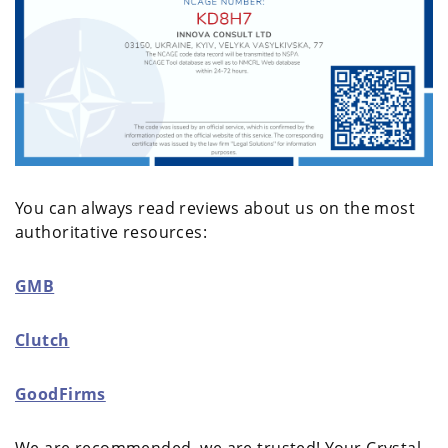
You can always read reviews about us on the most
authoritative resources:
GMB
Clutch
GoodFirms
We are recommended, we are trusted! Your Crystal