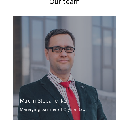
Our team
Maxim Stepanenko
Managing partner of Crystal.tax