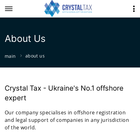
About Us
about us
main
Crystal Tax - Ukraine's No.1 offshore
expert
Our company specialises in offshore registration
and legal support of companies in any jurisdiction
of the world.