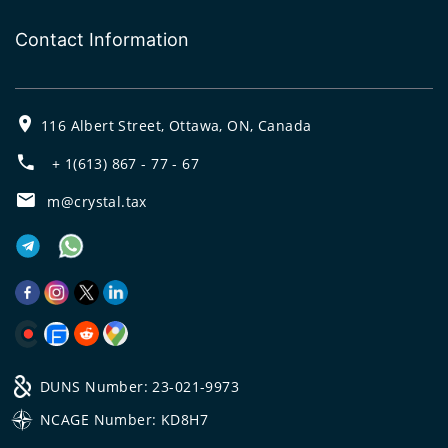
Contact Information
116 Albert Street, Ottawa, ON, Canada
+ 1(613) 867 - 77 - 67
m@crystal.tax
DUNS Number: 23-021-9973
NCAGE Number: KD8H7