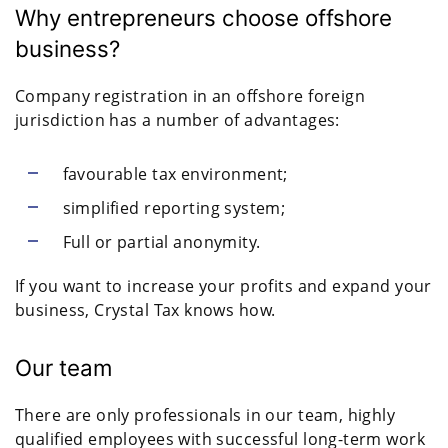
Why entrepreneurs choose offshore
business?
Company registration in an offshore foreign
jurisdiction has a number of advantages:
favourable tax environment;
simplified reporting system;
Full or partial anonymity.
If you want to increase your profits and expand your
business, Crystal Tax knows how.
Our team
There are only professionals in our team, highly
qualified employees with successful long-term work