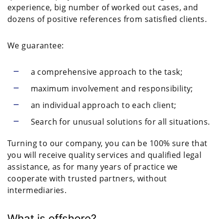
experience, big number of worked out cases, and
dozens of positive references from satisfied clients.
We guarantee:
a comprehensive approach to the task;
maximum involvement and responsibility;
an individual approach to each client;
Search for unusual solutions for all situations.
Turning to our company, you can be 100% sure that
you will receive quality services and qualified legal
assistance, as for many years of practice we
cooperate with trusted partners, without
intermediaries.
What is offshore?