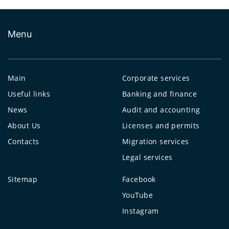
Menu
Main
Corporate services
Useful links
Banking and finance
News
Audit and accounting
About Us
Licenses and permits
Contacts
Migration services
Legal services
Sitemap
Facebook
YouTube
Instagram