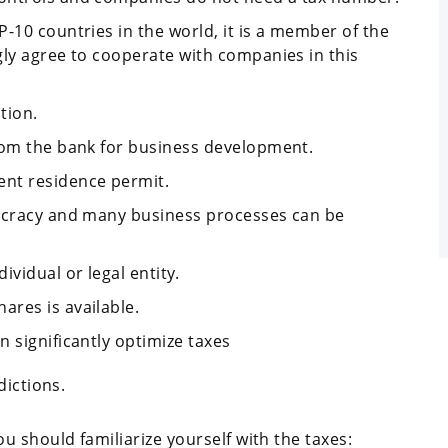
-10 countries in the world, it is a member of the
gly agree to cooperate with companies in this
tion.
rom the bank for business development.
nt residence permit.
aucracy and many business processes can be
vidual or legal entity.
res is available.
 significantly optimize taxes
dictions.
 should familiarize yourself with the taxes: