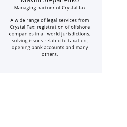
Managing partner of Crystal.tax
A wide range of legal services from
Crystal Tax: registration of offshore
companies in all world jurisdictions,
solving issues related to taxation,
opening bank accounts and many
others.