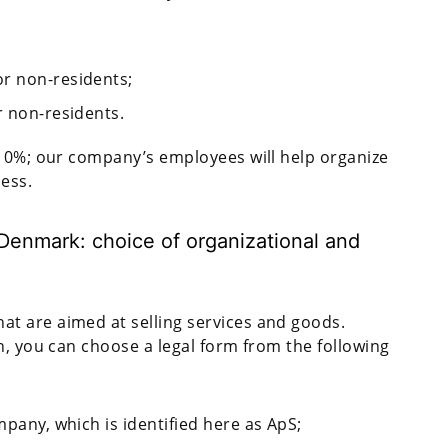
or non-residents;
r non-residents.
o 0%; our company’s employees will help organize
ness.
Denmark: choice of organizational and
t are aimed at selling services and goods.
n, you can choose a legal form from the following
mpany, which is identified here as ApS;