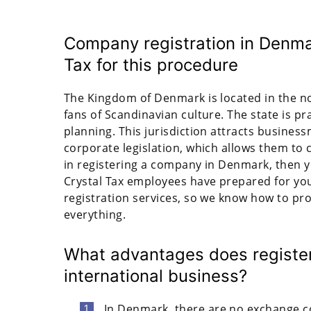
Company registration in Denma
Tax for this procedure
The Kingdom of Denmark is located in the n
fans of Scandinavian culture. The state is prac
planning. This jurisdiction attracts busines
corporate legislation, which allows them to 
in registering a company in Denmark, then you
Crystal Tax employees have prepared for you
registration services, so we know how to pr
everything.
What advantages does register
international business?
In Denmark, there are no exchange c