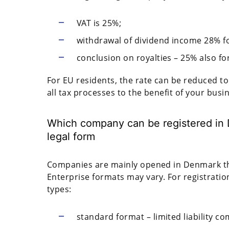
VAT is 25%;
withdrawal of dividend income 28% f
conclusion on royalties – 25% also fo
For EU residents, the rate can be reduced t
all tax processes to the benefit of your busi
Which company can be registered in 
legal form
Companies are mainly opened in Denmark tha
Enterprise formats may vary. For registratio
types:
standard format – limited liability co