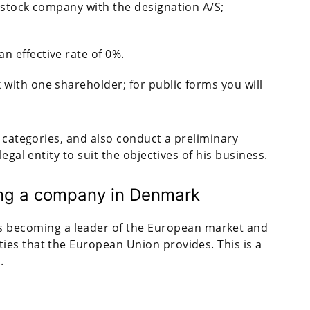
nt stock company with the designation A/S;
n effective rate of 0%.
ith one shareholder; for public forms you will
e categories, and also conduct a preliminary
egal entity to suit the objectives of his business.
ring a company in Denmark
 becoming a leader of the European market and
ties that the European Union provides. This is a
.