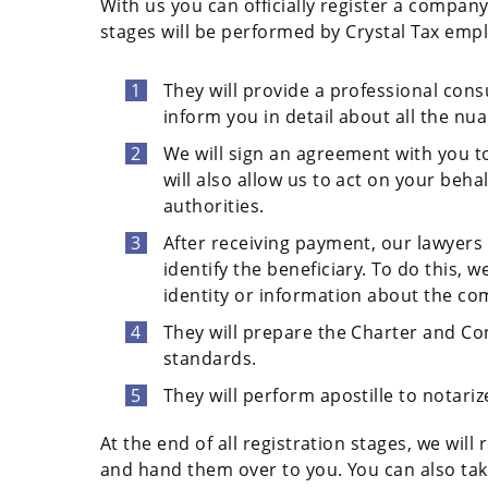
With us you can officially register a compan
stages will be performed by Crystal Tax emp
They will provide a professional cons
inform you in detail about all the nua
We will sign an agreement with you to
will also allow us to act on your beha
authorities.
After receiving payment, our lawyers 
identify the beneficiary. To do this,
identity or information about the compa
They will prepare the Charter and C
standards.
They will perform apostille to notariz
At the end of all registration stages, we wi
and hand them over to you. You can also tak