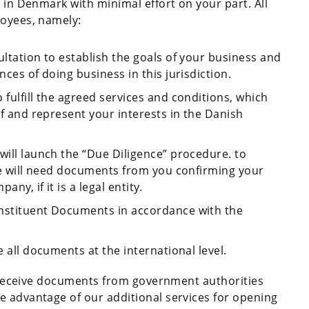
y in Denmark with minimal effort on your part. All
loyees, namely:
ultation to establish the goals of your business and
nces of doing business in this jurisdiction.
 fulfill the agreed services and conditions, which
lf and represent your interests in the Danish
will launch the “Due Diligence” procedure. to
 we will need documents from you confirming your
ny, if it is a legal entity.
onstituent Documents in accordance with the
e all documents at the international level.
ll receive documents from government authorities
e advantage of our additional services for opening