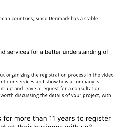
ean countries, since Denmark has a stable
d services for a better understanding of
t organizing the registration process in the video
sent our services and show how a company is
t out and leave a request for a consultation,
 worth discussing the details of your project, with
 for more than 11 years to register