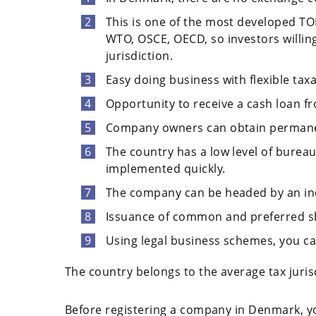
This is one of the most developed TOP
WTO, OSCE, OECD, so investors willin
jurisdiction.
Easy doing business with flexible taxa
Opportunity to receive a cash loan f
Company owners can obtain permane
The country has a low level of bure
implemented quickly.
The company can be headed by an indi
Issuance of common and preferred sha
Using legal business schemes, you can
The country belongs to the average tax juris
Before registering a company in Denmark, you