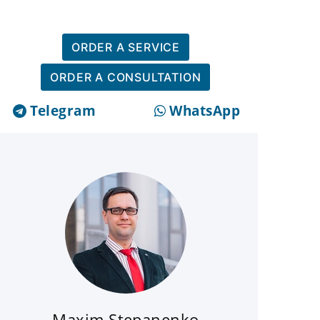
ORDER A SERVICE
ORDER A CONSULTATION
Telegram
WhatsApp
Maxim Stepanenko