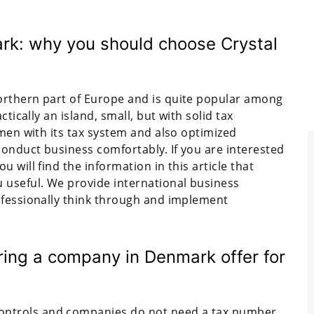
rk: why you should choose Crystal
orthern part of Europe and is quite popular among
tically an island, small, but with solid tax
smen with its tax system and also optimized
conduct business comfortably. If you are interested
 will find the information in this article that
 useful. We provide international business
ofessionally think through and implement
ing a company in Denmark offer for
ontrols and companies do not need a tax number.