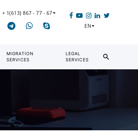
+ 1(613) 867 - 77 - 67
EN
MIGRATION
LEGAL
SERVICES
SERVICES