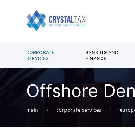
CORPORATE
BANKING AND
SERVICES
FINANCE
Offshore De
main
corporate services
europ