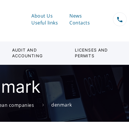
About Us
News
Useful links
Contacts
AUDIT AND
LICENSES AND
ACCOUNTING
PERMITS
nmark
denmark
ean companies