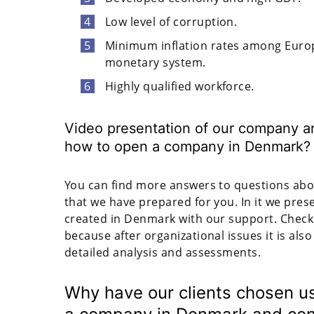
Low level of corruption.
Minimum inflation rates among Europ
monetary system.
Highly qualified workforce.
Video presentation of our company an
how to open a company in Denmark?
You can find more answers to questions abou
that we have prepared for you. In it we pre
created in Denmark with our support. Check i
because after organizational issues it is also
detailed analysis and assessments.
Why have our clients chosen us