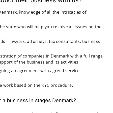
uct their business with us?
enmark, knowledge of all the intricacies of
he state who will help you resolve all issues on the
fields – lawyers, attorneys, tax consultants, business
istration of companies in Denmark with a full range
upport of the business and its activities.
igning an agreement with agreed service
we work based on the KYC procedure.
er a business in stages Denmark?