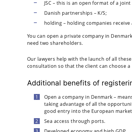
JSC – this is an open format of a joi
Danish partnerships – K/S;
holding – holding companies receive a
You can open a private company in Denmark w
need two shareholders.
Our lawyers help with the launch of all thes
consultation so that the client can choose a l
Additional benefits of registe
Open a company in Denmark – means
taking advantage of all the opportuni
good entry into the European market
Sea access through ports.
Developed economy and high GDP.