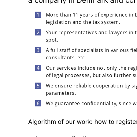
a company in Denmark and cond
More than 11 years of experience in D
legislation and the tax system.
Your representatives and lawyers in t
spot.
A full staff of specialists in various 
consultants, etc.
Our services include not only the reg
of legal processes, but also further s
We ensure reliable cooperation by s
parameters.
We guarantee confidentiality, since 
Algorithm of our work: how to regist