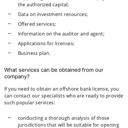
the authorized capital;
Data on investment resources;
Offered services;
Information on the auditor and agent;
Applications for licenses;
Business plan.
What services can be obtained from our
company?
If you need to obtain an offshore bank license, you
can contact our specialists who are ready to provide
such popular services:
conducting a thorough analysis of those
jurisdictions that will be suitable for opening