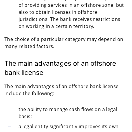
of providing services in an offshore zone, but
also to obtain licenses in offshore
jurisdictions. The bank receives restrictions
on working in a certain territory.
The choice of a particular category may depend on
many related factors.
The main advantages of an offshore
bank license
The main advantages of an offshore bank license
include the following:
the ability to manage cash flows on a legal
basis;
a legal entity significantly improves its own