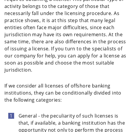
activity belongs to the category of those that
necessarily fall under the licensing procedure. As
practice shows, it is at this step that many legal
entities often face major difficulties, since each
jurisdiction may have its own requirements. At the
same time, there are also differences in the process
of issuing a license. If you turn to the specialists of
our company for help, you can apply for a license as
soon as possible and choose the most suitable
jurisdiction.
If we consider all licenses of offshore banking
institutions, they can be conditionally divided into
the following categories:
General - the peculiarity of such licenses is
that, if available, a banking institution has the
opportunity not only to perform the process