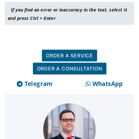
If you find an error or inaccuracy in the text, select it
and press Ctrl + Enter
ORDER A SERVICE
ORDER A CONSULTATION
Telegram
WhatsApp