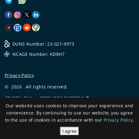
DUNS Number: 23-021-9973
NCAGE Number: KD8H7
Privacy Policy
©
2026
All rights reserved.
CRYSTAL.TAX
—
OFFSHORE EXPERT №❶
Our website uses cookies to improve your experience and
Development
convenience. By continuing to use our website, you agree
and support
to the use of cookies in accordance with our
Privacy Policy
.
I agree