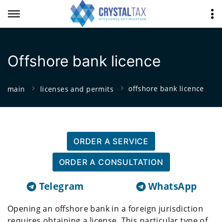
Offshore bank licence
offshore bank licence
main
licenses and permits
ORDER A SERVICE
ORDER A CONSULTATION
Telegram
WhatsApp
Opening an offshore bank in a foreign jurisdiction
requires obtaining a license. This particular type of