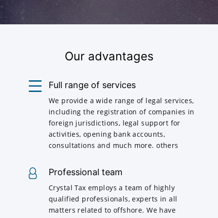
Our advantages
Full range of services
We provide a wide range of legal services,
including the registration of companies in
foreign jurisdictions, legal support for
activities, opening bank accounts,
consultations and much more. others
Professional team
Crystal Tax employs a team of highly
qualified professionals, experts in all
matters related to offshore. We have