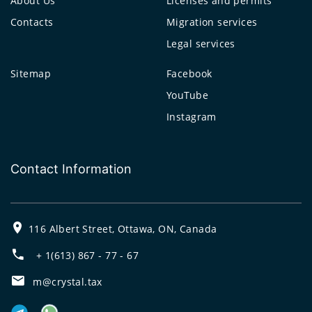
About Us
Licenses and permits
Contacts
Migration services
Legal services
Sitemap
Facebook
YouTube
Instagram
Contact Information
116 Albert Street, Ottawa, ON, Canada
+ 1(613) 867 - 77 - 67
m@crystal.tax