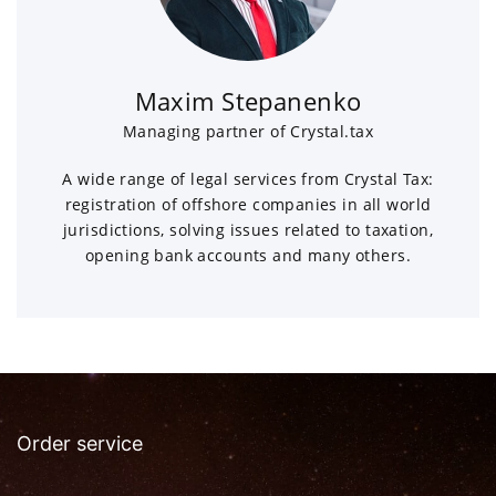
Maxim Stepanenko
Managing partner of Crystal.tax
A wide range of legal services from Crystal Tax:
registration of offshore companies in all world
jurisdictions, solving issues related to taxation,
opening bank accounts and many others.
Order service