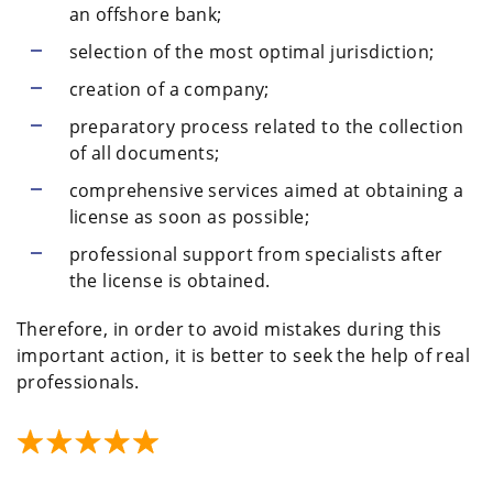
an offshore bank;
selection of the most optimal jurisdiction;
creation of a company;
preparatory process related to the collection
of all documents;
comprehensive services aimed at obtaining a
license as soon as possible;
professional support from specialists after
the license is obtained.
Therefore, in order to avoid mistakes during this
important action, it is better to seek the help of real
professionals.