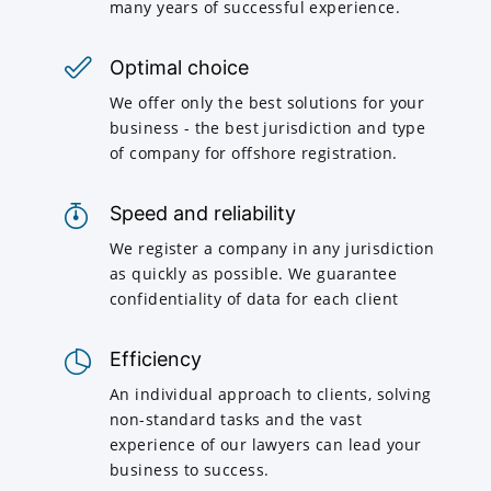
many years of successful experience.
Optimal choice
We offer only the best solutions for your
business - the best jurisdiction and type
of company for offshore registration.
Speed and reliability
We register a company in any jurisdiction
as quickly as possible. We guarantee
confidentiality of data for each client
Efficiency
An individual approach to clients, solving
non-standard tasks and the vast
experience of our lawyers can lead your
business to success.