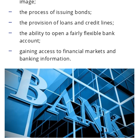
image;
the process of issuing bonds;
the provision of loans and credit lines;
the ability to open a fairly flexible bank
account;
gaining access to financial markets and
banking information.