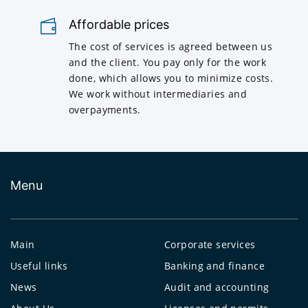
Affordable prices
The cost of services is agreed between us
and the client. You pay only for the work
done, which allows you to minimize costs.
We work without intermediaries and
overpayments.
Menu
Main
Corporate services
Useful links
Banking and finance
News
Audit and accounting