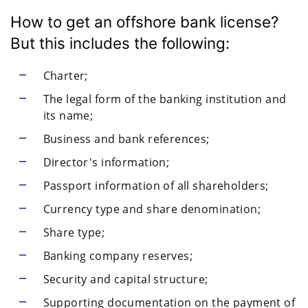
How to get an offshore bank license?
But this includes the following:
Charter;
The legal form of the banking institution and
its name;
Business and bank references;
Director's information;
Passport information of all shareholders;
Currency type and share denomination;
Share type;
Banking company reserves;
Security and capital structure;
Supporting documentation on the payment of