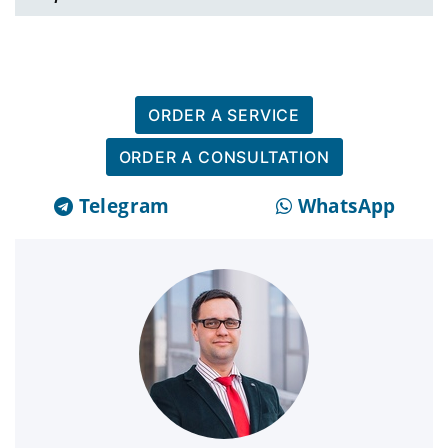
ORDER A SERVICE
ORDER A CONSULTATION
Telegram
WhatsApp