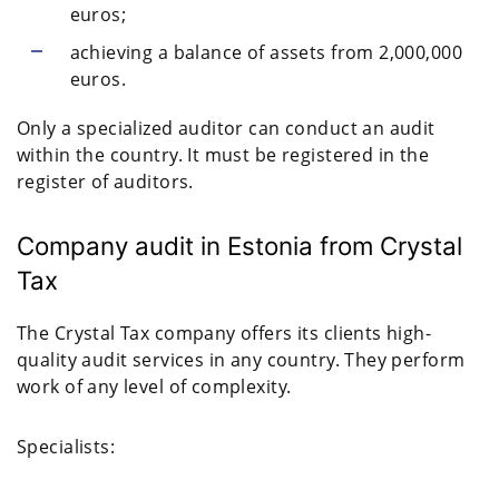
euros;
achieving a balance of assets from 2,000,000
euros.
Only a specialized auditor can conduct an audit
within the country. It must be registered in the
register of auditors.
Company audit in Estonia from Crystal
Tax
The Crystal Tax company offers its clients high-
quality audit services in any country. They perform
work of any level of complexity.
Specialists: