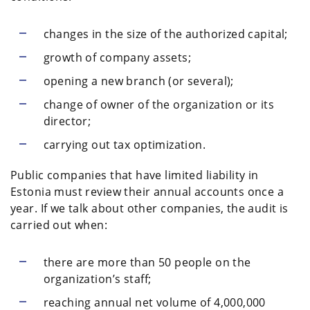
changes in the size of the authorized capital;
growth of company assets;
opening a new branch (or several);
change of owner of the organization or its
director;
carrying out tax optimization.
Public companies that have limited liability in
Estonia must review their annual accounts once a
year. If we talk about other companies, the audit is
carried out when:
there are more than 50 people on the
organization’s staff;
reaching annual net volume of 4,000,000