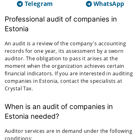
Telegram
WhatsApp
Professional audit of companies in
Estonia
An audit is a review of the company's accounting
records for one year, its assessment by a sworn
auditor. The obligation to pass it arises at the
moment when the organization achieves certain
financial indicators. If you are interested in auditing
companies in Estonia, contact the specialists at
Crystal Tax.
When is an audit of companies in
Estonia needed?
Auditor services are in demand under the following
conditions: