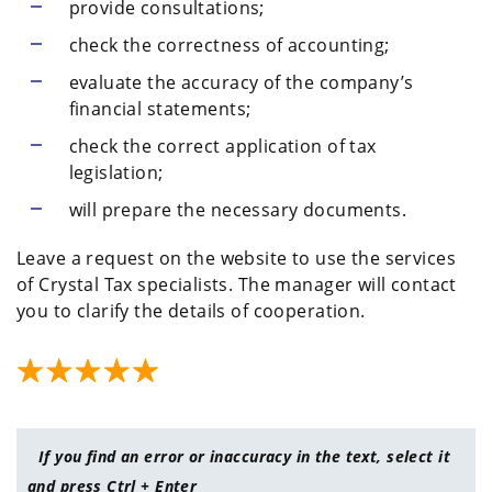
provide consultations;
check the correctness of accounting;
evaluate the accuracy of the company’s
financial statements;
check the correct application of tax
legislation;
will prepare the necessary documents.
Leave a request on the website to use the services
of Crystal Tax specialists. The manager will contact
you to clarify the details of cooperation.
If you find an error or inaccuracy in the text, select it
and press Ctrl + Enter