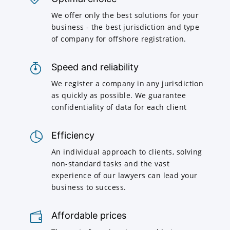
We offer only the best solutions for your
business - the best jurisdiction and type
of company for offshore registration.
Speed and reliability
We register a company in any jurisdiction
as quickly as possible. We guarantee
confidentiality of data for each client
Efficiency
An individual approach to clients, solving
non-standard tasks and the vast
experience of our lawyers can lead your
business to success.
Affordable prices