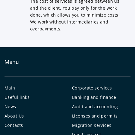
The cost of services is agreed between us
and the client. You pay only for the work
done, which allows you to minimize costs.
We work without intermediaries and
overpayments.
Menu
Main
Corporate services
Useful links
Banking and finance
News
Audit and accounting
About Us
Licenses and permits
Contacts
Migration services
Legal services