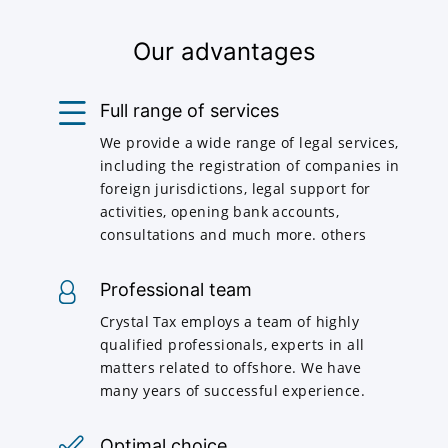
Our advantages
Full range of services
We provide a wide range of legal services,
including the registration of companies in
foreign jurisdictions, legal support for
activities, opening bank accounts,
consultations and much more. others
Professional team
Crystal Tax employs a team of highly
qualified professionals, experts in all
matters related to offshore. We have
many years of successful experience.
Optimal choice