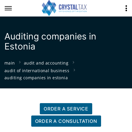
Auditing companies in
Estonia
main
audit and accounting
audit of international business
auditing companies in estonia
ORDER A SERVICE
ORDER A CONSULTATION