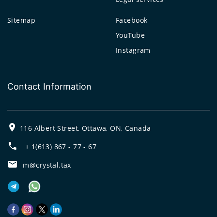
Sitemap
Facebook
YouTube
Instagram
Contact Information
116 Albert Street, Ottawa, ON, Canada
+ 1(613) 867 - 77 - 67
m@crystal.tax