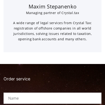
Maxim Stepanenko
Managing partner of Crystal.tax
A wide range of legal services from Crystal Tax:
registration of offshore companies in all world
jurisdictions, solving issues related to taxation,
opening bank accounts and many others.
Order service