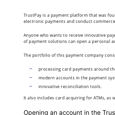
TrustPay is a payment platform that was fou
electronic payments and conduct commerce i
Anyone who wants to receive innovative paym
of payment solutions can open a personal a
The portfolio of this payment company consi
processing card payments around th
modern accounts in the payment syst
innovative reconciliation tools.
It also includes card acquiring for ATMs, as 
Opening an account in the Tru