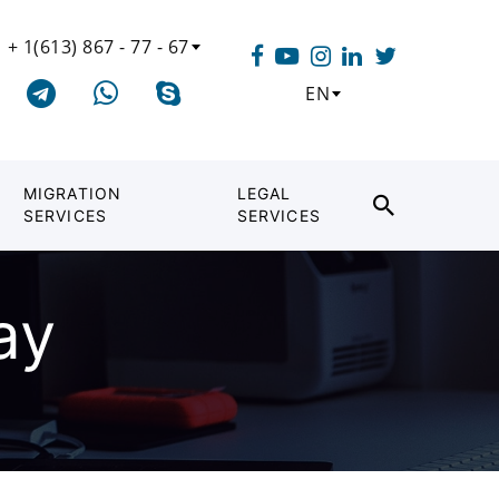
+ 1(613) 867 - 77 - 67
EN
MIGRATION
LEGAL
SERVICES
SERVICES
ay