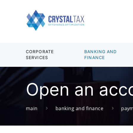
CORPORATE
BANKING AND
SERVICES
FINANCE
Open an acco
main
banking and finance
paym