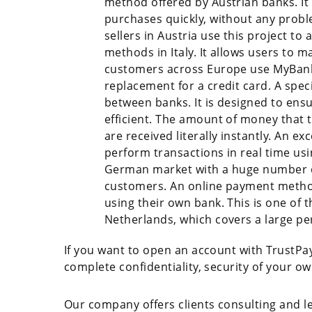
method offered by Austrian banks. It
purchases quickly, without any probl
sellers in Austria use this project 
methods in Italy. It allows users to m
customers across Europe use MyBank s
replacement for a credit card. A spe
between banks. It is designed to ensu
efficient. The amount of money that t
are received literally instantly. An 
perform transactions in real time us
German market with a huge number of
customers. An online payment method.
using their own bank. This is one of
Netherlands, which covers a large pe
If you want to open an account with TrustPay,
complete confidentiality, security of your o
Our company offers clients consulting and leg