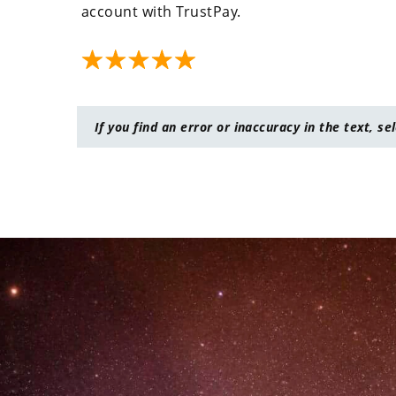
account with TrustPay.
If you find an error or inaccuracy in the text, se