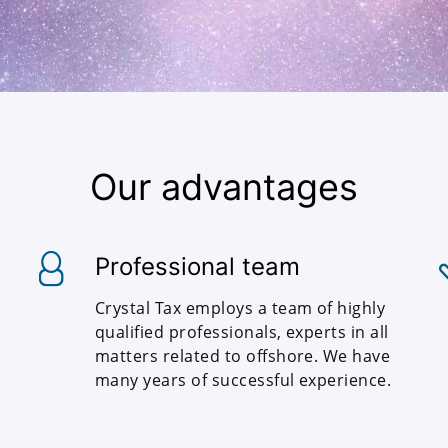
Our advantages
Professional team
Crystal Tax employs a team of highly
qualified professionals, experts in all
matters related to offshore. We have
many years of successful experience.