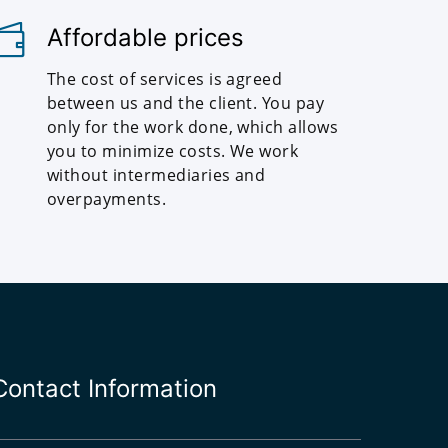
Affordable prices
The cost of services is agreed
between us and the client. You pay
only for the work done, which allows
you to minimize costs. We work
without intermediaries and
overpayments.
Contact Information