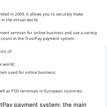
nded in 2009. It allows you to securely make
n the virtual world.
ent services for online business and use a variety
ccount in the TrustPay payment system.
sts of:
e world;
em used for online business;
well as POS terminals in European countries.
stPay payment system: the main