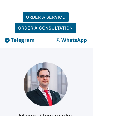
ORDER A SERVICE
ORDER A CONSULTATION
Telegram
WhatsApp
Maxim Stepanenko