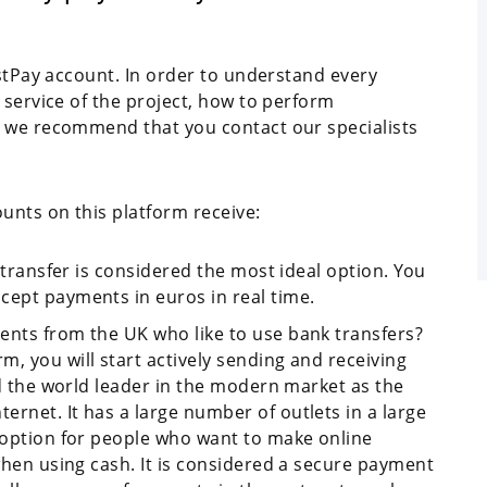
ustPay account. In order to understand every
 service of the project, how to perform
, we recommend that you contact our specialists
nts on this platform receive:
f transfer is considered the most ideal option. You
cept payments in euros in real time.
ents from the UK who like to use bank transfers?
, you will start actively sending and receiving
red the world leader in the modern market as the
rnet. It has a large number of outlets in a large
l option for people who want to make online
 when using cash. It is considered a secure payment