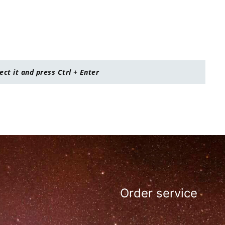
lect it and press Ctrl + Enter
Order service