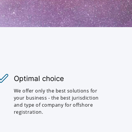
Optimal choice
We offer only the best solutions for
your business - the best jurisdiction
and type of company for offshore
registration.