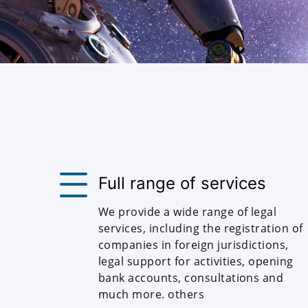
Full range of services
We provide a wide range of legal
services, including the registration of
companies in foreign jurisdictions,
legal support for activities, opening
bank accounts, consultations and
much more. others