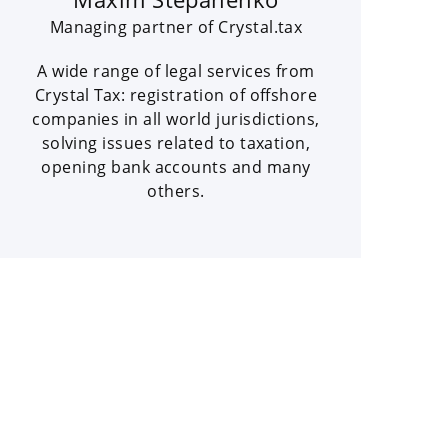
Managing partner of Crystal.tax
A wide range of legal services from
Crystal Tax: registration of offshore
companies in all world jurisdictions,
solving issues related to taxation,
opening bank accounts and many
others.