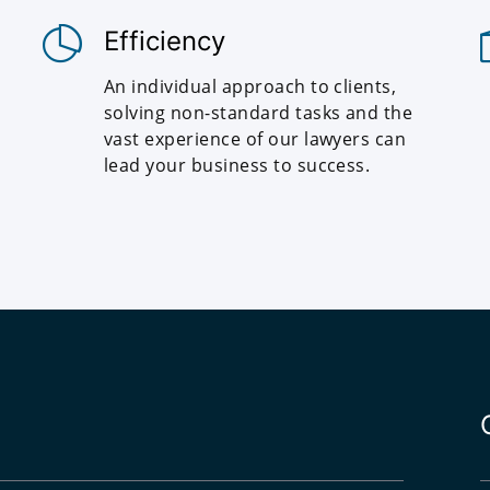
Efficiency
An individual approach to clients,
solving non-standard tasks and the
vast experience of our lawyers can
lead your business to success.