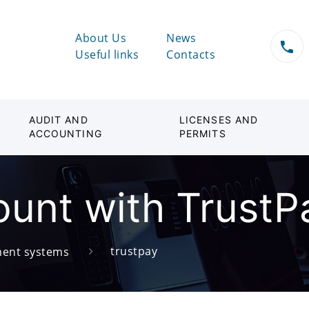
About Us
News
Useful links
Contacts
AUDIT AND
LICENSES AND
ACCOUNTING
PERMITS
unt with TrustP
trustpay
ent systems