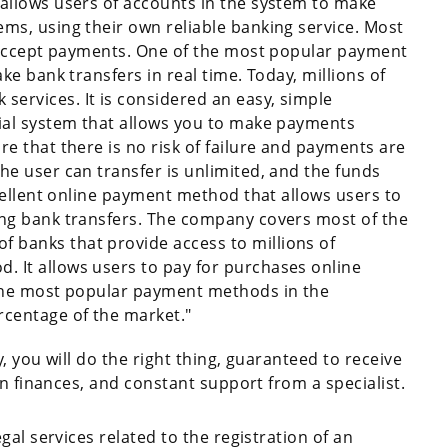
 allows users of accounts in the system to make
ems, using their own reliable banking service. Most
to accept payments. One of the most popular payment
ake bank transfers in real time. Today, millions of
ervices. It is considered an easy, simple
cial system that allows you to make payments
re that there is no risk of failure and payments are
he user can transfer is unlimited, and the funds
excellent online payment method that allows users to
ing bank transfers. The company covers most of the
 banks that provide access to millions of
 It allows users to pay for purchases online
 the most popular payment methods in the
rcentage of the market."
 you will do the right thing, guaranteed to receive
wn finances, and constant support from a specialist.
al services related to the registration of an