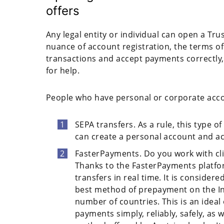
offers
Any legal entity or individual can open a Tr
nuance of account registration, the terms of
transactions and accept payments correctly
for help.
People who have personal or corporate accou
SEPA transfers. As a rule, this type o
can create a personal account and ac
FasterPayments. Do you work with cli
Thanks to the FasterPayments platform
transfers in real time. It is conside
best method of prepayment on the Inte
number of countries. This is an idea
payments simply, reliably, safely, as