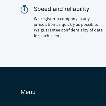
Speed and reliability
We register a company in any
jurisdiction as quickly as possible.
We guarantee confidentiality of data
for each client
Menu