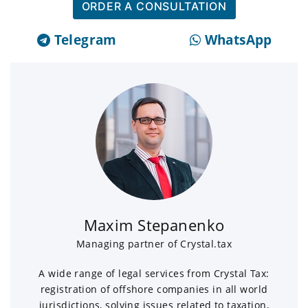
ORDER A CONSULTATION
Telegram
WhatsApp
Maxim Stepanenko
Managing partner of Crystal.tax
A wide range of legal services from Crystal Tax:
registration of offshore companies in all world
jurisdictions, solving issues related to taxation,