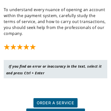
To understand every nuance of opening an account
within the payment system, carefully study the
terms of service, and how to carry out transactions,
you should seek help from the professionals of our
company.
If you find an error or inaccuracy in the text, select it
and press Ctrl + Enter
ORDER A SERVICE