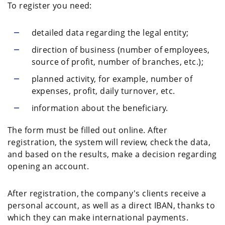
To register you need:
detailed data regarding the legal entity;
direction of business (number of employees,
source of profit, number of branches, etc.);
planned activity, for example, number of
expenses, profit, daily turnover, etc.
information about the beneficiary.
The form must be filled out online. After
registration, the system will review, check the data,
and based on the results, make a decision regarding
opening an account.
After registration, the company's clients receive a
personal account, as well as a direct IBAN, thanks to
which they can make international payments.