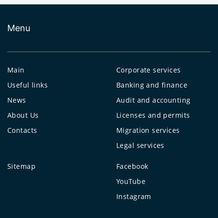
Menu
Main
Corporate services
Useful links
Banking and finance
News
Audit and accounting
About Us
Licenses and permits
Contacts
Migration services
Legal services
Sitemap
Facebook
YouTube
Instagram