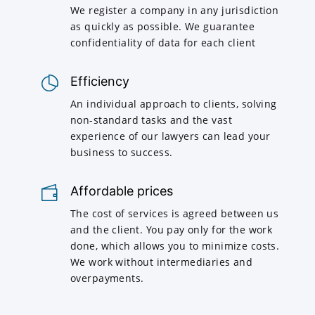
We register a company in any jurisdiction
as quickly as possible. We guarantee
confidentiality of data for each client
Efficiency
An individual approach to clients, solving
non-standard tasks and the vast
experience of our lawyers can lead your
business to success.
Affordable prices
The cost of services is agreed between us
and the client. You pay only for the work
done, which allows you to minimize costs.
We work without intermediaries and
overpayments.