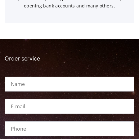
opening bank accounts and many others.
Order service