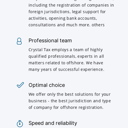
including the registration of companies in
foreign jurisdictions, legal support for
activities, opening bank accounts,
consultations and much more. others
Professional team
Crystal Tax employs a team of highly
qualified professionals, experts in all
matters related to offshore. We have
many years of successful experience.
Optimal choice
We offer only the best solutions for your
business - the best jurisdiction and type
of company for offshore registration.
Speed and reliability