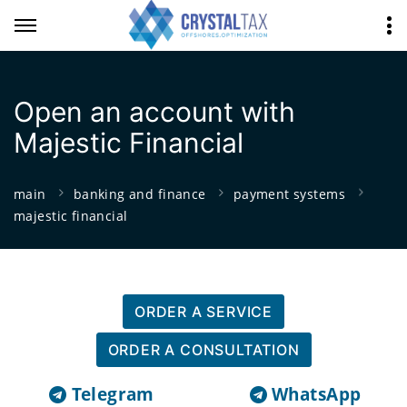
Open an account with
Majestic Financial
main
banking and finance
payment systems
majestic financial
ORDER A SERVICE
ORDER A CONSULTATION
Telegram
WhatsApp