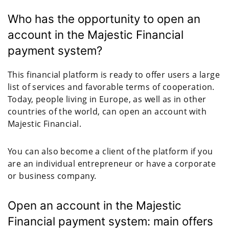
Who has the opportunity to open an
account in the Majestic Financial
payment system?
This financial platform is ready to offer users a large
list of services and favorable terms of cooperation.
Today, people living in Europe, as well as in other
countries of the world, can open an account with
Majestic Financial.
You can also become a client of the platform if you
are an individual entrepreneur or have a corporate
or business company.
Open an account in the Majestic
Financial payment system: main offers