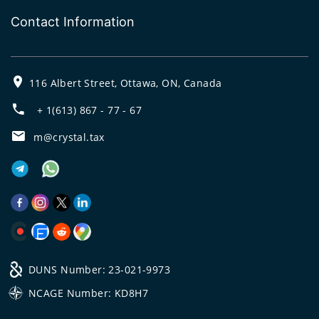
Contact Information
116 Albert Street, Ottawa, ON, Canada
+ 1(613) 867 - 77 - 67
m@crystal.tax
DUNS Number: 23-021-9973
NCAGE Number: KD8H7