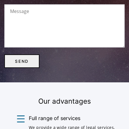
Our advantages
Full range of services
We provide a wide range of legal services,