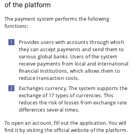
of the platform
The payment system performs the following
functions:
Provides users with accounts through which
they can accept payments and send them to
various global banks. Users of the system
receive payments from local and international
financial institutions, which allows them to
reduce transaction costs.
Exchanges currency. The system supports the
exchange of 17 types of currencies. This
reduces the risk of losses from exchange rate
differences several times.
To open an account, fill out the application. You will
find it by visiting the official website of the platform.