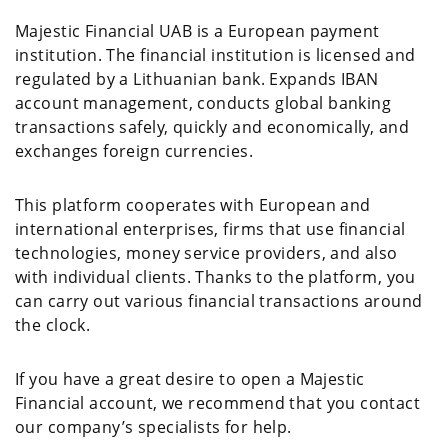
Majestic Financial UAB is a European payment
institution. The financial institution is licensed and
regulated by a Lithuanian bank. Expands IBAN
account management, conducts global banking
transactions safely, quickly and economically, and
exchanges foreign currencies.
This platform cooperates with European and
international enterprises, firms that use financial
technologies, money service providers, and also
with individual clients. Thanks to the platform, you
can carry out various financial transactions around
the clock.
If you have a great desire to open a Majestic
Financial account, we recommend that you contact
our company’s specialists for help.