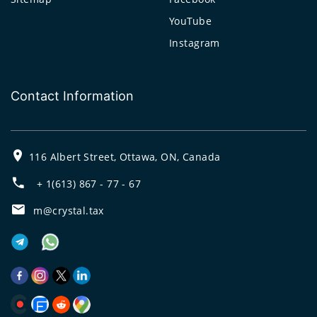
YouTube
Instagram
Contact Information
116 Albert Street, Ottawa, ON, Canada
+ 1(613) 867 - 77 - 67
m@crystal.tax