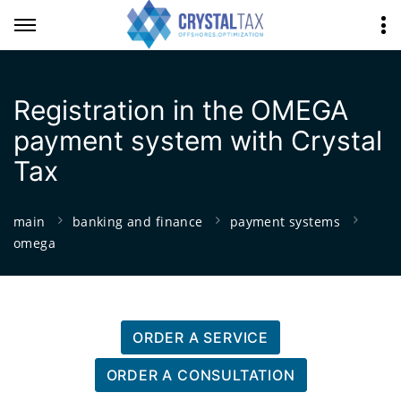
Registration in the OMEGA
payment system with Crystal
Tax
main
banking and finance
payment systems
omega
ORDER A SERVICE
ORDER A CONSULTATION