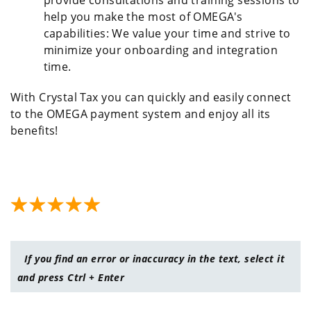
provide consultations and training sessions to
help you make the most of OMEGA's
capabilities: We value your time and strive to
minimize your onboarding and integration
time.
With Crystal Tax you can quickly and easily connect
to the OMEGA payment system and enjoy all its
benefits!
If you find an error or inaccuracy in the text, select it
and press Ctrl + Enter