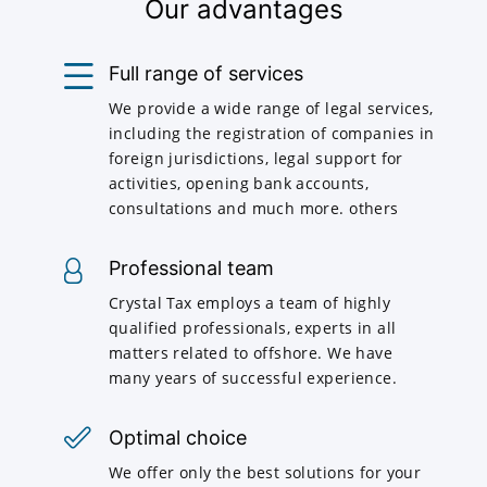
Our advantages
Full range of services
We provide a wide range of legal services,
including the registration of companies in
foreign jurisdictions, legal support for
activities, opening bank accounts,
consultations and much more. others
Professional team
Crystal Tax employs a team of highly
qualified professionals, experts in all
matters related to offshore. We have
many years of successful experience.
Optimal choice
We offer only the best solutions for your