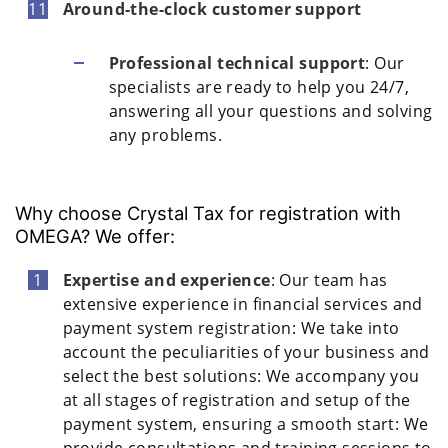
Around-the-clock customer support
Professional technical support
: Our
specialists are ready to help you 24/7,
answering all your questions and solving
any problems.
Why choose Crystal Tax for registration with
OMEGA? We offer:
Expertise and experience
: Our team has
extensive experience in financial services and
payment system registration: We take into
account the peculiarities of your business and
select the best solutions: We accompany you
at all stages of registration and setup of the
payment system, ensuring a smooth start: We