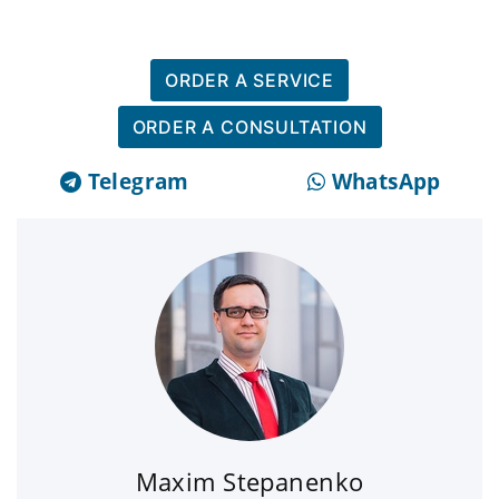
ORDER A SERVICE
ORDER A CONSULTATION
Telegram
WhatsApp
Maxim Stepanenko