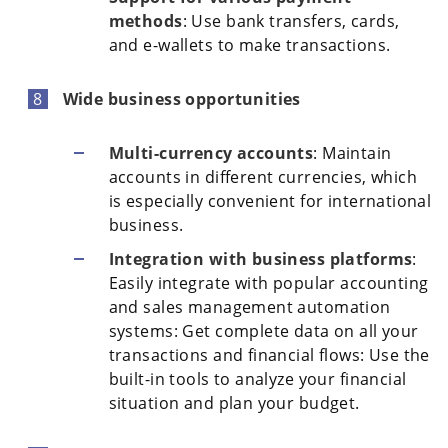
methods
: Use bank transfers, cards,
and e-wallets to make transactions.
Wide business opportunities
Multi-currency accounts
: Maintain
accounts in different currencies, which
is especially convenient for international
business.
Integration with business platforms
:
Easily integrate with popular accounting
and sales management automation
systems: Get complete data on all your
transactions and financial flows: Use the
built-in tools to analyze your financial
situation and plan your budget.