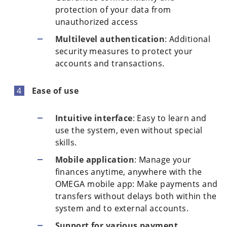
protection of your data from
unauthorized access
Multilevel authentication
: Additional
security measures to protect your
accounts and transactions.
Ease of use
Intuitive interface
: Easy to learn and
use the system, even without special
skills.
Mobile application
: Manage your
finances anytime, anywhere with the
OMEGA mobile app: Make payments and
transfers without delays both within the
system and to external accounts.
Support for various payment