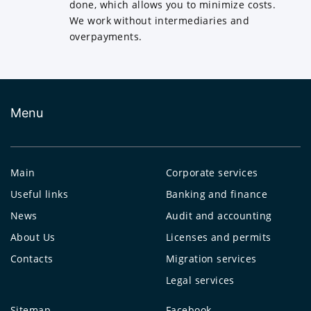
done, which allows you to minimize costs.
We work without intermediaries and
overpayments.
Menu
Main
Corporate services
Useful links
Banking and finance
News
Audit and accounting
About Us
Licenses and permits
Contacts
Migration services
Legal services
Sitemap
Facebook