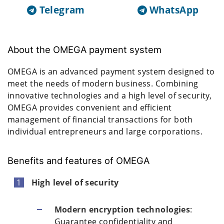
Telegram
WhatsApp
About the OMEGA payment system
OMEGA is an advanced payment system designed to
meet the needs of modern business. Combining
innovative technologies and a high level of security,
OMEGA provides convenient and efficient
management of financial transactions for both
individual entrepreneurs and large corporations.
Benefits and features of OMEGA
High level of security
Modern encryption technologies
:
Guarantee confidentiality and