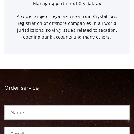
Managing partner of Crystal.tax
A wide range of legal services from Crystal Tax:
registration of offshore companies in all world
jurisdictions, solving issues related to taxation,
opening bank accounts and many others.
Order service