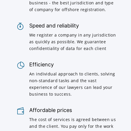
business - the best jurisdiction and type
of company for offshore registration.
Speed and reliability
We register a company in any jurisdiction
as quickly as possible. We guarantee
confidentiality of data for each client
Efficiency
An individual approach to clients, solving
non-standard tasks and the vast
experience of our lawyers can lead your
business to success.
Affordable prices
The cost of services is agreed between us
and the client. You pay only for the work