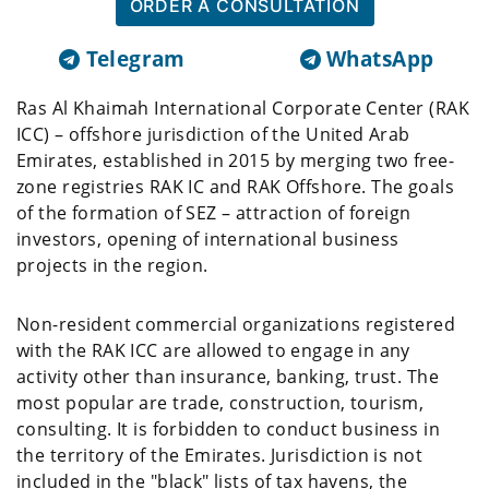
ORDER A CONSULTATION
Telegram
WhatsApp
Ras Al Khaimah International Corporate Center (RAK
ICC) – offshore jurisdiction of the United Arab
Emirates, established in 2015 by merging two free-
zone registries RAK IC and RAK Offshore. The goals
of the formation of SEZ – attraction of foreign
investors, opening of international business
projects in the region.
Non-resident commercial organizations registered
with the RAK ICC are allowed to engage in any
activity other than insurance, banking, trust. The
most popular are trade, construction, tourism,
consulting. It is forbidden to conduct business in
the territory of the Emirates. Jurisdiction is not
included in the "black" lists of tax havens, the