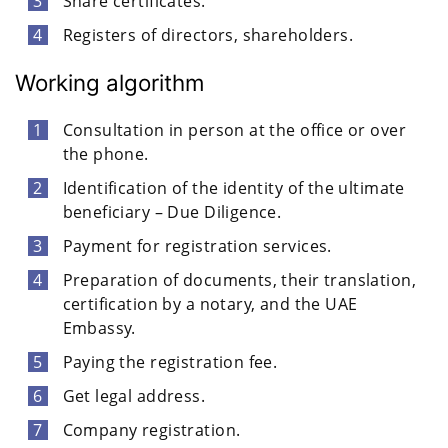
Share certificates.
Registers of directors, shareholders.
Working algorithm
Consultation in person at the office or over
the phone.
Identification of the identity of the ultimate
beneficiary – Due Diligence.
Payment for registration services.
Preparation of documents, their translation,
certification by a notary, and the UAE
Embassy.
Paying the registration fee.
Get legal address.
Company registration.