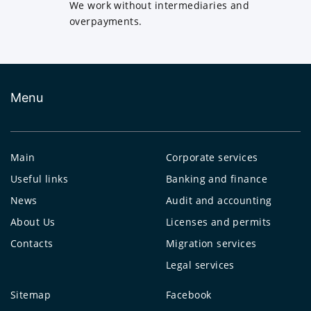
We work without intermediaries and
overpayments.
Menu
Main
Corporate services
Useful links
Banking and finance
News
Audit and accounting
About Us
Licenses and permits
Contacts
Migration services
Legal services
Sitemap
Facebook