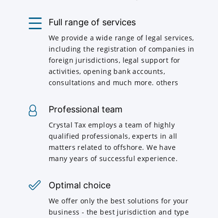
Full range of services
We provide a wide range of legal services,
including the registration of companies in
foreign jurisdictions, legal support for
activities, opening bank accounts,
consultations and much more. others
Professional team
Crystal Tax employs a team of highly
qualified professionals, experts in all
matters related to offshore. We have
many years of successful experience.
Optimal choice
We offer only the best solutions for your
business - the best jurisdiction and type