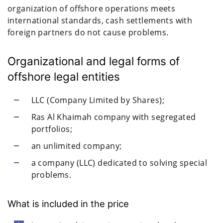
organization of offshore operations meets
international standards, cash settlements with
foreign partners do not cause problems.
Organizational and legal forms of
offshore legal entities
LLC (Company Limited by Shares);
Ras Al Khaimah company with segregated
portfolios;
an unlimited company;
a company (LLC) dedicated to solving special
problems.
What is included in the price