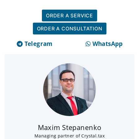
ORDER A SERVICE
ORDER A CONSULTATION
Telegram
WhatsApp
Maxim Stepanenko
Managing partner of Crystal.tax