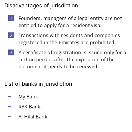
Disadvantages of jurisdiction
Founders, managers of a legal entity are not
entitled to apply for a resident visa.
Transactions with residents and companies
registered in the Emirates are prohibited.
A certificate of registration is issued only for a
certain period, after the expiration of the
document it needs to be renewed.
List of banks in jurisdiction
My Bank;
RAK Bank;
Al Hilal Bank.