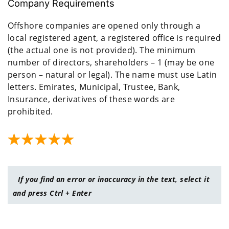
Company Requirements
Offshore companies are opened only through a
local registered agent, a registered office is required
(the actual one is not provided). The minimum
number of directors, shareholders – 1 (may be one
person – natural or legal). The name must use Latin
letters. Emirates, Municipal, Trustee, Bank,
Insurance, derivatives of these words are
prohibited.
If you find an error or inaccuracy in the text, select it
and press Ctrl + Enter