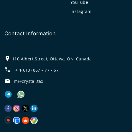
YouTube
Instagram
Contact Information
116 Albert Street, Ottawa, ON, Canada
+ 1(613) 867 - 77 - 67
m@crystal.tax