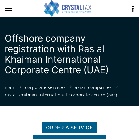
Offshore company
registration with Ras al
Khaiman International
Corporate Centre (UAE)
main
corporate services
asian companies
ras al khaiman international corporate centre (оаэ)
ORDER A SERVICE