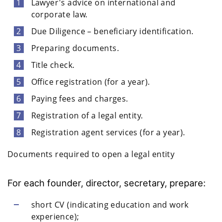
Lawyer's advice on international and
corporate law.
Due Diligence – beneficiary identification.
Preparing documents.
Title check.
Office registration (for a year).
Paying fees and charges.
Registration of a legal entity.
Registration agent services (for a year).
Documents required to open a legal entity
For each founder, director, secretary, prepare:
short CV (indicating education and work
experience);