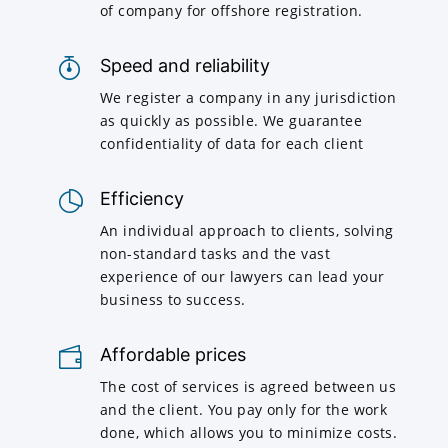
of company for offshore registration.
Speed and reliability
We register a company in any jurisdiction
as quickly as possible. We guarantee
confidentiality of data for each client
Efficiency
An individual approach to clients, solving
non-standard tasks and the vast
experience of our lawyers can lead your
business to success.
Affordable prices
The cost of services is agreed between us
and the client. You pay only for the work
done, which allows you to minimize costs.