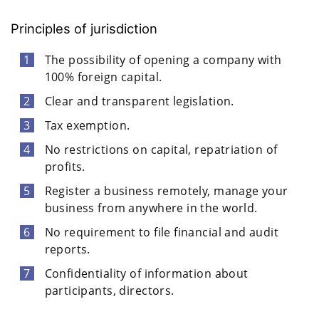
Principles of jurisdiction
The possibility of opening a company with
100% foreign capital.
Clear and transparent legislation.
Tax exemption.
No restrictions on capital, repatriation of
profits.
Register a business remotely, manage your
business from anywhere in the world.
No requirement to file financial and audit
reports.
Confidentiality of information about
participants, directors.