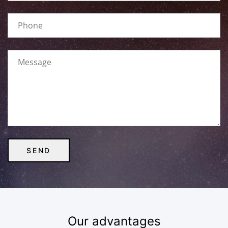
Our advantages