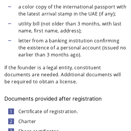
a color copy of the international passport with
the latest arrival stamp in the UAE (if any);
utility bill (not older than 3 months, with last
name, first name, address);
letter from a banking institution confirming
the existence of a personal account (issued no
earlier than 3 months ago).
If the founder is a legal entity, constituent
documents are needed. Additional documents will
be required to obtain a license.
Documents provided after registration
Certificate of registration.
Charter