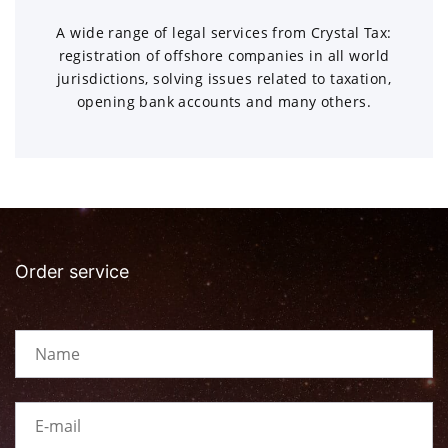
A wide range of legal services from Crystal Tax:
registration of offshore companies in all world
jurisdictions, solving issues related to taxation,
opening bank accounts and many others.
Order service