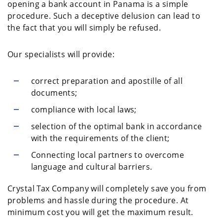
opening a bank account in Panama is a simple
procedure. Such a deceptive delusion can lead to
the fact that you will simply be refused.
Our specialists will provide:
correct preparation and apostille of all
documents;
compliance with local laws;
selection of the optimal bank in accordance
with the requirements of the client;
Connecting local partners to overcome
language and cultural barriers.
Crystal Tax Company will completely save you from
problems and hassle during the procedure. At
minimum cost you will get the maximum result.