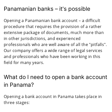
Panamanian banks – it's possible
Opening a Panamanian bank account – a difficult
procedure that requires the provision of a rather
extensive package of documents, much more than
in other jurisdictions, and experienced
professionals who are well aware of all the "pitfalls".
Our company offers a wide range of legal services
and professionals who have been working in this
field for many years.
What do I need to open a bank account
in Panama?
Opening a bank account in Panama takes place in
three stages: