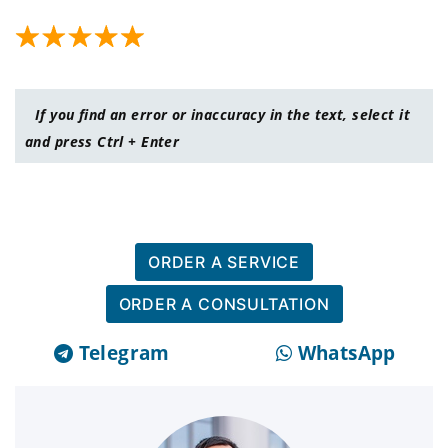
If you find an error or inaccuracy in the text, select it
and press Ctrl + Enter
ORDER A SERVICE
ORDER A CONSULTATION
Telegram
WhatsApp