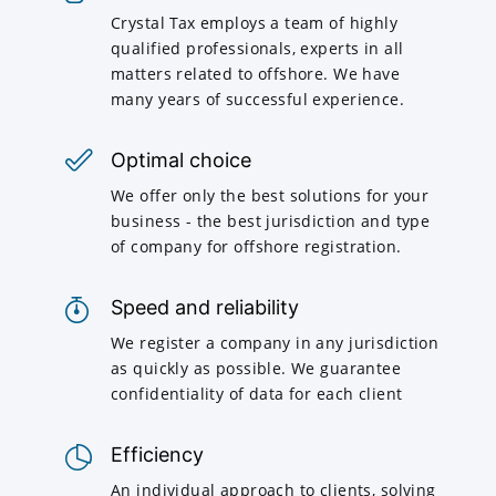
Crystal Tax employs a team of highly
qualified professionals, experts in all
matters related to offshore. We have
many years of successful experience.
Optimal choice
We offer only the best solutions for your
business - the best jurisdiction and type
of company for offshore registration.
Speed and reliability
We register a company in any jurisdiction
as quickly as possible. We guarantee
confidentiality of data for each client
Efficiency
An individual approach to clients, solving