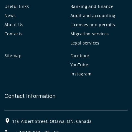
Useful links
Banking and finance
News
Audit and accounting
About Us
Licenses and permits
Contacts
Migration services
Legal services
Sitemap
Facebook
YouTube
Instagram
Contact Information
116 Albert Street, Ottawa, ON, Canada