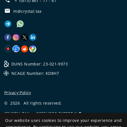
+ 1(613) 867 - 77 - 67
m@crystal.tax
DUNS Number: 23-021-9973
NCAGE Number: KD8H7
Privacy Policy
©
2026
All rights reserved.
CRYSTAL.TAX
—
OFFSHORE EXPERT №❶
Our website uses cookies to improve your experience and
Development
convenience. By continuing to use our website, you agree