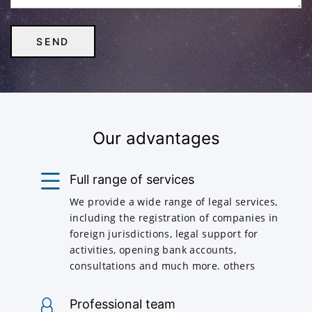
Our advantages
Full range of services
We provide a wide range of legal services,
including the registration of companies in
foreign jurisdictions, legal support for
activities, opening bank accounts,
consultations and much more. others
Professional team