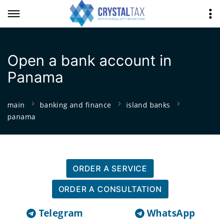
Open a bank account in
Panama
main
banking and finance
island banks
panama
ORDER A SERVICE
ORDER A CONSULTATION
Telegram
WhatsApp