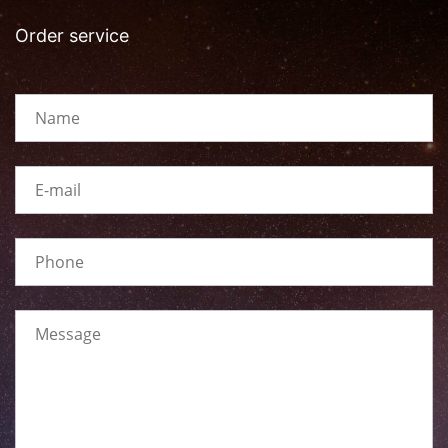
Order service