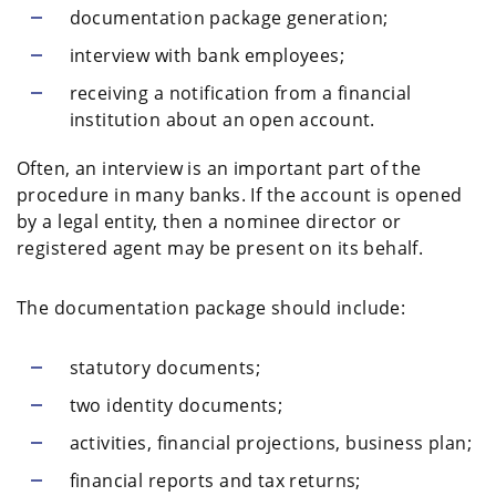
documentation package generation;
interview with bank employees;
receiving a notification from a financial
institution about an open account.
Often, an interview is an important part of the
procedure in many banks. If the account is opened
by a legal entity, then a nominee director or
registered agent may be present on its behalf.
The documentation package should include:
statutory documents;
two identity documents;
activities, financial projections, business plan;
financial reports and tax returns;