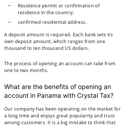
Residence permit or confirmation of
residence in the country;
confirmed residential address.
A deposit amount is required. Each bank sets its
own deposit amount, which ranges from one
thousand to ten thousand US dollars.
The process of opening an account can take from
one to two months.
What are the benefits of opening an
account in Panama with Crystal Tax?
Our company has been operating on the market for
a long time and enjoys great popularity and trust
among customers. It is a big mistake to think that