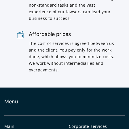
non-standard tasks and the vast
experience of our lawyers can lead your
business to success.
Affordable prices
The cost of services is agreed between us
and the client. You pay only for the work
done, which allows you to minimize costs.
We work without intermediaries and
overpayments.
Menu
Main
Corporate services