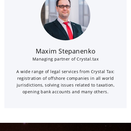
Maxim Stepanenko
Managing partner of Crystal.tax
A wide range of legal services from Crystal Tax:
registration of offshore companies in all world
jurisdictions, solving issues related to taxation,
opening bank accounts and many others.