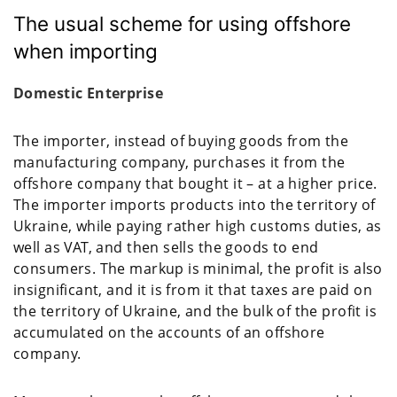
The usual scheme for using offshore
when importing
Domestic Enterprise
The importer, instead of buying goods from the
manufacturing company, purchases it from the
offshore company that bought it – at a higher price.
The importer imports products into the territory of
Ukraine, while paying rather high customs duties, as
well as VAT, and then sells the goods to end
consumers. The markup is minimal, the profit is also
insignificant, and it is from it that taxes are paid on
the territory of Ukraine, and the bulk of the profit is
accumulated on the accounts of an offshore
company.