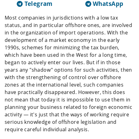
Telegram
WhatsApp
Most companies in jurisdictions with a low tax
status, and in particular offshore ones, are involved
in the organization of import operations. With the
development of a market economy in the early
1990s, schemes for minimizing the tax burden,
which have been used in the West for a long time,
began to actively enter our lives. But if in those
years any "shadow" options for such activities, then
with the strengthening of control over offshore
zones at the international level, such companies
have practically disappeared. However, this does
not mean that today it is impossible to use them in
planning your business related to foreign economic
activity — it's just that the ways of working require
serious knowledge of offshore legislation and
require careful individual analysis.