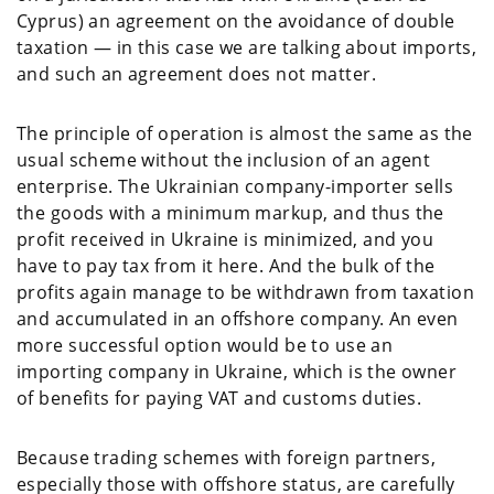
Cyprus) an agreement on the avoidance of double
taxation — in this case we are talking about imports,
and such an agreement does not matter.
The principle of operation is almost the same as the
usual scheme without the inclusion of an agent
enterprise. The Ukrainian company-importer sells
the goods with a minimum markup, and thus the
profit received in Ukraine is minimized, and you
have to pay tax from it here. And the bulk of the
profits again manage to be withdrawn from taxation
and accumulated in an offshore company. An even
more successful option would be to use an
importing company in Ukraine, which is the owner
of benefits for paying VAT and customs duties.
Because trading schemes with foreign partners,
especially those with offshore status, are carefully