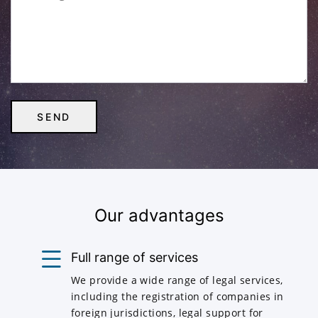
Our advantages
Full range of services
We provide a wide range of legal services,
including the registration of companies in
foreign jurisdictions, legal support for