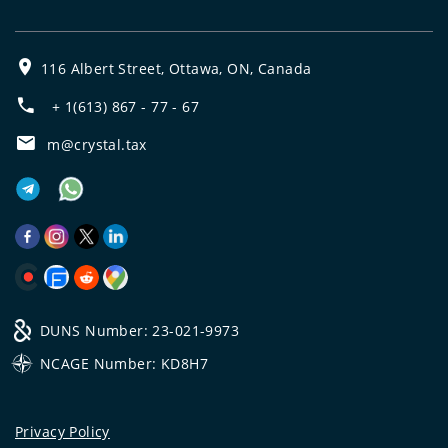
116 Albert Street, Ottawa, ON, Canada
+ 1(613) 867 - 77 - 67
m@crystal.tax
DUNS Number: 23-021-9973
NCAGE Number: KD8H7
Privacy Policy