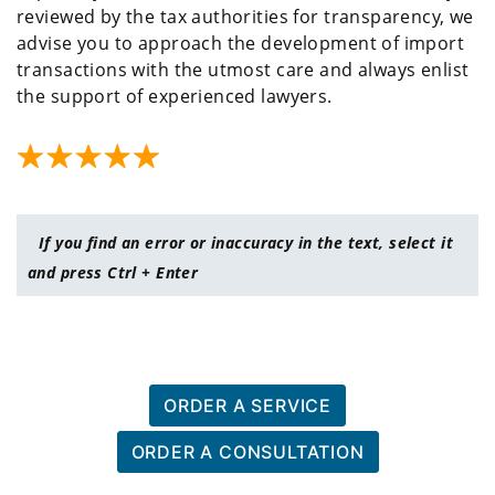
reviewed by the tax authorities for transparency, we
advise you to approach the development of import
transactions with the utmost care and always enlist
the support of experienced lawyers.
If you find an error or inaccuracy in the text, select it
and press Ctrl + Enter
ORDER A SERVICE
ORDER A CONSULTATION