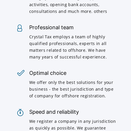
activities, opening bank accounts,
consultations and much more. others
Professional team
Crystal Tax employs a team of highly
qualified professionals, experts in all
matters related to offshore. We have
many years of successful experience.
Optimal choice
We offer only the best solutions for your
business - the best jurisdiction and type
of company for offshore registration.
Speed and reliability
We register a company in any jurisdiction
as quickly as possible. We guarantee