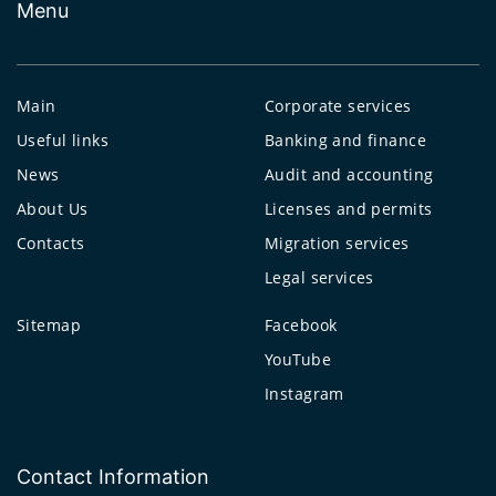
Menu
Main
Corporate services
Useful links
Banking and finance
News
Audit and accounting
About Us
Licenses and permits
Contacts
Migration services
Legal services
Sitemap
Facebook
YouTube
Instagram
Contact Information