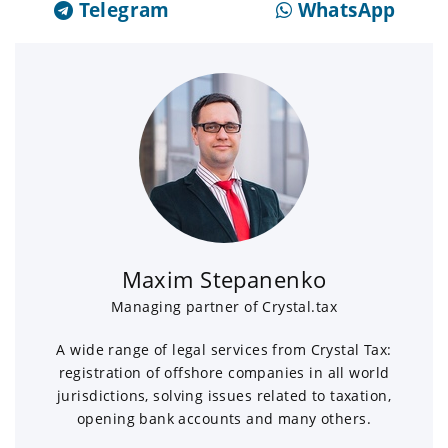
Telegram
WhatsApp
Maxim Stepanenko
Managing partner of Crystal.tax
A wide range of legal services from Crystal Tax:
registration of offshore companies in all world
jurisdictions, solving issues related to taxation,
opening bank accounts and many others.