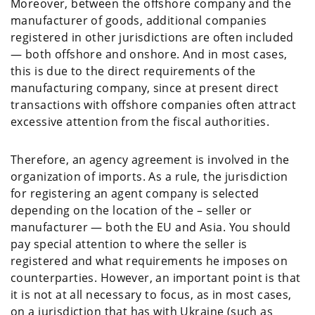
Moreover, between the offshore company and the
manufacturer of goods, additional companies
registered in other jurisdictions are often included
— both offshore and onshore. And in most cases,
this is due to the direct requirements of the
manufacturing company, since at present direct
transactions with offshore companies often attract
excessive attention from the fiscal authorities.
Therefore, an agency agreement is involved in the
organization of imports. As a rule, the jurisdiction
for registering an agent company is selected
depending on the location of the – seller or
manufacturer — both the EU and Asia. You should
pay special attention to where the seller is
registered and what requirements he imposes on
counterparties. However, an important point is that
it is not at all necessary to focus, as in most cases,
on a jurisdiction that has with Ukraine (such as