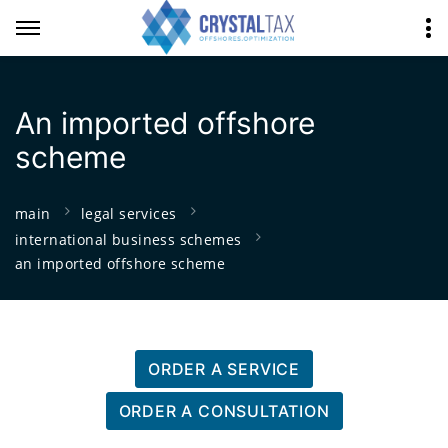
An imported offshore
scheme
main
legal services
international business schemes
an imported offshore scheme
ORDER A SERVICE
ORDER A CONSULTATION