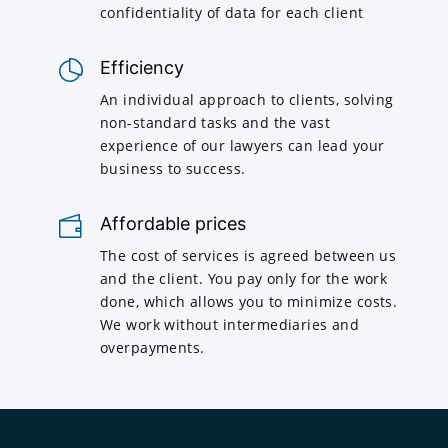
confidentiality of data for each client
Efficiency
An individual approach to clients, solving
non-standard tasks and the vast
experience of our lawyers can lead your
business to success.
Affordable prices
The cost of services is agreed between us
and the client. You pay only for the work
done, which allows you to minimize costs.
We work without intermediaries and
overpayments.