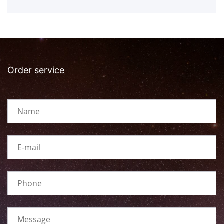
Order service