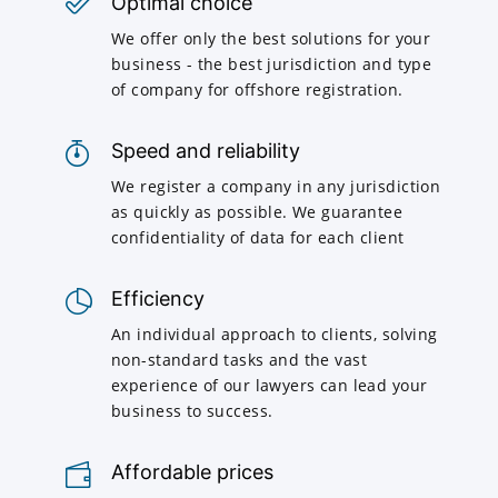
Optimal choice
We offer only the best solutions for your
business - the best jurisdiction and type
of company for offshore registration.
Speed and reliability
We register a company in any jurisdiction
as quickly as possible. We guarantee
confidentiality of data for each client
Efficiency
An individual approach to clients, solving
non-standard tasks and the vast
experience of our lawyers can lead your
business to success.
Affordable prices