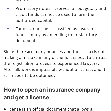
actions.
Promissory notes, reserves, or budgetary and
credit funds cannot be used to form the
authorized capital.
Funds cannot be reclassified as insurance
funds simply by amending their statutory
documents.
Since there are many nuances and there is a risk of
making a mistake in any of them, it is best to entrust
the registration process to experienced lawyers.
After all, work is impossible without a license, and it
still needs to be obtained.
How to open an insurance company
and get a license
A license is an official document that allows a