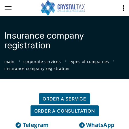
Insurance company
registration
main
corporate services
types of companies
insurance company registration
ORDER A SERVICE
ORDER A CONSULTATION
Telegram
WhatsApp