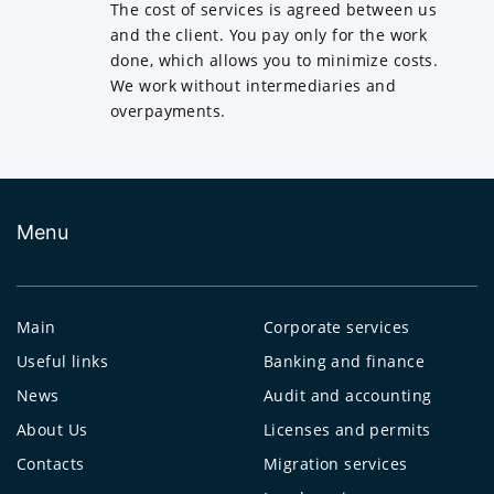
The cost of services is agreed between us
and the client. You pay only for the work
done, which allows you to minimize costs.
We work without intermediaries and
overpayments.
Menu
Main
Corporate services
Useful links
Banking and finance
News
Audit and accounting
About Us
Licenses and permits
Contacts
Migration services