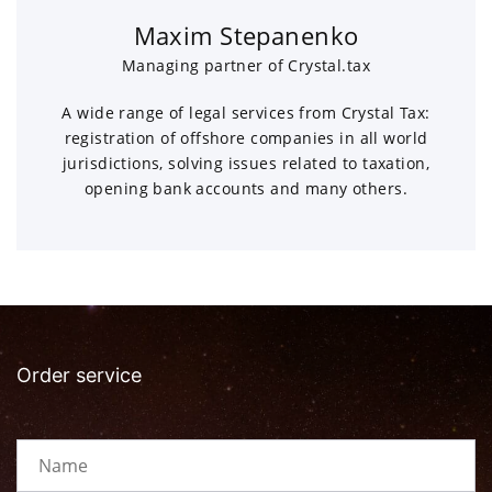
Maxim Stepanenko
Managing partner of Crystal.tax
A wide range of legal services from Crystal Tax:
registration of offshore companies in all world
jurisdictions, solving issues related to taxation,
opening bank accounts and many others.
Order service