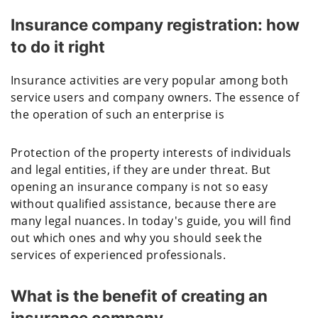
Insurance company registration: how
to do it right
Insurance activities are very popular among both
service users and company owners. The essence of
the operation of such an enterprise is
Protection of the property interests of individuals
and legal entities, if they are under threat. But
opening an insurance company is not so easy
without qualified assistance, because there are
many legal nuances. In today's guide, you will find
out which ones and why you should seek the
services of experienced professionals.
What is the benefit of creating an
insurance company