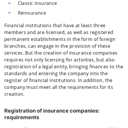
Classic insurance
Reinsurance
Financial institutions that have at least three
members and are licensed, as well as registered
permanent establishments in the form of foreign
branches, can engage in the provision of these
services. But the creation of insurance companies
requires not only licensing for activities, but also
registration of a legal entity, bringing finances to the
standards and entering the company into the
register of financial institutions. In addition, the
company must meet all the requirements for its
creation.
Registration of insurance companies:
requirements