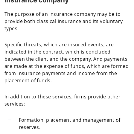
The purpose of an insurance company may be to
provide both classical insurance and its voluntary
types.
Specific threats, which are insured events, are
indicated in the contract, which is concluded
between the client and the company. And payments
are made at the expense of funds, which are formed
from insurance payments and income from the
placement of funds.
In addition to these services, firms provide other
services:
Formation, placement and management of
reserves.