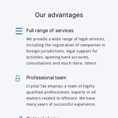
Our advantages
Full range of services
We provide a wide range of legal services,
including the registration of companies in
foreign jurisdictions, legal support for
activities, opening bank accounts,
consultations and much more. others
Professional team
Crystal Tax employs a team of highly
qualified professionals, experts in all
matters related to offshore. We have
many years of successful experience.