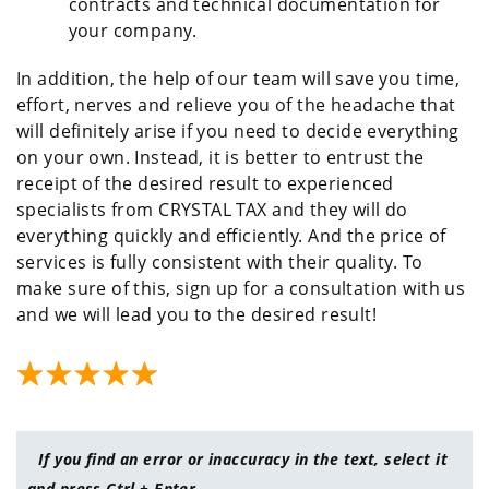
contracts and technical documentation for
your company.
In addition, the help of our team will save you time,
effort, nerves and relieve you of the headache that
will definitely arise if you need to decide everything
on your own. Instead, it is better to entrust the
receipt of the desired result to experienced
specialists from CRYSTAL TAX and they will do
everything quickly and efficiently. And the price of
services is fully consistent with their quality. To
make sure of this, sign up for a consultation with us
and we will lead you to the desired result!
If you find an error or inaccuracy in the text, select it
and press Ctrl + Enter