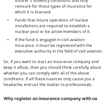
insurer's solvency conditions and only
reinsure for those types of insurance for
which it is licensed.
Funds that insure operators of nuclear
installations are required to establish a
nuclear pool or be active members of it.
If the fund is engaged in civil aviation
insurance, it must be registered with the
executive authority in the field of civil aviation.
So, if you want to start an insurance company and
keep it afloat, then you should think carefully about
whether you can comply with all of the above
conditions. If all these nuances only cause you a
headache, entrust the matter to professionals.
Why register an insurance company with us