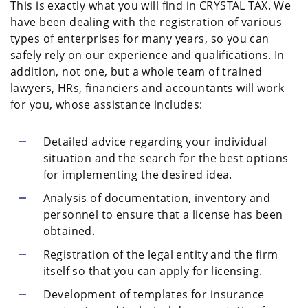
This is exactly what you will find in CRYSTAL TAX. We
have been dealing with the registration of various
types of enterprises for many years, so you can
safely rely on our experience and qualifications. In
addition, not one, but a whole team of trained
lawyers, HRs, financiers and accountants will work
for you, whose assistance includes:
Detailed advice regarding your individual
situation and the search for the best options
for implementing the desired idea.
Analysis of documentation, inventory and
personnel to ensure that a license has been
obtained.
Registration of the legal entity and the firm
itself so that you can apply for licensing.
Development of templates for insurance