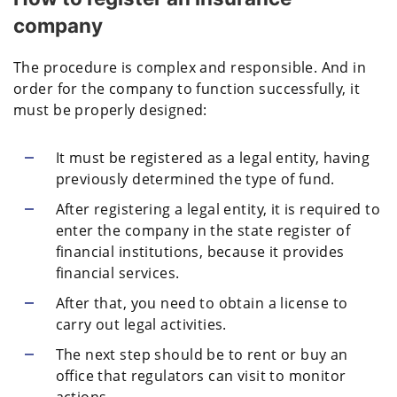
company
The procedure is complex and responsible. And in
order for the company to function successfully, it
must be properly designed:
It must be registered as a legal entity, having
previously determined the type of fund.
After registering a legal entity, it is required to
enter the company in the state register of
financial institutions, because it provides
financial services.
After that, you need to obtain a license to
carry out legal activities.
The next step should be to rent or buy an
office that regulators can visit to monitor