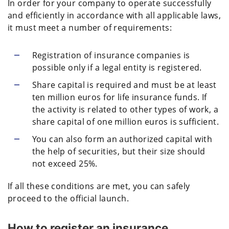
In order for your company to operate successfully
and efficiently in accordance with all applicable laws,
it must meet a number of requirements:
Registration of insurance companies is
possible only if a legal entity is registered.
Share capital is required and must be at least
ten million euros for life insurance funds. If
the activity is related to other types of work, a
share capital of one million euros is sufficient.
You can also form an authorized capital with
the help of securities, but their size should
not exceed 25%.
If all these conditions are met, you can safely
proceed to the official launch.
How to register an insurance