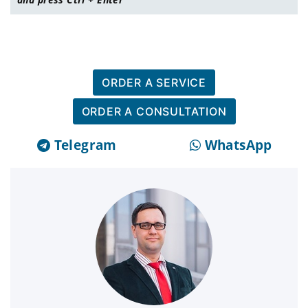
ORDER A SERVICE
ORDER A CONSULTATION
Telegram
WhatsApp