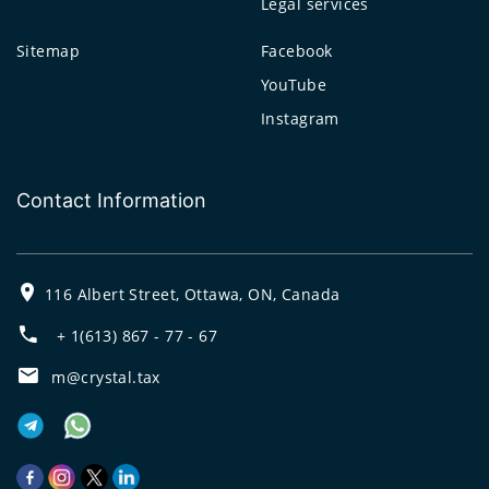
Legal services
Sitemap
Facebook
YouTube
Instagram
Contact Information
116 Albert Street, Ottawa, ON, Canada
+ 1(613) 867 - 77 - 67
m@crystal.tax