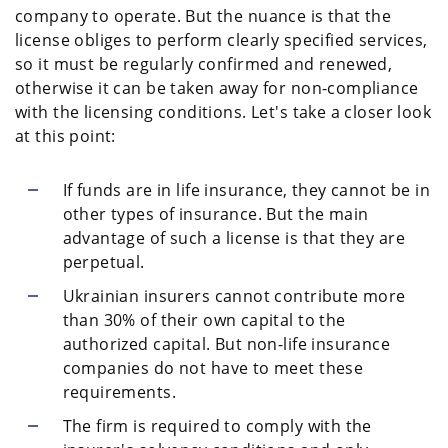
company to operate. But the nuance is that the
license obliges to perform clearly specified services,
so it must be regularly confirmed and renewed,
otherwise it can be taken away for non-compliance
with the licensing conditions. Let's take a closer look
at this point:
If funds are in life insurance, they cannot be in
other types of insurance. But the main
advantage of such a license is that they are
perpetual.
Ukrainian insurers cannot contribute more
than 30% of their own capital to the
authorized capital. But non-life insurance
companies do not have to meet these
requirements.
The firm is required to comply with the