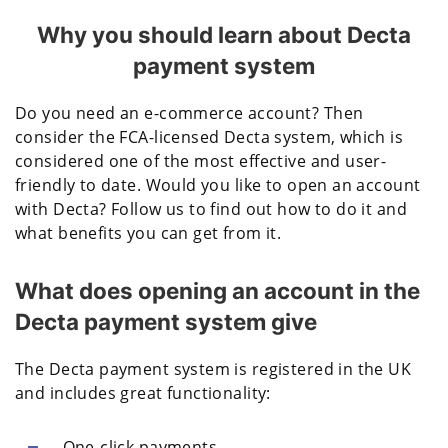
Why you should learn about Decta
payment system
Do you need an e-commerce account? Then
consider the FCA-licensed Decta system, which is
considered one of the most effective and user-
friendly to date. Would you like to open an account
with Decta? Follow us to find out how to do it and
what benefits you can get from it.
What does opening an account in the
Decta payment system give
The Decta payment system is registered in the UK
and includes great functionality:
One-click payments