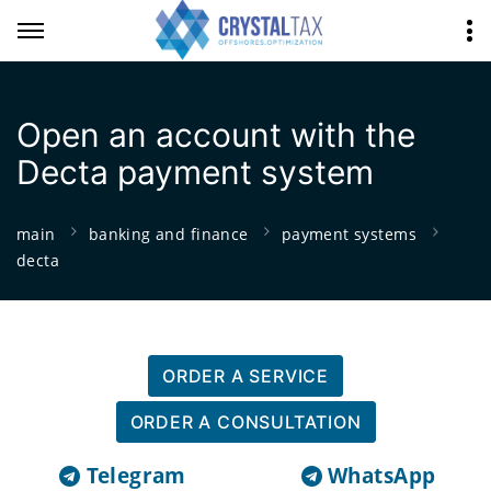
Open an account with the
Decta payment system
main
banking and finance
payment systems
decta
ORDER A SERVICE
ORDER A CONSULTATION
Telegram
WhatsApp