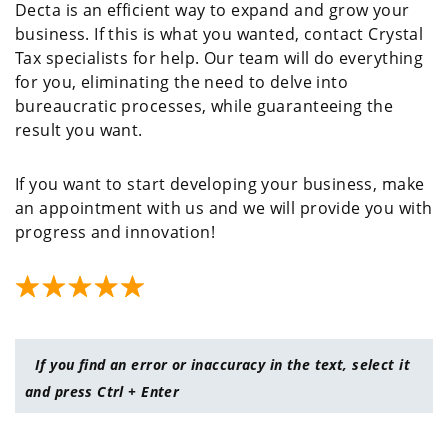
Decta is an efficient way to expand and grow your
business. If this is what you wanted, contact Crystal
Tax specialists for help. Our team will do everything
for you, eliminating the need to delve into
bureaucratic processes, while guaranteeing the
result you want.
If you want to start developing your business, make
an appointment with us and we will provide you with
progress and innovation!
If you find an error or inaccuracy in the text, select it
and press Ctrl + Enter