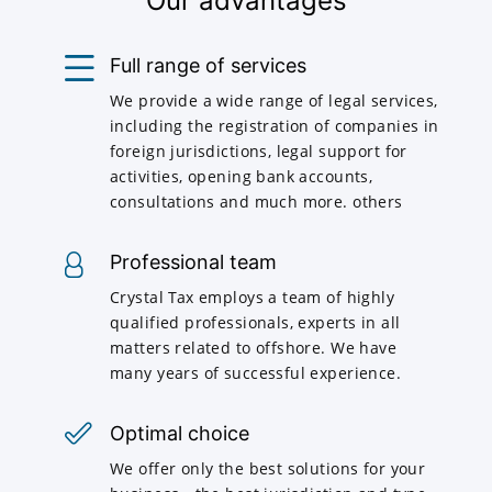
Our advantages
Full range of services
We provide a wide range of legal services,
including the registration of companies in
foreign jurisdictions, legal support for
activities, opening bank accounts,
consultations and much more. others
Professional team
Crystal Tax employs a team of highly
qualified professionals, experts in all
matters related to offshore. We have
many years of successful experience.
Optimal choice
We offer only the best solutions for your