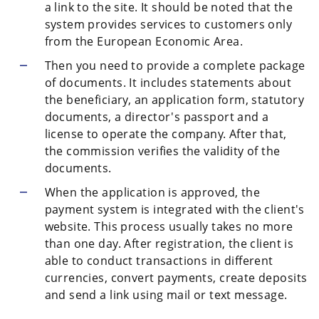
a link to the site. It should be noted that the
system provides services to customers only
from the European Economic Area.
Then you need to provide a complete package
of documents. It includes statements about
the beneficiary, an application form, statutory
documents, a director's passport and a
license to operate the company. After that,
the commission verifies the validity of the
documents.
When the application is approved, the
payment system is integrated with the client's
website. This process usually takes no more
than one day. After registration, the client is
able to conduct transactions in different
currencies, convert payments, create deposits
and send a link using mail or text message.