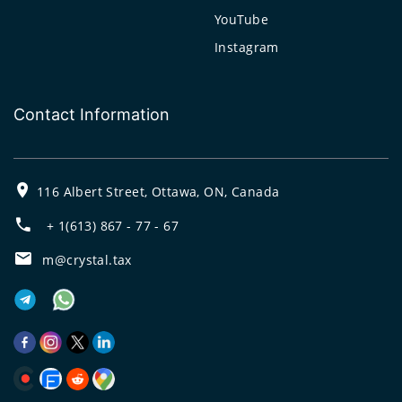
YouTube
Instagram
Contact Information
116 Albert Street, Ottawa, ON, Canada
+ 1(613) 867 - 77 - 67
m@crystal.tax