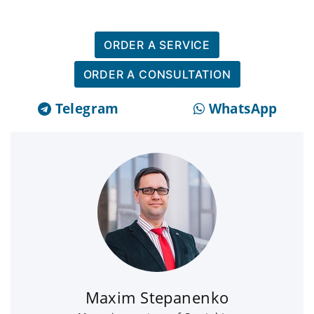
ORDER A SERVICE
ORDER A CONSULTATION
Telegram
WhatsApp
Maxim Stepanenko