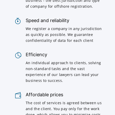
business - the best jurisdiction and type
of company for offshore registration.
Speed and reliability
We register a company in any jurisdiction
as quickly as possible. We guarantee
confidentiality of data for each client
Efficiency
An individual approach to clients, solving
non-standard tasks and the vast
experience of our lawyers can lead your
business to success.
Affordable prices
The cost of services is agreed between us
and the client. You pay only for the work
done, which allows you to minimize costs.