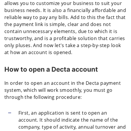
allows you to customize your business to suit your
business needs. It is also a financially affordable and
reliable way to pay any bills. Add to this the fact that
the payment link is simple, clear and does not
contain unnecessary elements, due to which it is
trustworthy, and is a profitable solution that carries
only pluses. And now let's take a step-by-step look
at how an account is opened.
How to open a Decta account
In order to open an account in the Decta payment
system, which will work smoothly, you must go
through the following procedure:
First, an application is sent to open an
account. It should indicate the name of the
company, type of activity, annual turnover and