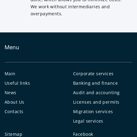
We work without intermediaries and
overpayments.
Menu
Main
Corporate services
Useful links
Banking and finance
News
Audit and accounting
About Us
Licenses and permits
Contacts
Migration services
Legal services
Sitemap
Facebook