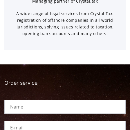
Managing partner of Crystal.tax
A wide range of legal services from Crystal Tax:
registration of offshore companies in all world
jurisdictions, solving issues related to taxation,
opening bank accounts and many others.
Order service