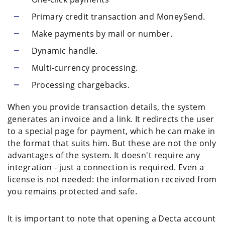
Primary credit transaction and MoneySend.
Make payments by mail or number.
Dynamic handle.
Multi-currency processing.
Processing chargebacks.
When you provide transaction details, the system
generates an invoice and a link. It redirects the user
to a special page for payment, which he can make in
the format that suits him. But these are not the only
advantages of the system. It doesn't require any
integration - just a connection is required. Even a
license is not needed: the information received from
you remains protected and safe.
It is important to note that opening a Decta account