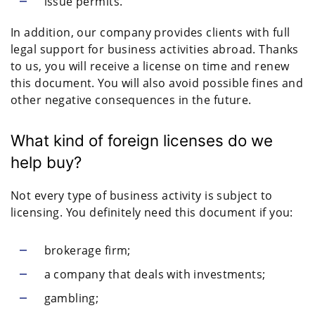
issue permits.
In addition, our company provides clients with full
legal support for business activities abroad. Thanks
to us, you will receive a license on time and renew
this document. You will also avoid possible fines and
other negative consequences in the future.
What kind of foreign licenses do we
help buy?
Not every type of business activity is subject to
licensing. You definitely need this document if you:
brokerage firm;
a company that deals with investments;
gambling;