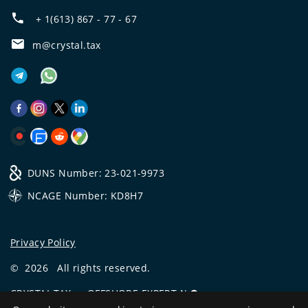
+ 1(613) 867 - 77 - 67
m@crystal.tax
DUNS Number: 23-021-9973
NCAGE Number: KD8H7
Privacy Policy
©
2026
All rights reserved.
CRYSTAL.TAX
—
OFFSHORE EXPERT №❶