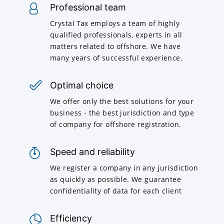
Professional team
Crystal Tax employs a team of highly
qualified professionals, experts in all
matters related to offshore. We have
many years of successful experience.
Optimal choice
We offer only the best solutions for your
business - the best jurisdiction and type
of company for offshore registration.
Speed and reliability
We register a company in any jurisdiction
as quickly as possible. We guarantee
confidentiality of data for each client
Efficiency