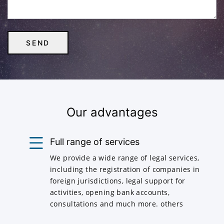
Our advantages
Full range of services
We provide a wide range of legal services,
including the registration of companies in
foreign jurisdictions, legal support for
activities, opening bank accounts,
consultations and much more. others