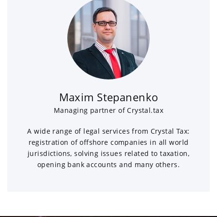
Maxim Stepanenko
Managing partner of Crystal.tax
A wide range of legal services from Crystal Tax:
registration of offshore companies in all world
jurisdictions, solving issues related to taxation,
opening bank accounts and many others.