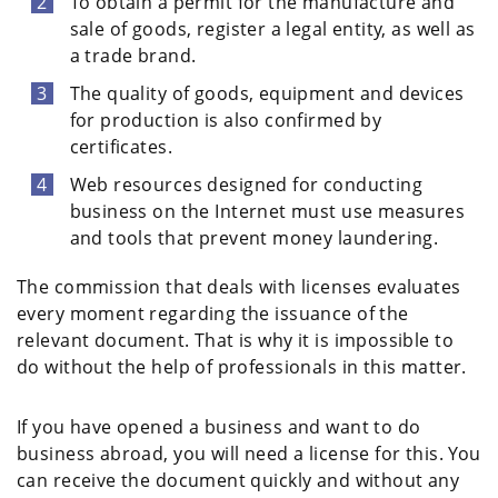
To obtain a permit for the manufacture and
sale of goods, register a legal entity, as well as
a trade brand.
The quality of goods, equipment and devices
for production is also confirmed by
certificates.
Web resources designed for conducting
business on the Internet must use measures
and tools that prevent money laundering.
The commission that deals with licenses evaluates
every moment regarding the issuance of the
relevant document. That is why it is impossible to
do without the help of professionals in this matter.
If you have opened a business and want to do
business abroad, you will need a license for this. You
can receive the document quickly and without any