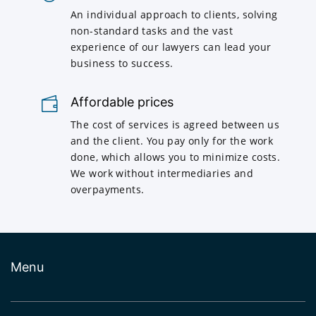
An individual approach to clients, solving
non-standard tasks and the vast
experience of our lawyers can lead your
business to success.
Affordable prices
The cost of services is agreed between us
and the client. You pay only for the work
done, which allows you to minimize costs.
We work without intermediaries and
overpayments.
Menu