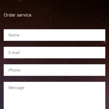
Order service