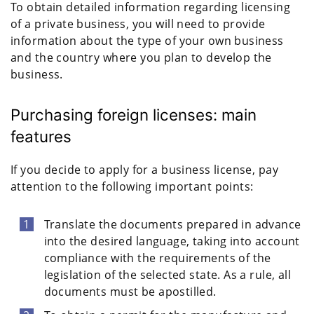
To obtain detailed information regarding licensing
of a private business, you will need to provide
information about the type of your own business
and the country where you plan to develop the
business.
Purchasing foreign licenses: main
features
If you decide to apply for a business license, pay
attention to the following important points:
Translate the documents prepared in advance
into the desired language, taking into account
compliance with the requirements of the
legislation of the selected state. As a rule, all
documents must be apostilled.