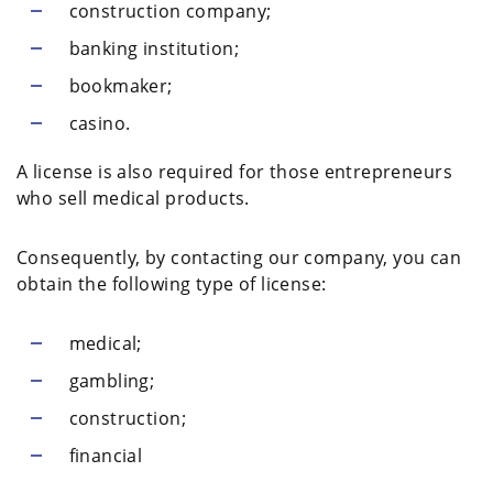
construction company;
banking institution;
bookmaker;
casino.
A license is also required for those entrepreneurs
who sell medical products.
Consequently, by contacting our company, you can
obtain the following type of license:
medical;
gambling;
construction;
financial