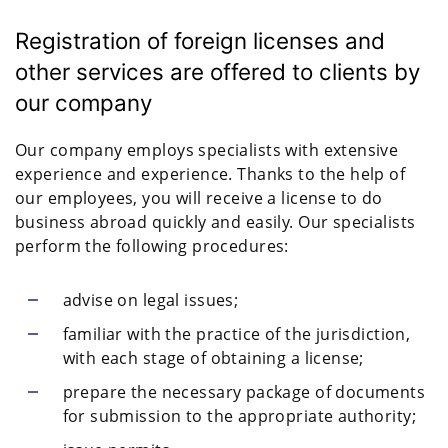
Registration of foreign licenses and
other services are offered to clients by
our company
Our company employs specialists with extensive
experience and experience. Thanks to the help of
our employees, you will receive a license to do
business abroad quickly and easily. Our specialists
perform the following procedures:
advise on legal issues;
familiar with the practice of the jurisdiction,
with each stage of obtaining a license;
prepare the necessary package of documents
for submission to the appropriate authority;