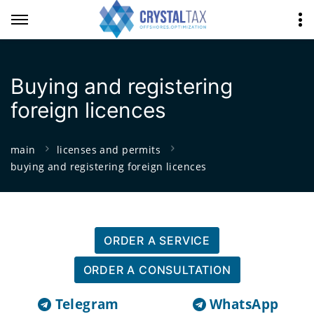
Buying and registering
foreign licences
main
licenses and permits
buying and registering foreign licences
ORDER A SERVICE
ORDER A CONSULTATION
Telegram
WhatsApp