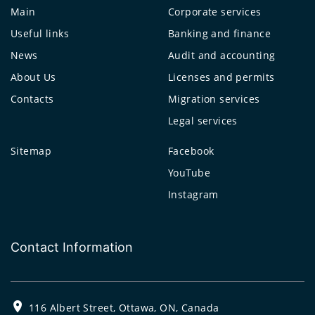
Main
Corporate services
Useful links
Banking and finance
News
Audit and accounting
About Us
Licenses and permits
Contacts
Migration services
Legal services
Sitemap
Facebook
YouTube
Instagram
Contact Information
116 Albert Street, Ottawa, ON, Canada