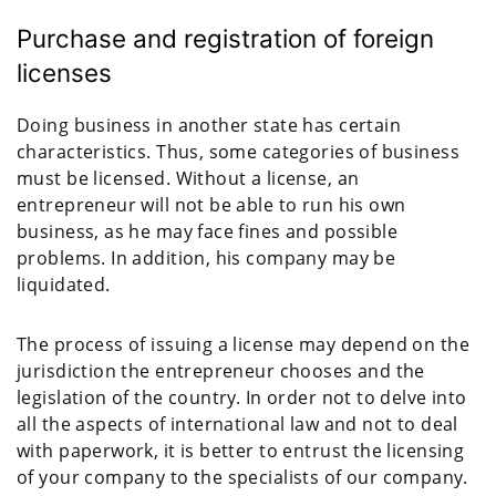
Purchase and registration of foreign
licenses
Doing business in another state has certain
characteristics. Thus, some categories of business
must be licensed. Without a license, an
entrepreneur will not be able to run his own
business, as he may face fines and possible
problems. In addition, his company may be
liquidated.
The process of issuing a license may depend on the
jurisdiction the entrepreneur chooses and the
legislation of the country. In order not to delve into
all the aspects of international law and not to deal
with paperwork, it is better to entrust the licensing
of your company to the specialists of our company.