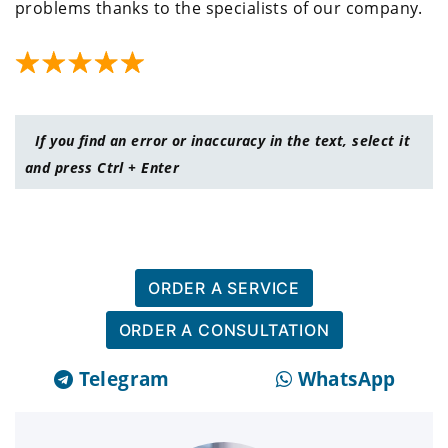
problems thanks to the specialists of our company.
If you find an error or inaccuracy in the text, select it
and press Ctrl + Enter
ORDER A SERVICE
ORDER A CONSULTATION
Telegram
WhatsApp