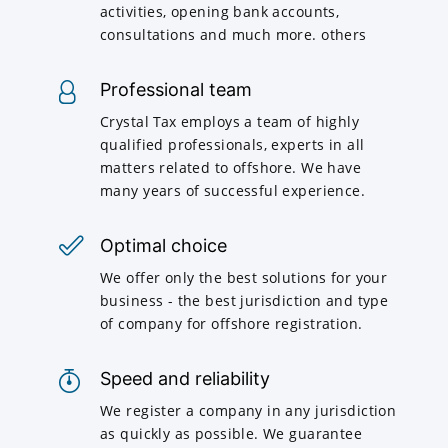
activities, opening bank accounts,
consultations and much more. others
Professional team
Crystal Tax employs a team of highly
qualified professionals, experts in all
matters related to offshore. We have
many years of successful experience.
Optimal choice
We offer only the best solutions for your
business - the best jurisdiction and type
of company for offshore registration.
Speed and reliability
We register a company in any jurisdiction
as quickly as possible. We guarantee