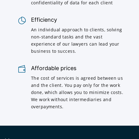
confidentiality of data for each client
Efficiency
An individual approach to clients, solving
non-standard tasks and the vast
experience of our lawyers can lead your
business to success.
Affordable prices
The cost of services is agreed between us
and the client. You pay only for the work
done, which allows you to minimize costs.
We work without intermediaries and
overpayments.