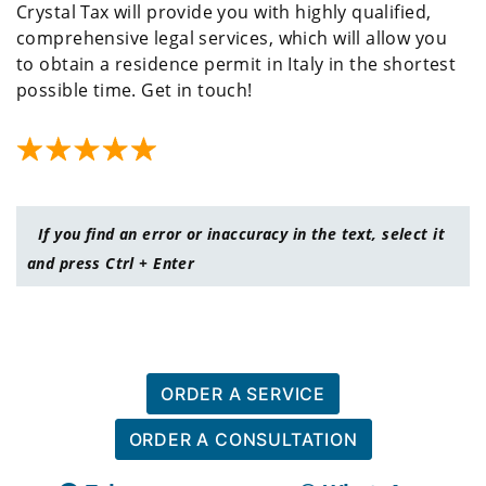
Crystal Tax will provide you with highly qualified,
comprehensive legal services, which will allow you
to obtain a residence permit in Italy in the shortest
possible time. Get in touch!
If you find an error or inaccuracy in the text, select it
and press Ctrl + Enter
ORDER A SERVICE
ORDER A CONSULTATION