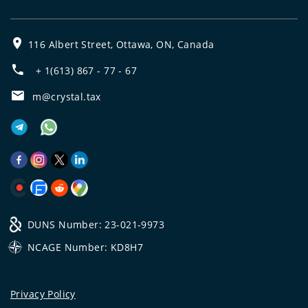
116 Albert Street, Ottawa, ON, Canada
+ 1(613) 867 - 77 - 67
m@crystal.tax
DUNS Number: 23-021-9973
NCAGE Number: KD8H7
Privacy Policy