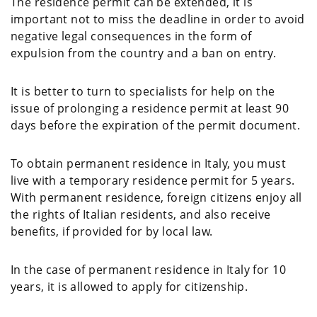
The residence permit can be extended, it is
important not to miss the deadline in order to avoid
negative legal consequences in the form of
expulsion from the country and a ban on entry.
It is better to turn to specialists for help on the
issue of prolonging a residence permit at least 90
days before the expiration of the permit document.
To obtain permanent residence in Italy, you must
live with a temporary residence permit for 5 years.
With permanent residence, foreign citizens enjoy all
the rights of Italian residents, and also receive
benefits, if provided for by local law.
In the case of permanent residence in Italy for 10
years, it is allowed to apply for citizenship.