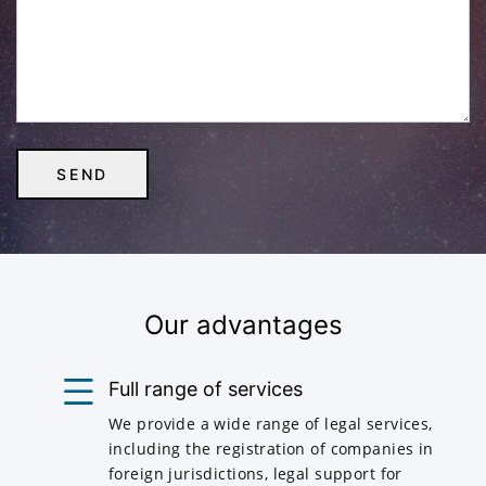
Our advantages
Full range of services
We provide a wide range of legal services,
including the registration of companies in
foreign jurisdictions, legal support for