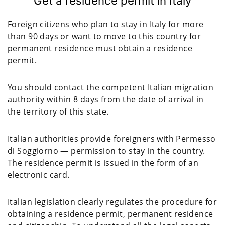
Get a residence permit in Italy
Foreign citizens who plan to stay in Italy for more
than 90 days or want to move to this country for
permanent residence must obtain a residence
permit.
You should contact the competent Italian migration
authority within 8 days from the date of arrival in
the territory of this state.
Italian authorities provide foreigners with Permesso
di Soggiorno — permission to stay in the country.
The residence permit is issued in the form of an
electronic card.
Italian legislation clearly regulates the procedure for
obtaining a residence permit, permanent residence