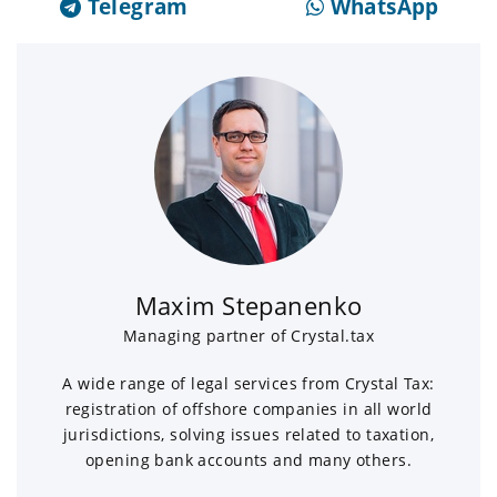
Telegram
WhatsApp
Maxim Stepanenko
Managing partner of Crystal.tax
A wide range of legal services from Crystal Tax:
registration of offshore companies in all world
jurisdictions, solving issues related to taxation,
opening bank accounts and many others.