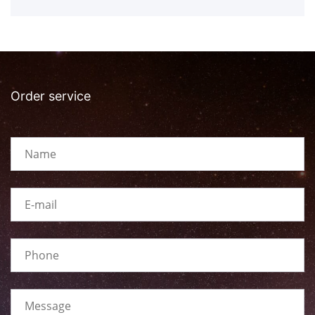
Order service