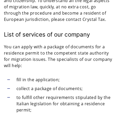
and citizenship. To understand all the legal aspects
of migration law, quickly, at no extra cost, go
through the procedure and become a resident of
European jurisdiction, please contact Crystal Tax.
List of services of our company
You can apply with a package of documents for a
residence permit to the competent state authority
for migration issues. The specialists of our company
will help:
fill in the application;
collect a package of documents;
to fulfill other requirements stipulated by the
Italian legislation for obtaining a residence
permit;