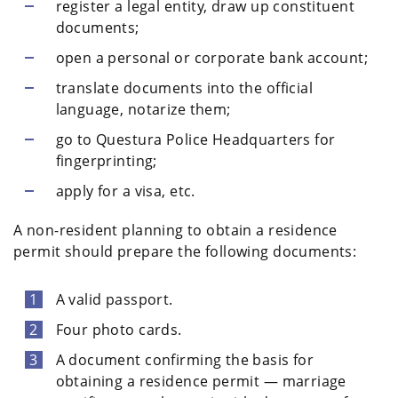
register a legal entity, draw up constituent
documents;
open a personal or corporate bank account;
translate documents into the official
language, notarize them;
go to Questura Police Headquarters for
fingerprinting;
apply for a visa, etc.
A non-resident planning to obtain a residence
permit should prepare the following documents:
A valid passport.
Four photo cards.
A document confirming the basis for
obtaining a residence permit — marriage