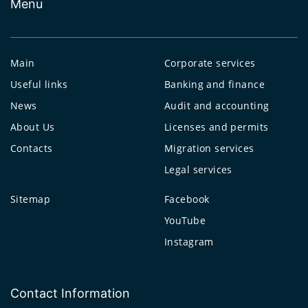
Menu
Main
Corporate services
Useful links
Banking and finance
News
Audit and accounting
About Us
Licenses and permits
Contacts
Migration services
Legal services
Sitemap
Facebook
YouTube
Instagram
Contact Information