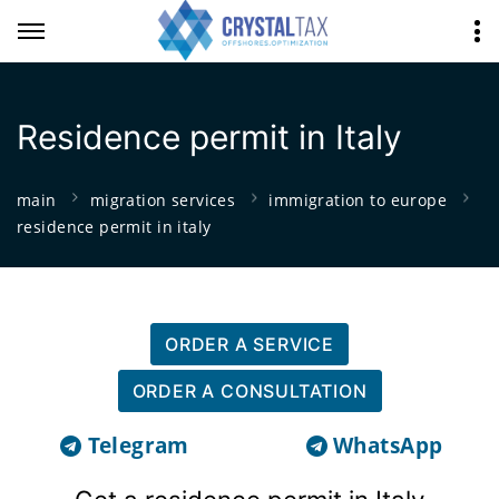
Residence permit in Italy
main
migration services
immigration to europe
residence permit in italy
ORDER A SERVICE
ORDER A CONSULTATION
Telegram
WhatsApp