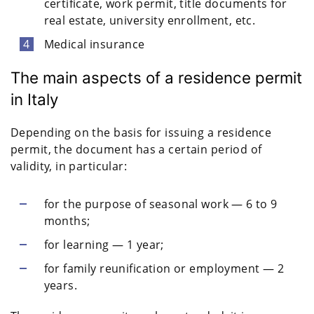
certificate, work permit, title documents for
real estate, university enrollment, etc.
Medical insurance
The main aspects of a residence permit
in Italy
Depending on the basis for issuing a residence
permit, the document has a certain period of
validity, in particular:
for the purpose of seasonal work — 6 to 9
months;
for learning — 1 year;
for family reunification or employment — 2
years.