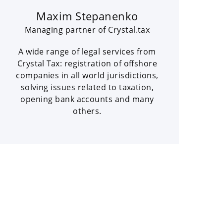
Maxim Stepanenko
Managing partner of Crystal.tax
A wide range of legal services from
Crystal Tax: registration of offshore
companies in all world jurisdictions,
solving issues related to taxation,
opening bank accounts and many
others.