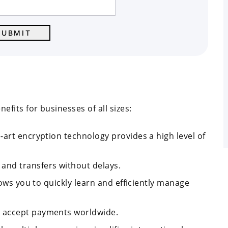
its for businesses of all sizes:
e-art encryption technology provides a high level of
 and transfers without delays.
llows you to quickly learn and efficiently manage
nd accept payments worldwide.