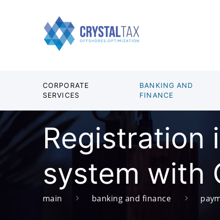
CORPORATE
BANKING AND
SERVICES
FINANCE
Registration
system with 
main
banking and finance
paym