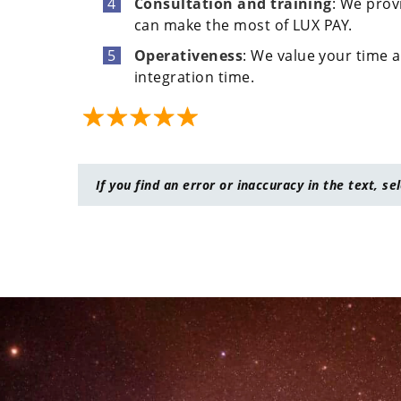
Consultation and training
: We prov
can make the most of LUX PAY.
Operativeness
: We value your time a
integration time.
If you find an error or inaccuracy in the text, se