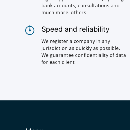
bank accounts, consultations and
much more. others
Speed and reliability
We register a company in any
jurisdiction as quickly as possible.
We guarantee confidentiality of data
for each client