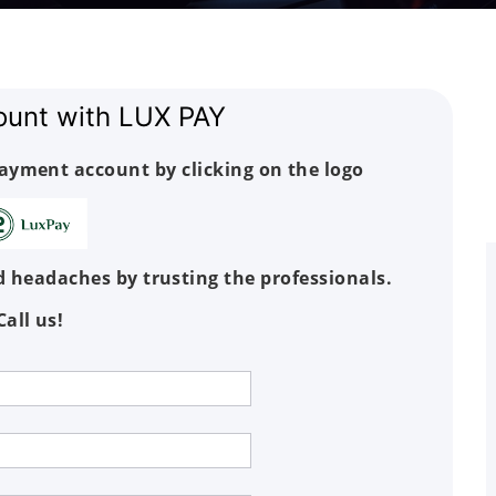
ount with LUX PAY
payment account by clicking on the logo
 headaches by trusting the professionals.
Call us!