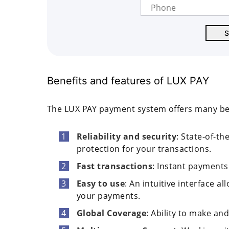
Benefits and features of LUX PAY
The LUX PAY payment system offers many benef
Reliability and security
: State-of-th
protection for your transactions.
Fast transactions
: Instant payments
Easy to use
: An intuitive interface a
your payments.
Global Coverage
: Ability to make a