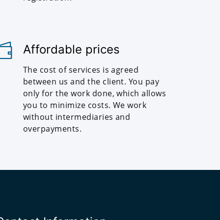
Affordable prices
The cost of services is agreed
between us and the client. You pay
only for the work done, which allows
you to minimize costs. We work
without intermediaries and
overpayments.