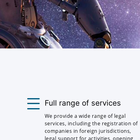
Full range of services
We provide a wide range of legal
services, including the registration of
companies in foreign jurisdictions,
legal support for activities, opening