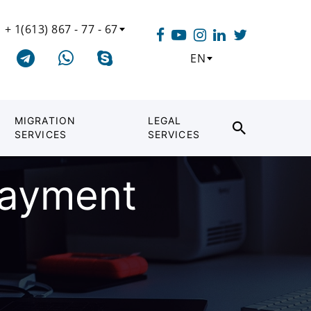
+ 1(613) 867 - 77 - 67
EN
MIGRATION
LEGAL
SERVICES
SERVICES
payment