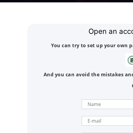
Open an acc
You can try to set up your own 
And you can avoid the mistakes and