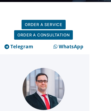
ORDER A SERVICE
ORDER A CONSULTATION
Telegram
WhatsApp