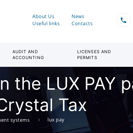
About Us
News
Useful links
Contacts
AUDIT AND
LICENSES AND
ACCOUNTING
PERMITS
 in the LUX PAY 
Crystal Tax
lux pay
ent systems