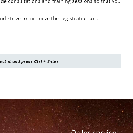
ide consultations and training sessions so that you
nd strive to minimize the registration and
lect it and press Ctrl + Enter
Order service