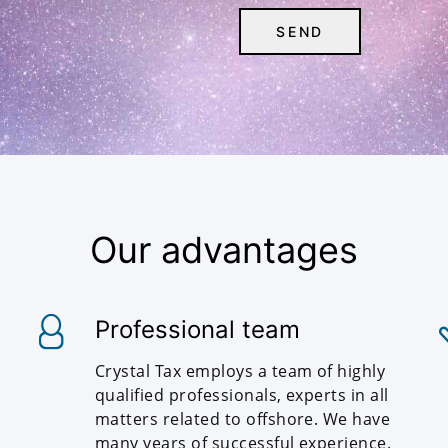
Our advantages
Professional team
Crystal Tax employs a team of highly
qualified professionals, experts in all
matters related to offshore. We have
many years of successful experience.