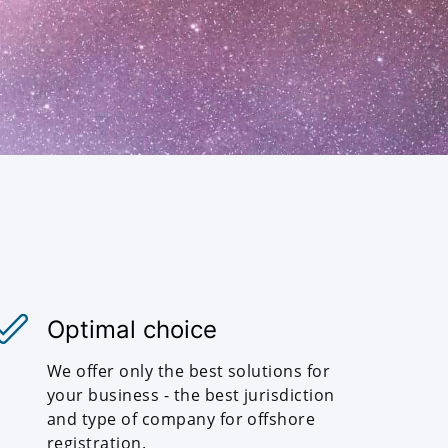
Optimal choice
We offer only the best solutions for
your business - the best jurisdiction
and type of company for offshore
registration.