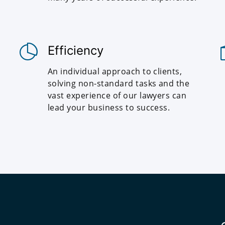
Efficiency
An individual approach to clients,
solving non-standard tasks and the
vast experience of our lawyers can
lead your business to success.