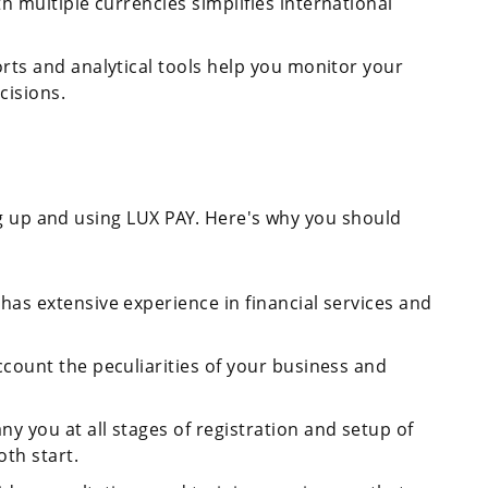
th multiple currencies simplifies international
orts and analytical tools help you monitor your
cisions.
ng up and using LUX PAY. Here's why you should
has extensive experience in financial services and
ccount the peculiarities of your business and
y you at all stages of registration and setup of
th start.