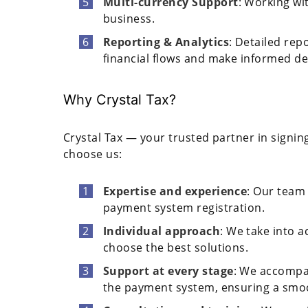
Multi-currency Support
: Working wi
business.
Reporting & Analytics
: Detailed rep
financial flows and make informed de
Why Crystal Tax?
Crystal Tax — your trusted partner in signi
choose us:
Expertise and experience
: Our team 
payment system registration.
Individual approach
: We take into a
choose the best solutions.
Support at every stage
: We accompan
the payment system, ensuring a smoo