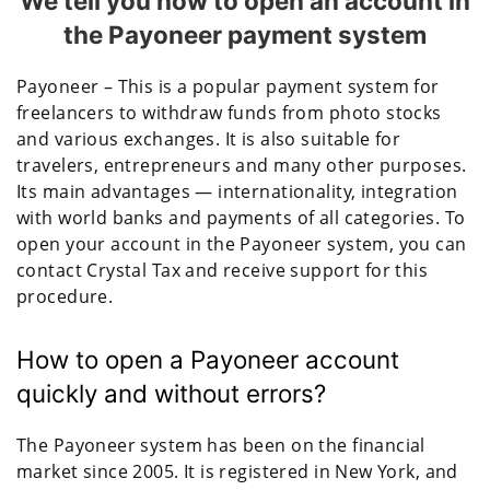
We tell you how to open an account in
the Payoneer payment system
Payoneer – This is a popular payment system for
freelancers to withdraw funds from photo stocks
and various exchanges. It is also suitable for
travelers, entrepreneurs and many other purposes.
Its main advantages — internationality, integration
with world banks and payments of all categories. To
open your account in the Payoneer system, you can
contact Crystal Tax and receive support for this
procedure.
How to open a Payoneer account
quickly and without errors?
The Payoneer system has been on the financial
market since 2005. It is registered in New York, and