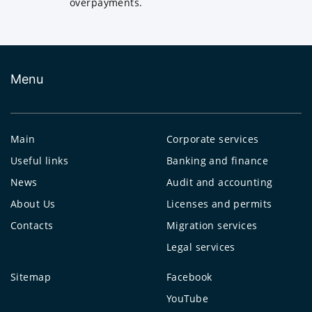
overpayments.
Menu
Main
Corporate services
Useful links
Banking and finance
News
Audit and accounting
About Us
Licenses and permits
Contacts
Migration services
Legal services
Sitemap
Facebook
YouTube