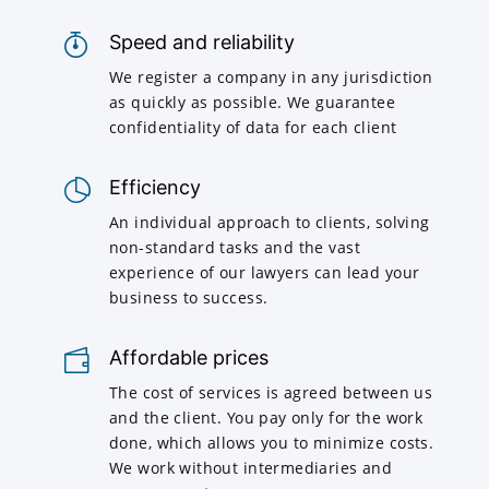
Speed and reliability
We register a company in any jurisdiction
as quickly as possible. We guarantee
confidentiality of data for each client
Efficiency
An individual approach to clients, solving
non-standard tasks and the vast
experience of our lawyers can lead your
business to success.
Affordable prices
The cost of services is agreed between us
and the client. You pay only for the work
done, which allows you to minimize costs.
We work without intermediaries and