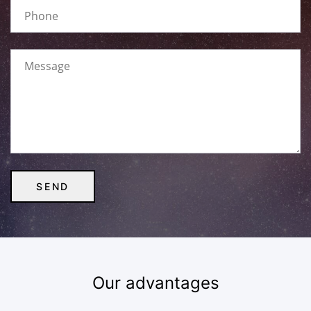
Our advantages