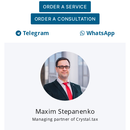
ORDER A SERVICE
ORDER A CONSULTATION
Telegram
WhatsApp
Maxim Stepanenko
Managing partner of Crystal.tax