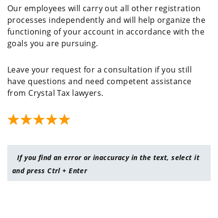
Our employees will carry out all other registration
processes independently and will help organize the
functioning of your account in accordance with the
goals you are pursuing.
Leave your request for a consultation if you still
have questions and need competent assistance
from Crystal Tax lawyers.
If you find an error or inaccuracy in the text, select it
and press Ctrl + Enter