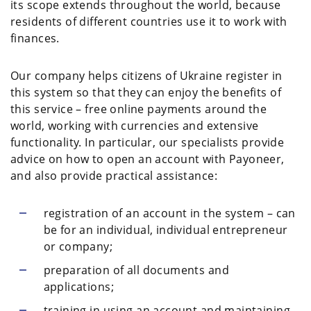
its scope extends throughout the world, because
residents of different countries use it to work with
finances.
Our company helps citizens of Ukraine register in
this system so that they can enjoy the benefits of
this service – free online payments around the
world, working with currencies and extensive
functionality. In particular, our specialists provide
advice on how to open an account with Payoneer,
and also provide practical assistance:
registration of an account in the system – can
be for an individual, individual entrepreneur
or company;
preparation of all documents and
applications;
training in using an account and maintaining