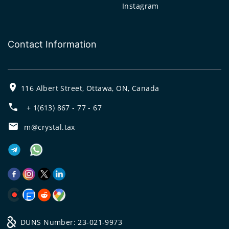
Instagram
Contact Information
116 Albert Street, Ottawa, ON, Canada
+ 1(613) 867 - 77 - 67
m@crystal.tax
DUNS Number: 23-021-9973