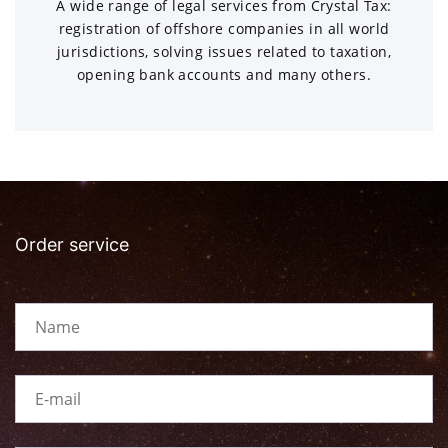
A wide range of legal services from Crystal Tax:
registration of offshore companies in all world
jurisdictions, solving issues related to taxation,
opening bank accounts and many others.
Order service