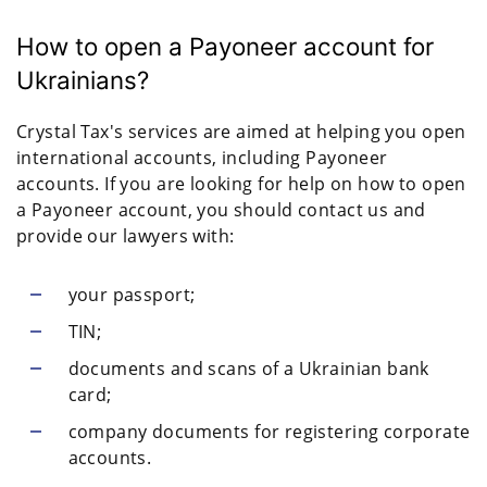
How to open a Payoneer account for
Ukrainians?
Crystal Tax's services are aimed at helping you open
international accounts, including Payoneer
accounts. If you are looking for help on how to open
a Payoneer account, you should contact us and
provide our lawyers with:
your passport;
TIN;
documents and scans of a Ukrainian bank
card;
company documents for registering corporate
accounts.