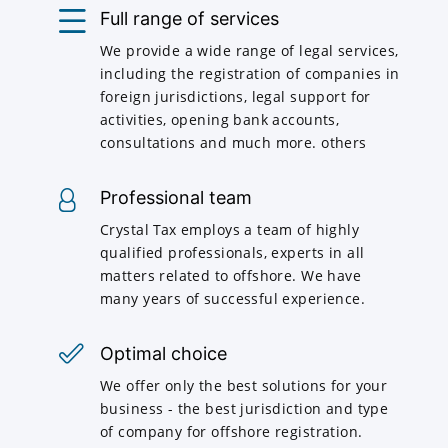
Full range of services
We provide a wide range of legal services,
including the registration of companies in
foreign jurisdictions, legal support for
activities, opening bank accounts,
consultations and much more. others
Professional team
Crystal Tax employs a team of highly
qualified professionals, experts in all
matters related to offshore. We have
many years of successful experience.
Optimal choice
We offer only the best solutions for your
business - the best jurisdiction and type
of company for offshore registration.