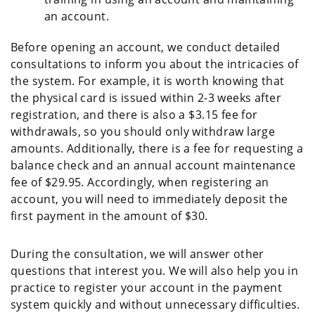
an account.
Before opening an account, we conduct detailed
consultations to inform you about the intricacies of
the system. For example, it is worth knowing that
the physical card is issued within 2-3 weeks after
registration, and there is also a $3.15 fee for
withdrawals, so you should only withdraw large
amounts. Additionally, there is a fee for requesting a
balance check and an annual account maintenance
fee of $29.95. Accordingly, when registering an
account, you will need to immediately deposit the
first payment in the amount of $30.
During the consultation, we will answer other
questions that interest you. We will also help you in
practice to register your account in the payment
system quickly and without unnecessary difficulties.