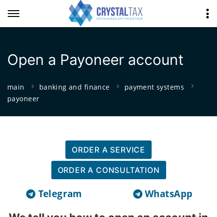
Open a Payoneer account
main
banking and finance
payment systems
payoneer
ORDER A SERVICE
ORDER A CONSULTATION
Telegram
WhatsApp