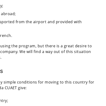
y;
 abroad;
sported from the airport and provided with
French.
 using the program, but there is a great desire to
 company. We will find a way out of this situation
s.
es
 simple conditions for moving to this country for
da CUAET give:
ntry;