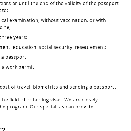
ears or until the end of the validity of the passport
ate;
ical examination, without vaccination, or with
cine;
three years;
nt, education, social security, resettlement;
 a passport;
r a work permit;
 cost of travel, biometrics and sending a passport.
the field of obtaining visas. We are closely
the program. Our specialists can provide
T?