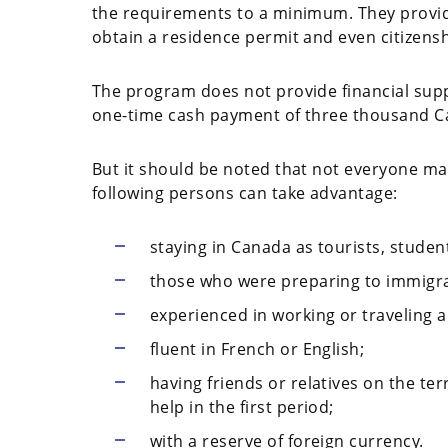
the requirements to a minimum. They provide
obtain a residence permit and even citizensh
The program does not provide financial suppo
one-time cash payment of three thousand Ca
But it should be noted that not everyone may 
following persons can take advantage:
staying in Canada as tourists, stude
those who were preparing to immigra
experienced in working or traveling 
fluent in French or English;
having friends or relatives on the te
help in the first period;
with a reserve of foreign currency.