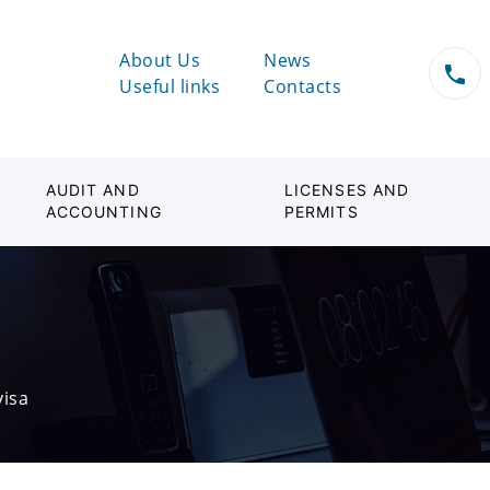
About Us
News
Useful links
Contacts
AUDIT AND
LICENSES AND
ACCOUNTING
PERMITS
visa