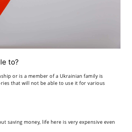
le to?
ship or is a member of a Ukrainian family is
ies that will not be able to use it for various
out saving money, life here is very expensive even