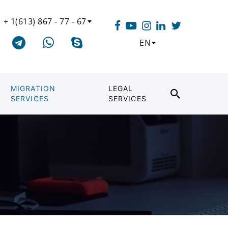
+ 1(613) 867 - 77 - 67
EN
MIGRATION
LEGAL
SERVICES
SERVICES