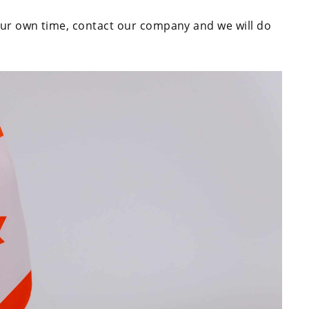
your own time, contact our company and we will do