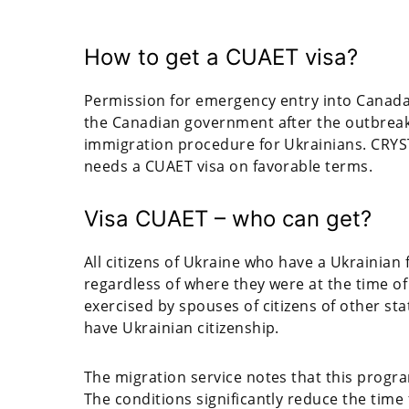
How to get a CUAET visa?
Permission for emergency entry into Canada
the Canadian government after the outbreak o
immigration procedure for Ukrainians. CRYST
needs a CUAET visa on favorable terms.
Visa CUAET – who can get?
All citizens of Ukraine who have a Ukrainian
regardless of where they were at the time of t
exercised by spouses of citizens of other sta
have Ukrainian citizenship.
The migration service notes that this progr
The conditions significantly reduce the time