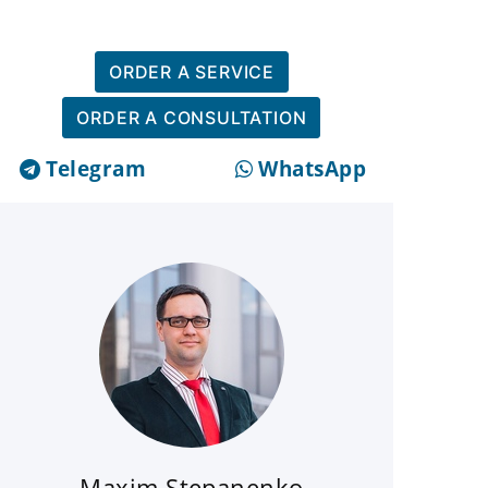
ORDER A SERVICE
ORDER A CONSULTATION
Telegram
WhatsApp
Maxim Stepanenko