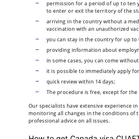
permission for a period of up to ten y
to enter or exit the territory of the st
arriving in the country without a med
vaccination with an unauthorized vac
you can stay in the country for up to 
providing information about employme
in some cases, you can come without
it is possible to immediately apply fo
quick review within 14 days;
The procedure is free, except for the
Our specialists have extensive experience in 
monitoring all changes in the conditions of 
professional advice on all issues.
How to get Canada visa CUAE