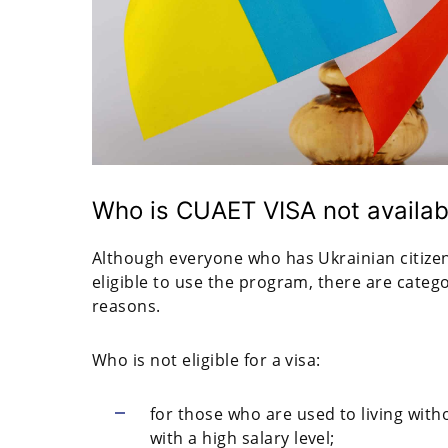
Who is CUAET VISA not availab
Although everyone who has Ukrainian citizen
eligible to use the program, there are categor
reasons.
Who is not eligible for a visa:
for those who are used to living with
with a high salary level;