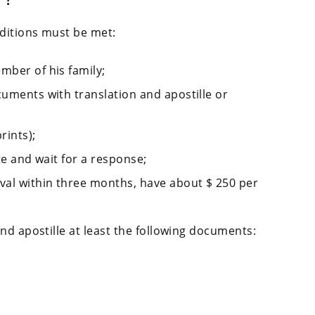
nditions must be met:
mber of his family;
cuments with translation and apostille or
rints);
ite and wait for a response;
ival within three months, have about $ 250 per
nd apostille at least the following documents: