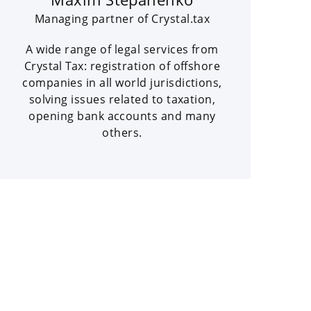
Managing partner of Crystal.tax
A wide range of legal services from
Crystal Tax: registration of offshore
companies in all world jurisdictions,
solving issues related to taxation,
opening bank accounts and many
others.