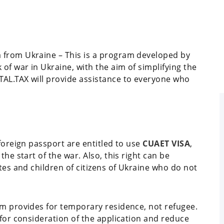
 from Ukraine – This is a program developed by
f war in Ukraine, with the aim of simplifying the
AL.TAX will provide assistance to everyone who
 foreign passport are entitled to use
CUAET VISA
,
he start of the war. Also, this right can be
tes and children of citizens of Ukraine who do not
am provides for temporary residence, not refugee.
 for consideration of the application and reduce