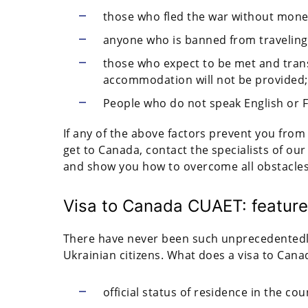
those who fled the war without mone
anyone who is banned from traveling
those who expect to be met and tran
accommodation will not be provided;
People who do not speak English or 
If any of the above factors prevent you from
get to Canada, contact the specialists of our
and show you how to overcome all obstacle
Visa to Canada CUAET: featur
There have never been such unprecedentedly
Ukrainian citizens. What does a visa to Cana
official status of residence in the cou