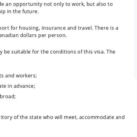
 an opportunity not only to work, but also to
ip in the future.
rt for housing, insurance and travel. There is a
nadian dollars per person.
be suitable for the conditions of this visa. The
nts and workers;
te in advance;
abroad;
rritory of the state who will meet, accommodate and