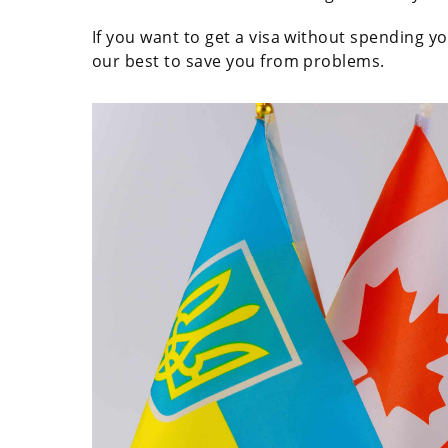
If you want to get a visa without spending 
our best to save you from problems.