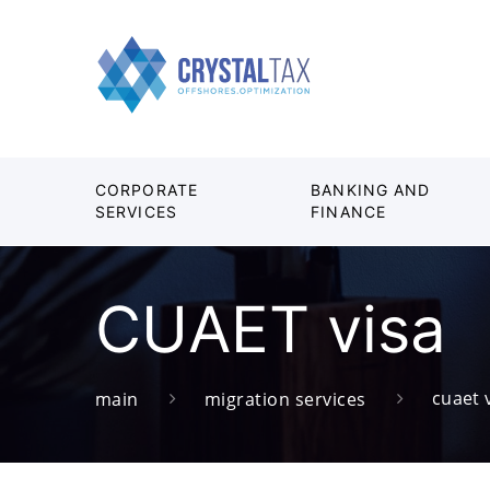
CORPORATE
BANKING AND
SERVICES
FINANCE
CUAET visa
cuaet 
main
migration services