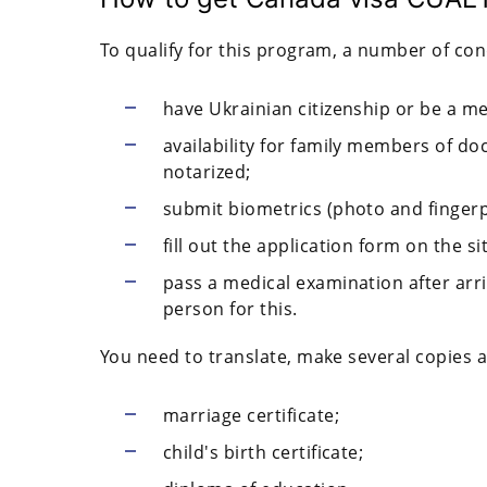
To qualify for this program, a number of co
have Ukrainian citizenship or be a me
availability for family members of do
notarized;
submit biometrics (photo and fingerp
fill out the application form on the s
pass a medical examination after arr
person for this.
You need to translate, make several copies a
marriage certificate;
child's birth certificate;