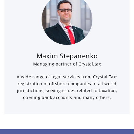
Maxim Stepanenko
Managing partner of Crystal.tax
A wide range of legal services from Crystal Tax:
registration of offshore companies in all world
jurisdictions, solving issues related to taxation,
opening bank accounts and many others.