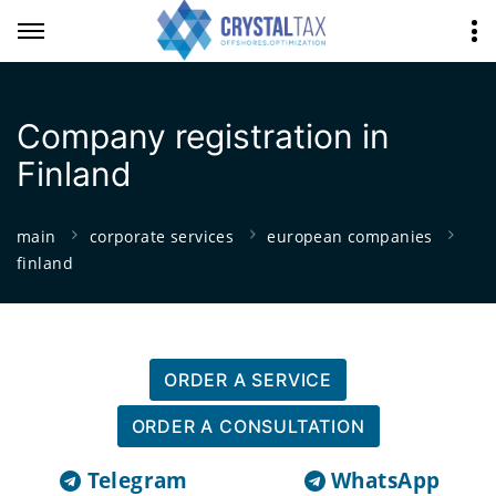
Company registration in
Finland
main
corporate services
european companies
finland
ORDER A SERVICE
ORDER A CONSULTATION
Telegram
WhatsApp