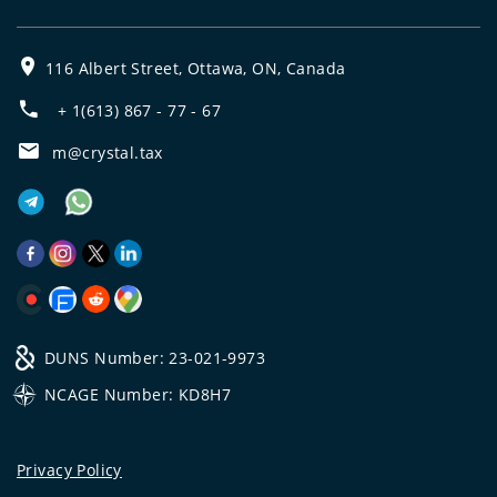
116 Albert Street, Ottawa, ON, Canada
+ 1(613) 867 - 77 - 67
m@crystal.tax
DUNS Number: 23-021-9973
NCAGE Number: KD8H7
Privacy Policy