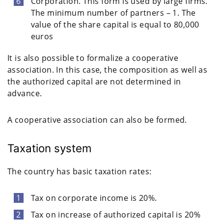
Corporation. This form is used by large firms.
The minimum number of partners – 1. The
value of the share capital is equal to 80,000
euros
It is also possible to formalize a cooperative
association. In this case, the composition as well as
the authorized capital are not determined in
advance.
A cooperative association can also be formed.
Taxation system
The country has basic taxation rates:
Tax on corporate income is 20%.
Tax on increase of authorized capital is 20%