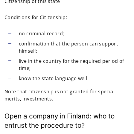
Citizenship of this state
Conditions for Citizenship:
no criminal record;
confirmation that the person can support
himself;
live in the country for the required period of
time;
know the state language well
Note that citizenship is not granted for special
merits, investments.
Open a company in Finland: who to
entrust the procedure to?