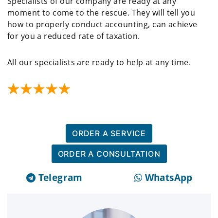
Specialists of our company are ready at any
moment to come to the rescue. They will tell you
how to properly conduct accounting, can achieve
for you a reduced rate of taxation.
All our specialists are ready to help at any time.
ORDER A SERVICE
ORDER A CONSULTATION
Telegram
WhatsApp