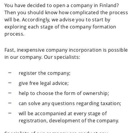
You have decided to open a company in Finland?
Then you should know how complicated the process
will be. Accordingly, we advise you to start by
exploring each stage of the company formation
process.
Fast, inexpensive company incorporation is possible
in our company. Our specialists:
register the company;
give free legal advice;
help to choose the form of ownership;
can solve any questions regarding taxation;
will be accompanied at every stage of
registration, development of the company.