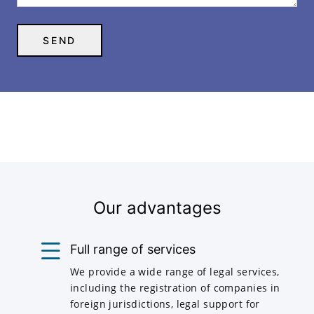
Our advantages
Full range of services
We provide a wide range of legal services,
including the registration of companies in
foreign jurisdictions, legal support for