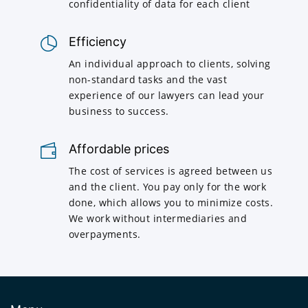
confidentiality of data for each client
Efficiency
An individual approach to clients, solving
non-standard tasks and the vast
experience of our lawyers can lead your
business to success.
Affordable prices
The cost of services is agreed between us
and the client. You pay only for the work
done, which allows you to minimize costs.
We work without intermediaries and
overpayments.