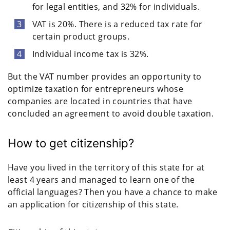
for legal entities, and 32% for individuals.
VAT is 20%. There is a reduced tax rate for
certain product groups.
Individual income tax is 32%.
But the VAT number provides an opportunity to
optimize taxation for entrepreneurs whose
companies are located in countries that have
concluded an agreement to avoid double taxation.
How to get citizenship?
Have you lived in the territory of this state for at
least 4 years and managed to learn one of the
official languages? Then you have a chance to make
an application for citizenship of this state.