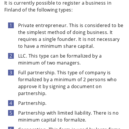
It is currently possible to register a business in
Finland of the following types:
Private entrepreneur. This is considered to be
the simplest method of doing business. It
requires a single founder. It is not necessary
to have a minimum share capital.
LLC. This type can be formalized by a
minimum of two managers.
Full partnership. This type of company is
formalized by a minimum of 2 persons who
approve it by signing a document on
partnership.
Partnership.
Partnership with limited liability. There is no
minimum capital to formalize.