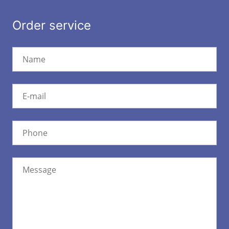
Order service