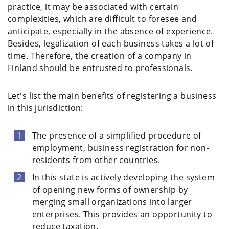
practice, it may be associated with certain
complexities, which are difficult to foresee and
anticipate, especially in the absence of experience.
Besides, legalization of each business takes a lot of
time. Therefore, the creation of a company in
Finland should be entrusted to professionals.
Let's list the main benefits of registering a business
in this jurisdiction:
The presence of a simplified procedure of
employment, business registration for non-
residents from other countries.
In this state is actively developing the system
of opening new forms of ownership by
merging small organizations into larger
enterprises. This provides an opportunity to
reduce taxation.