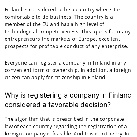
Finland is considered to be a country where it is
comfortable to do business. The country is a
member of the EU and has a high level of
technological competitiveness. This opens for many
entrepreneurs the markets of Europe, excellent
prospects for profitable conduct of any enterprise.
Everyone can register a company in Finland in any
convenient form of ownership. In addition, a foreign
citizen can apply for citizenship in Finland.
Why is registering a company in Finland
considered a favorable decision?
The algorithm that is prescribed in the corporate
law of each country regarding the registration of a
foreign company is feasible. And this is in theory. In