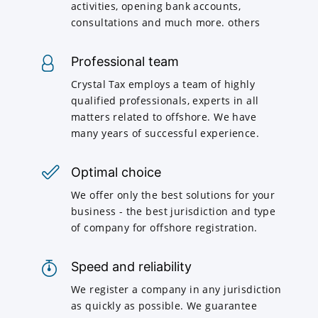
activities, opening bank accounts,
consultations and much more. others
Professional team
Crystal Tax employs a team of highly
qualified professionals, experts in all
matters related to offshore. We have
many years of successful experience.
Optimal choice
We offer only the best solutions for your
business - the best jurisdiction and type
of company for offshore registration.
Speed and reliability
We register a company in any jurisdiction
as quickly as possible. We guarantee