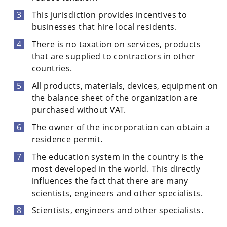
This jurisdiction provides incentives to
businesses that hire local residents.
There is no taxation on services, products
that are supplied to contractors in other
countries.
All products, materials, devices, equipment on
the balance sheet of the organization are
purchased without VAT.
The owner of the incorporation can obtain a
residence permit.
The education system in the country is the
most developed in the world. This directly
influences the fact that there are many
scientists, engineers and other specialists.
Scientists, engineers and other specialists.