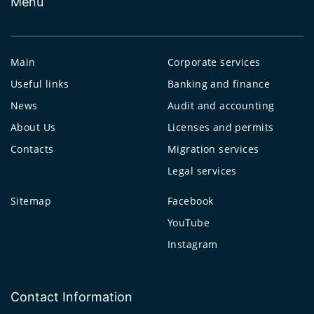
Menu
Main
Corporate services
Useful links
Banking and finance
News
Audit and accounting
About Us
Licenses and permits
Contacts
Migration services
Legal services
Sitemap
Facebook
YouTube
Instagram
Contact Information