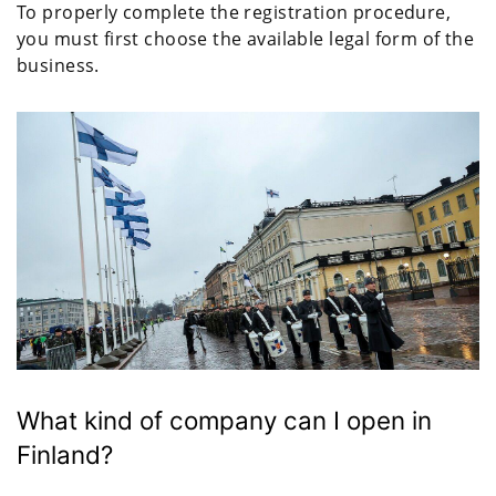
To properly complete the registration procedure,
you must first choose the available legal form of the
business.
What kind of company can I open in
Finland?