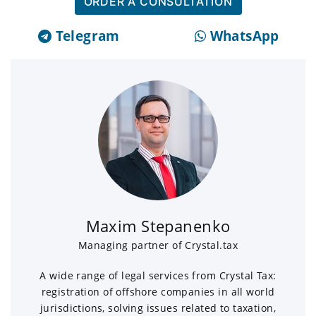
ORDER A CONSULTATION
Telegram
WhatsApp
Maxim Stepanenko
Managing partner of Crystal.tax
A wide range of legal services from Crystal Tax:
registration of offshore companies in all world
jurisdictions, solving issues related to taxation,