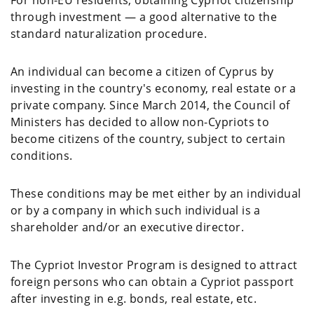
For non-EU residents, obtaining Cypriot citizenship
through investment — a good alternative to the
standard naturalization procedure.
An individual can become a citizen of Cyprus by
investing in the country's economy, real estate or a
private company. Since March 2014, the Council of
Ministers has decided to allow non-Cypriots to
become citizens of the country, subject to certain
conditions.
These conditions may be met either by an individual
or by a company in which such individual is a
shareholder and/or an executive director.
The Cypriot Investor Program is designed to attract
foreign persons who can obtain a Cypriot passport
after investing in e.g. bonds, real estate, etc.