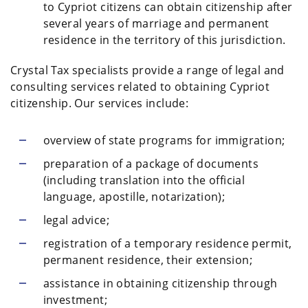
to Cypriot citizens can obtain citizenship after
several years of marriage and permanent
residence in the territory of this jurisdiction.
Crystal Tax specialists provide a range of legal and
consulting services related to obtaining Cypriot
citizenship. Our services include:
overview of state programs for immigration;
preparation of a package of documents
(including translation into the official
language, apostille, notarization);
legal advice;
registration of a temporary residence permit,
permanent residence, their extension;
assistance in obtaining citizenship through
investment;