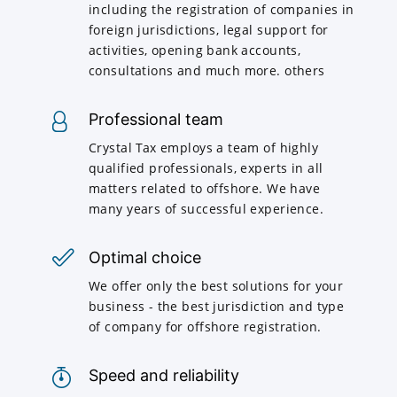
including the registration of companies in
foreign jurisdictions, legal support for
activities, opening bank accounts,
consultations and much more. others
Professional team
Crystal Tax employs a team of highly
qualified professionals, experts in all
matters related to offshore. We have
many years of successful experience.
Optimal choice
We offer only the best solutions for your
business - the best jurisdiction and type
of company for offshore registration.
Speed and reliability