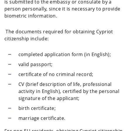
is submitted to the embassy or consulate by a
person personally, since it is necessary to provide
biometric information.
The documents required for obtaining Cypriot
citizenship include:
completed application form (in English);
valid passport;
certificate of no criminal record;
CV (brief description of life, professional
activity in English), certified by the personal
signature of the applicant;
birth certificate;
marriage certificate.