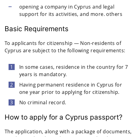
opening a company in Cyprus and legal
support for its activities, and more. others
Basic Requirements
To applicants for citizenship — Non-residents of
Cyprus are subject to the following requirements:
In some cases, residence in the country for 7
years is mandatory.
Having permanent residence in Cyprus for
one year prior to applying for citizenship.
No criminal record.
How to apply for a Cyprus passport?
The application, along with a package of documents,