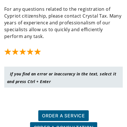
For any questions related to the registration of
Cypriot citizenship, please contact Crystal Tax. Many
years of experience and professionalism of our
specialists allow us to quickly and efficiently
perform any task.
If you find an error or inaccuracy in the text, select it
and press Ctrl + Enter
ORDER A SERVICE