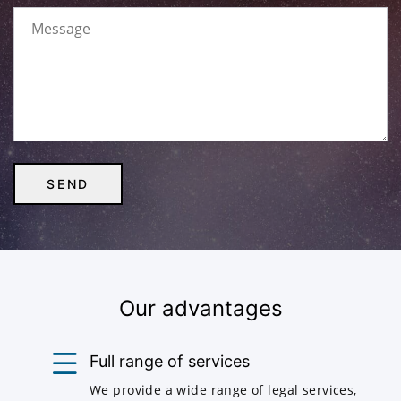
Our advantages
Full range of services
We provide a wide range of legal services,