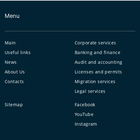
Menu
Main
Corporate services
Useful links
Banking and finance
News
Audit and accounting
About Us
Licenses and permits
Contacts
Migration services
Legal services
Sitemap
Facebook
YouTube
Instagram