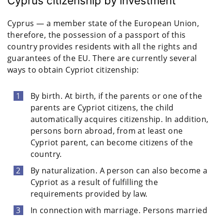
Cyprus citizenship by investment
Cyprus — a member state of the European Union,
therefore, the possession of a passport of this
country provides residents with all the rights and
guarantees of the EU. There are currently several
ways to obtain Cypriot citizenship:
By birth. At birth, if the parents or one of the
parents are Cypriot citizens, the child
automatically acquires citizenship. In addition,
persons born abroad, from at least one
Cypriot parent, can become citizens of the
country.
By naturalization. A person can also become a
Cypriot as a result of fulfilling the
requirements provided by law.
In connection with marriage. Persons married