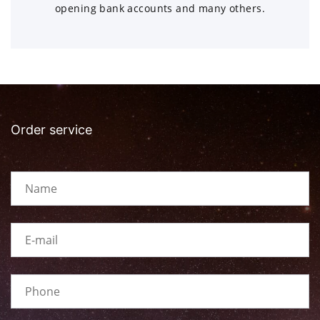
opening bank accounts and many others.
Order service