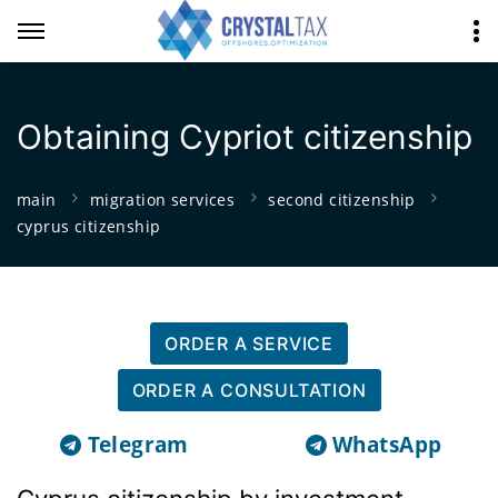
Obtaining Cypriot citizenship
main
migration services
second citizenship
cyprus citizenship
ORDER A SERVICE
ORDER A CONSULTATION
Telegram
WhatsApp