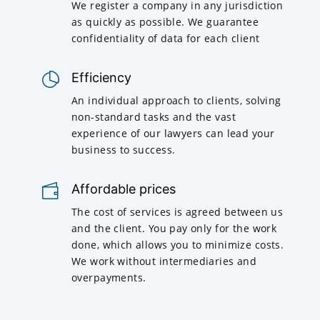
We register a company in any jurisdiction
as quickly as possible. We guarantee
confidentiality of data for each client
Efficiency
An individual approach to clients, solving
non-standard tasks and the vast
experience of our lawyers can lead your
business to success.
Affordable prices
The cost of services is agreed between us
and the client. You pay only for the work
done, which allows you to minimize costs.
We work without intermediaries and
overpayments.