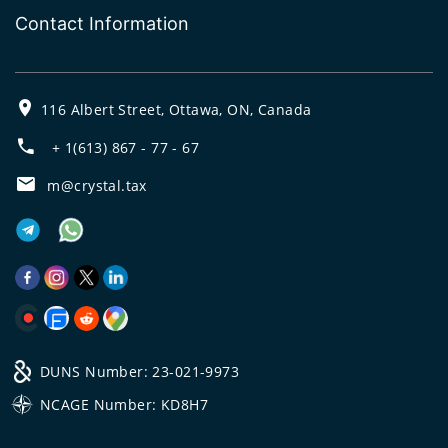
Contact Information
116 Albert Street, Ottawa, ON, Canada
+ 1(613) 867 - 77 - 67
m@crystal.tax
DUNS Number: 23-021-9973
NCAGE Number: KD8H7