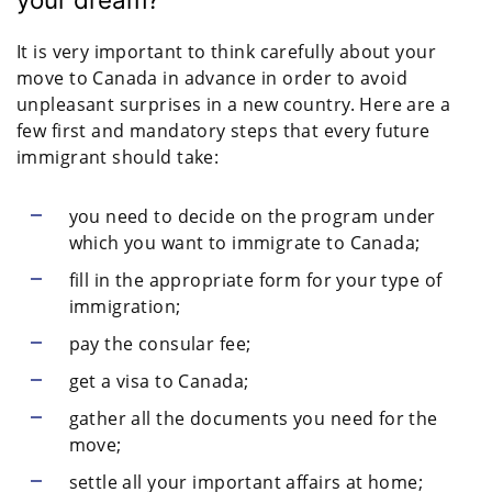
It is very important to think carefully about your
move to Canada in advance in order to avoid
unpleasant surprises in a new country. Here are a
few first and mandatory steps that every future
immigrant should take:
you need to decide on the program under
which you want to immigrate to Canada;
fill in the appropriate form for your type of
immigration;
pay the consular fee;
get a visa to Canada;
gather all the documents you need for the
move;
settle all your important affairs at home;