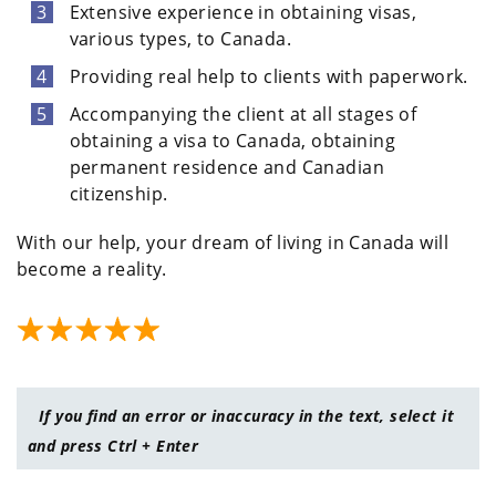
Extensive experience in obtaining visas,
various types, to Canada.
Providing real help to clients with paperwork.
Accompanying the client at all stages of
obtaining a visa to Canada, obtaining
permanent residence and Canadian
citizenship.
With our help, your dream of living in Canada will
become a reality.
If you find an error or inaccuracy in the text, select it
and press Ctrl + Enter