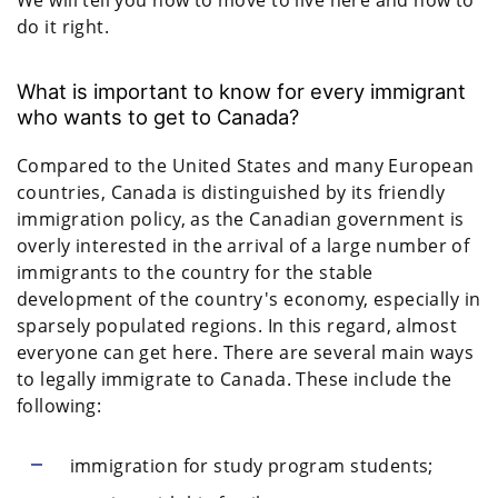
do it right.
What is important to know for every immigrant
who wants to get to Canada?
Compared to the United States and many European
countries, Canada is distinguished by its friendly
immigration policy, as the Canadian government is
overly interested in the arrival of a large number of
immigrants to the country for the stable
development of the country's economy, especially in
sparsely populated regions. In this regard, almost
everyone can get here. There are several main ways
to legally immigrate to Canada. These include the
following:
immigration for study program students;