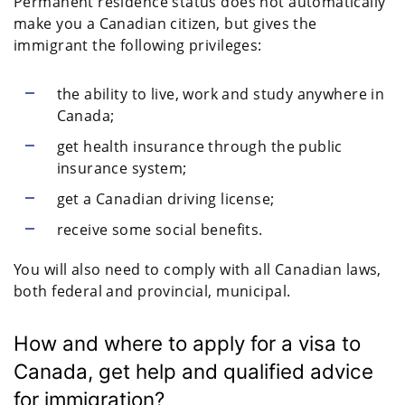
Permanent residence status does not automatically
make you a Canadian citizen, but gives the
immigrant the following privileges:
the ability to live, work and study anywhere in
Canada;
get health insurance through the public
insurance system;
get a Canadian driving license;
receive some social benefits.
You will also need to comply with all Canadian laws,
both federal and provincial, municipal.
How and where to apply for a visa to
Canada, get help and qualified advice
for immigration?