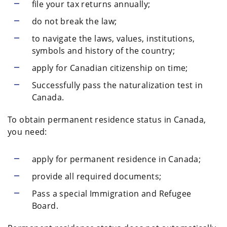
file your tax returns annually;
do not break the law;
to navigate the laws, values, institutions,
symbols and history of the country;
apply for Canadian citizenship on time;
Successfully pass the naturalization test in
Canada.
To obtain permanent residence status in Canada,
you need:
apply for permanent residence in Canada;
provide all required documents;
Pass a special Immigration and Refugee
Board.