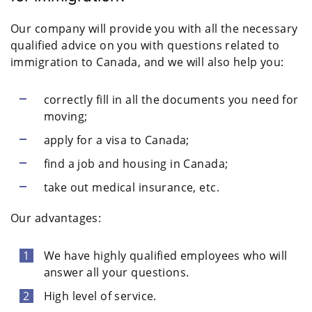
Our company will provide you with all the necessary
qualified advice on you with questions related to
immigration to Canada, and we will also help you:
correctly fill in all the documents you need for
moving;
apply for a visa to Canada;
find a job and housing in Canada;
take out medical insurance, etc.
Our advantages:
We have highly qualified employees who will
answer all your questions.
High level of service.