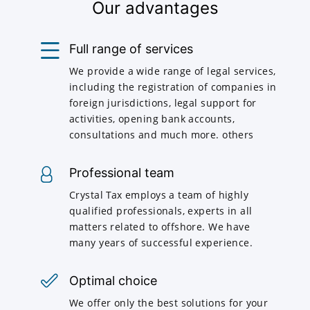
Our advantages
Full range of services
We provide a wide range of legal services,
including the registration of companies in
foreign jurisdictions, legal support for
activities, opening bank accounts,
consultations and much more. others
Professional team
Crystal Tax employs a team of highly
qualified professionals, experts in all
matters related to offshore. We have
many years of successful experience.
Optimal choice
We offer only the best solutions for your