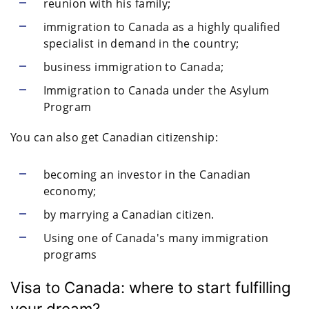
reunion with his family;
immigration to Canada as a highly qualified
specialist in demand in the country;
business immigration to Canada;
Immigration to Canada under the Asylum
Program
You can also get Canadian citizenship:
becoming an investor in the Canadian
economy;
by marrying a Canadian citizen.
Using one of Canada's many immigration
programs
Visa to Canada: where to start fulfilling
your dream?