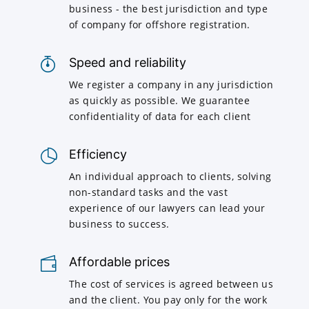
business - the best jurisdiction and type
of company for offshore registration.
Speed and reliability
We register a company in any jurisdiction
as quickly as possible. We guarantee
confidentiality of data for each client
Efficiency
An individual approach to clients, solving
non-standard tasks and the vast
experience of our lawyers can lead your
business to success.
Affordable prices
The cost of services is agreed between us
and the client. You pay only for the work