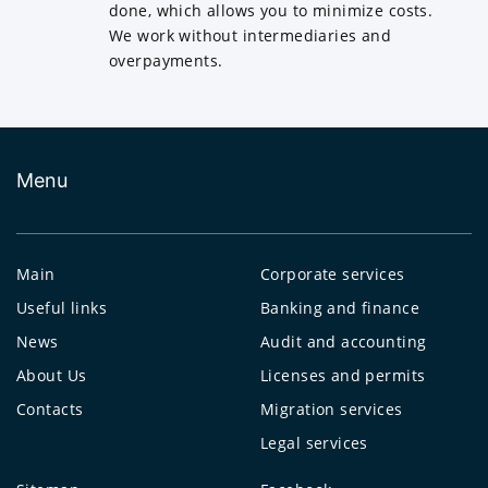
done, which allows you to minimize costs.
We work without intermediaries and
overpayments.
Menu
Main
Corporate services
Useful links
Banking and finance
News
Audit and accounting
About Us
Licenses and permits
Contacts
Migration services
Legal services