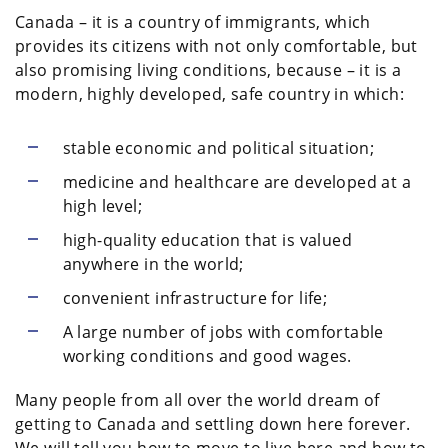
Canada – it is a country of immigrants, which
provides its citizens with not only comfortable, but
also promising living conditions, because – it is a
modern, highly developed, safe country in which:
stable economic and political situation;
medicine and healthcare are developed at a
high level;
high-quality education that is valued
anywhere in the world;
convenient infrastructure for life;
A large number of jobs with comfortable
working conditions and good wages.
Many people from all over the world dream of
getting to Canada and settling down here forever.
We will tell you how to move to live here and how to