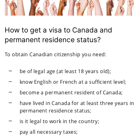
How to get a visa to Canada and
permanent residence status?
To obtain Canadian citizenship you need:
be of legal age (at least 18 years old);
know English or French at a sufficient level;
become a permanent resident of Canada;
have lived in Canada for at least three years in
permanent residence status;
is it legal to work in the country;
pay all necessary taxes;