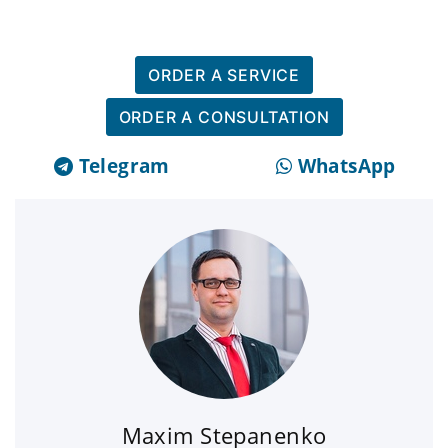
ORDER A SERVICE
ORDER A CONSULTATION
Telegram
WhatsApp
Maxim Stepanenko