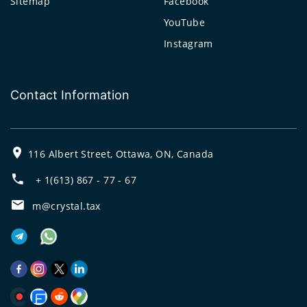
Sitemap
Facebook
YouTube
Instagram
Contact Information
116 Albert Street, Ottawa, ON, Canada
+ 1(613) 867 - 77 - 67
m@crystal.tax