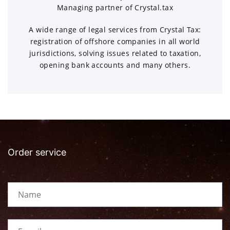
Managing partner of Crystal.tax
A wide range of legal services from Crystal Tax:
registration of offshore companies in all world
jurisdictions, solving issues related to taxation,
opening bank accounts and many others.
Order service