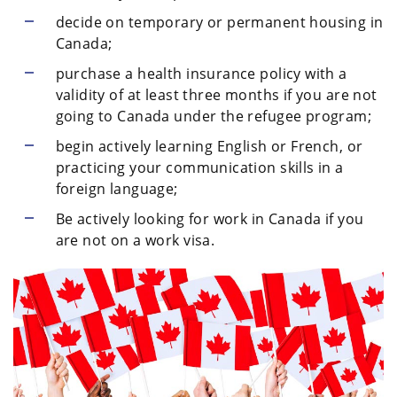
decide on temporary or permanent housing in
Canada;
purchase a health insurance policy with a
validity of at least three months if you are not
going to Canada under the refugee program;
begin actively learning English or French, or
practicing your communication skills in a
foreign language;
Be actively looking for work in Canada if you
are not on a work visa.