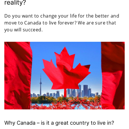
reality?
Do you want to change your life for the better and
move to Canada to live forever? We are sure that
you will succeed.
Why Canada – is it a great country to live in?