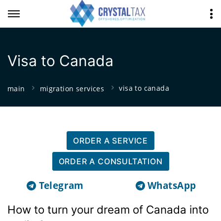
Visa to Canada
visa to canada
main
migration services
ORDER A SERVICE
ORDER A CONSULTATION
Telegram
WhatsApp
How to turn your dream of Canada into