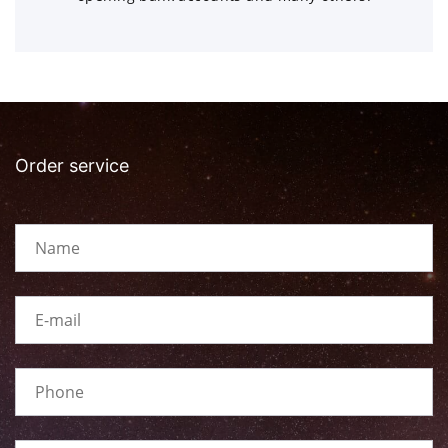
Order service