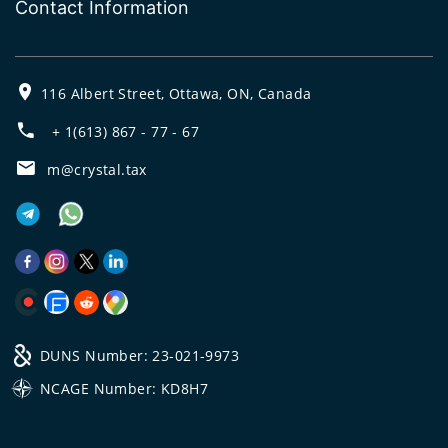
Contact Information
116 Albert Street, Ottawa, ON, Canada
+ 1(613) 867 - 77 - 67
m@crystal.tax
DUNS Number: 23-021-9973
NCAGE Number: KD8H7