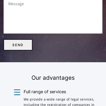
Our advantages
Full range of services
We provide a wide range of legal services,
including the registration of companies in