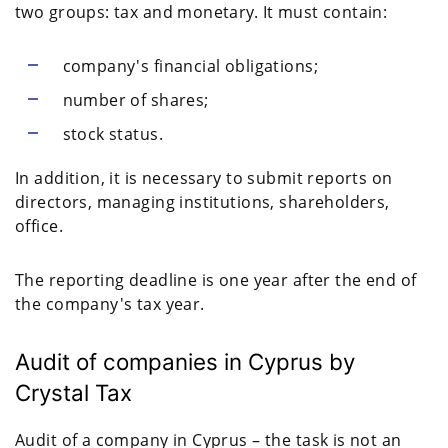
two groups: tax and monetary. It must contain:
company's financial obligations;
number of shares;
stock status.
In addition, it is necessary to submit reports on
directors, managing institutions, shareholders,
office.
The reporting deadline is one year after the end of
the company's tax year.
Audit of companies in Cyprus by
Crystal Tax
Audit of a company in Cyprus – the task is not an