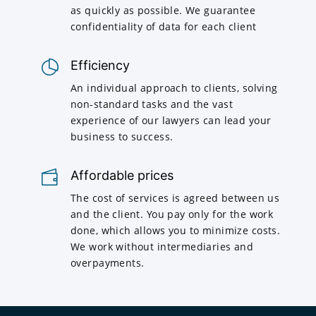
as quickly as possible. We guarantee
confidentiality of data for each client
Efficiency
An individual approach to clients, solving
non-standard tasks and the vast
experience of our lawyers can lead your
business to success.
Affordable prices
The cost of services is agreed between us
and the client. You pay only for the work
done, which allows you to minimize costs.
We work without intermediaries and
overpayments.