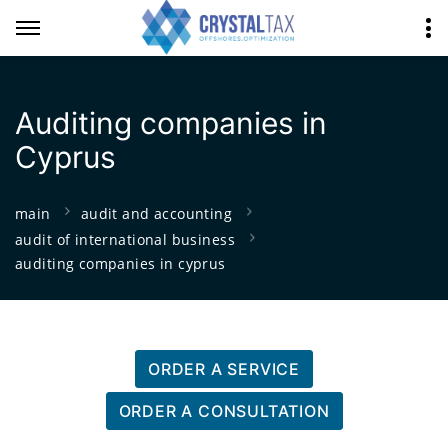
Auditing companies in
Cyprus
main
audit and accounting
audit of international business
auditing companies in cyprus
ORDER A SERVICE
ORDER A CONSULTATION