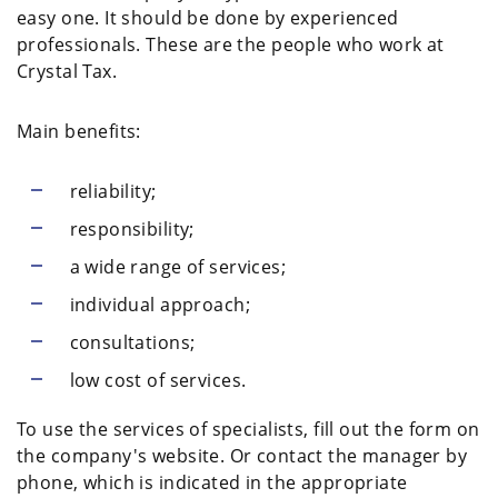
easy one. It should be done by experienced
professionals. These are the people who work at
Crystal Tax.
Main benefits:
reliability;
responsibility;
a wide range of services;
individual approach;
consultations;
low cost of services.
To use the services of specialists, fill out the form on
the company's website. Or contact the manager by
phone, which is indicated in the appropriate