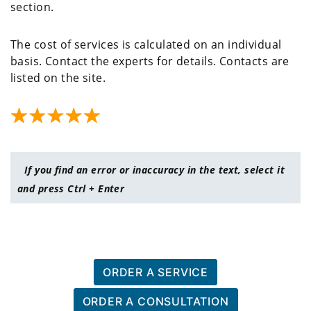
section.
The cost of services is calculated on an individual
basis. Contact the experts for details. Contacts are
listed on the site.
If you find an error or inaccuracy in the text, select it
and press Ctrl + Enter
ORDER A SERVICE
ORDER A CONSULTATION