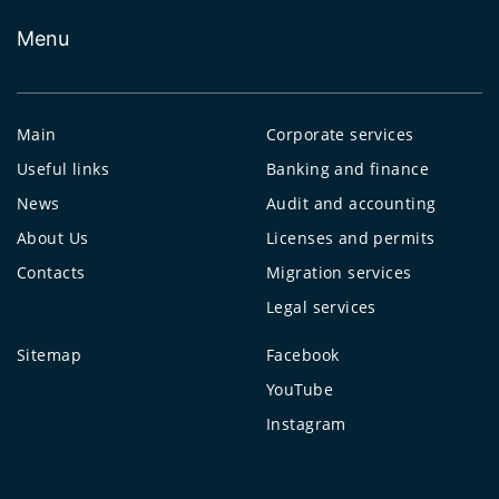
Menu
Main
Corporate services
Useful links
Banking and finance
News
Audit and accounting
About Us
Licenses and permits
Contacts
Migration services
Legal services
Sitemap
Facebook
YouTube
Instagram