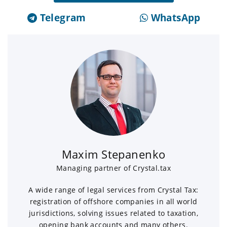
Telegram
WhatsApp
Maxim Stepanenko
Managing partner of Crystal.tax
A wide range of legal services from Crystal Tax:
registration of offshore companies in all world
jurisdictions, solving issues related to taxation,
opening bank accounts and many others.