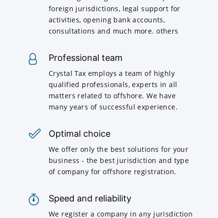
foreign jurisdictions, legal support for
activities, opening bank accounts,
consultations and much more. others
Professional team
Crystal Tax employs a team of highly
qualified professionals, experts in all
matters related to offshore. We have
many years of successful experience.
Optimal choice
We offer only the best solutions for your
business - the best jurisdiction and type
of company for offshore registration.
Speed and reliability
We register a company in any jurisdiction