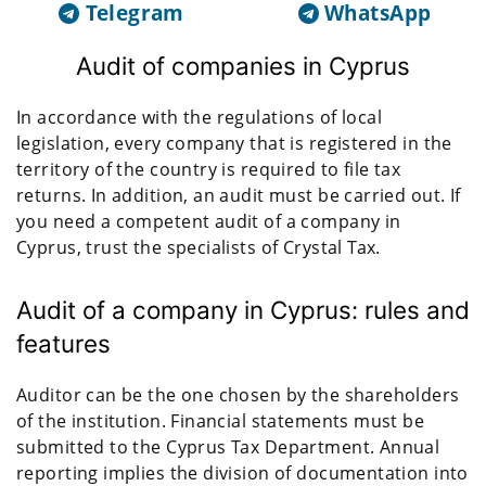
Telegram
WhatsApp
Audit of companies in Cyprus
In accordance with the regulations of local
legislation, every company that is registered in the
territory of the country is required to file tax
returns. In addition, an audit must be carried out. If
you need a competent audit of a company in
Cyprus, trust the specialists of Crystal Tax.
Audit of a company in Cyprus: rules and
features
Auditor can be the one chosen by the shareholders
of the institution. Financial statements must be
submitted to the Cyprus Tax Department. Annual
reporting implies the division of documentation into