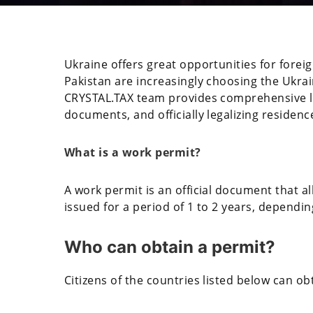
Ukraine offers great opportunities for foreig
Pakistan are increasingly choosing the Ukra
CRYSTAL.TAX team provides comprehensive le
documents, and officially legalizing residenc
What is a work permit?
A work permit is an official document that all
issued for a period of 1 to 2 years, dependi
Who can obtain a permit?
Citizens of the countries listed below can obt