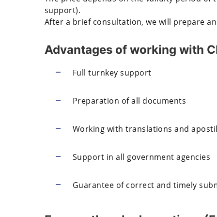
support).
After a brief consultation, we will prepare an
Advantages of working with
Full turnkey support
Preparation of all documents
Working with translations and apostil
Support in all government agencies
Guarantee of correct and timely sub