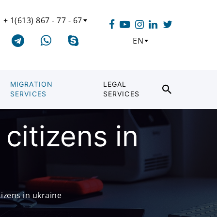
+ 1(613) 867 - 77 - 67
EN
MIGRATION
LEGAL
SERVICES
SERVICES
citizens in
izens in ukraine