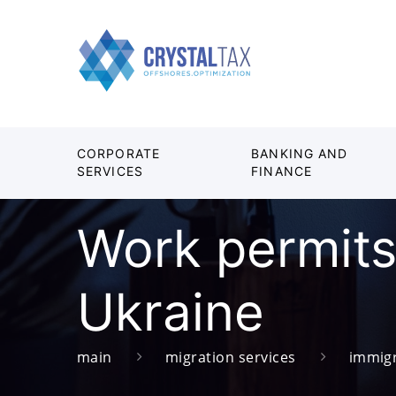
CORPORATE
BANKING AND
SERVICES
FINANCE
Work permits 
Ukraine
main
migration services
immigr