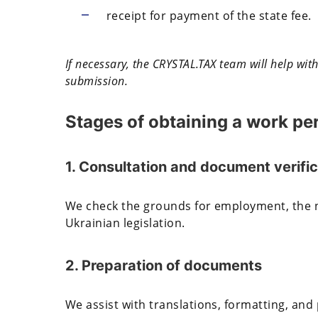
receipt for payment of the state fee.
If necessary, the CRYSTAL.TAX team will help wi
submission.
Stages of obtaining a work pe
1. Consultation and document verific
We check the grounds for employment, the 
Ukrainian legislation.
2. Preparation of documents
We assist with translations, formatting, and 