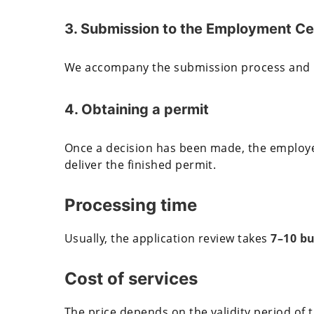
3. Submission to the Employment Ce
We accompany the submission process and mo
4. Obtaining a permit
Once a decision has been made, the employer
deliver the finished permit.
Processing time
Usually, the application review takes
7–10 bu
Cost of services
The price depends on the validity period of 