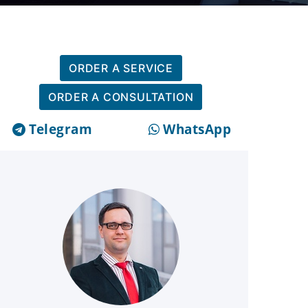
ORDER A SERVICE
ORDER A CONSULTATION
Telegram
WhatsApp