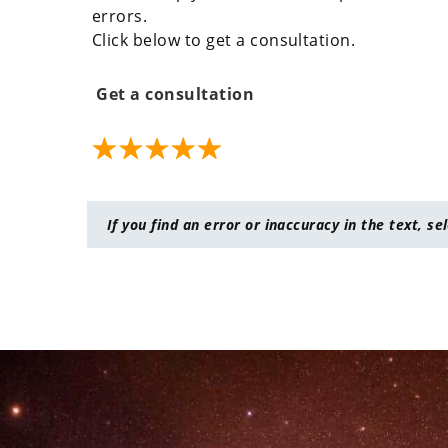
errors.
Click below to get a consultation.
Get a consultation
If you find an error or inaccuracy in the text, se