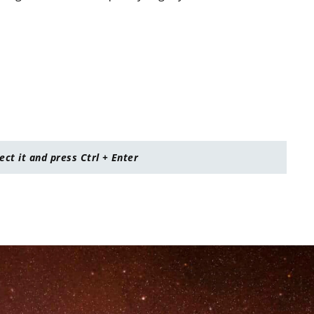
lect it and press Ctrl + Enter