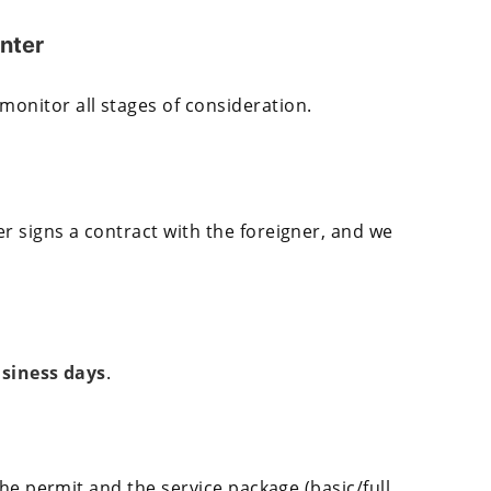
nter
nitor all stages of consideration.
 signs a contract with the foreigner, and we
siness days
.
the permit and the service package (basic/full