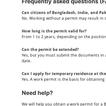
Frequently asked questions (
Can citizens of Bangladesh, India, and Pa
No. Working without a permit may result in 
How long is the permit valid for?
From 1 to 2 years, depending on the position
Can the permit be extended?
Yes, but you must submit the documents in a
date.
Can I apply for temporary residence at th
Yes. A work permit is the basis for obtaining
Need help?
We will help you obtain a work permit for a B