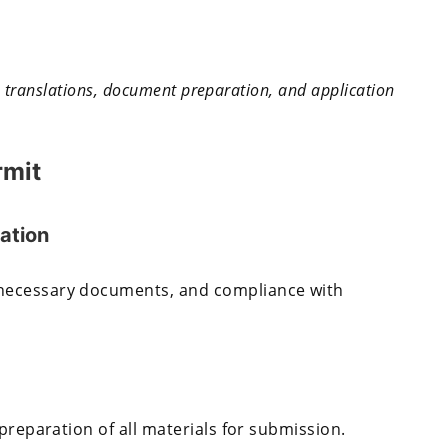
th translations, document preparation, and application
rmit
ation
necessary documents, and compliance with
preparation of all materials for submission.