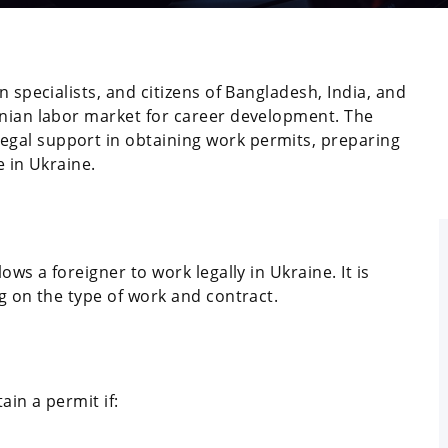
n specialists, and citizens of Bangladesh, India, and
inian labor market for career development. The
gal support in obtaining work permits, preparing
e in Ukraine.
ows a foreigner to work legally in Ukraine. It is
ng on the type of work and contract.
ain a permit if: