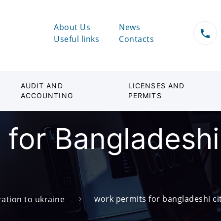
About Us
News
Useful links
Contacts
AUDIT AND
LICENSES AND
ACCOUNTING
PERMITS
for Bangladeshi 
work permits for bangladeshi cit
ation to ukraine