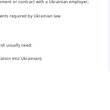
ment or contract with a Ukrainian employer;
ents required by Ukrainian law.
esh usually need:
lation into Ukrainian);