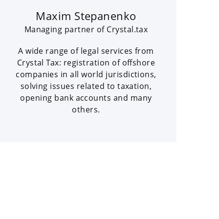
Maxim Stepanenko
Managing partner of Crystal.tax
A wide range of legal services from
Crystal Tax: registration of offshore
companies in all world jurisdictions,
solving issues related to taxation,
opening bank accounts and many
others.