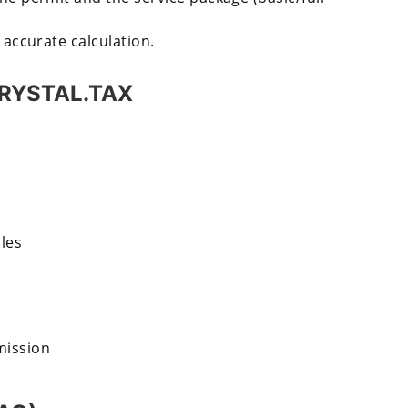
 accurate calculation.
 CRYSTAL.TAX
les
mission