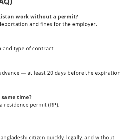
FAQ)
kistan work without a permit?
deportation and fines for the employer.
 and type of contract.
dvance — at least 20 days before the expiration
e same time?
 a residence permit (RP).
angladeshi citizen quickly, legally, and without