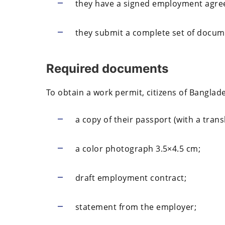
they have a signed employment agree
they submit a complete set of docum
Required documents
To obtain a work permit, citizens of Banglad
a copy of their passport (with a trans
a color photograph 3.5×4.5 cm;
draft employment contract;
statement from the employer;