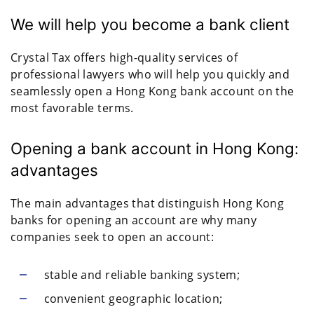
We will help you become a bank client
Crystal Tax offers high-quality services of
professional lawyers who will help you quickly and
seamlessly open a Hong Kong bank account on the
most favorable terms.
Opening a bank account in Hong Kong:
advantages
The main advantages that distinguish Hong Kong
banks for opening an account are why many
companies seek to open an account:
stable and reliable banking system;
convenient geographic location;