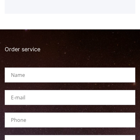
Order service