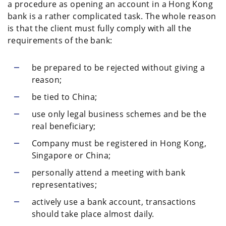
a procedure as opening an account in a Hong Kong
bank is a rather complicated task. The whole reason
is that the client must fully comply with all the
requirements of the bank:
be prepared to be rejected without giving a
reason;
be tied to China;
use only legal business schemes and be the
real beneficiary;
Company must be registered in Hong Kong,
Singapore or China;
personally attend a meeting with bank
representatives;
actively use a bank account, transactions
should take place almost daily.