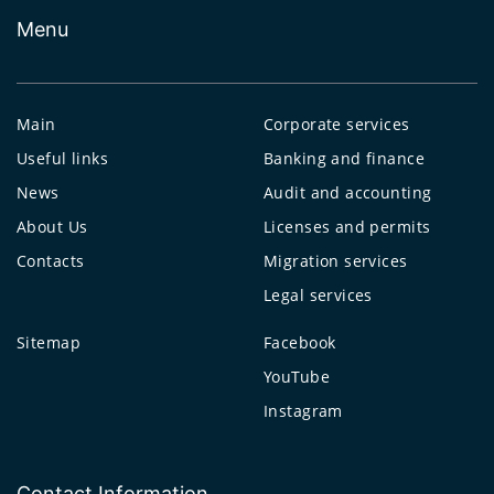
Menu
Main
Corporate services
Useful links
Banking and finance
News
Audit and accounting
About Us
Licenses and permits
Contacts
Migration services
Legal services
Sitemap
Facebook
YouTube
Instagram
Contact Information