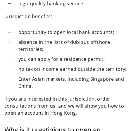
high-quality banking service.
Jurisdiction benefits:
opportunity to open local bank accounts;
absence in the lists of dubious offshore
territories;
you can apply for a residence permit;
no tax on income earned outside the territory;
Enter Asian markets, including Singapore and
China.
If you are interested in this jurisdiction, order
consultations from us, and we will show you how to
open an account in Hong Kong.
Why is it prestigious to open an