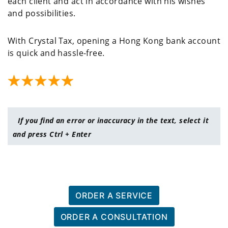
each client and act in accordance with his wishes
and possibilities.
With Crystal Tax, opening a Hong Kong bank account
is quick and hassle-free.
If you find an error or inaccuracy in the text, select it
and press Ctrl + Enter
ORDER A SERVICE
ORDER A CONSULTATION