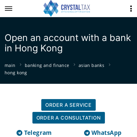
Open an account with a bank
in Hong Kong
main
banking and finance
asian banks
hong kong
ORDER A SERVICE
ORDER A CONSULTATION
Telegram
WhatsApp