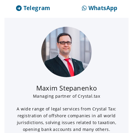
Telegram
WhatsApp
Maxim Stepanenko
Managing partner of Crystal.tax
A wide range of legal services from Crystal Tax:
registration of offshore companies in all world
jurisdictions, solving issues related to taxation,
opening bank accounts and many others.