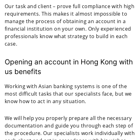
Our task and client – prove full compliance with high
requirements. This makes it almost impossible to
manage the process of obtaining an account in a
financial institution on your own. Only experienced
professionals know what strategy to build in each
case.
Opening an account in Hong Kong with
us benefits
Working with Asian banking systems is one of the
most difficult tasks that our specialists face, but we
know how to act in any situation.
We will help you properly prepare all the necessary
documentation and guide you through each step of
the procedure. Our specialists work individually with