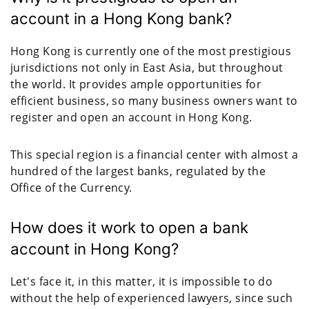
account in a Hong Kong bank?
Hong Kong is currently one of the most prestigious
jurisdictions not only in East Asia, but throughout
the world. It provides ample opportunities for
efficient business, so many business owners want to
register and open an account in Hong Kong.
This special region is a financial center with almost a
hundred of the largest banks, regulated by the
Office of the Currency.
How does it work to open a bank
account in Hong Kong?
Let's face it, in this matter, it is impossible to do
without the help of experienced lawyers, since such