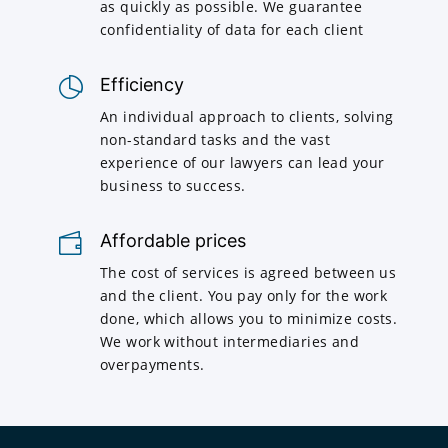
as quickly as possible. We guarantee
confidentiality of data for each client
Efficiency
An individual approach to clients, solving
non-standard tasks and the vast
experience of our lawyers can lead your
business to success.
Affordable prices
The cost of services is agreed between us
and the client. You pay only for the work
done, which allows you to minimize costs.
We work without intermediaries and
overpayments.