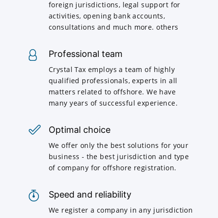
foreign jurisdictions, legal support for
activities, opening bank accounts,
consultations and much more. others
Professional team
Crystal Tax employs a team of highly
qualified professionals, experts in all
matters related to offshore. We have
many years of successful experience.
Optimal choice
We offer only the best solutions for your
business - the best jurisdiction and type
of company for offshore registration.
Speed and reliability
We register a company in any jurisdiction