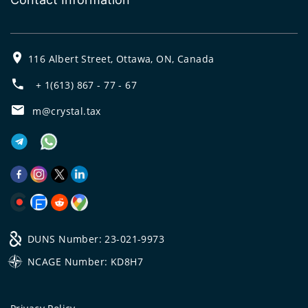
116 Albert Street, Ottawa, ON, Canada
+ 1(613) 867 - 77 - 67
m@crystal.tax
DUNS Number: 23-021-9973
NCAGE Number: KD8H7