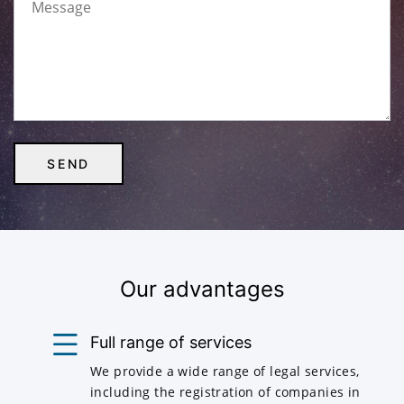
Our advantages
Full range of services
We provide a wide range of legal services,
including the registration of companies in