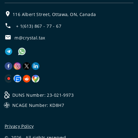
116 Albert Street, Ottawa, ON, Canada
+ 1(613) 867 - 77 - 67
m@crystal.tax
DUNS Number: 23-021-9973
NCAGE Number: KD8H7
Privacy Policy
©
2026
All rights reserved.