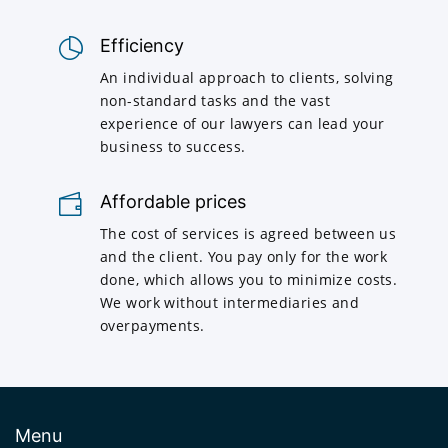
Efficiency
An individual approach to clients, solving
non-standard tasks and the vast
experience of our lawyers can lead your
business to success.
Affordable prices
The cost of services is agreed between us
and the client. You pay only for the work
done, which allows you to minimize costs.
We work without intermediaries and
overpayments.
Menu