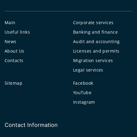
Main
Corporate services
Useful links
Banking and finance
News
Audit and accounting
About Us
Licenses and permits
Contacts
Migration services
Legal services
Sitemap
Facebook
YouTube
Instagram
Contact Information