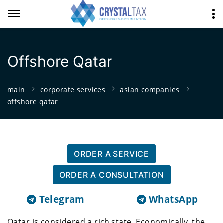
Offshore Qatar
main
corporate services
asian companies
offshore qatar
ORDER A SERVICE
ORDER A CONSULTATION
Telegram
WhatsApp
Qatar is considered a rich state. Economically, the