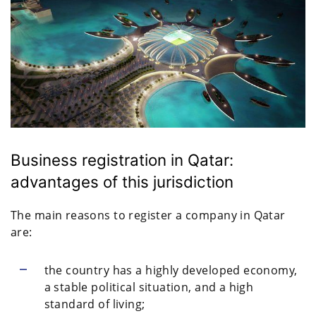
Business registration in Qatar:
advantages of this jurisdiction
The main reasons to register a company in Qatar
are:
the country has a highly developed economy,
a stable political situation, and a high
standard of living;