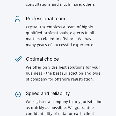
consultations and much more. others
Professional team
Crystal Tax employs a team of highly
qualified professionals, experts in all
matters related to offshore. We have
many years of successful experience.
Optimal choice
We offer only the best solutions for your
business - the best jurisdiction and type
of company for offshore registration.
Speed and reliability
We register a company in any jurisdiction
as quickly as possible. We guarantee
confidentiality of data for each client