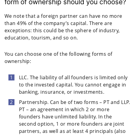
form of ownership should you choose?
We note that a foreign partner can have no more
than 49% of the company’s capital. There are
exceptions: this could be the sphere of industry,
education, tourism, and so on.
You can choose one of the following forms of
ownership:
LLC. The liability of all founders is limited only
to the invested capital. You cannot engage in
banking, insurance, or investments.
Partnership. Can be of two forms – PT and LLP.
PT – an agreement in which 2 or more
founders have unlimited liability. In the
second option, 1 or more founders are joint
partners, as well as at least 4 principals (also