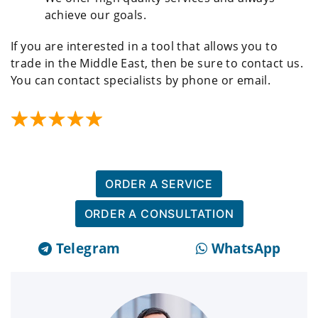
achieve our goals.
If you are interested in a tool that allows you to
trade in the Middle East, then be sure to contact us.
You can contact specialists by phone or email.
ORDER A SERVICE
ORDER A CONSULTATION
Telegram
WhatsApp