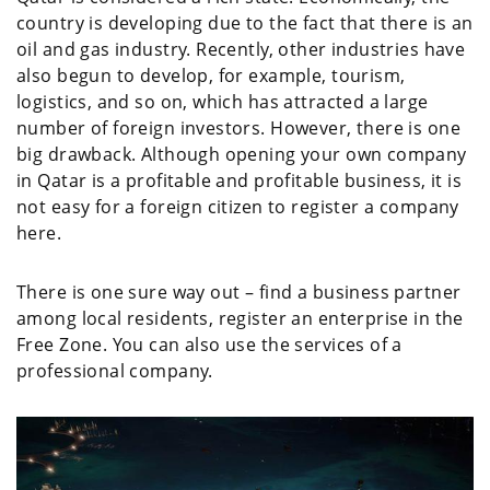
country is developing due to the fact that there is an
oil and gas industry. Recently, other industries have
also begun to develop, for example, tourism,
logistics, and so on, which has attracted a large
number of foreign investors. However, there is one
big drawback. Although opening your own company
in Qatar is a profitable and profitable business, it is
not easy for a foreign citizen to register a company
here.
There is one sure way out – find a business partner
among local residents, register an enterprise in the
Free Zone. You can also use the services of a
professional company.