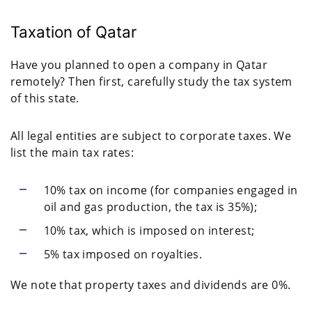
Taxation of Qatar
Have you planned to open a company in Qatar
remotely? Then first, carefully study the tax system
of this state.
All legal entities are subject to corporate taxes. We
list the main tax rates:
10% tax on income (for companies engaged in
oil and gas production, the tax is 35%);
10% tax, which is imposed on interest;
5% tax imposed on royalties.
We note that property taxes and dividends are 0%.