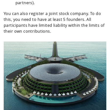
partners).
You can also register a joint stock company. To do
this, you need to have at least 5 founders. All
participants have limited liability within the limits of
their own contributions.