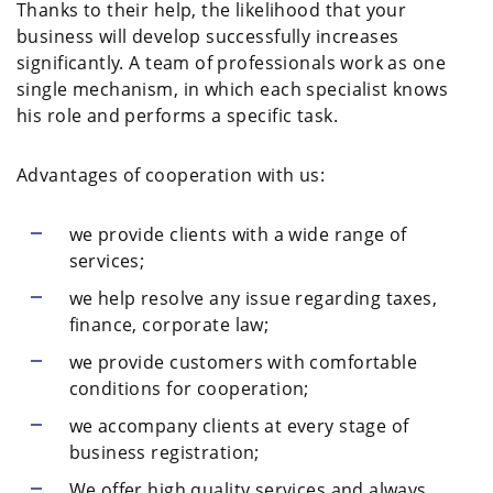
Thanks to their help, the likelihood that your
business will develop successfully increases
significantly. A team of professionals work as one
single mechanism, in which each specialist knows
his role and performs a specific task.
Advantages of cooperation with us:
we provide clients with a wide range of
services;
we help resolve any issue regarding taxes,
finance, corporate law;
we provide customers with comfortable
conditions for cooperation;
we accompany clients at every stage of
business registration;
We offer high quality services and always