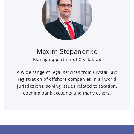
Maxim Stepanenko
Managing partner of Crystal.tax
A wide range of legal services from Crystal Tax:
registration of offshore companies in all world
jurisdictions, solving issues related to taxation,
opening bank accounts and many others.