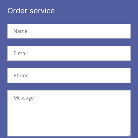
Order service