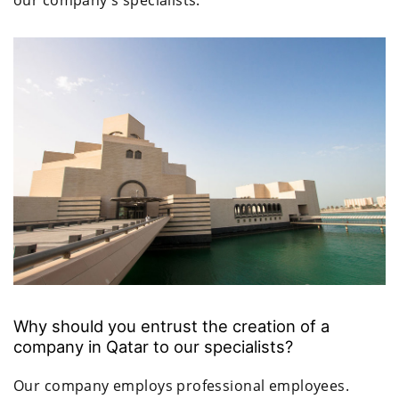
Why should you entrust the creation of a
company in Qatar to our specialists?
Our company employs professional employees.