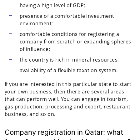
having a high level of GDP;
presence of a comfortable investment
environment;
comfortable conditions for registering a
company from scratch or expanding spheres
of influence;
the country is rich in mineral resources;
availability of a flexible taxation system.
If you are interested in this particular state to start
your own business, then there are several areas
that can perform well. You can engage in tourism,
gas production, processing and export, restaurant
business, and so on.
Company registration in Qatar: what