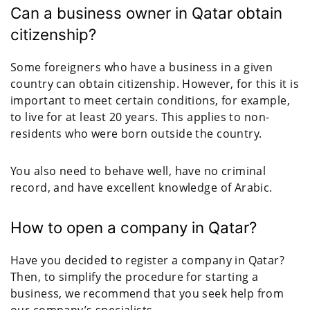
Can a business owner in Qatar obtain
citizenship?
Some foreigners who have a business in a given
country can obtain citizenship. However, for this it is
important to meet certain conditions, for example,
to live for at least 20 years. This applies to non-
residents who were born outside the country.
You also need to behave well, have no criminal
record, and have excellent knowledge of Arabic.
How to open a company in Qatar?
Have you decided to register a company in Qatar?
Then, to simplify the procedure for starting a
business, we recommend that you seek help from
our company’s specialists.