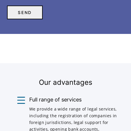
Our advantages
Full range of services
We provide a wide range of legal services,
including the registration of companies in
foreign jurisdictions, legal support for
activities, opening bank accounts,