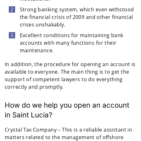
Strong banking system, which even withstood
the financial crisis of 2009 and other financial
crises unshakably.
Excellent conditions for maintaining bank
accounts with many functions for their
maintenance.
In addition, the procedure for opening an account is
available to everyone. The main thing is to get the
support of competent lawyers to do everything
correctly and promptly.
How do we help you open an account
in Saint Lucia?
Crystal Tax Company – This is a reliable assistant in
matters related to the management of offshore