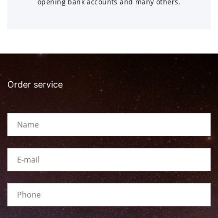
opening bank accounts and many others.
Order service