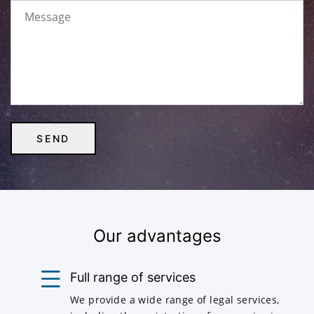
Our advantages
Full range of services
We provide a wide range of legal services,