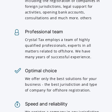
including the registration of companies in
foreign jurisdictions, legal support for
activities, opening bank accounts,
consultations and much more. others
Professional team
Crystal Tax employs a team of highly
qualified professionals, experts in all
matters related to offshore. We have
many years of successful experience.
Optimal choice
We offer only the best solutions for your
business - the best jurisdiction and type
of company for offshore registration.
Speed and reliability
We register a company in any jurisdiction