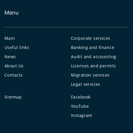
Menu
Main
Corporate services
Useful links
Banking and finance
News
Audit and accounting
About Us
Licenses and permits
Contacts
Migration services
Legal services
Sitemap
Facebook
YouTube
Instagram