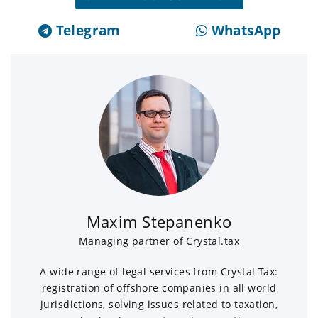
Telegram
WhatsApp
Maxim Stepanenko
Managing partner of Crystal.tax
A wide range of legal services from Crystal Tax:
registration of offshore companies in all world
jurisdictions, solving issues related to taxation,