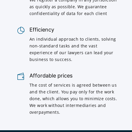
as quickly as possible. We guarantee
confidentiality of data for each client
Efficiency
An individual approach to clients, solving
non-standard tasks and the vast
experience of our lawyers can lead your
business to success.
Affordable prices
The cost of services is agreed between us
and the client. You pay only for the work
done, which allows you to minimize costs.
We work without intermediaries and
overpayments.