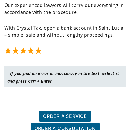
Our experienced lawyers will carry out everything in
accordance with the procedure.
With Crystal Tax, open a bank account in Saint Lucia
– simple, safe and without lengthy proceedings.
If you find an error or inaccuracy in the text, select it
and press Ctrl + Enter
ORDER A SERVICE
ORDER A CONSULTATION