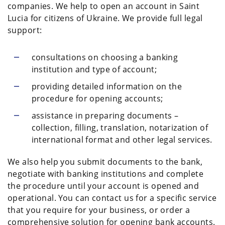
companies. We help to open an account in Saint
Lucia for citizens of Ukraine. We provide full legal
support:
consultations on choosing a banking
institution and type of account;
providing detailed information on the
procedure for opening accounts;
assistance in preparing documents –
collection, filling, translation, notarization of
international format and other legal services.
We also help you submit documents to the bank,
negotiate with banking institutions and complete
the procedure until your account is opened and
operational. You can contact us for a specific service
that you require for your business, or order a
comprehensive solution for opening bank accounts.