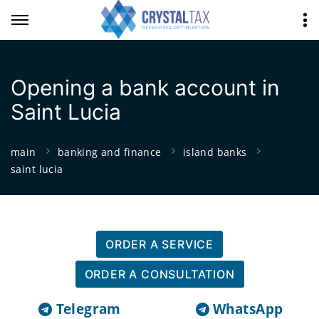
Opening a bank account in
Saint Lucia
main
banking and finance
island banks
saint lucia
ORDER A SERVICE
ORDER A CONSULTATION
Telegram
WhatsApp