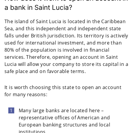
a bank in Saint Lucia?
The island of Saint Lucia is located in the Caribbean
Sea, and this independent and independent state
falls under British jurisdiction. Its territory is actively
used for international investment, and more than
80% of the population is involved in financial
services. Therefore, opening an account in Saint
Lucia will allow your company to store its capital in a
safe place and on favorable terms.
It is worth choosing this state to open an account
for many reasons:
Many large banks are located here –
representative offices of American and
European banking structures and local
institutions.