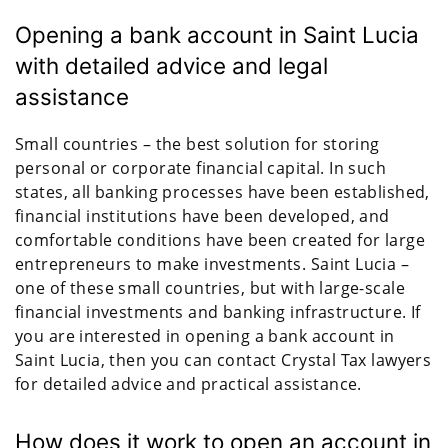
Opening a bank account in Saint Lucia
with detailed advice and legal
assistance
Small countries – the best solution for storing
personal or corporate financial capital. In such
states, all banking processes have been established,
financial institutions have been developed, and
comfortable conditions have been created for large
entrepreneurs to make investments. Saint Lucia –
one of these small countries, but with large-scale
financial investments and banking infrastructure. If
you are interested in opening a bank account in
Saint Lucia, then you can contact Crystal Tax lawyers
for detailed advice and practical assistance.
How does it work to open an account in