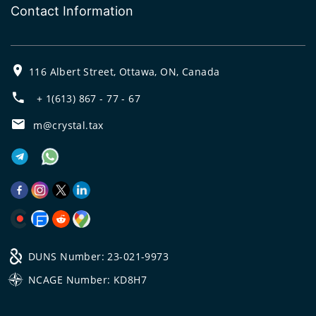
Contact Information
116 Albert Street, Ottawa, ON, Canada
+ 1(613) 867 - 77 - 67
m@crystal.tax
DUNS Number: 23-021-9973
NCAGE Number: KD8H7