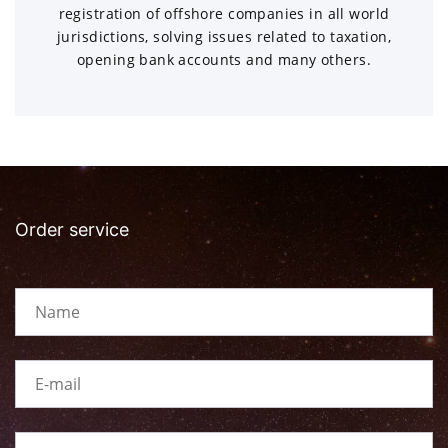
registration of offshore companies in all world
jurisdictions, solving issues related to taxation,
opening bank accounts and many others.
Order service