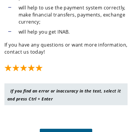
will help to use the payment system correctly,
make financial transfers, payments, exchange
currency;
will help you get INAB.
If you have any questions or want more information,
contact us today!
If you find an error or inaccuracy in the text, select it
and press Ctrl + Enter