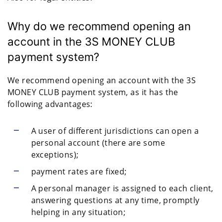
Why do we recommend opening an
account in the 3S MONEY CLUB
payment system?
We recommend opening an account with the 3S
MONEY CLUB payment system, as it has the
following advantages:
A user of different jurisdictions can open a
personal account (there are some
exceptions);
payment rates are fixed;
A personal manager is assigned to each client,
answering questions at any time, promptly
helping in any situation;