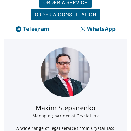
ORDER A SERVICE
ORDER A CONSULTATION
Telegram
WhatsApp
Maxim Stepanenko
Managing partner of Crystal.tax
A wide range of legal services from Crystal Tax: