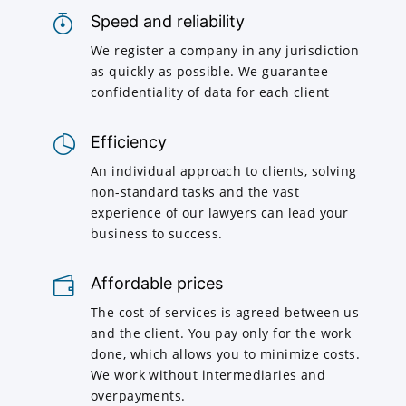
Speed and reliability
We register a company in any jurisdiction
as quickly as possible. We guarantee
confidentiality of data for each client
Efficiency
An individual approach to clients, solving
non-standard tasks and the vast
experience of our lawyers can lead your
business to success.
Affordable prices
The cost of services is agreed between us
and the client. You pay only for the work
done, which allows you to minimize costs.
We work without intermediaries and
overpayments.