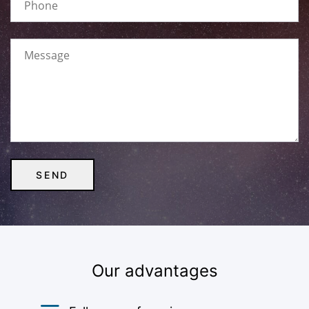
Our advantages