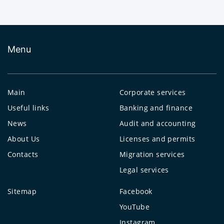
Menu
Main
Corporate services
Useful links
Banking and finance
News
Audit and accounting
About Us
Licenses and permits
Contacts
Migration services
Legal services
Sitemap
Facebook
YouTube
Instagram