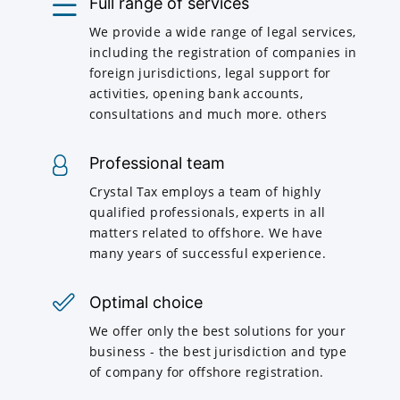
Full range of services
We provide a wide range of legal services,
including the registration of companies in
foreign jurisdictions, legal support for
activities, opening bank accounts,
consultations and much more. others
Professional team
Crystal Tax employs a team of highly
qualified professionals, experts in all
matters related to offshore. We have
many years of successful experience.
Optimal choice
We offer only the best solutions for your
business - the best jurisdiction and type
of company for offshore registration.