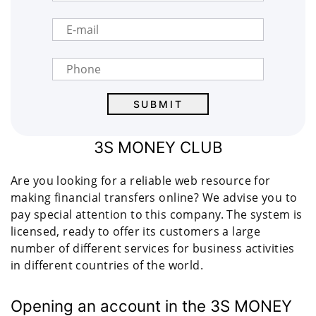
3S MONEY CLUB
Are you looking for a reliable web resource for
making financial transfers online? We advise you to
pay special attention to this company. The system is
licensed, ready to offer its customers a large
number of different services for business activities
in different countries of the world.
Opening an account in the 3S MONEY