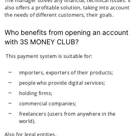
The manager solves any financial, technical issues. It
also offers a profitable solution, taking into account
the needs of different customers, their goals.
Who benefits from opening an account
with 3S MONEY CLUB?
This payment system is suitable for:
importers, exporters of their products;
people who provide digital services;
holding firms;
commercial companies;
freelancers (users from anywhere in the
world).
Also for legal entities.