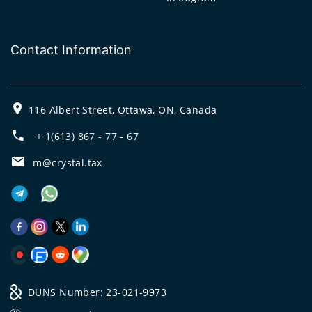
Contact Information
116 Albert Street, Ottawa, ON, Canada
+ 1(613) 867 - 77 - 67
m@crystal.tax
DUNS Number: 23-021-9973