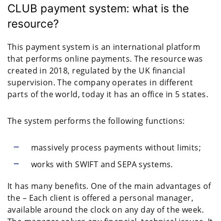
CLUB payment system: what is the
resource?
This payment system is an international platform
that performs online payments. The resource was
created in 2018, regulated by the UK financial
supervision. The company operates in different
parts of the world, today it has an office in 5 states.
The system performs the following functions:
massively process payments without limits;
works with SWIFT and SEPA systems.
It has many benefits. One of the main advantages of
the – Each client is offered a personal manager,
available around the clock on any day of the week.