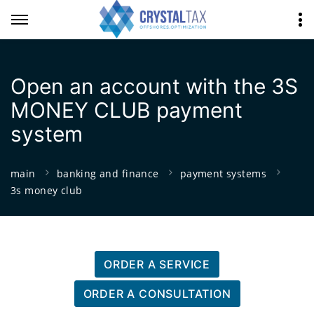
Open an account with the 3S
MONEY CLUB payment
system
main
banking and finance
payment systems
3s money club
ORDER A SERVICE
ORDER A CONSULTATION