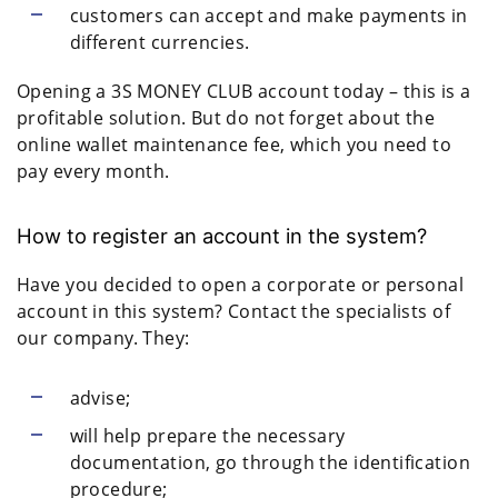
customers can accept and make payments in
different currencies.
Opening a 3S MONEY CLUB account today – this is a
profitable solution. But do not forget about the
online wallet maintenance fee, which you need to
pay every month.
How to register an account in the system?
Have you decided to open a corporate or personal
account in this system? Contact the specialists of
our company. They:
advise;
will help prepare the necessary
documentation, go through the identification
procedure;