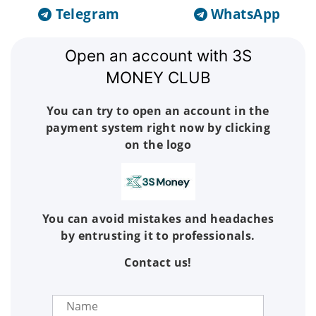
Telegram
WhatsApp
Open an account with 3S
MONEY CLUB
You can try to open an account in the
payment system right now by clicking
on the logo
You can avoid mistakes and headaches
by entrusting it to professionals.
Contact us!