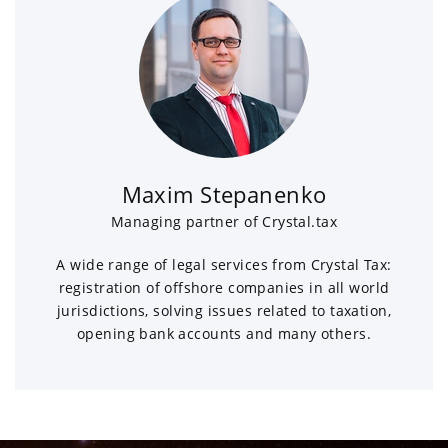
Maxim Stepanenko
Managing partner of Crystal.tax
A wide range of legal services from Crystal Tax:
registration of offshore companies in all world
jurisdictions, solving issues related to taxation,
opening bank accounts and many others.