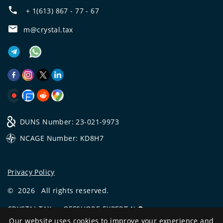
+ 1(613) 867 - 77 - 67
m@crystal.tax
DUNS Number: 23-021-9973
NCAGE Number: KD8H7
Privacy Policy
©
2026
All rights reserved.
CRYSTAL.TAX
—
OFFSHORE EXPERT №❶
Our website uses cookies to improve your experience and