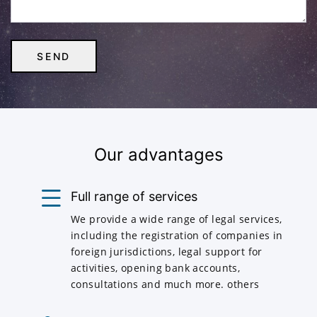
Our advantages
Full range of services
We provide a wide range of legal services,
including the registration of companies in
foreign jurisdictions, legal support for
activities, opening bank accounts,
consultations and much more. others