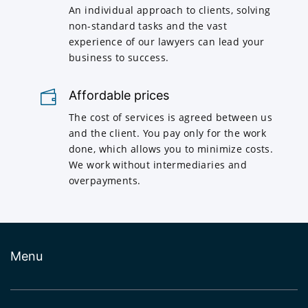
An individual approach to clients, solving
non-standard tasks and the vast
experience of our lawyers can lead your
business to success.
Affordable prices
The cost of services is agreed between us
and the client. You pay only for the work
done, which allows you to minimize costs.
We work without intermediaries and
overpayments.
Menu