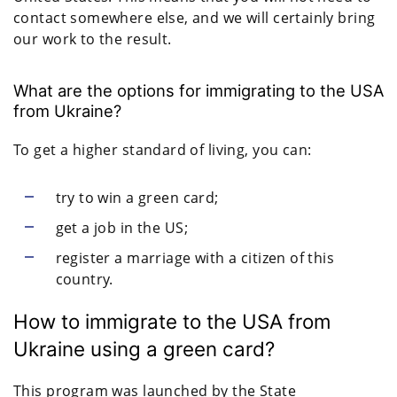
contact somewhere else, and we will certainly bring
our work to the result.
What are the options for immigrating to the USA
from Ukraine?
To get a higher standard of living, you can:
try to win a green card;
get a job in the US;
register a marriage with a citizen of this
country.
How to immigrate to the USA from
Ukraine using a green card?
This program was launched by the State