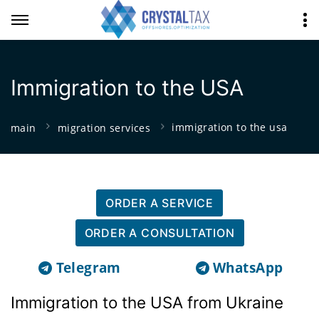
Immigration to the USA
immigration to the usa
main
migration services
ORDER A SERVICE
ORDER A CONSULTATION
Telegram
WhatsApp
Immigration to the USA from Ukraine