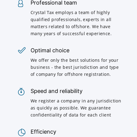
Professional team
Crystal Tax employs a team of highly
qualified professionals, experts in all
matters related to offshore. We have
many years of successful experience.
Optimal choice
We offer only the best solutions for your
business - the best jurisdiction and type
of company for offshore registration.
Speed and reliability
We register a company in any jurisdiction
as quickly as possible. We guarantee
confidentiality of data for each client
Efficiency