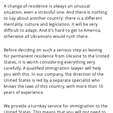
A change of residence is always an unusual
situation, even a stressful one. And there is nothing
to say about another country: there is a different
mentality, culture and legislation. It will be very
difficult to adapt. And it’s hard to get to America,
otherwise all Ukrainians would rush there.
Before deciding on such a serious step as leaving
for permanent residence from Ukraine to the United
States, it is worth considering everything very
carefully. A qualified immigration lawyer will help
you with this. In our company, the direction of the
United States is led by a separate specialist who
knows the laws of this country, with more than 10
years of experience.
We provide a turnkey service for immigration to the
United States. This means that you will not need to