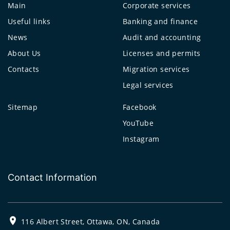
Main
Corporate services
Useful links
Banking and finance
News
Audit and accounting
About Us
Licenses and permits
Contacts
Migration services
Legal services
Sitemap
Facebook
YouTube
Instagram
Contact Information
116 Albert Street, Ottawa, ON, Canada