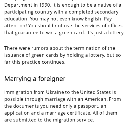
Department in 1990. It is enough to be a native of a
participating country with a completed secondary
education. You may not even know English. Pay
attention! You should not use the services of offices
that guarantee to win a green card. It's just a lottery.
There were rumors about the termination of the
issuance of green cards by holding a lottery, but so
far this practice continues.
Marrying a foreigner
Immigration from Ukraine to the United States is
possible through marriage with an American. From
the documents you need only a passport, an
application and a marriage certificate. All of them
are submitted to the migration service.