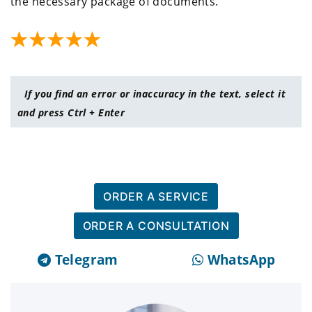
the necessary package of documents.
If you find an error or inaccuracy in the text, select it
and press Ctrl + Enter
ORDER A SERVICE
ORDER A CONSULTATION
Telegram
WhatsApp