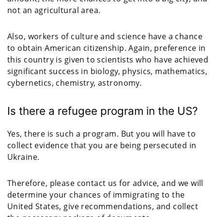
not an agricultural area.
Also, workers of culture and science have a chance
to obtain American citizenship. Again, preference in
this country is given to scientists who have achieved
significant success in biology, physics, mathematics,
cybernetics, chemistry, astronomy.
Is there a refugee program in the US?
Yes, there is such a program. But you will have to
collect evidence that you are being persecuted in
Ukraine.
Therefore, please contact us for advice, and we will
determine your chances of immigrating to the
United States, give recommendations, and collect