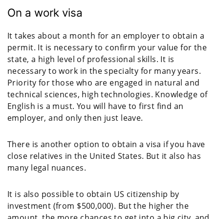
On a work visa
It takes about a month for an employer to obtain a
permit. It is necessary to confirm your value for the
state, a high level of professional skills. It is
necessary to work in the specialty for many years.
Priority for those who are engaged in natural and
technical sciences, high technologies. Knowledge of
English is a must. You will have to first find an
employer, and only then just leave.
There is another option to obtain a visa if you have
close relatives in the United States. But it also has
many legal nuances.
It is also possible to obtain US citizenship by
investment (from $500,000). But the higher the
amount, the more chances to get into a big city, and