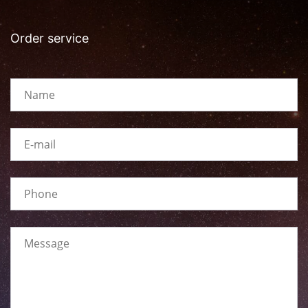
Order service