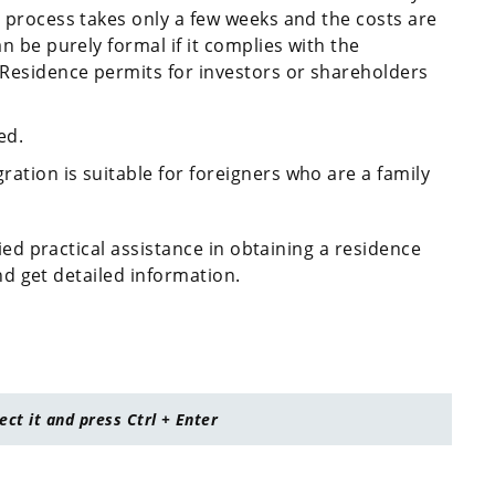
e process takes only a few weeks and the costs are
an be purely formal if it complies with the
. Residence permits for investors or shareholders
ed.
ation is suitable for foreigners who are a family
ied practical assistance in obtaining a residence
and get detailed information.
lect it and press Ctrl + Enter