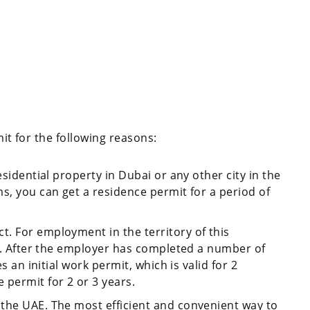
mit for the following reasons:
esidential property in Dubai or any other city in the
s, you can get a residence permit for a period of
. For employment in the territory of this
sa. After the employer has completed a number of
es an initial work permit, which is valid for 2
 permit for 2 or 3 years.
the UAE. The most efficient and convenient way to