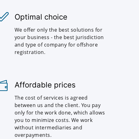
Optimal choice
We offer only the best solutions for
your business - the best jurisdiction
and type of company for offshore
registration.
Affordable prices
The cost of services is agreed
between us and the client. You pay
only for the work done, which allows
you to minimize costs. We work
without intermediaries and
overpayments.