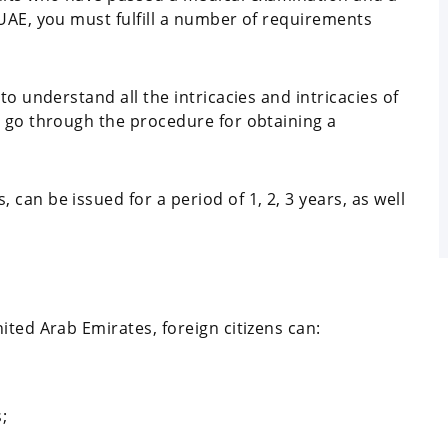
 UAE, you must fulfill a number of requirements
to understand all the intricacies and intricacies of
o go through the procedure for obtaining a
can be issued for a period of 1, 2, 3 years, as well
ited Arab Emirates, foreign citizens can:
;