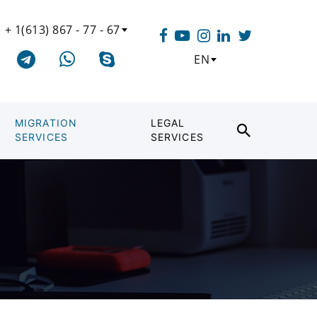
+ 1(613) 867 - 77 - 67
EN
MIGRATION
LEGAL
SERVICES
SERVICES