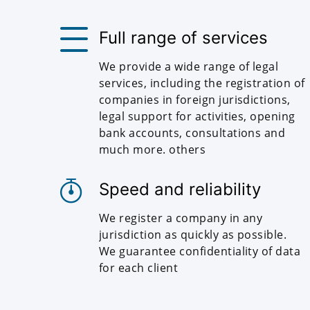
Full range of services
We provide a wide range of legal
services, including the registration of
companies in foreign jurisdictions,
legal support for activities, opening
bank accounts, consultations and
much more. others
Speed and reliability
We register a company in any
jurisdiction as quickly as possible.
We guarantee confidentiality of data
for each client