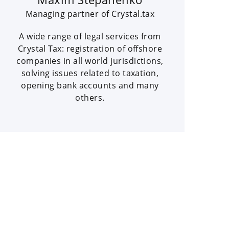
Managing partner of Crystal.tax
A wide range of legal services from
Crystal Tax: registration of offshore
companies in all world jurisdictions,
solving issues related to taxation,
opening bank accounts and many
others.