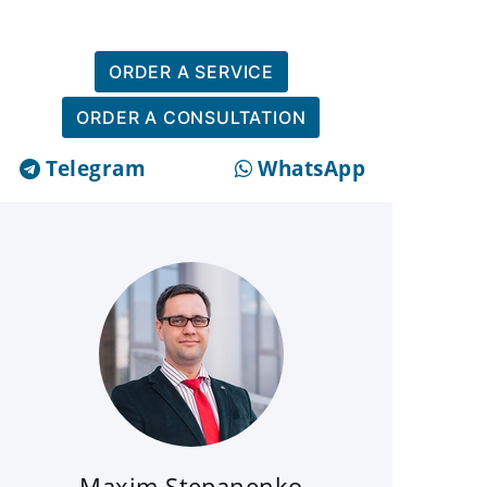
ORDER A SERVICE
ORDER A CONSULTATION
Telegram
WhatsApp
Maxim Stepanenko