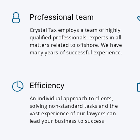
Professional team
Crystal Tax employs a team of highly
qualified professionals, experts in all
matters related to offshore. We have
many years of successful experience.
Efficiency
An individual approach to clients,
solving non-standard tasks and the
vast experience of our lawyers can
lead your business to success.