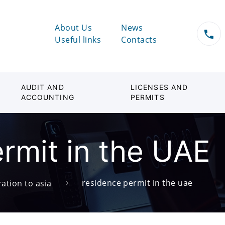
About Us
News
Useful links
Contacts
AUDIT AND
LICENSES AND
ACCOUNTING
PERMITS
rmit in the UAE
residence permit in the uae
ation to asia