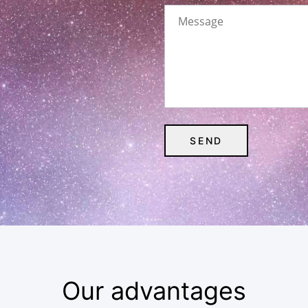
Our advantages