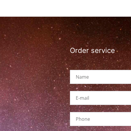
Order service