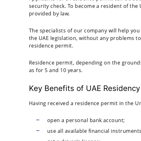
security check. To become a resident of the
provided by law.
The specialists of our company will help you 
the UAE legislation, without any problems t
residence permit.
Residence permit, depending on the grounds, 
as for 5 and 10 years.
Key Benefits of UAE Residency
Having received a residence permit in the Un
open a personal bank account;
use all available financial instruments