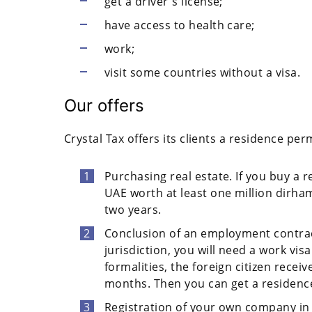
get a driver's license;
have access to health care;
work;
visit some countries without a visa.
Our offers
Crystal Tax offers its clients a residence per
Purchasing real estate. If you buy a r
UAE worth at least one million dirham
two years.
Conclusion of an employment contract
jurisdiction, you will need a work vi
formalities, the foreign citizen receiv
months. Then you can get a residence
Registration of your own company in 