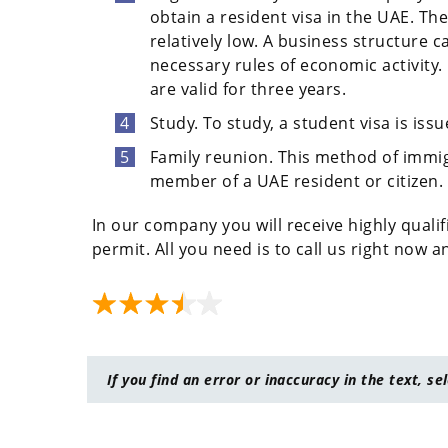
obtain a resident visa in the UAE. Th
relatively low. A business structure c
necessary rules of economic activity
are valid for three years.
Study. To study, a student visa is issu
Family reunion. This method of immigr
member of a UAE resident or citizen.
In our company you will receive highly qualif
permit. All you need is to call us right now 
If you find an error or inaccuracy in the text, se