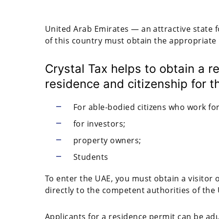
United Arab Emirates — an attractive state f
of this country must obtain the appropriate
Crystal Tax helps to obtain a 
residence and citizenship for t
For able-bodied citizens who work f
for investors;
property owners;
Students
To enter the UAE, you must obtain a visitor o
directly to the competent authorities of the
Applicants for a residence permit can be a