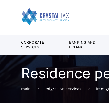
CORPORATE
BANKING AND
SERVICES
FINANCE
Residence pe
main
migration services
immigr