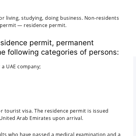
or living, studying, doing business. Non-residents
 permit — residence permit.
residence permit, permanent
he following categories of persons:
or a UAE company;
r tourist visa. The residence permit is issued
 United Arab Emirates upon arrival.
dults who have passed a medical examination and a