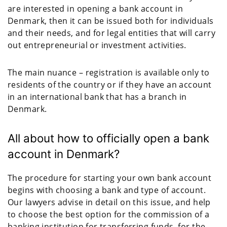
are interested in opening a bank account in
Denmark, then it can be issued both for individuals
and their needs, and for legal entities that will carry
out entrepreneurial or investment activities.
The main nuance – registration is available only to
residents of the country or if they have an account
in an international bank that has a branch in
Denmark.
All about how to officially open a bank
account in Denmark?
The procedure for starting your own bank account
begins with choosing a bank and type of account.
Our lawyers advise in detail on this issue, and help
to choose the best option for the commission of a
banking institution for transferring funds, for the