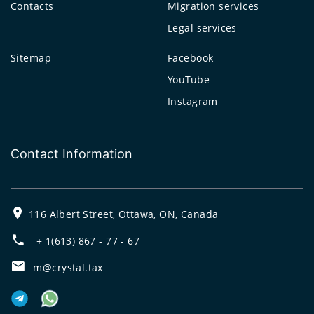
Contacts
Migration services
Legal services
Sitemap
Facebook
YouTube
Instagram
Contact Information
116 Albert Street, Ottawa, ON, Canada
+ 1(613) 867 - 77 - 67
m@crystal.tax