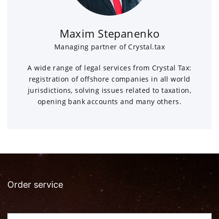
Maxim Stepanenko
Managing partner of Crystal.tax
A wide range of legal services from Crystal Tax:
registration of offshore companies in all world
jurisdictions, solving issues related to taxation,
opening bank accounts and many others.
Order service