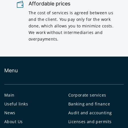
Affordable prices
The cost of services is agreed between us
and the client. You pay only for the work
done, which allows you to minimize costs.
We work without intermediaries and
overpayments.
Menu
Main
Corporate services
Useful links
Banking and finance
News
Audit and accounting
About Us
Licenses and permits