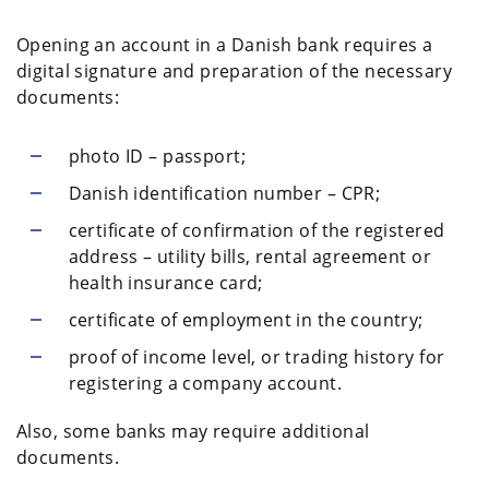
Opening an account in a Danish bank requires a
digital signature and preparation of the necessary
documents:
photo ID – passport;
Danish identification number – CPR;
certificate of confirmation of the registered
address – utility bills, rental agreement or
health insurance card;
certificate of employment in the country;
proof of income level, or trading history for
registering a company account.
Also, some banks may require additional
documents.