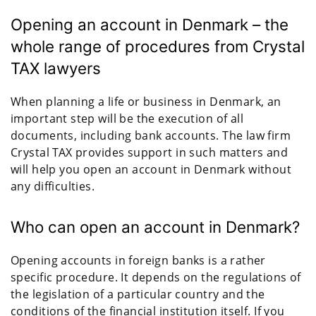
Opening an account in Denmark – the
whole range of procedures from Crystal
TAX lawyers
When planning a life or business in Denmark, an
important step will be the execution of all
documents, including bank accounts. The law firm
Crystal TAX provides support in such matters and
will help you open an account in Denmark without
any difficulties.
Who can open an account in Denmark?
Opening accounts in foreign banks is a rather
specific procedure. It depends on the regulations of
the legislation of a particular country and the
conditions of the financial institution itself. If you