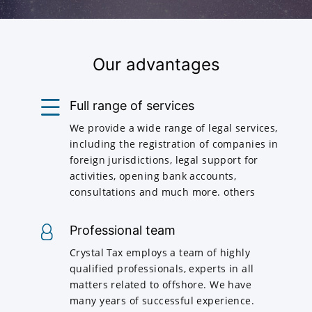
Our advantages
Full range of services
We provide a wide range of legal services,
including the registration of companies in
foreign jurisdictions, legal support for
activities, opening bank accounts,
consultations and much more. others
Professional team
Crystal Tax employs a team of highly
qualified professionals, experts in all
matters related to offshore. We have
many years of successful experience.