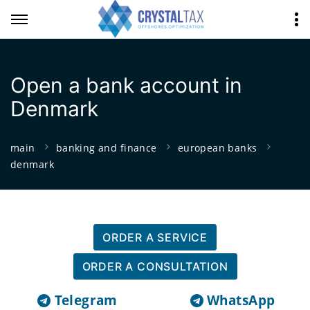
Open a bank account in
Denmark
main
banking and finance
european banks
denmark
ORDER A SERVICE
ORDER A CONSULTATION
Telegram
WhatsApp