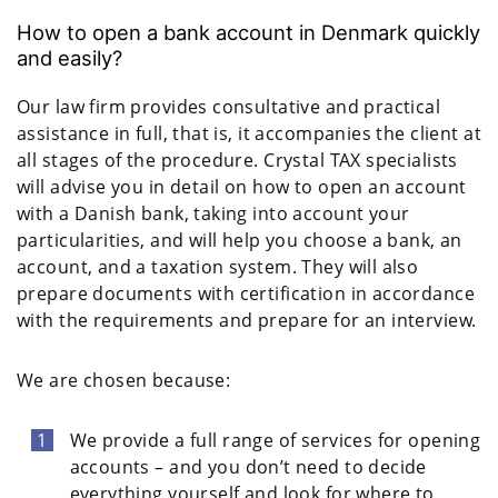
How to open a bank account in Denmark quickly
and easily?
Our law firm provides consultative and practical
assistance in full, that is, it accompanies the client at
all stages of the procedure. Crystal TAX specialists
will advise you in detail on how to open an account
with a Danish bank, taking into account your
particularities, and will help you choose a bank, an
account, and a taxation system. They will also
prepare documents with certification in accordance
with the requirements and prepare for an interview.
We are chosen because:
We provide a full range of services for opening
accounts – and you don’t need to decide
everything yourself and look for where to