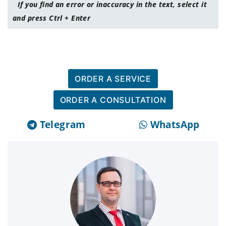
If you find an error or inaccuracy in the text, select it
and press Ctrl + Enter
ORDER A SERVICE
ORDER A CONSULTATION
Telegram
WhatsApp