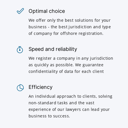
Optimal choice
We offer only the best solutions for your
business - the best jurisdiction and type
of company for offshore registration.
Speed and reliability
We register a company in any jurisdiction
as quickly as possible. We guarantee
confidentiality of data for each client
Efficiency
An individual approach to clients, solving
non-standard tasks and the vast
experience of our lawyers can lead your
business to success.