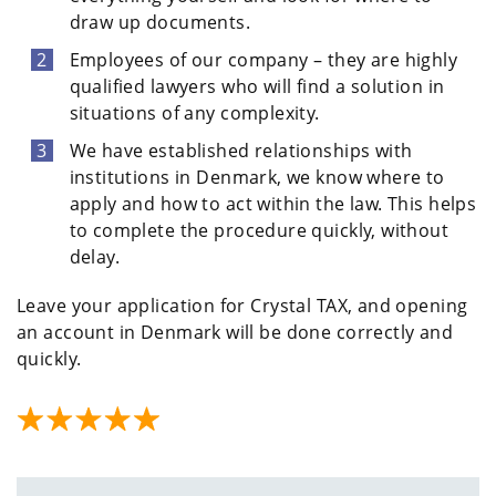
draw up documents.
Employees of our company – they are highly
qualified lawyers who will find a solution in
situations of any complexity.
We have established relationships with
institutions in Denmark, we know where to
apply and how to act within the law. This helps
to complete the procedure quickly, without
delay.
Leave your application for Crystal TAX, and opening
an account in Denmark will be done correctly and
quickly.