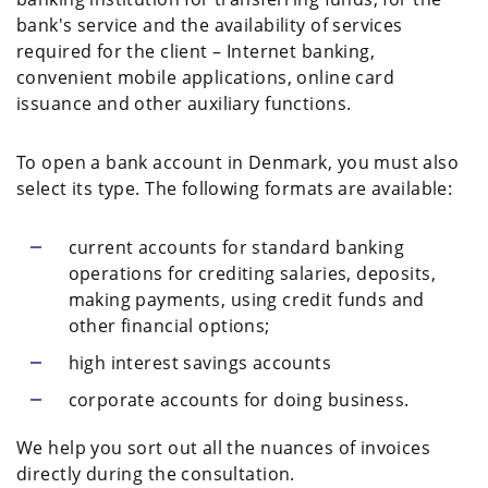
bank's service and the availability of services
required for the client – Internet banking,
convenient mobile applications, online card
issuance and other auxiliary functions.
To open a bank account in Denmark, you must also
select its type. The following formats are available:
current accounts for standard banking
operations for crediting salaries, deposits,
making payments, using credit funds and
other financial options;
high interest savings accounts
corporate accounts for doing business.
We help you sort out all the nuances of invoices
directly during the consultation.