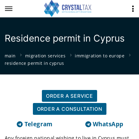
Residence permit in Cyprus
main
migration services
immigration to europe
residence permit in cyprus
ORDER A SERVICE
ORDER A CONSULTATION
Telegram
WhatsApp
Any foreign national wishing to live in Cyprus must