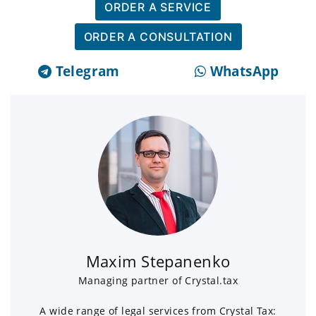
ORDER A SERVICE
ORDER A CONSULTATION
Telegram
WhatsApp
Maxim Stepanenko
Managing partner of Crystal.tax
A wide range of legal services from Crystal Tax: