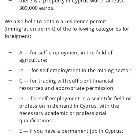
there is a property in Cyprus worth at least
300,000 euros.
We also help to obtain a residence permit
(immigration permit) of the following categories for
foreigners:
A — for self-employment in the field of
agriculture;
In — for self-employment in the mining sector;
C — for trading with sufficient financial
resources and appropriate permission;
D — for self-employment in a scientific field or
profession in demand in Cyprus, with the
necessary academic or professional
qualifications;
E — if you have a permanent job in Cyprus;