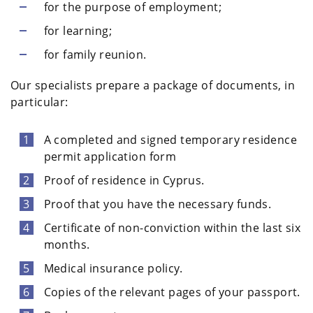
for the purpose of employment;
for learning;
for family reunion.
Our specialists prepare a package of documents, in
particular:
A completed and signed temporary residence
permit application form
Proof of residence in Cyprus.
Proof that you have the necessary funds.
Certificate of non-conviction within the last six
months.
Medical insurance policy.
Copies of the relevant pages of your passport.