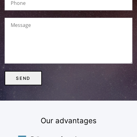
Our advantages