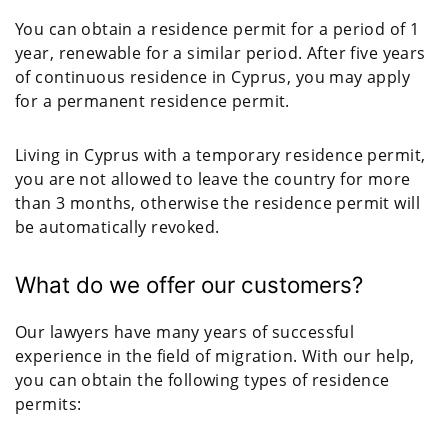
You can obtain a residence permit for a period of 1
year, renewable for a similar period. After five years
of continuous residence in Cyprus, you may apply
for a permanent residence permit.
Living in Cyprus with a temporary residence permit,
you are not allowed to leave the country for more
than 3 months, otherwise the residence permit will
be automatically revoked.
What do we offer our customers?
Our lawyers have many years of successful
experience in the field of migration. With our help,
you can obtain the following types of residence
permits: