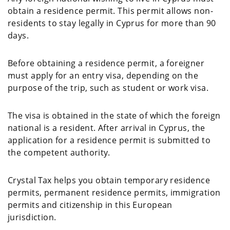
obtain a residence permit. This permit allows non-
residents to stay legally in Cyprus for more than 90
days.
Before obtaining a residence permit, a foreigner
must apply for an entry visa, depending on the
purpose of the trip, such as student or work visa.
The visa is obtained in the state of which the foreign
national is a resident. After arrival in Cyprus, the
application for a residence permit is submitted to
the competent authority.
Crystal Tax helps you obtain temporary residence
permits, permanent residence permits, immigration
permits and citizenship in this European
jurisdiction.