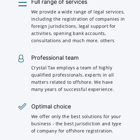
Full range of services
We provide a wide range of legal services,
including the registration of companies in
foreign jurisdictions, legal support for
activities, opening bank accounts,
consultations and much more. others
Professional team
Crystal Tax employs a team of highly
qualified professionals, experts in all
matters related to offshore. We have
many years of successful experience.
Optimal choice
We offer only the best solutions for your
business - the best jurisdiction and type
of company for offshore registration.