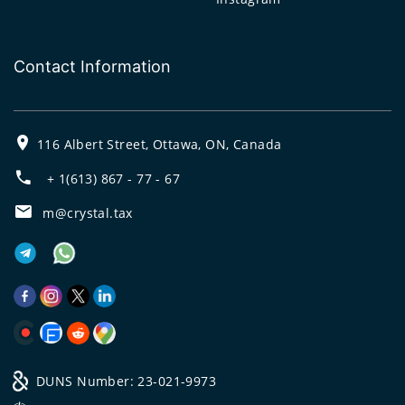
Contact Information
116 Albert Street, Ottawa, ON, Canada
+ 1(613) 867 - 77 - 67
m@crystal.tax
DUNS Number: 23-021-9973