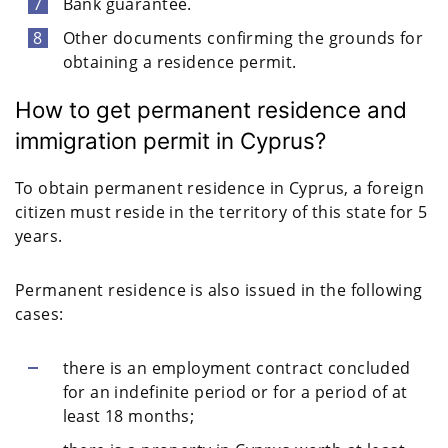
Bank guarantee.
Other documents confirming the grounds for
obtaining a residence permit.
How to get permanent residence and
immigration permit in Cyprus?
To obtain permanent residence in Cyprus, a foreign
citizen must reside in the territory of this state for 5
years.
Permanent residence is also issued in the following
cases:
there is an employment contract concluded
for an indefinite period or for a period of at
least 18 months;