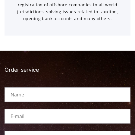
registration of offshore companies in all world
jurisdictions, solving issues related to taxation,
opening bank accounts and many others.
Order service