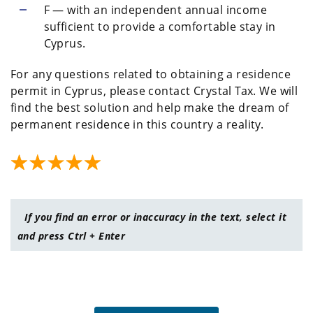
F — with an independent annual income
sufficient to provide a comfortable stay in
Cyprus.
For any questions related to obtaining a residence
permit in Cyprus, please contact Crystal Tax. We will
find the best solution and help make the dream of
permanent residence in this country a reality.
If you find an error or inaccuracy in the text, select it
and press Ctrl + Enter