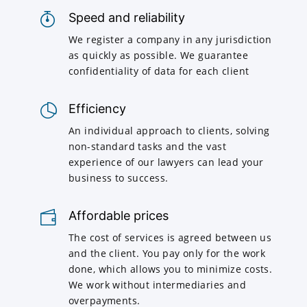
Speed and reliability
We register a company in any jurisdiction
as quickly as possible. We guarantee
confidentiality of data for each client
Efficiency
An individual approach to clients, solving
non-standard tasks and the vast
experience of our lawyers can lead your
business to success.
Affordable prices
The cost of services is agreed between us
and the client. You pay only for the work
done, which allows you to minimize costs.
We work without intermediaries and
overpayments.