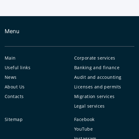
Menu
Main
Corporate services
Useful links
Banking and finance
News
Audit and accounting
About Us
Licenses and permits
Contacts
Migration services
Legal services
Sitemap
Facebook
YouTube
Instagram