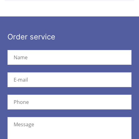
Order service