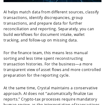
AI helps match data from different sources, classify
transactions, identify discrepancies, group
transactions, and prepare data for further
reconciliation and reporting. Separately, you can
build workflows for document intake, wallet
tracking, and follow-up on missing data.
For the finance team, this means less manual
sorting and less time spent reconstructing
transaction histories. For the business—a more
transparent view of asset flows and more controlled
preparation for the reporting cycle.
At the same time, Crystal maintains a conservative
approach. AI does not “automatically finalize tax
reports.” Crypto-tax processes require mandatory
human review, as the interpretation of transactions,