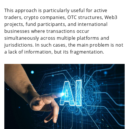
This approach is particularly useful for active
traders, crypto companies, OTC structures, Web3
projects, fund participants, and international
businesses where transactions occur
simultaneously across multiple platforms and
jurisdictions. In such cases, the main problem is not
a lack of information, but its fragmentation.