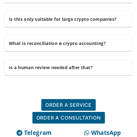
Is this only suitable for large crypto companies?
What is reconciliation в crypto accounting?
Is a human review needed after that?
ORDER A SERVICE
ORDER A CONSULTATION
Telegram
WhatsApp