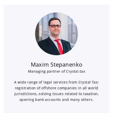
Maxim Stepanenko
Managing partner of Crystal.tax
A wide range of legal services from Crystal Tax:
registration of offshore companies in all world
jurisdictions, solving issues related to taxation,
opening bank accounts and many others.