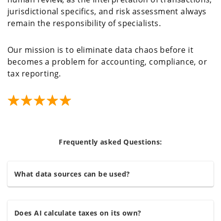
jurisdictional specifics, and risk assessment always
remain the responsibility of specialists.
Our mission is to eliminate data chaos before it
becomes a problem for accounting, compliance, or
tax reporting.
Frequently asked Questions:
What data sources can be used?
Does AI calculate taxes on its own?