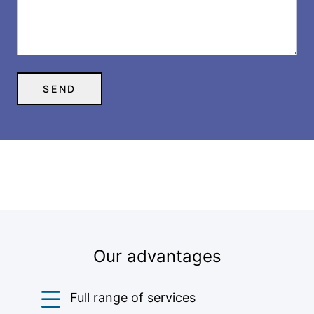
Our advantages
Full range of services