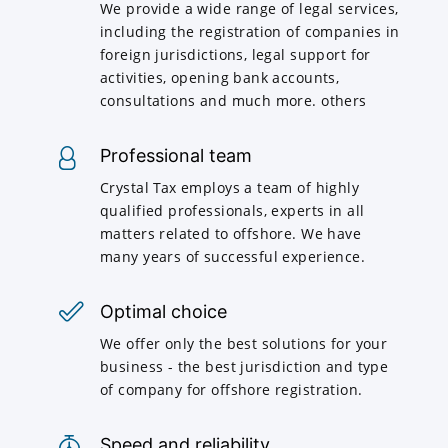
We provide a wide range of legal services,
including the registration of companies in
foreign jurisdictions, legal support for
activities, opening bank accounts,
consultations and much more. others
Professional team
Crystal Tax employs a team of highly
qualified professionals, experts in all
matters related to offshore. We have
many years of successful experience.
Optimal choice
We offer only the best solutions for your
business - the best jurisdiction and type
of company for offshore registration.
Speed and reliability