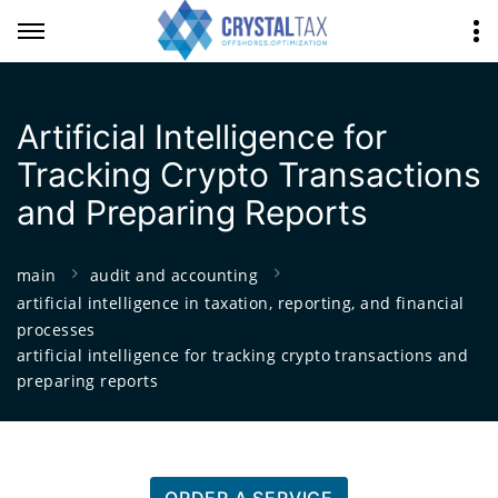
Artificial Intelligence for
Tracking Crypto Transactions
and Preparing Reports
main
audit and accounting
artificial intelligence in taxation, reporting, and financial
processes
artificial intelligence for tracking crypto transactions and
preparing reports