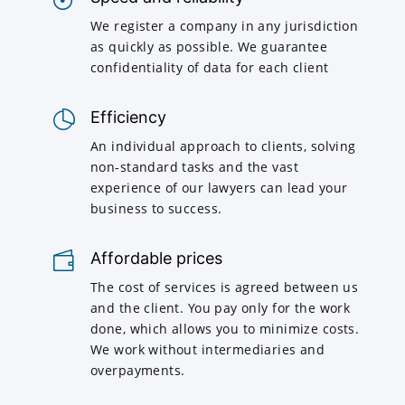
We register a company in any jurisdiction
as quickly as possible. We guarantee
confidentiality of data for each client
Efficiency
An individual approach to clients, solving
non-standard tasks and the vast
experience of our lawyers can lead your
business to success.
Affordable prices
The cost of services is agreed between us
and the client. You pay only for the work
done, which allows you to minimize costs.
We work without intermediaries and
overpayments.