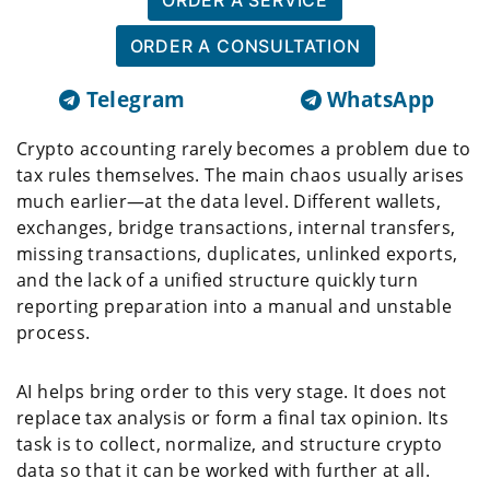
ORDER A SERVICE
ORDER A CONSULTATION
Telegram
WhatsApp
Crypto accounting rarely becomes a problem due to
tax rules themselves. The main chaos usually arises
much earlier—at the data level. Different wallets,
exchanges, bridge transactions, internal transfers,
missing transactions, duplicates, unlinked exports,
and the lack of a unified structure quickly turn
reporting preparation into a manual and unstable
process.
AI helps bring order to this very stage. It does not
replace tax analysis or form a final tax opinion. Its
task is to collect, normalize, and structure crypto
data so that it can be worked with further at all.