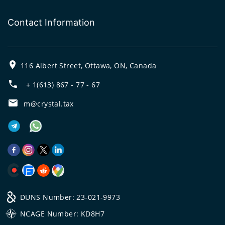
Contact Information
116 Albert Street, Ottawa, ON, Canada
+ 1(613) 867 - 77 - 67
m@crystal.tax
DUNS Number: 23-021-9973
NCAGE Number: KD8H7