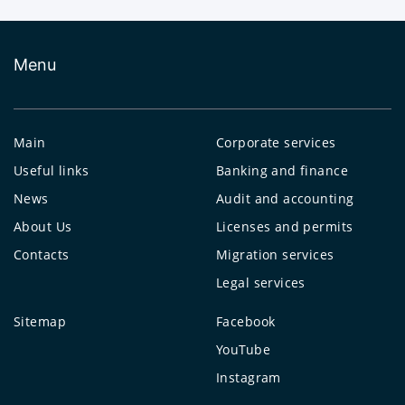
Menu
Main
Corporate services
Useful links
Banking and finance
News
Audit and accounting
About Us
Licenses and permits
Contacts
Migration services
Legal services
Sitemap
Facebook
YouTube
Instagram