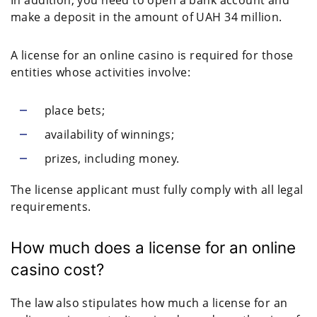
In addition, you need to open a bank account and
make a deposit in the amount of UAH 34 million.
A license for an online casino is required for those
entities whose activities involve:
place bets;
availability of winnings;
prizes, including money.
The license applicant must fully comply with all legal
requirements.
How much does a license for an online
casino cost?
The law also stipulates how much a license for an