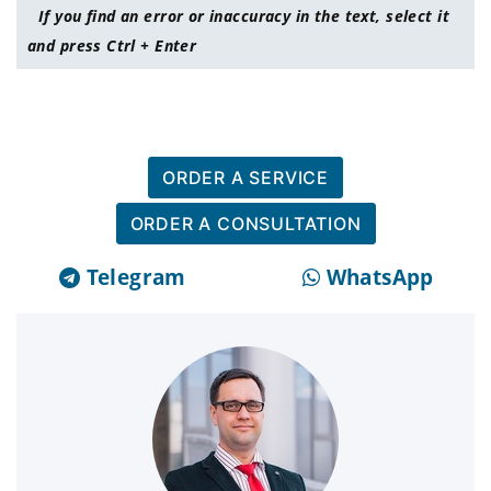
If you find an error or inaccuracy in the text, select it
and press Ctrl + Enter
ORDER A SERVICE
ORDER A CONSULTATION
Telegram
WhatsApp