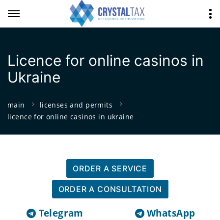
Licence for online casinos in
Ukraine
main
licenses and permits
licence for online casinos in ukraine
ORDER A SERVICE
ORDER A CONSULTATION
Telegram
WhatsApp