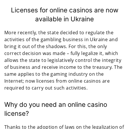
Licenses for online casinos are now
available in Ukraine
More recently, the state decided to regulate the
activities of the gambling business in Ukraine and
bring it out of the shadows. For this, the only
correct decision was made – fully legalize it, which
allows the state to legislatively control the integrity
of business and receive income to the treasury. The
same applies to the gaming industry on the
Internet; now licenses from online casinos are
required to carry out such activities.
Why do you need an online casino
license?
Thanks to the adoption of laws on the legalization of