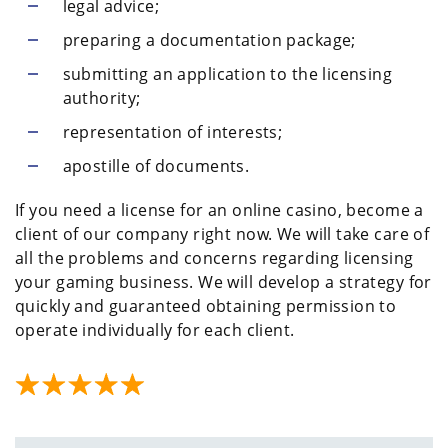
legal advice;
preparing a documentation package;
submitting an application to the licensing
authority;
representation of interests;
apostille of documents.
If you need a license for an online casino, become a
client of our company right now. We will take care of
all the problems and concerns regarding licensing
your gaming business. We will develop a strategy for
quickly and guaranteed obtaining permission to
operate individually for each client.