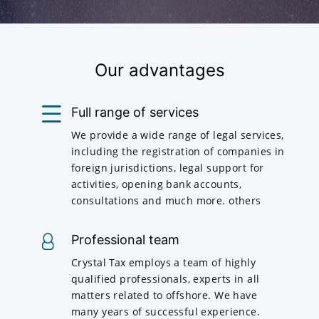
Our advantages
Full range of services
We provide a wide range of legal services,
including the registration of companies in
foreign jurisdictions, legal support for
activities, opening bank accounts,
consultations and much more. others
Professional team
Crystal Tax employs a team of highly
qualified professionals, experts in all
matters related to offshore. We have
many years of successful experience.