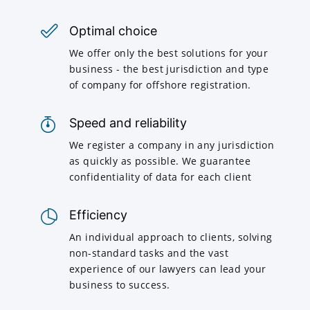
Optimal choice
We offer only the best solutions for your
business - the best jurisdiction and type
of company for offshore registration.
Speed and reliability
We register a company in any jurisdiction
as quickly as possible. We guarantee
confidentiality of data for each client
Efficiency
An individual approach to clients, solving
non-standard tasks and the vast
experience of our lawyers can lead your
business to success.