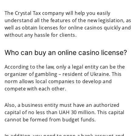
The Crystal Tax company will help you easily
understand all the features of the new legislation, as
well as obtain licenses for online casinos quickly and
without any hassle for clients.
Who can buy an online casino license?
According to the law, only a legal entity can be the
organizer of gambling – resident of Ukraine. This
norm allows local companies to develop and
compete with each other.
Also, a business entity must have an authorized
capital of no less than UAH 30 million. This capital
cannot be formed from budget funds.