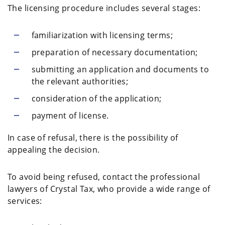
The licensing procedure includes several stages:
familiarization with licensing terms;
preparation of necessary documentation;
submitting an application and documents to
the relevant authorities;
consideration of the application;
payment of license.
In case of refusal, there is the possibility of
appealing the decision.
To avoid being refused, contact the professional
lawyers of Crystal Tax, who provide a wide range of
services: