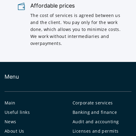
Affordable prices
The cost of services is agreed between us
and the client. You pay only for the work
done, which allows you to minimize costs.
We work without intermediaries and
overpayments.
Menu
Main
Corporate services
Useful links
Banking and finance
News
Audit and accounting
About Us
Licenses and permits