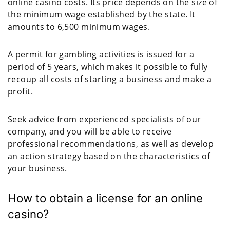
online casino costs. Its price depends on the size of
the minimum wage established by the state. It
amounts to 6,500 minimum wages.
A permit for gambling activities is issued for a
period of 5 years, which makes it possible to fully
recoup all costs of starting a business and make a
profit.
Seek advice from experienced specialists of our
company, and you will be able to receive
professional recommendations, as well as develop
an action strategy based on the characteristics of
your business.
How to obtain a license for an online
casino?