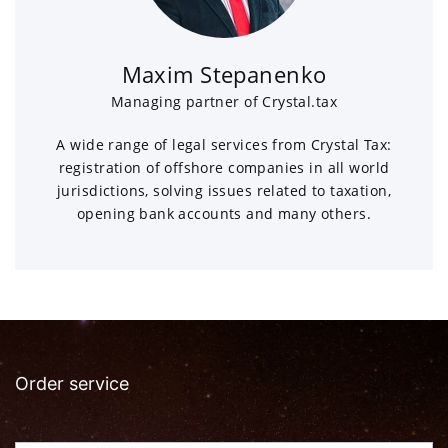
Maxim Stepanenko
Managing partner of Crystal.tax
A wide range of legal services from Crystal Tax:
registration of offshore companies in all world
jurisdictions, solving issues related to taxation,
opening bank accounts and many others.
Order service