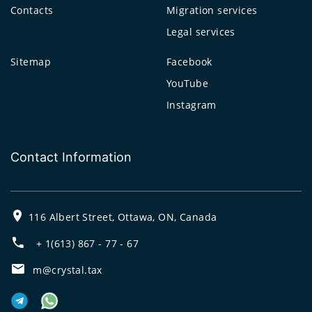
Contacts
Migration services
Legal services
Sitemap
Facebook
YouTube
Instagram
Contact Information
116 Albert Street, Ottawa, ON, Canada
+ 1(613) 867 - 77 - 67
m@crystal.tax