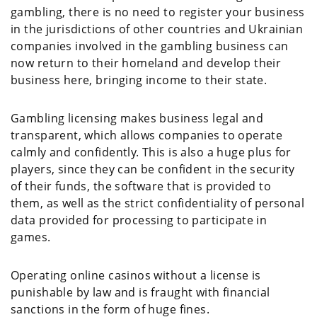
gambling, there is no need to register your business
in the jurisdictions of other countries and Ukrainian
companies involved in the gambling business can
now return to their homeland and develop their
business here, bringing income to their state.
Gambling licensing makes business legal and
transparent, which allows companies to operate
calmly and confidently. This is also a huge plus for
players, since they can be confident in the security
of their funds, the software that is provided to
them, as well as the strict confidentiality of personal
data provided for processing to participate in
games.
Operating online casinos without a license is
punishable by law and is fraught with financial
sanctions in the form of huge fines.