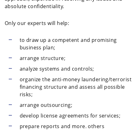
absolute confidentiality.
Only our experts will help:
to draw up a competent and promising
business plan;
arrange structure;
analyze systems and controls;
organize the anti-money laundering/terrorist
financing structure and assess all possible
risks;
arrange outsourcing;
develop license agreements for services;
prepare reports and more. others