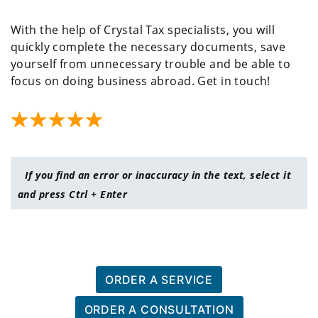
With the help of Crystal Tax specialists, you will
quickly complete the necessary documents, save
yourself from unnecessary trouble and be able to
focus on doing business abroad. Get in touch!
If you find an error or inaccuracy in the text, select it
and press Ctrl + Enter
ORDER A SERVICE
ORDER A CONSULTATION