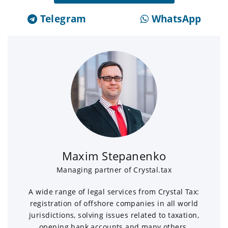
Telegram
WhatsApp
Maxim Stepanenko
Managing partner of Crystal.tax
A wide range of legal services from Crystal Tax:
registration of offshore companies in all world
jurisdictions, solving issues related to taxation,
opening bank accounts and many others.