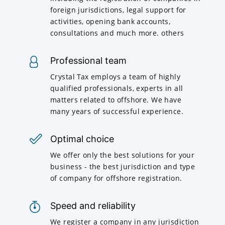
foreign jurisdictions, legal support for
activities, opening bank accounts,
consultations and much more. others
Professional team
Crystal Tax employs a team of highly
qualified professionals, experts in all
matters related to offshore. We have
many years of successful experience.
Optimal choice
We offer only the best solutions for your
business - the best jurisdiction and type
of company for offshore registration.
Speed and reliability
We register a company in any jurisdiction