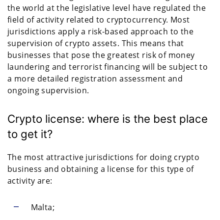
the world at the legislative level have regulated the
field of activity related to cryptocurrency. Most
jurisdictions apply a risk-based approach to the
supervision of crypto assets. This means that
businesses that pose the greatest risk of money
laundering and terrorist financing will be subject to
a more detailed registration assessment and
ongoing supervision.
Crypto license: where is the best place
to get it?
The most attractive jurisdictions for doing crypto
business and obtaining a license for this type of
activity are:
Malta;