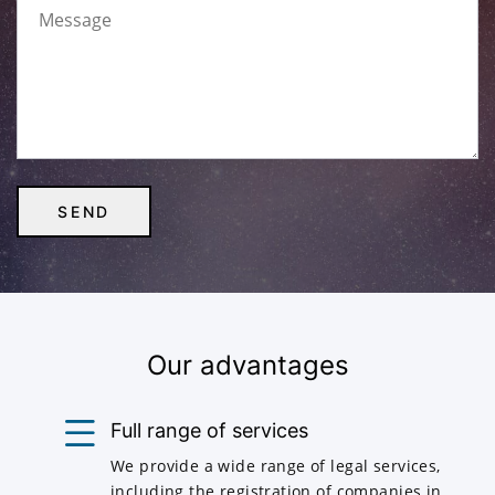
Our advantages
Full range of services
We provide a wide range of legal services,
including the registration of companies in