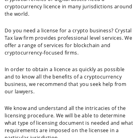
cryptocurrency licence in many jurisdictions around
the world.
Do you need a license for a crypto business? Crystal
Tax law firm provides professional level services. We
offer a range of services for blockchain and
cryptocurrency-focused firms.
In order to obtain a licence as quickly as possible
and to know all the benefits of a cryptocurrency
business, we recommend that you seek help from
our lawyers.
We know and understand all the intricacies of the
licensing procedure. We will be able to determine
what type of licensing document is needed and what
requirements are imposed on the licensee in a
particular jurisdiction.