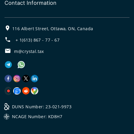
Contact Information
116 Albert Street, Ottawa, ON, Canada
+ 1(613) 867 - 77 - 67
m@crystal.tax
DUNS Number: 23-021-9973
NCAGE Number: KD8H7