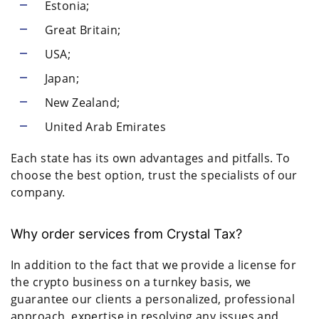
Estonia;
Great Britain;
USA;
Japan;
New Zealand;
United Arab Emirates
Each state has its own advantages and pitfalls. To
choose the best option, trust the specialists of our
company.
Why order services from Crystal Tax?
In addition to the fact that we provide a license for
the crypto business on a turnkey basis, we
guarantee our clients a personalized, professional
approach, expertise in resolving any issues and