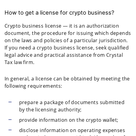
How to get a license for crypto business?
Crypto business license — it is an authorization
document, the procedure for issuing which depends
on the laws and policies of a particular jurisdiction.
If you need a crypto business license, seek qualified
legal advice and practical assistance from Crystal
Tax law firm.
In general, a license can be obtained by meeting the
following requirements:
prepare a package of documents submitted
by the licensing authority;
provide information on the crypto wallet;
disclose information on operating expenses