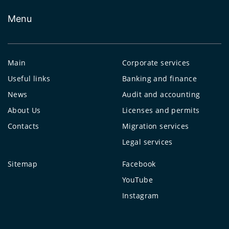
Menu
Main
Corporate services
Useful links
Banking and finance
News
Audit and accounting
About Us
Licenses and permits
Contacts
Migration services
Legal services
Sitemap
Facebook
YouTube
Instagram