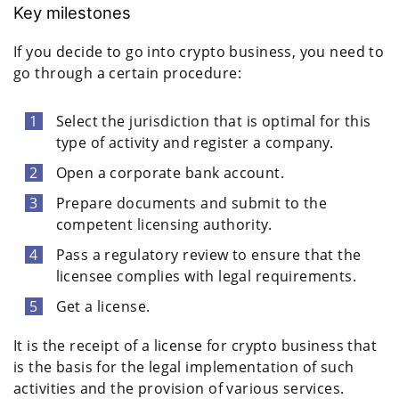
Key milestones
If you decide to go into crypto business, you need to
go through a certain procedure:
Select the jurisdiction that is optimal for this
type of activity and register a company.
Open a corporate bank account.
Prepare documents and submit to the
competent licensing authority.
Pass a regulatory review to ensure that the
licensee complies with legal requirements.
Get a license.
It is the receipt of a license for crypto business that
is the basis for the legal implementation of such
activities and the provision of various services.