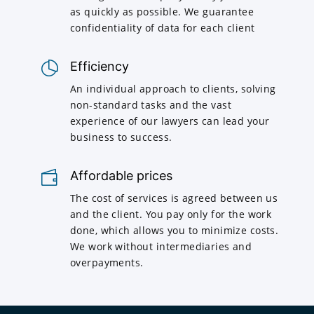
as quickly as possible. We guarantee
confidentiality of data for each client
Efficiency
An individual approach to clients, solving
non-standard tasks and the vast
experience of our lawyers can lead your
business to success.
Affordable prices
The cost of services is agreed between us
and the client. You pay only for the work
done, which allows you to minimize costs.
We work without intermediaries and
overpayments.