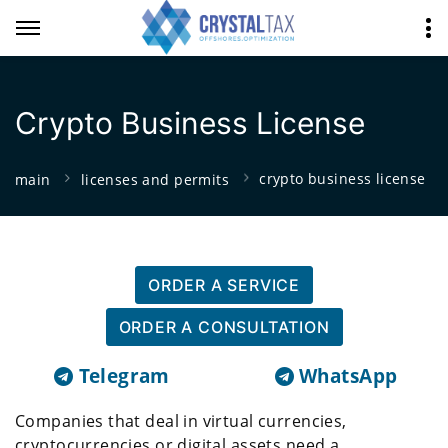
Crypto Business License
crypto business license
main
licenses and permits
ORDER A SERVICE
ORDER A CONSULTATION
Telegram
WhatsApp
Companies that deal in virtual currencies,
cryptocurrencies or digital assets need a