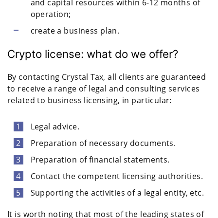
and capital resources within 6-12 months of
operation;
create a business plan.
Crypto license: what do we offer?
By contacting Crystal Tax, all clients are guaranteed
to receive a range of legal and consulting services
related to business licensing, in particular:
Legal advice.
Preparation of necessary documents.
Preparation of financial statements.
Contact the competent licensing authorities.
Supporting the activities of a legal entity, etc.
It is worth noting that most of the leading states of