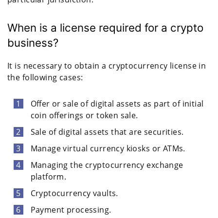
When is a license required for a crypto
business?
It is necessary to obtain a cryptocurrency license in
the following cases:
Offer or sale of digital assets as part of initial
coin offerings or token sale.
Sale of digital assets that are securities.
Manage virtual currency kiosks or ATMs.
Managing the cryptocurrency exchange
platform.
Cryptocurrency vaults.
Payment processing.