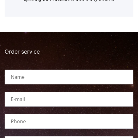
Order service