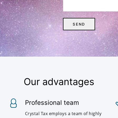
Our advantages
Professional team
Crystal Tax employs a team of highly