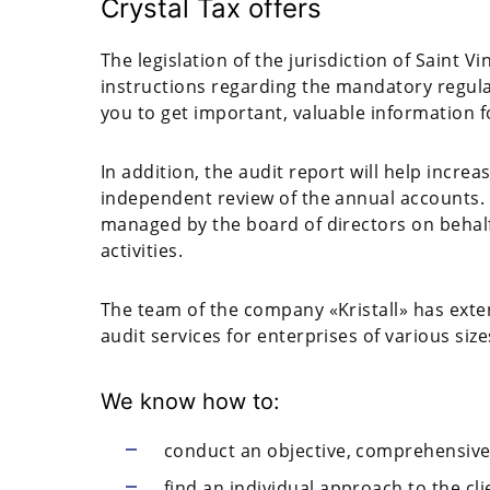
Crystal Tax offers
The legislation of the jurisdiction of Saint 
instructions regarding the mandatory regula
you to get important, valuable information 
In addition, the audit report will help incre
independent review of the annual accounts. 
managed by the board of directors on behalf 
activities.
The team of the company «Kristall» has exte
audit services for enterprises of various size
We know how to:
conduct an objective, comprehensive
find an individual approach to the cli