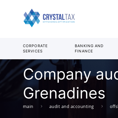
CORPORATE
BANKING AND
SERVICES
FINANCE
Company audi
Grenadines
main
audit and accounting
off