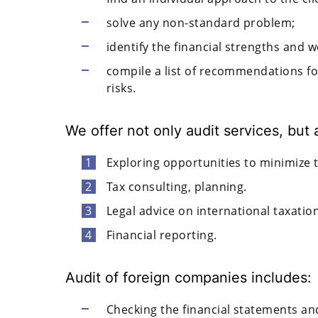
solve any non-standard problem;
identify the financial strengths and 
compile a list of recommendations f
risks.
We offer not only audit services, but 
Exploring opportunities to minimize 
Tax consulting, planning.
Legal advice on international taxation
Financial reporting.
Audit of foreign companies includes:
Checking the financial statements and