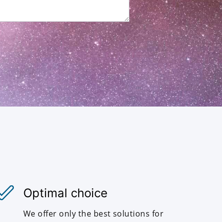
Optimal choice
We offer only the best solutions for