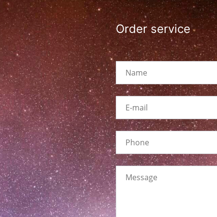
Order service