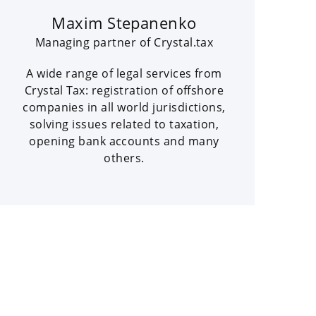
Maxim Stepanenko
Managing partner of Crystal.tax
A wide range of legal services from
Crystal Tax: registration of offshore
companies in all world jurisdictions,
solving issues related to taxation,
opening bank accounts and many
others.