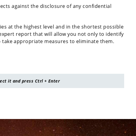
tects against the disclosure of any confidential
es at the highest level and in the shortest possible
 expert report that will allow you not only to identify
to take appropriate measures to eliminate them.
lect it and press Ctrl + Enter