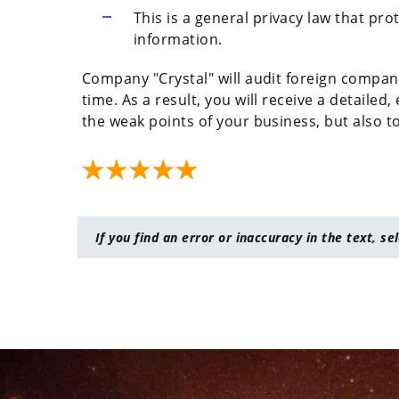
This is a general privacy law that pro
information.
Company "Crystal" will audit foreign compani
time. As a result, you will receive a detailed,
the weak points of your business, but also 
If you find an error or inaccuracy in the text, se