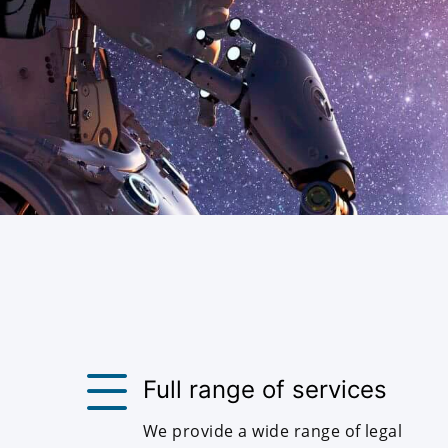
Full range of services
We provide a wide range of legal