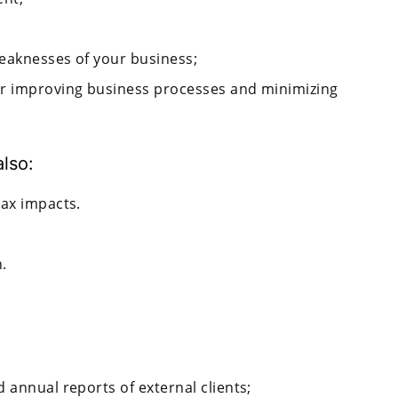
weaknesses of your business;
or improving business processes and minimizing
also:
tax impacts.
.
 annual reports of external clients;