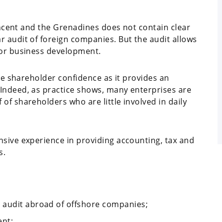
Vincent and the Grenadines does not contain clear
r audit of foreign companies. But the audit allows
for business development.
ase shareholder confidence as it provides an
Indeed, as practice shows, many enterprises are
of shareholders who are little involved in daily
nsive experience in providing accounting, tax and
s.
 audit abroad of offshore companies;
ent;