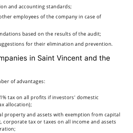
tion and accounting standards;
other employees of the company in case of
dations based on the results of the audit;
suggestions for their elimination and prevention.
mpanies in Saint Vincent and the
mber of advantages:
1% tax on all profits if investors' domestic
ax allocation);
al property and assets with exemption from capital
x, corporate tax or taxes on all income and assets
ration;