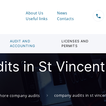
About Us
News
Useful links
Contacts
AUDIT AND
LICENSES AND
ACCOUNTING
PERMITS
ts in St Vincent
company audits in st vince
shore company audits