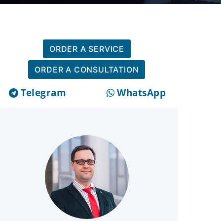
ORDER A SERVICE
ORDER A CONSULTATION
Telegram
WhatsApp