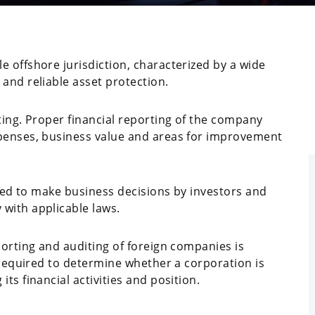
 offshore jurisdiction, characterized by a wide
and reliable asset protection.
ting. Proper financial reporting of the company
xpenses, business value and areas for improvement
used to make business decisions by investors and
with applicable laws.
porting and auditing of foreign companies is
e required to determine whether a corporation is
ts financial activities and position.