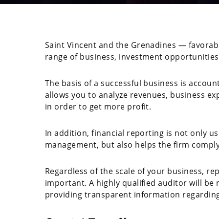
Saint Vincent and the Grenadines — favorable
range of business, investment opportunities 
The basis of a successful business is accoun
allows you to analyze revenues, business e
in order to get more profit.
In addition, financial reporting is not only 
management, but also helps the firm comply 
Regardless of the scale of your business, re
important. A highly qualified auditor will b
providing transparent information regarding i