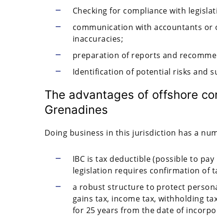
Checking for compliance with legisla
communication with accountants or 
inaccuracies;
preparation of reports and recommen
Identification of potential risks and 
The advantages of offshore co
Grenadines
Doing business in this jurisdiction has a nu
IBC is tax deductible (possible to pay 
legislation requires confirmation of t
a robust structure to protect person
gains tax, income tax, withholding ta
for 25 years from the date of incorpo