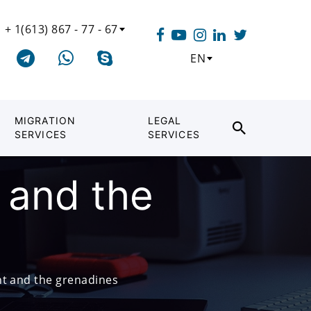
+ 1(613) 867 - 77 - 67
EN
MIGRATION
LEGAL
SERVICES
SERVICES
 and the
nt and the grenadines