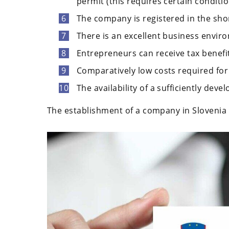
permit (this requires certain conditio
The company is registered in the shor
There is an excellent business envir
Entrepreneurs can receive tax benefi
Comparatively low costs required for
The availability of a sufficiently deve
The establishment of a company in Slovenia i