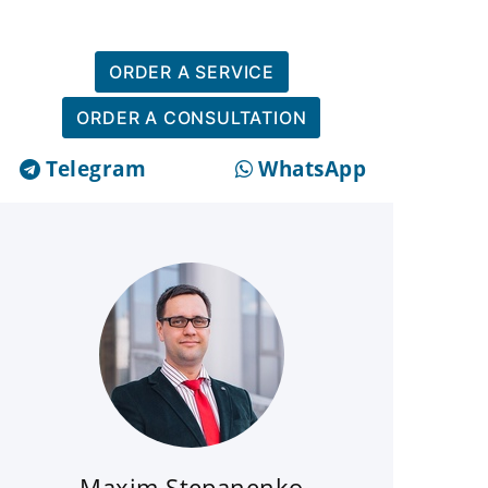
ORDER A SERVICE
ORDER A CONSULTATION
Telegram
WhatsApp
Maxim Stepanenko