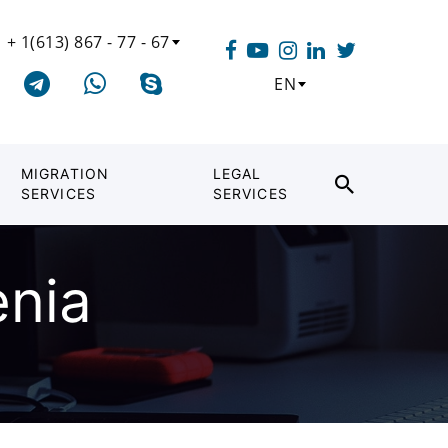
+ 1(613) 867 - 77 - 67
EN
MIGRATION
LEGAL
SERVICES
SERVICES
enia