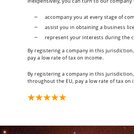
inexpensively, you can turn to our company fo
accompany you at every stage of com
assist you in obtaining a business lic
represent your interests during the 
By registering a company in this jurisdictio
pay a low rate of tax on income.
By registering a company in this jurisdiction
throughout the EU, pay a low rate of tax on