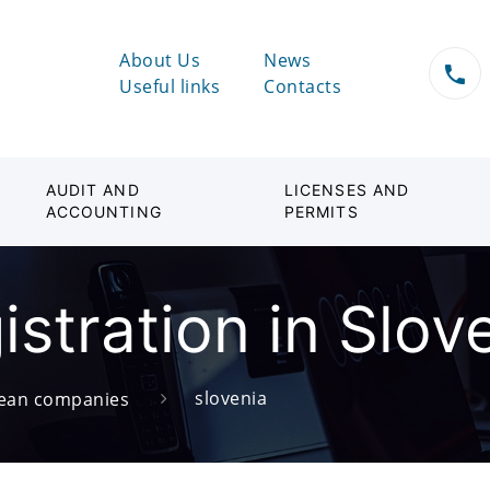
About Us
News
Useful links
Contacts
AUDIT AND
LICENSES AND
ACCOUNTING
PERMITS
stration in Slov
slovenia
ean companies