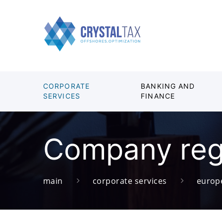
CORPORATE
BANKING AND
SERVICES
FINANCE
Company regi
main
corporate services
europ