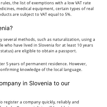
rules, the list of exemptions with a low VAT rate
dicines, medical equipment, certain types of real
oducts are subject to VAT equal to 5%.
enia?
by several methods, such as naturalization, using a
le who have lived in Slovenia for at least 10 years
status) are eligible to obtain a passport.
fter 5 years of permanent residence. However,
confirming knowledge of the local language.
ompany in Slovenia to our
o register a company quickly, reliably and