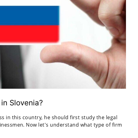
in Slovenia?
 in this country, he should first study the legal
inessmen. Now let's understand what type of firm