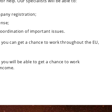
r help. Our specialists will be able to:
pany registration;
ense;
coordination of important issues.
n, you can get a chance to work throughout the EU,
, you will be able to get a chance to work
 income.