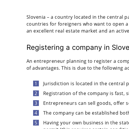
Slovenia – a country located in the central pa
countries for foreigners who want to open a
an excellent real estate market and an active
Registering a company in Slove
An entrepreneur planning to register a comp
of advantages. This is due to the following 
Jurisdiction is located in the central 
Registration of the company is fast, s
Entrepreneurs can sell goods, offer 
The company can be established both
Having your own business in the stat