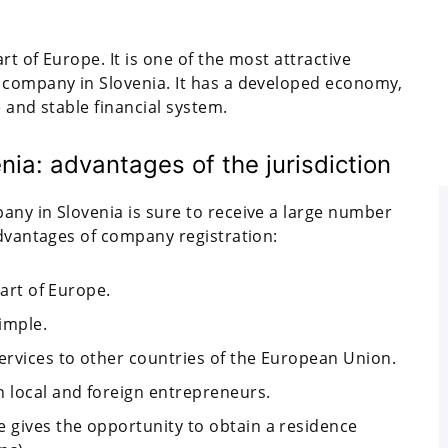
rt of Europe. It is one of the most attractive
 company in Slovenia. It has a developed economy,
 and stable financial system.
nia: advantages of the jurisdiction
any in Slovenia is sure to receive a large number
advantages of company registration:
part of Europe.
imple.
services to other countries of the European Union.
 local and foreign entrepreneurs.
e gives the opportunity to obtain a residence