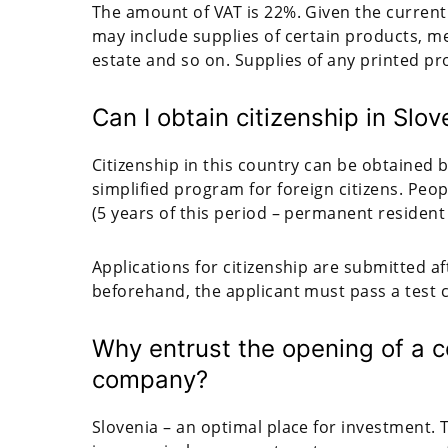
The amount of VAT is 22%. Given the current 
may include supplies of certain products, me
estate and so on. Supplies of any printed pr
Can I obtain citizenship in Slov
Citizenship in this country can be obtained 
simplified program for foreign citizens. Peop
(5 years of this period – permanent resident 
Applications for citizenship are submitted a
beforehand, the applicant must pass a test 
Why entrust the opening of a c
company?
Slovenia – an optimal place for investment. T