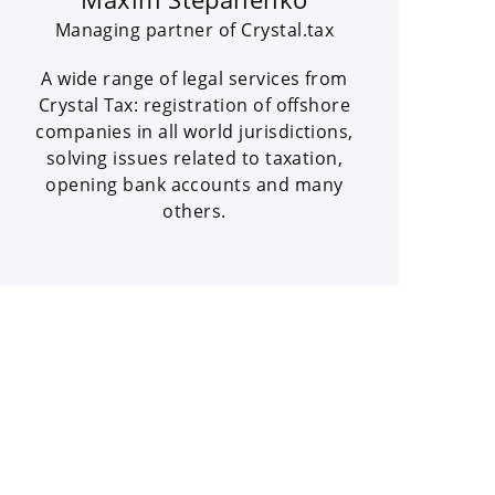
Managing partner of Crystal.tax
A wide range of legal services from
Crystal Tax: registration of offshore
companies in all world jurisdictions,
solving issues related to taxation,
opening bank accounts and many
others.