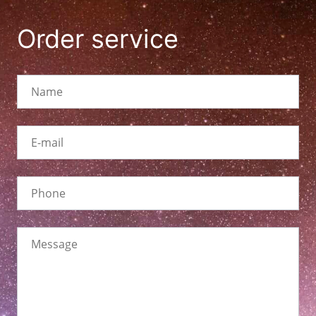
Order service