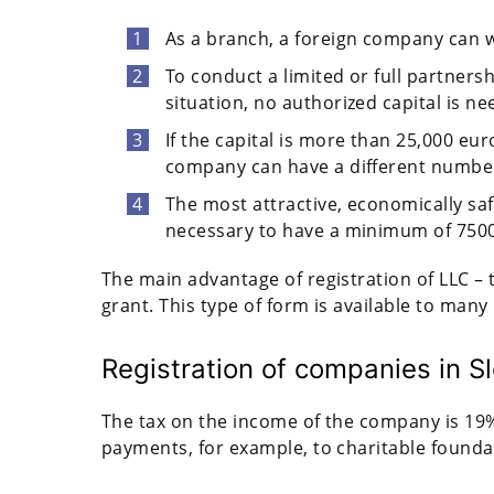
As a branch, a foreign company can w
To conduct a limited or full partnersh
situation, no authorized capital is ne
If the capital is more than 25,000 eur
company can have a different number
The most attractive, economically safe
necessary to have a minimum of 7500 
The main advantage of registration of LLC – 
grant. This type of form is available to man
Registration of companies in Sl
The tax on the income of the company is 19%
payments, for example, to charitable founda