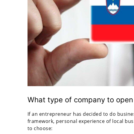
What type of company to open 
If an entrepreneur has decided to do business
framework, personal experience of local bus
to choose: