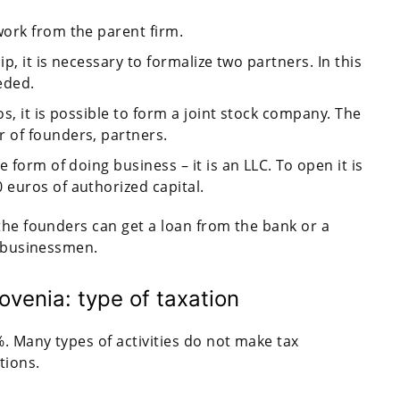
ork from the parent firm.
ip, it is necessary to formalize two partners. In this
eded.
os, it is possible to form a joint stock company. The
 of founders, partners.
 form of doing business – it is an LLC. To open it is
euros of authorized capital.
the founders can get a loan from the bank or a
y businessmen.
ovenia: type of taxation
. Many types of activities do not make tax
tions.