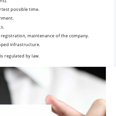
ns).
test possible time.
onment.
ts.
 registration, maintenance of the company.
loped infrastructure.
s regulated by law.