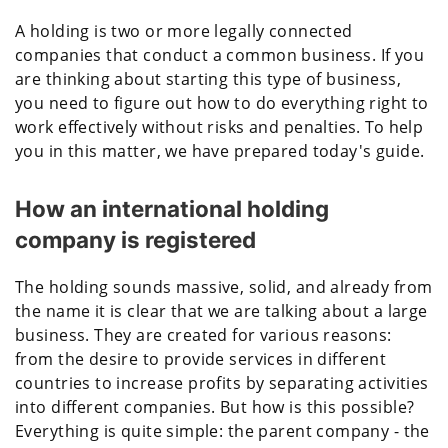
A holding is two or more legally connected
companies that conduct a common business. If you
are thinking about starting this type of business,
you need to figure out how to do everything right to
work effectively without risks and penalties. To help
you in this matter, we have prepared today's guide.
How an international holding
company is registered
The holding sounds massive, solid, and already from
the name it is clear that we are talking about a large
business. They are created for various reasons:
from the desire to provide services in different
countries to increase profits by separating activities
into different companies. But how is this possible?
Everything is quite simple: the parent company - the