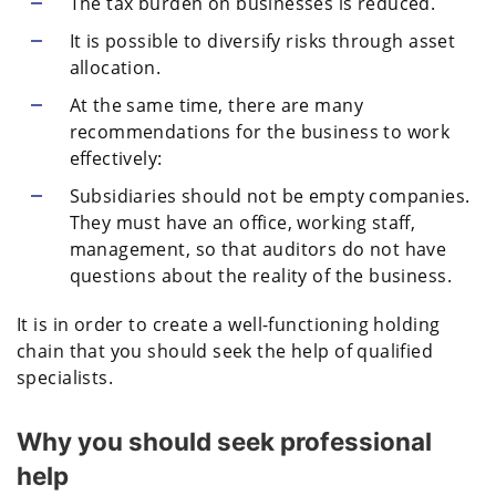
The tax burden on businesses is reduced.
It is possible to diversify risks through asset
allocation.
At the same time, there are many
recommendations for the business to work
effectively:
Subsidiaries should not be empty companies.
They must have an office, working staff,
management, so that auditors do not have
questions about the reality of the business.
It is in order to create a well-functioning holding
chain that you should seek the help of qualified
specialists.
Why you should seek professional
help