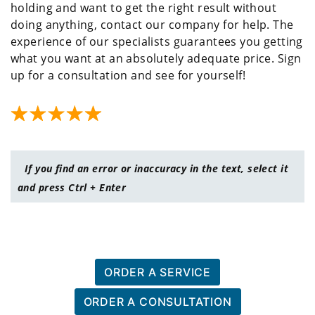
holding and want to get the right result without
doing anything, contact our company for help. The
experience of our specialists guarantees you getting
what you want at an absolutely adequate price. Sign
up for a consultation and see for yourself!
If you find an error or inaccuracy in the text, select it
and press Ctrl + Enter
ORDER A SERVICE
ORDER A CONSULTATION