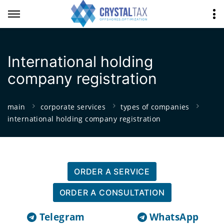
International holding
company registration
main
corporate services
types of companies
international holding company registration
ORDER A SERVICE
ORDER A CONSULTATION
Telegram
WhatsApp