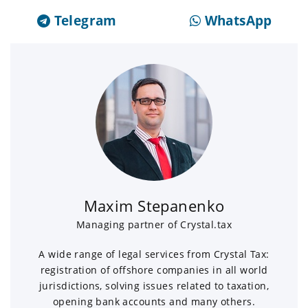
Telegram
WhatsApp
Maxim Stepanenko
Managing partner of Crystal.tax
A wide range of legal services from Crystal Tax:
registration of offshore companies in all world
jurisdictions, solving issues related to taxation,
opening bank accounts and many others.