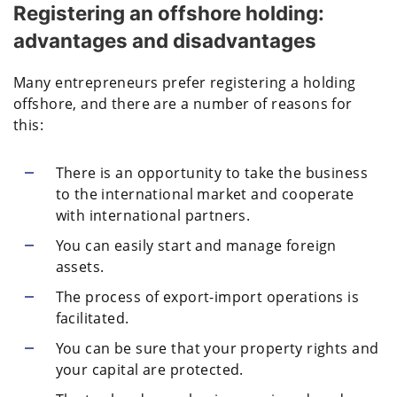
Registering an offshore holding:
advantages and disadvantages
Many entrepreneurs prefer registering a holding
offshore, and there are a number of reasons for
this:
There is an opportunity to take the business
to the international market and cooperate
with international partners.
You can easily start and manage foreign
assets.
The process of export-import operations is
facilitated.
You can be sure that your property rights and
your capital are protected.