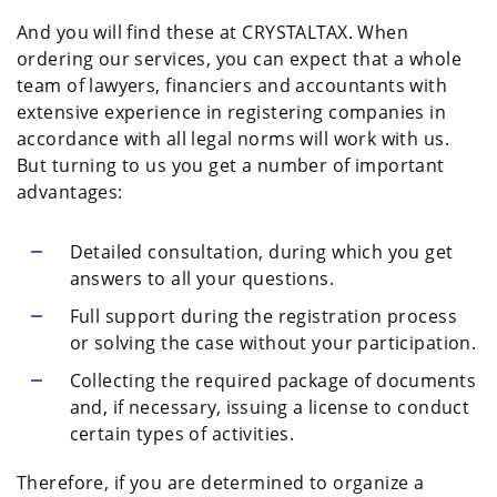
And you will find these at CRYSTALTAX. When
ordering our services, you can expect that a whole
team of lawyers, financiers and accountants with
extensive experience in registering companies in
accordance with all legal norms will work with us.
But turning to us you get a number of important
advantages:
Detailed consultation, during which you get
answers to all your questions.
Full support during the registration process
or solving the case without your participation.
Collecting the required package of documents
and, if necessary, issuing a license to conduct
certain types of activities.
Therefore, if you are determined to organize a