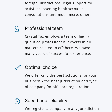
foreign jurisdictions, legal support for
activities, opening bank accounts,
consultations and much more. others
Professional team
Crystal Tax employs a team of highly
qualified professionals, experts in all
matters related to offshore. We have
many years of successful experience.
Optimal choice
We offer only the best solutions for your
business - the best jurisdiction and type
of company for offshore registration.
Speed and reliability
We register a company in any jurisdiction