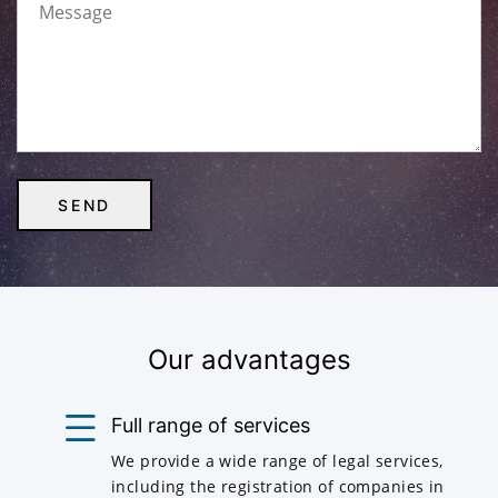
Our advantages
Full range of services
We provide a wide range of legal services,
including the registration of companies in