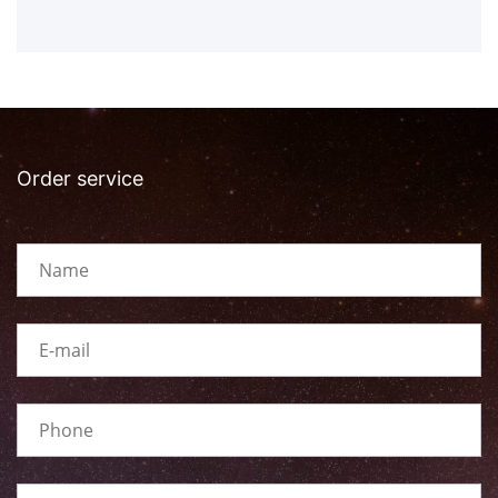
Order service