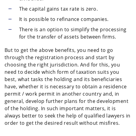
The capital gains tax rate is zero.
It is possible to refinance companies.
There is an option to simplify the processing
for the transfer of assets between firms.
But to get the above benefits, you need to go
through the registration process and start by
choosing the right jurisdiction. And for this, you
need to decide which form of taxation suits you
best, what tasks the holding and its beneficiaries
have, whether it is necessary to obtain a residence
permit / work permit in another country and, in
general, develop further plans for the development
of the holding. In such important matters, it is
always better to seek the help of qualified lawyers in
order to get the desired result without misfires.