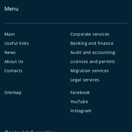
Menu
Main
Corporate services
Useful links
Banking and finance
News
Audit and accounting
About Us
Licenses and permits
Contacts
Migration services
Legal services
Sitemap
Facebook
YouTube
Instagram