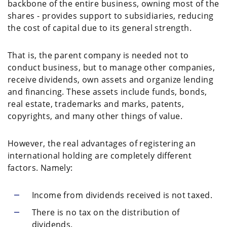
backbone of the entire business, owning most of the
shares - provides support to subsidiaries, reducing
the cost of capital due to its general strength.
That is, the parent company is needed not to
conduct business, but to manage other companies,
receive dividends, own assets and organize lending
and financing. These assets include funds, bonds,
real estate, trademarks and marks, patents,
copyrights, and many other things of value.
However, the real advantages of registering an
international holding are completely different
factors. Namely:
Income from dividends received is not taxed.
There is no tax on the distribution of
dividends.