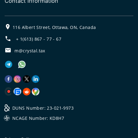
Contact Information
116 Albert Street, Ottawa, ON, Canada
+ 1(613) 867 - 77 - 67
m@crystal.tax
DUNS Number: 23-021-9973
NCAGE Number: KD8H7