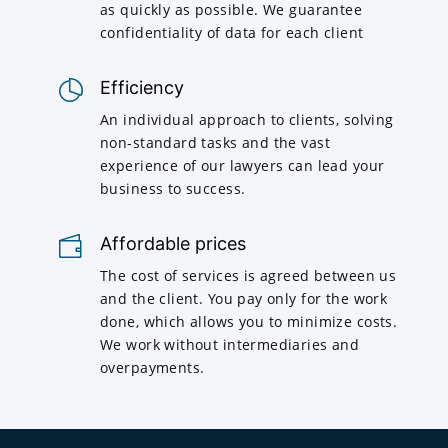
as quickly as possible. We guarantee
confidentiality of data for each client
Efficiency
An individual approach to clients, solving
non-standard tasks and the vast
experience of our lawyers can lead your
business to success.
Affordable prices
The cost of services is agreed between us
and the client. You pay only for the work
done, which allows you to minimize costs.
We work without intermediaries and
overpayments.