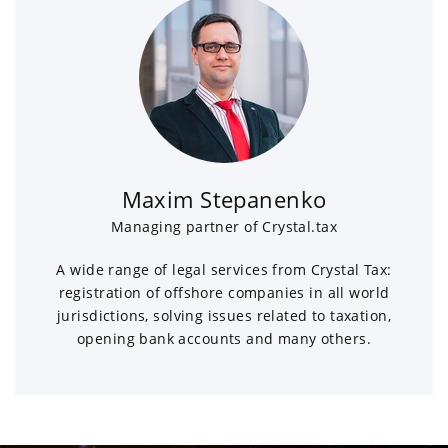
Maxim Stepanenko
Managing partner of Crystal.tax
A wide range of legal services from Crystal Tax:
registration of offshore companies in all world
jurisdictions, solving issues related to taxation,
opening bank accounts and many others.