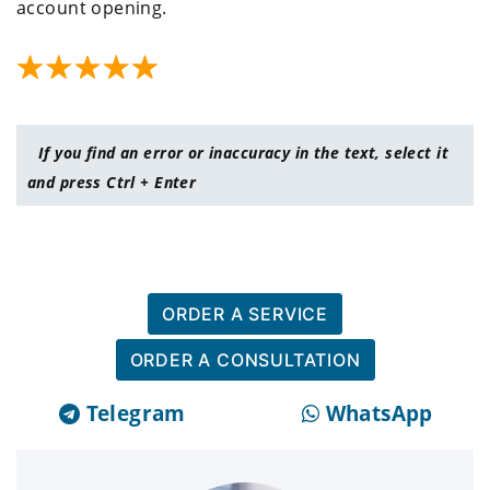
account opening.
If you find an error or inaccuracy in the text, select it
and press Ctrl + Enter
ORDER A SERVICE
ORDER A CONSULTATION
Telegram
WhatsApp