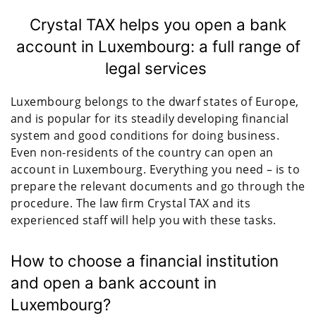
Crystal TAX helps you open a bank
account in Luxembourg: a full range of
legal services
Luxembourg belongs to the dwarf states of Europe,
and is popular for its steadily developing financial
system and good conditions for doing business.
Even non-residents of the country can open an
account in Luxembourg. Everything you need – is to
prepare the relevant documents and go through the
procedure. The law firm Crystal TAX and its
experienced staff will help you with these tasks.
How to choose a financial institution
and open a bank account in
Luxembourg?