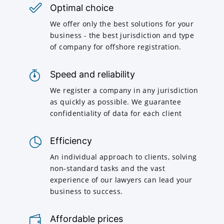
Optimal choice
We offer only the best solutions for your
business - the best jurisdiction and type
of company for offshore registration.
Speed and reliability
We register a company in any jurisdiction
as quickly as possible. We guarantee
confidentiality of data for each client
Efficiency
An individual approach to clients, solving
non-standard tasks and the vast
experience of our lawyers can lead your
business to success.
Affordable prices