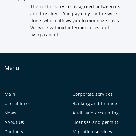
The cost of services is agreed between us
and the client. You pay only for the work
done, which allows you to minimize costs.
We work without intermediaries and
overpayments.
Menu
Main
Corporate services
Useful links
Banking and finance
News
Audit and accounting
About Us
Licenses and permits
Contacts
Migration services