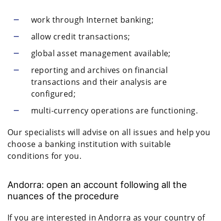
work through Internet banking;
allow credit transactions;
global asset management available;
reporting and archives on financial
transactions and their analysis are
configured;
multi-currency operations are functioning.
Our specialists will advise on all issues and help you
choose a banking institution with suitable
conditions for you.
Andorra: open an account following all the
nuances of the procedure
If you are interested in Andorra as your country of