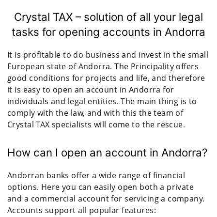
Crystal TAX – solution of all your legal
tasks for opening accounts in Andorra
It is profitable to do business and invest in the small
European state of Andorra. The Principality offers
good conditions for projects and life, and therefore
it is easy to open an account in Andorra for
individuals and legal entities. The main thing is to
comply with the law, and with this the team of
Crystal TAX specialists will come to the rescue.
How can I open an account in Andorra?
Andorran banks offer a wide range of financial
options. Here you can easily open both a private
and a commercial account for servicing a company.
Accounts support all popular features: