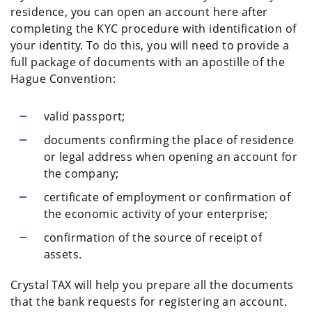
residence, you can open an account here after
completing the KYC procedure with identification of
your identity. To do this, you will need to provide a
full package of documents with an apostille of the
Hague Convention:
valid passport;
documents confirming the place of residence
or legal address when opening an account for
the company;
certificate of employment or confirmation of
the economic activity of your enterprise;
confirmation of the source of receipt of
assets.
Crystal TAX will help you prepare all the documents
that the bank requests for registering an account.