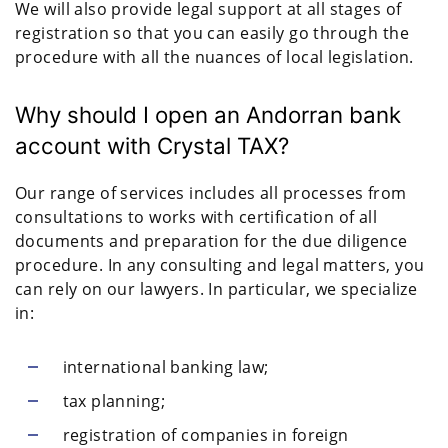
We will also provide legal support at all stages of
registration so that you can easily go through the
procedure with all the nuances of local legislation.
Why should I open an Andorran bank
account with Crystal TAX?
Our range of services includes all processes from
consultations to works with certification of all
documents and preparation for the due diligence
procedure. In any consulting and legal matters, you
can rely on our lawyers. In particular, we specialize
in:
international banking law;
tax planning;
registration of companies in foreign