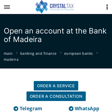
Open an account at the Bank
of Madeira
main
banking and finance
european banks
madeira
ORDER A SERVICE
ORDER A CONSULTATION
Telegram
WhatsApp