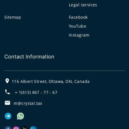
Legal services
Sitemap
Facebook
YouTube
Instagram
Contact Information
116 Albert Street, Ottawa, ON, Canada
+ 1(613) 867 - 77 - 67
m@crystal.tax