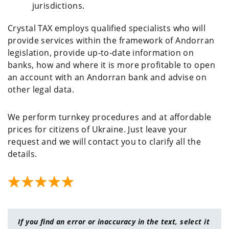
jurisdictions.
Crystal TAX employs qualified specialists who will
provide services within the framework of Andorran
legislation, provide up-to-date information on
banks, how and where it is more profitable to open
an account with an Andorran bank and advise on
other legal data.
We perform turnkey procedures and at affordable
prices for citizens of Ukraine. Just leave your
request and we will contact you to clarify all the
details.
If you find an error or inaccuracy in the text, select it