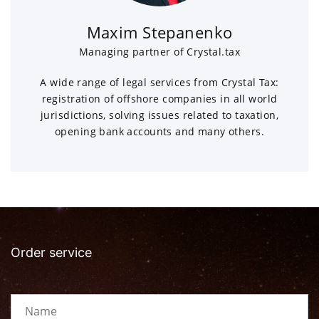
Maxim Stepanenko
Managing partner of Crystal.tax
A wide range of legal services from Crystal Tax:
registration of offshore companies in all world
jurisdictions, solving issues related to taxation,
opening bank accounts and many others.
Order service