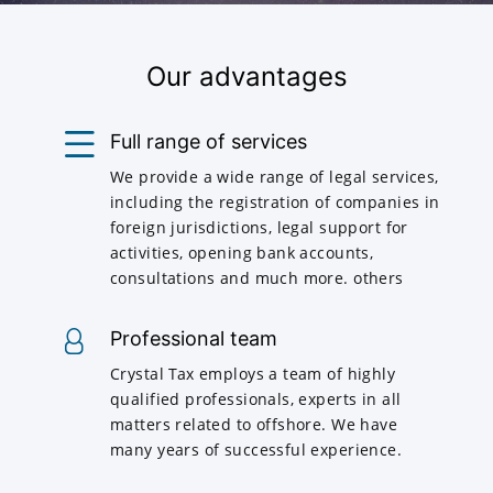
Our advantages
Full range of services
We provide a wide range of legal services,
including the registration of companies in
foreign jurisdictions, legal support for
activities, opening bank accounts,
consultations and much more. others
Professional team
Crystal Tax employs a team of highly
qualified professionals, experts in all
matters related to offshore. We have
many years of successful experience.