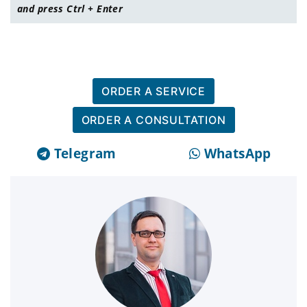
and press Ctrl + Enter
ORDER A SERVICE
ORDER A CONSULTATION
Telegram
WhatsApp