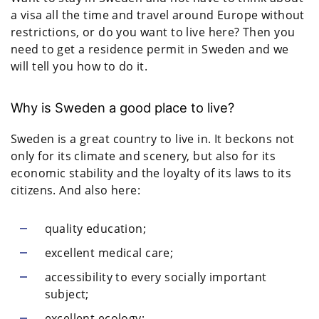
a visa all the time and travel around Europe without
restrictions, or do you want to live here? Then you
need to get a residence permit in Sweden and we
will tell you how to do it.
Why is Sweden a good place to live?
Sweden is a great country to live in. It beckons not
only for its climate and scenery, but also for its
economic stability and the loyalty of its laws to its
citizens. And also here:
quality education;
excellent medical care;
accessibility to every socially important
subject;
excellent ecology;