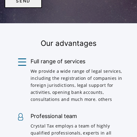
Our advantages
Full range of services
We provide a wide range of legal services,
including the registration of companies in
foreign jurisdictions, legal support for
activities, opening bank accounts,
consultations and much more. others
Professional team
Crystal Tax employs a team of highly
qualified professionals, experts in all