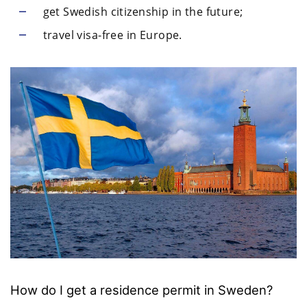
get Swedish citizenship in the future;
travel visa-free in Europe.
How do I get a residence permit in Sweden?