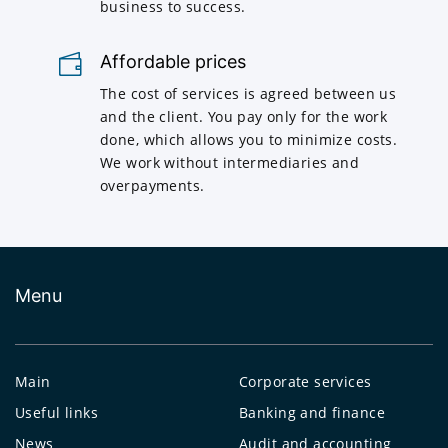
business to success.
Affordable prices
The cost of services is agreed between us
and the client. You pay only for the work
done, which allows you to minimize costs.
We work without intermediaries and
overpayments.
Menu
Main
Corporate services
Useful links
Banking and finance
News
Audit and accounting