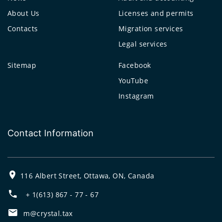
About Us
Licenses and permits
Contacts
Migration services
Legal services
Sitemap
Facebook
YouTube
Instagram
Contact Information
116 Albert Street, Ottawa, ON, Canada
+ 1(613) 867 - 77 - 67
m@crystal.tax