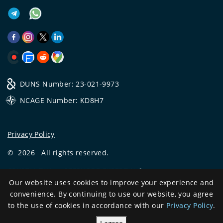
DUNS Number: 23-021-9973
NCAGE Number: KD8H7
Privacy Policy
©
2026
All rights reserved.
CRYSTAL.TAX
—
OFFSHORE EXPERT №❶
Our website uses cookies to improve your experience and
Development
convenience. By continuing to use our website, you agree
and support
to the use of cookies in accordance with our
Privacy Policy
.