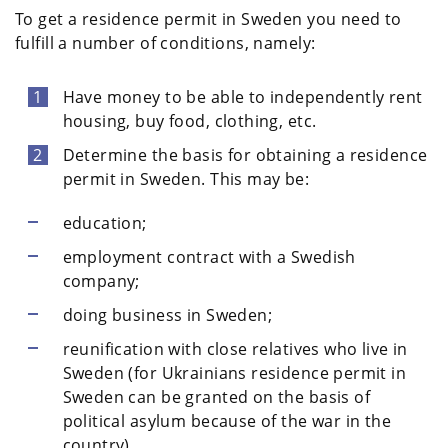
To get a residence permit in Sweden you need to
fulfill a number of conditions, namely:
Have money to be able to independently rent
housing, buy food, clothing, etc.
Determine the basis for obtaining a residence
permit in Sweden. This may be:
education;
employment contract with a Swedish
company;
doing business in Sweden;
reunification with close relatives who live in
Sweden (for Ukrainians residence permit in
Sweden can be granted on the basis of
political asylum because of the war in the
country).