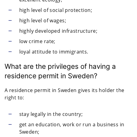
high level of social protection;
high level of wages;
highly developed infrastructure;
low crime rate;
loyal attitude to immigrants.
What are the privileges of having a
residence permit in Sweden?
A residence permit in Sweden gives its holder the
right to:
stay legally in the country;
get an education, work or run a business in
Sweden;