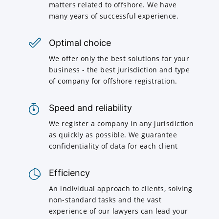
matters related to offshore. We have
many years of successful experience.
Optimal choice
We offer only the best solutions for your
business - the best jurisdiction and type
of company for offshore registration.
Speed and reliability
We register a company in any jurisdiction
as quickly as possible. We guarantee
confidentiality of data for each client
Efficiency
An individual approach to clients, solving
non-standard tasks and the vast
experience of our lawyers can lead your