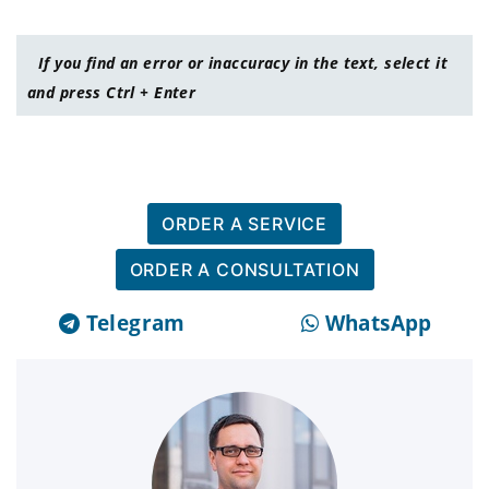
If you find an error or inaccuracy in the text, select it
and press Ctrl + Enter
ORDER A SERVICE
ORDER A CONSULTATION
Telegram
WhatsApp