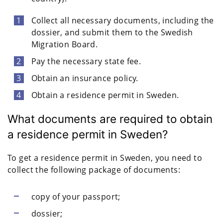
Collect all necessary documents, including the
dossier, and submit them to the Swedish
Migration Board.
Pay the necessary state fee.
Obtain an insurance policy.
Obtain a residence permit in Sweden.
What documents are required to obtain
a residence permit in Sweden?
To get a residence permit in Sweden, you need to
collect the following package of documents:
copy of your passport;
dossier;