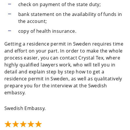
check on payment of the state duty;
bank statement on the availability of funds in
the account;
copy of health insurance.
Getting a residence permit in Sweden requires time
and effort on your part. In order to make the whole
process easier, you can contact Crystal Tex, where
highly qualified lawyers work, who will tell you in
detail and explain step by step how to get a
residence permit in Sweden, as well as qualitatively
prepare you for the interview at the Swedish
embassy.
Swedish Embassy.