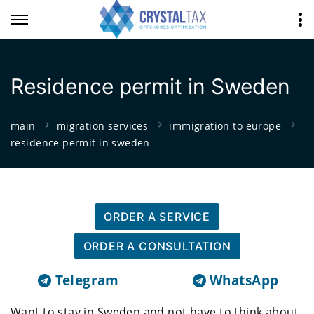
Residence permit in Sweden
main
migration services
immigration to europe
residence permit in sweden
ORDER A SERVICE
ORDER A CONSULTATION
Telegram
WhatsApp
Want to stay in Sweden and not have to think about