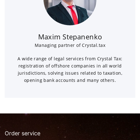
Maxim Stepanenko
Managing partner of Crystal.tax
A wide range of legal services from Crystal Tax:
registration of offshore companies in all world
jurisdictions, solving issues related to taxation,
opening bank accounts and many others.
Order service