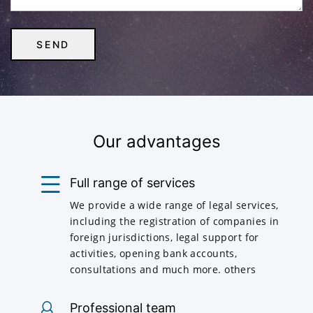
Our advantages
Full range of services
We provide a wide range of legal services,
including the registration of companies in
foreign jurisdictions, legal support for
activities, opening bank accounts,
consultations and much more. others
Professional team