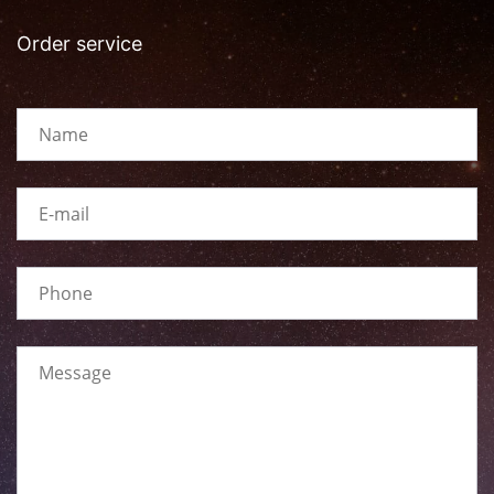
Order service