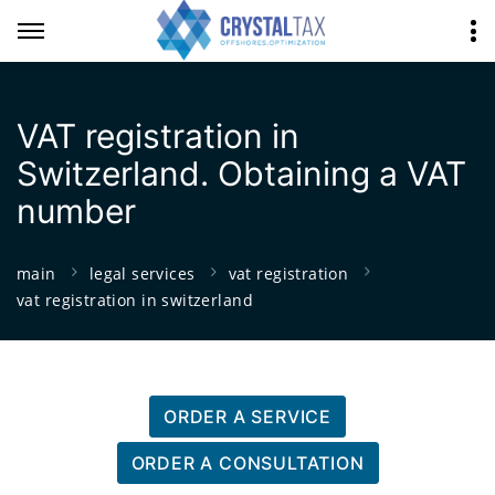
VAT registration in
Switzerland. Obtaining a VAT
number
main
legal services
vat registration
vat registration in switzerland
ORDER A SERVICE
ORDER A CONSULTATION