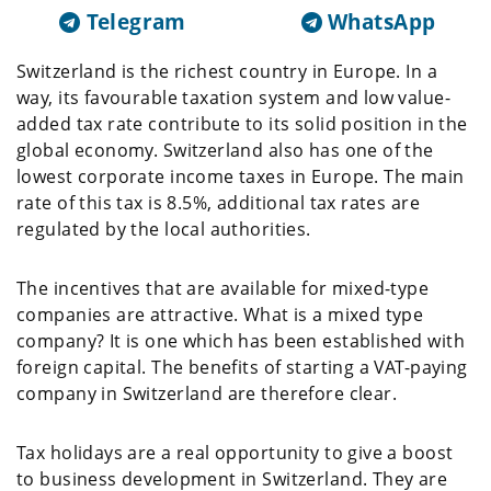
Telegram
WhatsApp
Switzerland is the richest country in Europe. In a
way, its favourable taxation system and low value-
added tax rate contribute to its solid position in the
global economy. Switzerland also has one of the
lowest corporate income taxes in Europe. The main
rate of this tax is 8.5%, additional tax rates are
regulated by the local authorities.
The incentives that are available for mixed-type
companies are attractive. What is a mixed type
company? It is one which has been established with
foreign capital. The benefits of starting a VAT-paying
company in Switzerland are therefore clear.
Tax holidays are a real opportunity to give a boost
to business development in Switzerland. They are