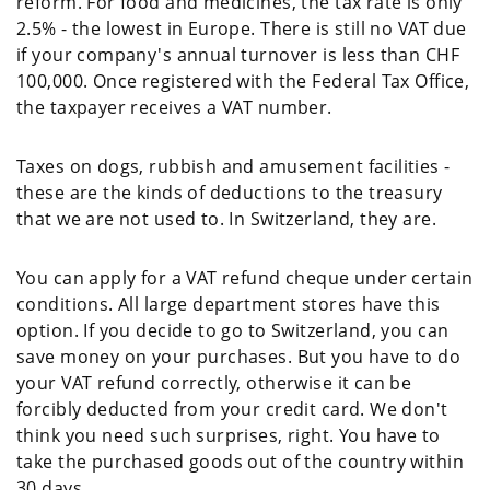
reform. For food and medicines, the tax rate is only
2.5% - the lowest in Europe. There is still no VAT due
if your company's annual turnover is less than CHF
100,000. Once registered with the Federal Tax Office,
the taxpayer receives a VAT number.
Taxes on dogs, rubbish and amusement facilities -
these are the kinds of deductions to the treasury
that we are not used to. In Switzerland, they are.
You can apply for a VAT refund cheque under certain
conditions. All large department stores have this
option. If you decide to go to Switzerland, you can
save money on your purchases. But you have to do
your VAT refund correctly, otherwise it can be
forcibly deducted from your credit card. We don't
think you need such surprises, right. You have to
take the purchased goods out of the country within
30 days.