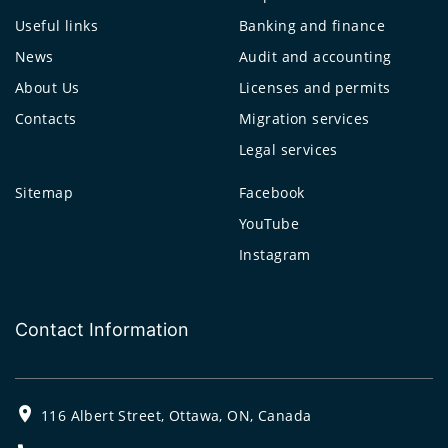
Useful links
Banking and finance
News
Audit and accounting
About Us
Licenses and permits
Contacts
Migration services
Legal services
Sitemap
Facebook
YouTube
Instagram
Contact Information
116 Albert Street, Ottawa, ON, Canada