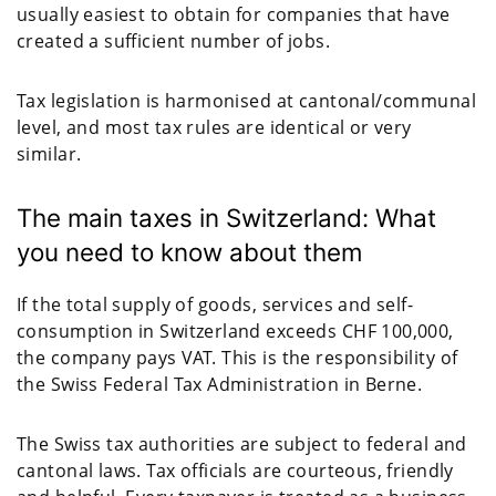
usually easiest to obtain for companies that have
created a sufficient number of jobs.
Tax legislation is harmonised at cantonal/communal
level, and most tax rules are identical or very
similar.
The main taxes in Switzerland: What
you need to know about them
If the total supply of goods, services and self-
consumption in Switzerland exceeds CHF 100,000,
the company pays VAT. This is the responsibility of
the Swiss Federal Tax Administration in Berne.
The Swiss tax authorities are subject to federal and
cantonal laws. Tax officials are courteous, friendly