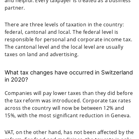
and helpful. Every taxpayer is treated as a business
partner.
There are three levels of taxation in the country:
federal, cantonal and local. The federal level is
responsible for personal and corporate income tax.
The cantonal level and the local level are usually
taxes on land and advertising.
What tax changes have occurred in Switzerland
in 2020?
Companies will pay lower taxes than they did before
the tax reform was introduced. Corporate tax rates
across the country will now be between 12% and
15%, with the most significant reduction in Geneva.
VAT, on the other hand, has not been affected by the