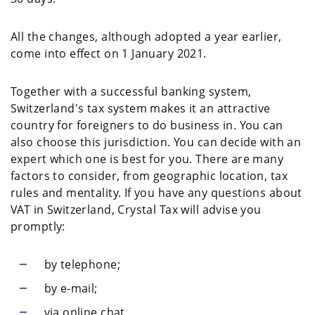
All the changes, although adopted a year earlier,
come into effect on 1 January 2021.
Together with a successful banking system,
Switzerland's tax system makes it an attractive
country for foreigners to do business in. You can
also choose this jurisdiction. You can decide with an
expert which one is best for you. There are many
factors to consider, from geographic location, tax
rules and mentality. If you have any questions about
VAT in Switzerland, Crystal Tax will advise you
promptly:
by telephone;
by e-mail;
via online chat.