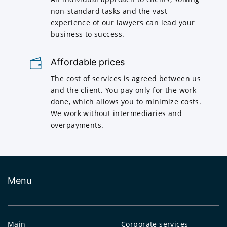
non-standard tasks and the vast
experience of our lawyers can lead your
business to success.
Affordable prices
The cost of services is agreed between us
and the client. You pay only for the work
done, which allows you to minimize costs.
We work without intermediaries and
overpayments.
Menu
Main
Corporate services