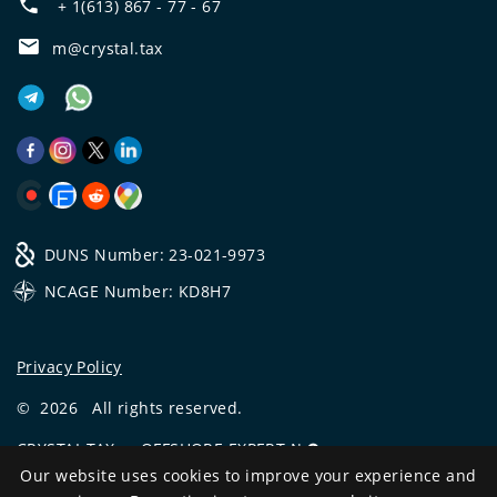
+ 1(613) 867 - 77 - 67
m@crystal.tax
DUNS Number: 23-021-9973
NCAGE Number: KD8H7
Privacy Policy
©
2026
All rights reserved.
CRYSTAL.TAX
—
OFFSHORE EXPERT №❶
Our website uses cookies to improve your experience and
Development