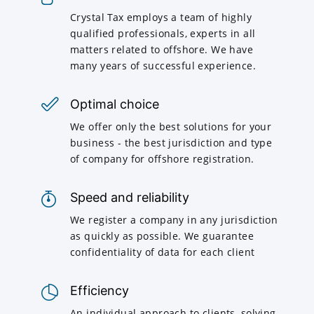
Crystal Tax employs a team of highly
qualified professionals, experts in all
matters related to offshore. We have
many years of successful experience.
Optimal choice
We offer only the best solutions for your
business - the best jurisdiction and type
of company for offshore registration.
Speed and reliability
We register a company in any jurisdiction
as quickly as possible. We guarantee
confidentiality of data for each client
Efficiency
An individual approach to clients, solving