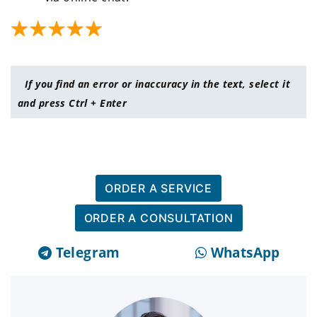
If you find an error or inaccuracy in the text, select it
and press Ctrl + Enter
ORDER A SERVICE
ORDER A CONSULTATION
Telegram
WhatsApp