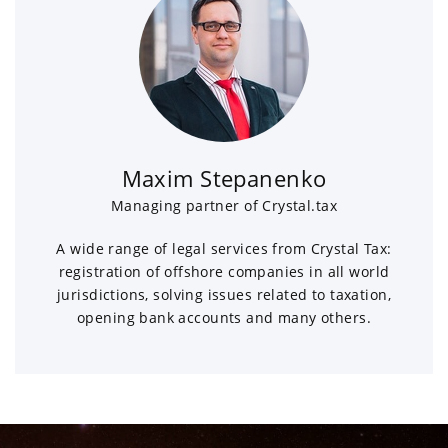
Maxim Stepanenko
Managing partner of Crystal.tax
A wide range of legal services from Crystal Tax:
registration of offshore companies in all world
jurisdictions, solving issues related to taxation,
opening bank accounts and many others.