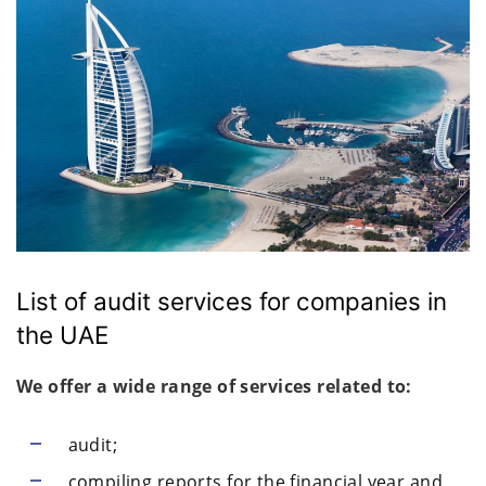
List of audit services for companies in
the UAE
We offer a wide range of services related to:
audit;
compiling reports for the financial year and