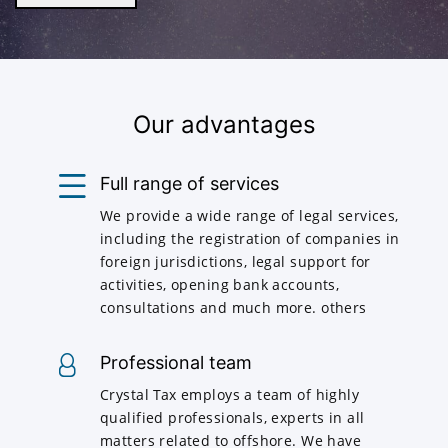
Our advantages
Full range of services
We provide a wide range of legal services,
including the registration of companies in
foreign jurisdictions, legal support for
activities, opening bank accounts,
consultations and much more. others
Professional team
Crystal Tax employs a team of highly
qualified professionals, experts in all
matters related to offshore. We have