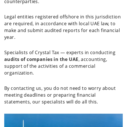
counterparties.
Legal entities registered offshore in this jurisdiction
are required, in accordance with local UAE law, to
make and submit audited reports for each financial
year.
Specialists of Crystal Tax — experts in conducting
audits of companies in the UAE
, accounting,
support of the activities of a commercial
organization.
By contacting us, you do not need to worry about
meeting deadlines or preparing financial
statements, our specialists will do all this.