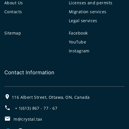
About Us
Licenses and permits
Contacts
Migration services
Legal services
Sitemap
Facebook
YouTube
Instagram
Contact Information
116 Albert Street, Ottawa, ON, Canada
+ 1(613) 867 - 77 - 67
m@crystal.tax