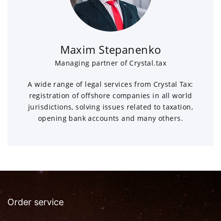
Maxim Stepanenko
Managing partner of Crystal.tax
A wide range of legal services from Crystal Tax:
registration of offshore companies in all world
jurisdictions, solving issues related to taxation,
opening bank accounts and many others.
Order service