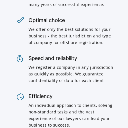
many years of successful experience.
Optimal choice
We offer only the best solutions for your
business - the best jurisdiction and type
of company for offshore registration.
Speed and reliability
We register a company in any jurisdiction
as quickly as possible. We guarantee
confidentiality of data for each client
Efficiency
An individual approach to clients, solving
non-standard tasks and the vast
experience of our lawyers can lead your
business to success.