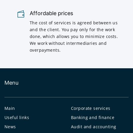
Affordable prices
The cost of services is agreed between us
and the client. You pay only for the work
done, which allows you to minimize costs.
We work without intermediaries and
overpayments.
Menu
Main
Corporate services
Useful links
Banking and finance
News
Audit and accounting