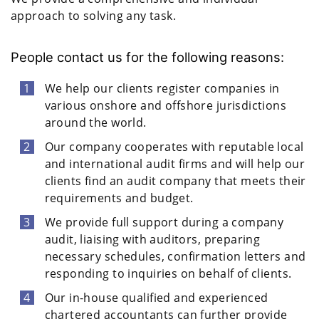
approach to solving any task.
People contact us for the following reasons:
We help our clients register companies in
various onshore and offshore jurisdictions
around the world.
Our company cooperates with reputable local
and international audit firms and will help our
clients find an audit company that meets their
requirements and budget.
We provide full support during a company
audit, liaising with auditors, preparing
necessary schedules, confirmation letters and
responding to inquiries on behalf of clients.
Our in-house qualified and experienced
chartered accountants can further provide