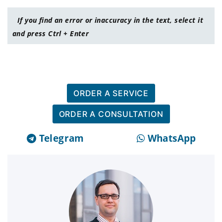
If you find an error or inaccuracy in the text, select it
and press Ctrl + Enter
ORDER A SERVICE
ORDER A CONSULTATION
Telegram
WhatsApp