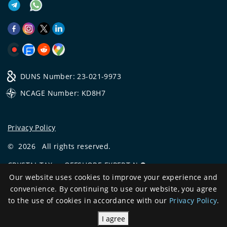
DUNS Number: 23-021-9973
NCAGE Number: KD8H7
Privacy Policy
©
2026
All rights reserved.
CRYSTAL.TAX
—
OFFSHORE EXPERT №❶
Our website uses cookies to improve your experience and
Development
convenience. By continuing to use our website, you agree
and support
to the use of cookies in accordance with our
Privacy Policy
.
I agree