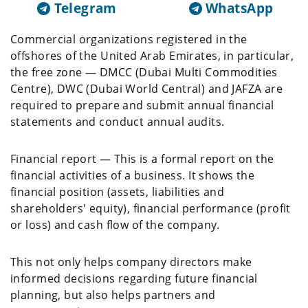
Telegram
WhatsApp
Commercial organizations registered in the
offshores of the United Arab Emirates, in particular,
the free zone — DMCC (Dubai Multi Commodities
Centre), DWC (Dubai World Central) and JAFZA are
required to prepare and submit annual financial
statements and conduct annual audits.
Financial report — This is a formal report on the
financial activities of a business. It shows the
financial position (assets, liabilities and
shareholders' equity), financial performance (profit
or loss) and cash flow of the company.
This not only helps company directors make
informed decisions regarding future financial
planning, but also helps partners and