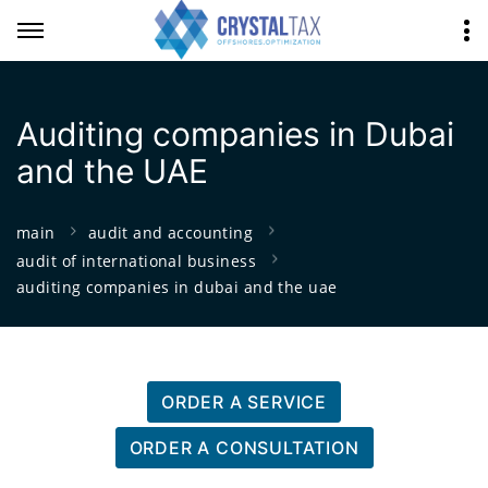
Auditing companies in Dubai
and the UAE
main
audit and accounting
audit of international business
auditing companies in dubai and the uae
ORDER A SERVICE
ORDER A CONSULTATION