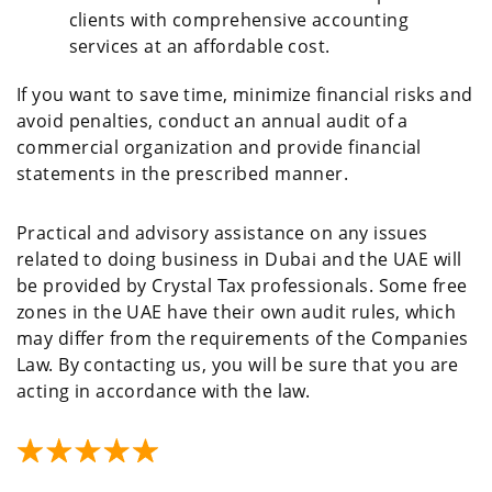
clients with comprehensive accounting
services at an affordable cost.
If you want to save time, minimize financial risks and
avoid penalties, conduct an annual audit of a
commercial organization and provide financial
statements in the prescribed manner.
Practical and advisory assistance on any issues
related to doing business in Dubai and the UAE will
be provided by Crystal Tax professionals. Some free
zones in the UAE have their own audit rules, which
may differ from the requirements of the Companies
Law. By contacting us, you will be sure that you are
acting in accordance with the law.