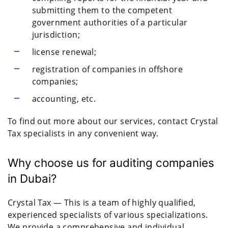
submitting them to the competent
government authorities of a particular
jurisdiction;
license renewal;
registration of companies in offshore
companies;
accounting, etc.
To find out more about our services, contact Crystal
Tax specialists in any convenient way.
Why choose us for auditing companies
in Dubai?
Crystal Tax — This is a team of highly qualified,
experienced specialists of various specializations.
We provide a comprehensive and individual