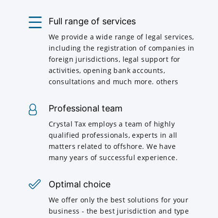
Full range of services
We provide a wide range of legal services,
including the registration of companies in
foreign jurisdictions, legal support for
activities, opening bank accounts,
consultations and much more. others
Professional team
Crystal Tax employs a team of highly
qualified professionals, experts in all
matters related to offshore. We have
many years of successful experience.
Optimal choice
We offer only the best solutions for your
business - the best jurisdiction and type