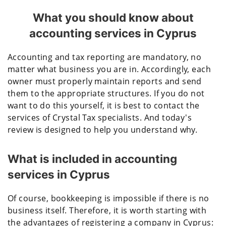
What you should know about
accounting services in Cyprus
Accounting and tax reporting are mandatory, no
matter what business you are in. Accordingly, each
owner must properly maintain reports and send
them to the appropriate structures. If you do not
want to do this yourself, it is best to contact the
services of Crystal Tax specialists. And today's
review is designed to help you understand why.
What is included in accounting
services in Cyprus
Of course, bookkeeping is impossible if there is no
business itself. Therefore, it is worth starting with
the advantages of registering a company in Cyprus: