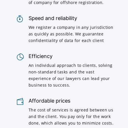
of company for offshore registration.
Speed and reliability
We register a company in any jurisdiction
as quickly as possible. We guarantee
confidentiality of data for each client
Efficiency
An individual approach to clients, solving
non-standard tasks and the vast
experience of our lawyers can lead your
business to success.
Affordable prices
The cost of services is agreed between us
and the client. You pay only for the work
done, which allows you to minimize costs.