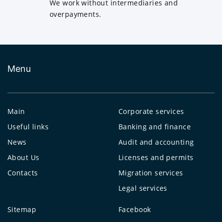
We work without intermediaries and
overpayments.
Menu
Main
Corporate services
Useful links
Banking and finance
News
Audit and accounting
About Us
Licenses and permits
Contacts
Migration services
Legal services
Sitemap
Facebook