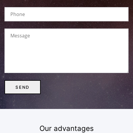
Our advantages