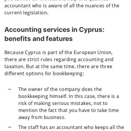
accountant who is aware of all the nuances of the
current legislation.
Accounting services in Cyprus:
benefits and features
Because Cyprus is part of the European Union,
there are strict rules regarding accounting and
taxation. But at the same time, there are three
different options for bookkeeping:
The owner of the company does the
bookkeeping himself. In this case, there is a
risk of making serious mistakes, not to
mention the fact that you have to take time
away from business.
The staff has an accountant who keeps all the