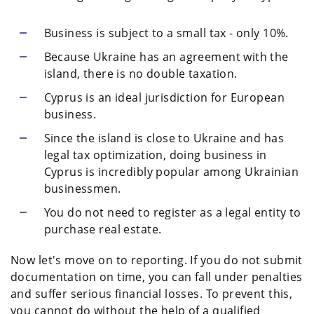
Business is subject to a small tax - only 10%.
Because Ukraine has an agreement with the
island, there is no double taxation.
Cyprus is an ideal jurisdiction for European
business.
Since the island is close to Ukraine and has
legal tax optimization, doing business in
Cyprus is incredibly popular among Ukrainian
businessmen.
You do not need to register as a legal entity to
purchase real estate.
Now let's move on to reporting. If you do not submit
documentation on time, you can fall under penalties
and suffer serious financial losses. To prevent this,
you cannot do without the help of a qualified