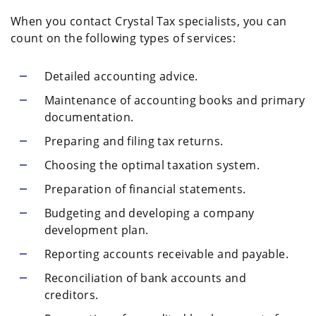
When you contact Crystal Tax specialists, you can
count on the following types of services:
Detailed accounting advice.
Maintenance of accounting books and primary
documentation.
Preparing and filing tax returns.
Choosing the optimal taxation system.
Preparation of financial statements.
Budgeting and developing a company
development plan.
Reporting accounts receivable and payable.
Reconciliation of bank accounts and
creditors.