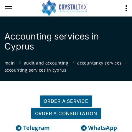
Accounting services in
Cyprus
main
audit and accounting
accountancy services
accounting services in cyprus
ORDER A SERVICE
ORDER A CONSULTATION
Telegram
WhatsApp