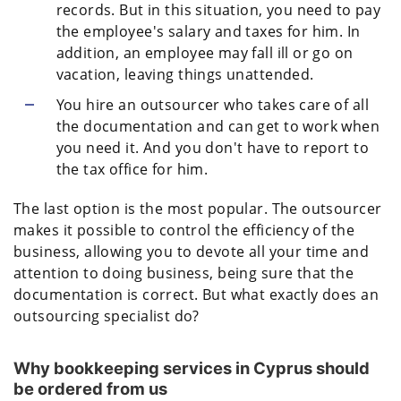
records. But in this situation, you need to pay
the employee's salary and taxes for him. In
addition, an employee may fall ill or go on
vacation, leaving things unattended.
You hire an outsourcer who takes care of all
the documentation and can get to work when
you need it. And you don't have to report to
the tax office for him.
The last option is the most popular. The outsourcer
makes it possible to control the efficiency of the
business, allowing you to devote all your time and
attention to doing business, being sure that the
documentation is correct. But what exactly does an
outsourcing specialist do?
Why bookkeeping services in Cyprus should
be ordered from us