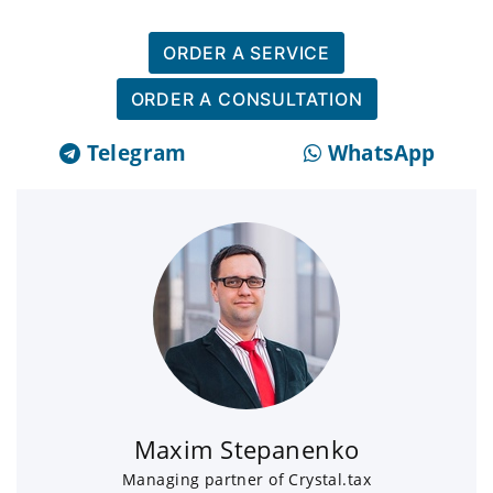
ORDER A SERVICE
ORDER A CONSULTATION
Telegram
WhatsApp
Maxim Stepanenko
Managing partner of Crystal.tax