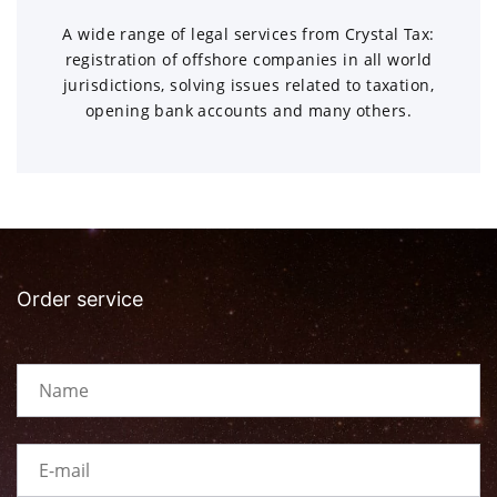
A wide range of legal services from Crystal Tax:
registration of offshore companies in all world
jurisdictions, solving issues related to taxation,
opening bank accounts and many others.
Order service