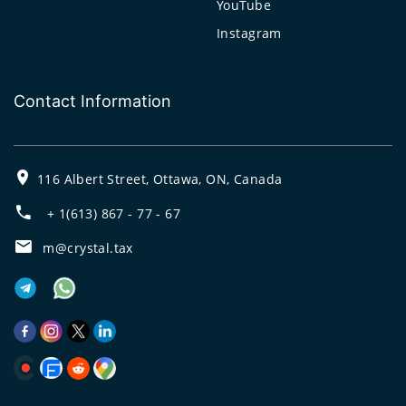
YouTube
Instagram
Contact Information
116 Albert Street, Ottawa, ON, Canada
+ 1(613) 867 - 77 - 67
m@crystal.tax