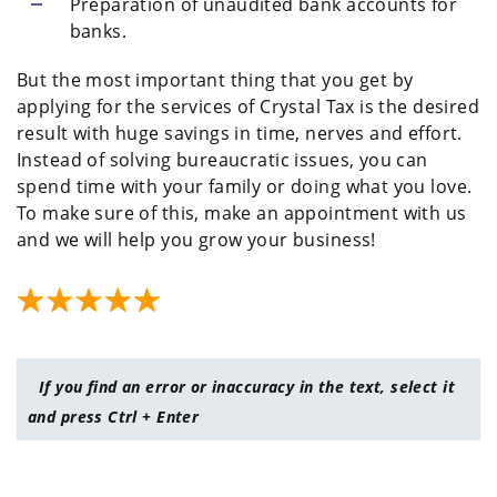
Preparation of unaudited bank accounts for
banks.
But the most important thing that you get by
applying for the services of Crystal Tax is the desired
result with huge savings in time, nerves and effort.
Instead of solving bureaucratic issues, you can
spend time with your family or doing what you love.
To make sure of this, make an appointment with us
and we will help you grow your business!
If you find an error or inaccuracy in the text, select it
and press Ctrl + Enter