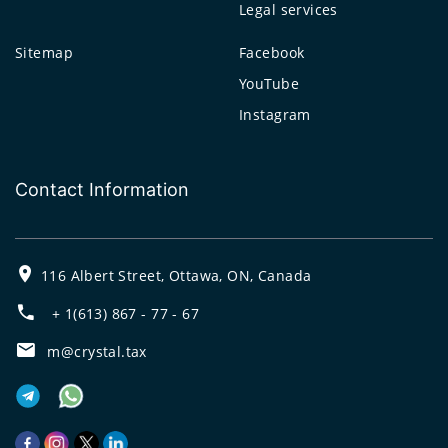
Legal services
Sitemap
Facebook
YouTube
Instagram
Contact Information
116 Albert Street, Ottawa, ON, Canada
+ 1(613) 867 - 77 - 67
m@crystal.tax