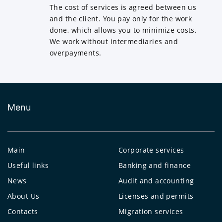
The cost of services is agreed between us
and the client. You pay only for the work
done, which allows you to minimize costs.
We work without intermediaries and
overpayments.
Menu
Main
Corporate services
Useful links
Banking and finance
News
Audit and accounting
About Us
Licenses and permits
Contacts
Migration services