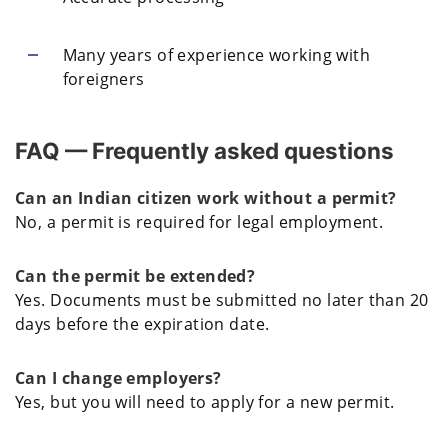
Many years of experience working with
foreigners
FAQ — Frequently asked questions
Can an Indian citizen work without a permit?
No, a permit is required for legal employment.
Can the permit be extended?
Yes. Documents must be submitted no later than 20
days before the expiration date.
Can I change employers?
Yes, but you will need to apply for a new permit.