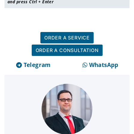
and press Ctrl + Enter
ORDER A SERVICE
ORDER A CONSULTATION
Telegram
WhatsApp