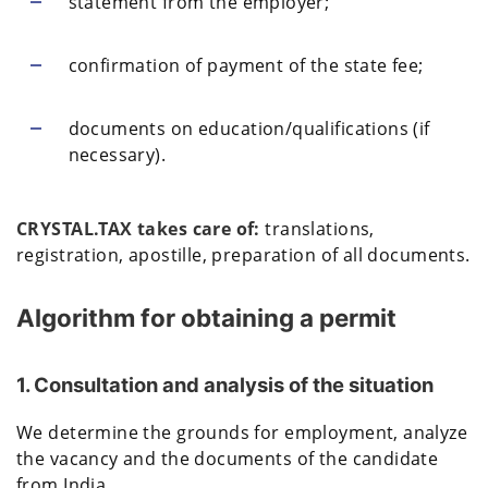
statement from the employer;
confirmation of payment of the state fee;
documents on education/qualifications (if
necessary).
CRYSTAL.TAX takes care of:
translations,
registration, apostille, preparation of all documents.
Algorithm for obtaining a permit
1. Consultation and analysis of the situation
We determine the grounds for employment, analyze
the vacancy and the documents of the candidate
from India.