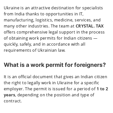
Ukraine is an attractive destination for specialists
from India thanks to opportunities in IT,
manufacturing, logistics, medicine, services, and
many other industries. The team at
CRYSTAL. TAX
offers comprehensive legal support in the process
of obtaining work permits for Indian citizens —
quickly, safely, and in accordance with all
requirements of Ukrainian law.
What is a work permit for foreigners?
It is an official document that gives an Indian citizen
the right to legally work in Ukraine for a specific
employer. The permit is issued for a period of
1 to 2
years
, depending on the position and type of
contract.