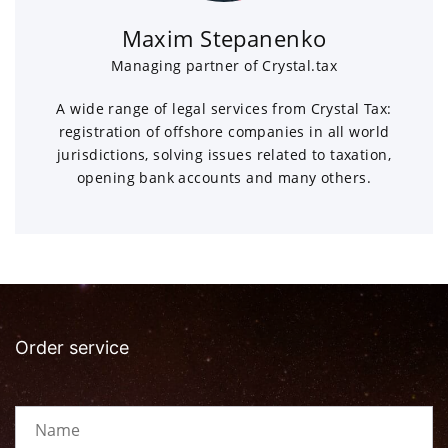
Maxim Stepanenko
Managing partner of Crystal.tax
A wide range of legal services from Crystal Tax:
registration of offshore companies in all world
jurisdictions, solving issues related to taxation,
opening bank accounts and many others.
Order service