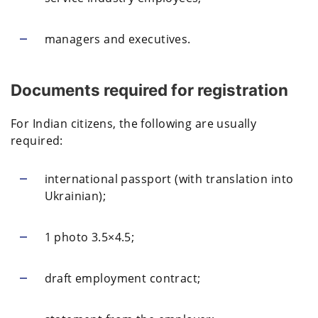
managers and executives.
Documents required for registration
For Indian citizens, the following are usually
required:
international passport (with translation into
Ukrainian);
1 photo 3.5×4.5;
draft employment contract;