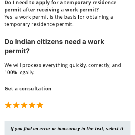
Do I need to apply for a temporary residence
permit after receiving a work permit?
Yes, a work permit is the basis for obtaining a
temporary residence permit.
Do Indian citizens need a work
permit?
We will process everything quickly, correctly, and
100% legally.
Get a consultation
If you find an error or inaccuracy in the text, select it