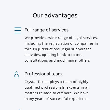
Our advantages
Full range of services
We provide a wide range of legal services,
including the registration of companies in
foreign jurisdictions, legal support for
activities, opening bank accounts,
consultations and much more. others
Professional team
Crystal Tax employs a team of highly
qualified professionals, experts in all
matters related to offshore. We have
many years of successful experience.