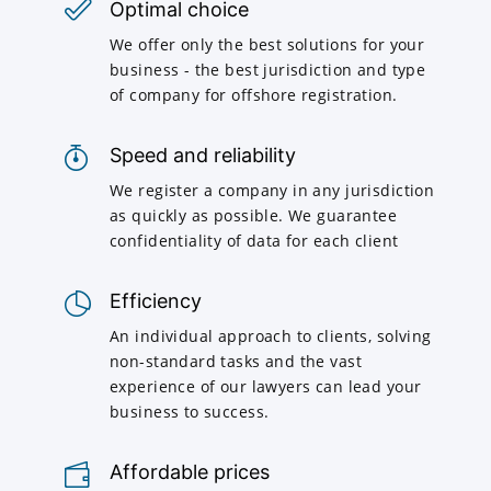
Optimal choice
We offer only the best solutions for your
business - the best jurisdiction and type
of company for offshore registration.
Speed and reliability
We register a company in any jurisdiction
as quickly as possible. We guarantee
confidentiality of data for each client
Efficiency
An individual approach to clients, solving
non-standard tasks and the vast
experience of our lawyers can lead your
business to success.
Affordable prices