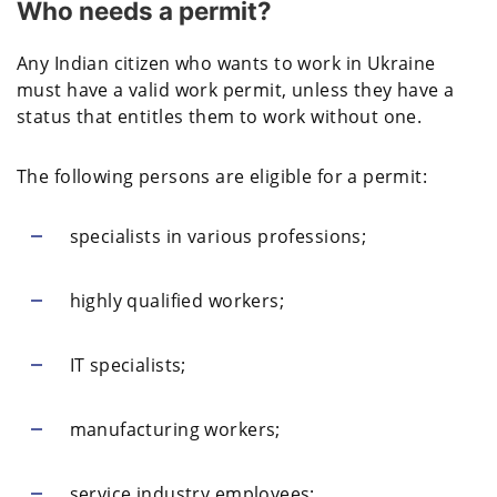
Who needs a permit?
Any Indian citizen who wants to work in Ukraine
must have a valid work permit, unless they have a
status that entitles them to work without one.
The following persons are eligible for a permit:
specialists in various professions;
highly qualified workers;
IT specialists;
manufacturing workers;
service industry employees;