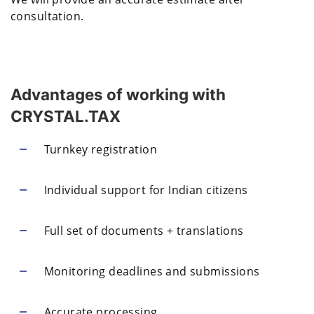
consultation.
Advantages of working with
CRYSTAL.TAX
Turnkey registration
Individual support for Indian citizens
Full set of documents + translations
Monitoring deadlines and submissions
Accurate processing