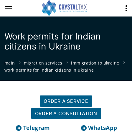
Work permits for Indian
citizens in Ukraine
main
migration services
immigration to ukraine
work permits for indian citizens in ukraine
ORDER A SERVICE
ORDER A CONSULTATION
Telegram
WhatsApp