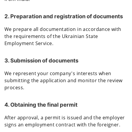
2. Preparation and registration of documents
We prepare all documentation in accordance with
the requirements of the Ukrainian State
Employment Service.
3. Submission of documents
We represent your company's interests when
submitting the application and monitor the review
process.
4. Obtaining the final permit
After approval, a permit is issued and the employer
signs an employment contract with the foreigner.