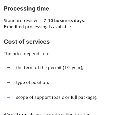
Processing time
Standard review —
7–10 business days
.
Expedited processing is available.
Cost of services
The price depends on:
the term of the permit (1/2 year);
type of position;
scope of support (basic or full package).
We will provide an accurate estimate after